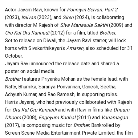
Actor Jayam Ravi, known for
Ponniyin Selvan: Part 2
(2023),
Iraivan
(2023), and
Siren
(2024), is collaborating
with director M Rajesh of
Siva Manasula Sakthi
(2009) and
Oru Kal Oru Kannadi
(2012) for a film, titled
Brother.
Set to release on Diwali, the Jayam Ravi starrer, will lock
horns with Sivakarthikeyan’s
Amaran,
also scheduled for 31
October.
Jayam Ravi announced the release date and shared a
poster on social media.
Brother
features Priyanka Mohan as the female lead, with
Natty, Bhumika, Saranya Ponvannan, Ganesh, Seetha,
Achyuth Kumar, and Rao Ramesh, in supporting roles.
Harris Jayaraj, who had previously collaborated with Rajesh
for
Oru Kal Oru Kannadi
and with Ravi in films like
Dhaam
Dhoom
(2008),
Engeyum Kadhal
(2011) and
Vanamagan
(2017), is composing music for
Brother.
Bankrolled by
Screen Scene Media Entertainment Private Limited, the film