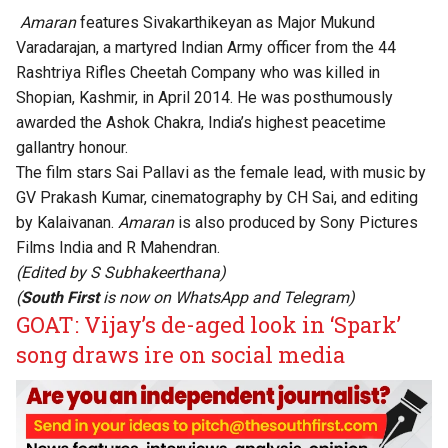
Amaran
features Sivakarthikeyan as Major Mukund
Varadarajan, a martyred Indian Army officer from the 44
Rashtriya Rifles Cheetah Company who was killed in
Shopian, Kashmir, in April 2014. He was posthumously
awarded the Ashok Chakra, India’s highest peacetime
gallantry honour.
The film stars Sai Pallavi as the female lead, with music by
GV Prakash Kumar, cinematography by CH Sai, and editing
by Kalaivanan.
Amaran
is also produced by Sony Pictures
Films India and R Mahendran.
(Edited by
S Subhakeerthana
)
(
South First
is now on
WhatsApp
and
Telegram
)
GOAT: Vijay’s de-aged look in ‘Spark’
song draws ire on social media