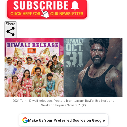
Share
2024 Tamil Diwali releases: Posters from Jayam Ravi's 'Brother', and
Sivakarthikeyan's 'Amaran'. (X)
Make Us Your Preferred Source on Google