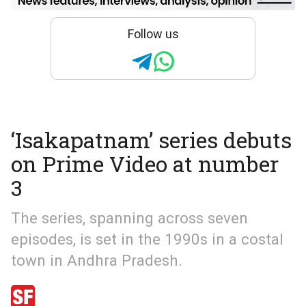
Follow us
‘Isakapatnam’ series debuts
on Prime Video at number
3
The series, spanning across seven
episodes, is set in the 1990s in a costal
town in Andhra Pradesh.