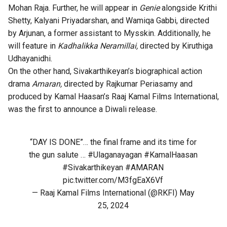
Mohan Raja. Further, he will appear in
Genie
alongside Krithi
Shetty, Kalyani Priyadarshan, and Wamiqa Gabbi, directed
by Arjunan, a former assistant to Mysskin. Additionally, he
will feature in
Kadhalikka Neramillai,
directed by Kiruthiga
Udhayanidhi.
On the other hand, Sivakarthikeyan’s biographical action
drama
Amaran,
directed by Rajkumar Periasamy and
produced by Kamal Haasan’s Raaj Kamal Films International,
was the first to announce a Diwali release.
“DAY IS DONE”… the final frame and its time for
the gun salute …
#Ulaganayagan
#KamalHaasan
#Sivakarthikeyan
#AMARAN
pic.twitter.com/M3fgEaX6Vf
— Raaj Kamal Films International (@RKFI)
May
25, 2024