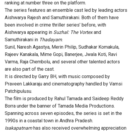
ranking at number three on the platform.
The series features an ensemble cast led by leading actors
Aishwarya Rajesh and Samuthirakani. Both of them have
been involved in crime thriller series’ before, with
Aishwarya appearing in
Suzhal: The Vortex
and
Samuthirakani in
Thadayam
.
Sunil, Naresh Agastya, Merin Philip, Sudhakar Komakula,
Rajeev Kanakala, Mime Gopi, Banerjee, Jwala Koti, Ravi
Varma, Raja Chembolu, and several other talented actors
are also part of the cast.
It is directed by Garry BH, with music composed by
Praveen Lakkaraju and cinematography handled by Vamsi
Patchipulusu.
The film is produced by Rahul Tamada and Saideep Reddy
Borra under the banner of Tamada Media Productions.
Spanning across seven episodes, the series is set in the
1990s in a coastal town in Andhra Pradesh.
Isakapatnam
has also received overwhelming appreciation