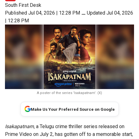
South First Desk
Published Jul 04, 2026 | 12:28 PM
⚊
Updated Jul 04, 2026
| 12:28 PM
A poster of the series 'Isakapatnam'. (X)
Make Us Your Preferred Source on Google
Isakapatnam,
a Telugu crime thriller series released on
Prime Video on July 2, has gotten off to a memorable start,