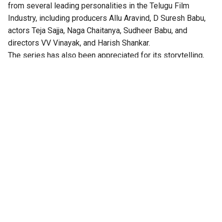
from several leading personalities in the Telugu Film
Industry, including producers Allu Aravind, D Suresh Babu,
actors Teja Sajja, Naga Chaitanya, Sudheer Babu, and
directors VV Vinayak, and Harish Shankar.
The series has also been appreciated for its storytelling,
technical excellence, gripping twists, and authentic
performances.
According to the OTT platform, the series is set in the port
town of Isakapatnam, “Naidu rises from an outsider to the
most feared man in the region – building his empire through
port politics, crime, and sheer ruthlessness. As political
rivalries, illegal trade, and shifting loyalties ignite intense
drama, Naidu will stop at nothing to hold his ground. But his
daughter Bharathi is beginning to question the true cost of
it all,” the synopsis reads.
this message has been passed around