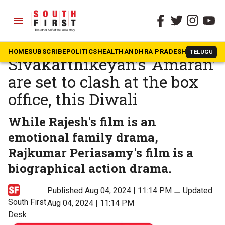
menu
The South First
»
Tamil
Jayam Ravi’s ‘Brother’ and
HOME
SUBSCRIBE
POLITICS
HEALTH
ANDHRA PRADESH
KARNATAK
TELUGU
Sivakarthikeyan’s ‘Amaran’
are set to clash at the box
office, this Diwali
While Rajesh's film is an
emotional family drama,
Rajkumar Periasamy's film is a
biographical action drama.
Published Aug 04, 2024 | 11:14 PM
⚊
Updated
South First
Aug 04, 2024 | 11:14 PM
Desk