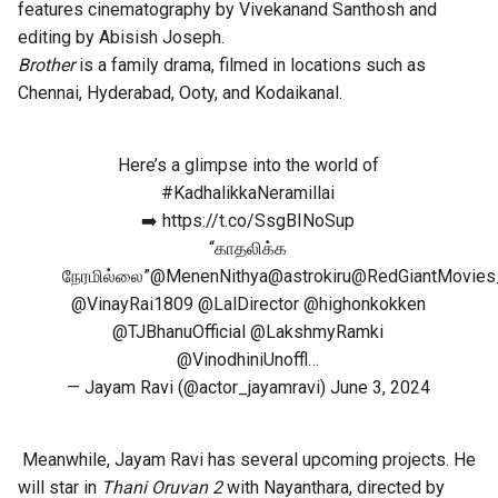
features cinematography by Vivekanand Santhosh and
editing by Abisish Joseph.
Brother
is a family drama, filmed in locations such as
Chennai, Hyderabad, Ooty, and Kodaikanal.
Here’s a glimpse into the world of
#KadhalikkaNeramillai
➡️
https://t.co/SsgBINoSup
“காதலிக்க
நேரமில்லை”
@MenenNithya
@astrokiru
@RedGiantMovies
@VinayRai1809
@LalDirector
@highonkokken
@TJBhanuOfficial
@LakshmyRamki
@VinodhiniUnoffl
…
— Jayam Ravi (@actor_jayamravi)
June 3, 2024
Meanwhile, Jayam Ravi has several upcoming projects. He
will star in
Thani Oruvan 2
with Nayanthara, directed by