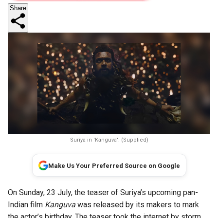
Share
Suriya in 'Kanguva'. (Supplied)
Make Us Your Preferred Source on Google
On Sunday, 23 July, the teaser of Suriya’s upcoming pan-
Indian film
Kanguva
was released by its makers to mark
the actor’s birthday. The teaser took the internet by storm