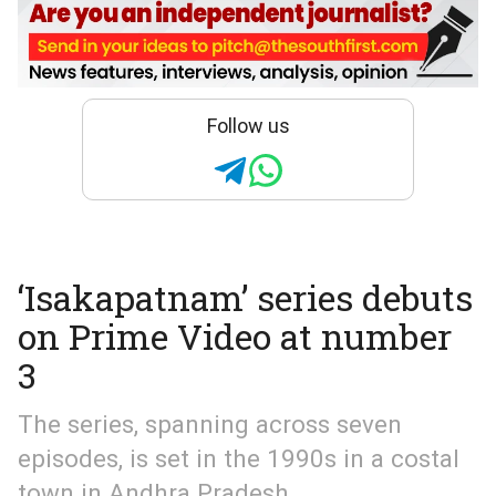
Follow us
‘Isakapatnam’ series debuts
on Prime Video at number
3
The series, spanning across seven
episodes, is set in the 1990s in a costal
town in Andhra Pradesh.