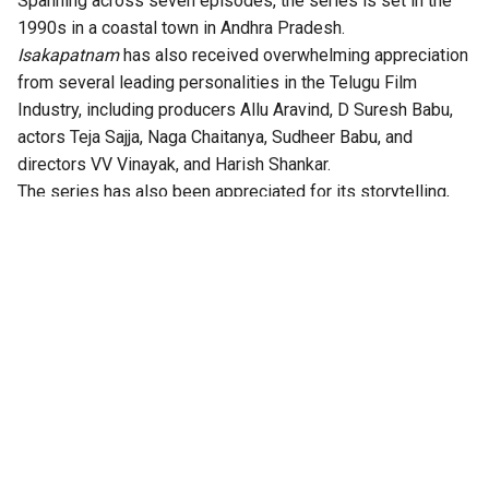
Spanning across seven episodes, the series is set in the
1990s in a coastal town in Andhra Pradesh.
Isakapatnam
has also received overwhelming appreciation
from several leading personalities in the Telugu Film
Industry, including producers Allu Aravind, D Suresh Babu,
actors Teja Sajja, Naga Chaitanya, Sudheer Babu, and
directors VV Vinayak, and Harish Shankar.
The series has also been appreciated for its storytelling,
technical excellence, gripping twists, and authentic
performances.
According to the OTT platform, the series is set in the port
town of Isakapatnam, “Naidu rises from an outsider to the
most feared man in the region – building his empire through
port politics, crime, and sheer ruthlessness. As political
rivalries, illegal trade, and shifting loyalties ignite intense
drama, Naidu will stop at nothing to hold his ground. But his
daughter Bharathi is beginning to question the true cost of
it all,” the synopsis reads.