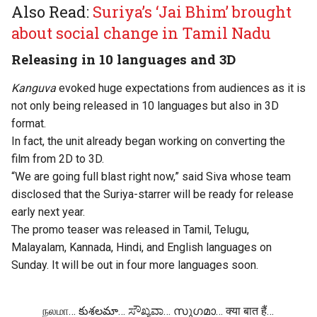
Also Read:
Suriya’s ‘Jai Bhim’ brought
about social change in Tamil Nadu
Releasing in 10 languages and 3D
Kanguva
evoked huge expectations from audiences as it is
not only being released in 10 languages but also in 3D
format.
In fact, the unit already began working on converting the
film from 2D to 3D.
“We are going full blast right now,” said Siva whose team
disclosed that the Suriya-starrer will be ready for release
early next year.
The promo teaser was released in Tamil, Telugu,
Malayalam, Kannada, Hindi, and English languages on
Sunday. It will be out in four more languages soon.
நலமா… కుశలమా… ಸೌಖ್ಯವಾ… സുഗമാ… क्या बात हैं…