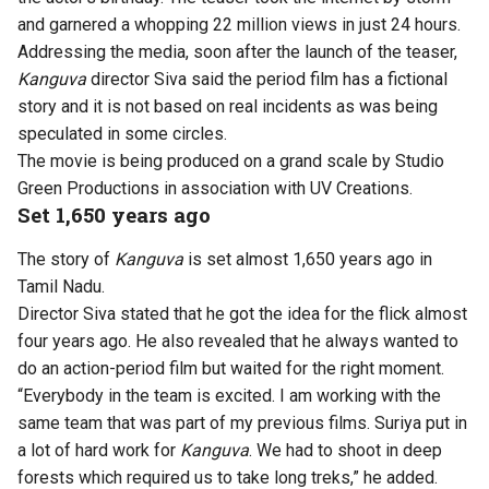
and garnered a whopping 22 million views in just 24 hours.
Addressing the media, soon after the launch of the teaser,
Kanguva
director Siva said the period film has a fictional
story and it is not based on real incidents as was being
speculated in some circles.
The movie is being produced on a grand scale by Studio
Green Productions in association with UV Creations.
Set 1,650 years ago
The story of
Kanguva
is set almost 1,650 years ago in
Tamil Nadu.
Director Siva stated that he got the idea for the flick almost
four years ago. He also revealed that he always wanted to
do an action-period film but waited for the right moment.
“Everybody in the team is excited. I am working with the
same team that was part of my previous films. Suriya put in
a lot of hard work for
Kanguva
. We had to shoot in deep
forests which required us to take long treks,” he added.