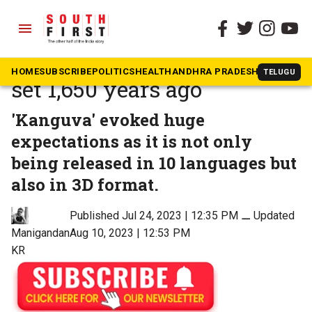
menu
The South First
»
Movies
Suriya-starrer ‘Kanguva’ is
HOME
SUBSCRIBE
POLITICS
HEALTH
ANDHRA PRADESH
KARNATAK
TELUGU
set 1,650 years ago
'Kanguva' evoked huge
expectations as it is not only
being released in 10 languages but
also in 3D format.
Published Jul 24, 2023 | 12:35 PM
⚊
Updated
Aug 10, 2023 | 12:53 PM
Manigandan
KR