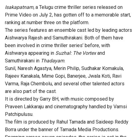
Isakapatnam,
a Telugu crime thriller series released on
Prime Video on July 2, has gotten off to a memorable start,
ranking at number three on the platform.
The series features an ensemble cast led by leading actors
Aishwarya Rajesh and Samuthirakani. Both of them have
been involved in crime thriller series’ before, with
Aishwarya appearing in
Suzhal: The Vortex
and
Samuthirakani in
Thadayam
.
Sunil, Naresh Agastya, Merin Philip, Sudhakar Komakula,
Rajeev Kanakala, Mime Gopi, Banerjee, Jwala Koti, Ravi
Varma, Raja Chembolu, and several other talented actors
are also part of the cast.
It is directed by Garry BH, with music composed by
Praveen Lakkaraju and cinematography handled by Vamsi
Patchipulusu.
The film is produced by Rahul Tamada and Saideep Reddy
Borra under the banner of Tamada Media Productions.