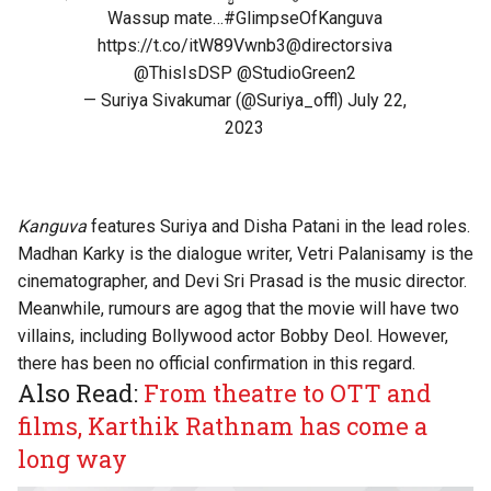
Wassup mate…
#GlimpseOfKanguva
https://t.co/itW89Vwnb3
@directorsiva
@ThisIsDSP
@StudioGreen2
— Suriya Sivakumar (@Suriya_offl)
July 22,
2023
Kanguva
features Suriya and Disha Patani in the lead roles.
Madhan Karky is the dialogue writer, Vetri Palanisamy is the
cinematographer, and Devi Sri Prasad is the music director.
Meanwhile, rumours are agog that the movie will have two
villains, including Bollywood actor Bobby Deol. However,
there has been no official confirmation in this regard.
Also Read:
From theatre to OTT and
films, Karthik Rathnam has come a
long way