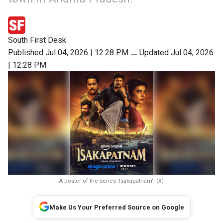
South First Desk
Published Jul 04, 2026 | 12:28 PM
⚊
Updated Jul 04, 2026
| 12:28 PM
A poster of the series 'Isakapatnam'. (X)
Make Us Your Preferred Source on Google