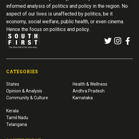
informed analysis of politics and policy in the region. No
aspect of our lives is unaffected by politics, be it
economy, social welfare, public health, or even cinema.
Hence the focus on politics and policy..
CATEGORIES
States
Health & Wellness
Opinion & Analysis
Andhra Pradesh
Community & Culture
Karnataka
Kerala
Tamil Nadu
Telangana