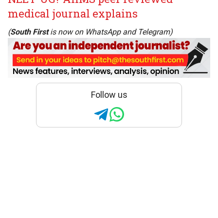
medical journal explains
(
South First
is now on
WhatsApp
and
Telegram
)
Follow us