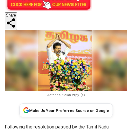
Share
Actor politician Vijay. (X)
Make Us Your Preferred Source on Google
Following the resolution passed by the Tamil Nadu