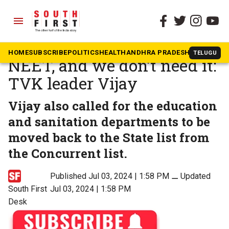
menu
The South First
»
Tamil Nadu
People have lost faith in
HOME
SUBSCRIBE
POLITICS
HEALTH
ANDHRA PRADESH
KARNATAK
TELUGU
NEET, and we don’t need it:
TVK leader Vijay
Vijay also called for the education
and sanitation departments to be
moved back to the State list from
the Concurrent list.
Published Jul 03, 2024 | 1:58 PM
⚊
Updated
South First
Jul 03, 2024 | 1:58 PM
Desk