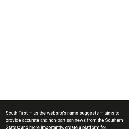
South First — as the website’s name suggests — aims to
provide accurate and non-partisan news from the Southern
States; and more importantly, create a platform for