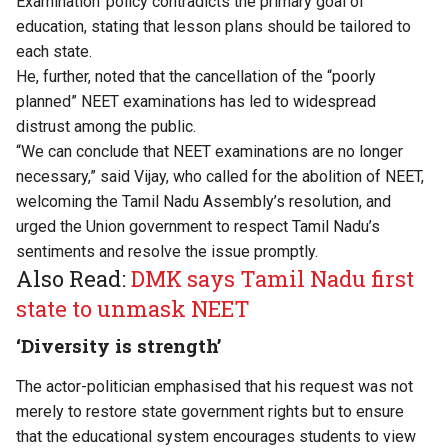
Examination’ policy contradicts the primary goal of
education, stating that lesson plans should be tailored to
each state.
He, further, noted that the cancellation of the “poorly
planned” NEET examinations has led to widespread
distrust among the public.
“We can conclude that NEET examinations are no longer
necessary,” said Vijay, who called for the abolition of NEET,
welcoming the Tamil Nadu Assembly’s resolution, and
urged the Union government to respect Tamil Nadu’s
sentiments and resolve the issue promptly.
Also Read:
DMK says Tamil Nadu first
state to unmask NEET
‘Diversity is strength’
The actor-politician emphasised that his request was not
merely to restore state government rights but to ensure
that the educational system encourages students to view