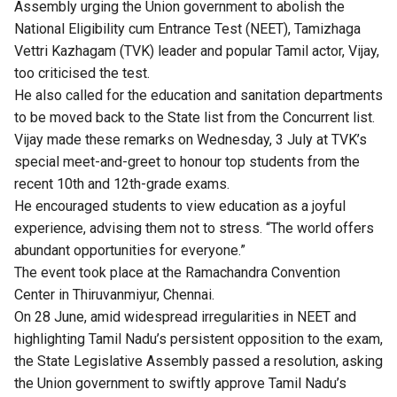
Assembly urging the Union government to abolish the
National Eligibility cum Entrance Test (NEET), Tamizhaga
Vettri Kazhagam (TVK) leader and popular Tamil actor, Vijay,
too criticised the test.
He also called for the education and sanitation departments
to be moved back to the State list from the Concurrent list.
Vijay made these remarks on Wednesday, 3 July at TVK’s
special meet-and-greet to honour top students from the
recent 10th and 12th-grade exams.
He encouraged students to view education as a joyful
experience, advising them not to stress. “The world offers
abundant opportunities for everyone.”
The event took place at the Ramachandra Convention
Center in Thiruvanmiyur, Chennai.
On 28 June, amid widespread irregularities in NEET and
highlighting Tamil Nadu’s persistent opposition to the exam,
the State Legislative Assembly passed a resolution, asking
the Union government to swiftly approve Tamil Nadu’s