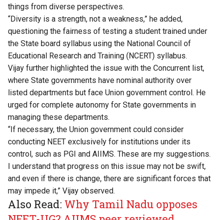
things from diverse perspectives.
“Diversity is a strength, not a weakness,” he added,
questioning the fairness of testing a student trained under
the State board syllabus using the National Council of
Educational Research and Training (NCERT) syllabus.
Vijay further highlighted the issue with the Concurrent list,
where State governments have nominal authority over
listed departments but face Union government control. He
urged for complete autonomy for State governments in
managing these departments.
“If necessary, the Union government could consider
conducting NEET exclusively for institutions under its
control, such as PGI and AIIMS. These are my suggestions.
I understand that progress on this issue may not be swift,
and even if there is change, there are significant forces that
may impede it,” Vijay observed.
Also Read:
Why Tamil Nadu opposes
NEET-UG? AIIMS peer reviewed