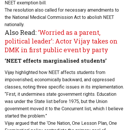
NEET exemption bill.
The resolution also called for necessary amendments to
the National Medical Commission Act to abolish NEET
nationally.
Also Read:
‘Worried as a parent,
political leader’: Actor Vijay takes on
DMK in first public event by party
‘NEET effects marginalised students’
Vijay highlighted how NEET affects students from
impoverished, economically backward, and oppressed
classes, noting three specific issues in its implementation.
“First, it undermines state government rights. Education
was under the State list before 1975, but the Union
government moved it to the Concurrent list, which I believe
started the problem.”
Vijay argued that the ‘One Nation, One Lesson Plan, One