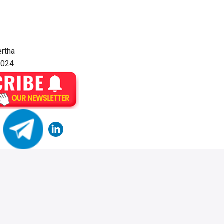
rtha
2024