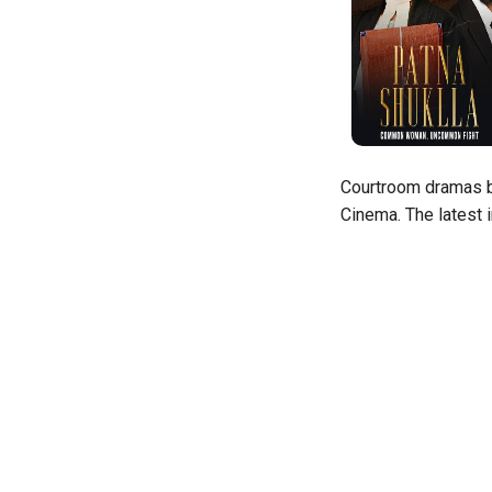
Courtroom dramas ba
Cinema. The latest 