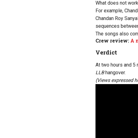
What does not work
For example, Chand
Chandan Roy Sanyal i
sequences between
The songs also com
Crew review:
A m
Verdict
At two hours and 5 
LLB
hangover.
(Views expressed he