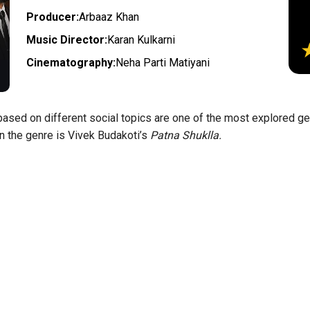
Producer:
Arbaaz Khan
Music Director:
Karan Kulkarni
Cinematography:
Neha Parti Matiyani
sed on different social topics are one of the most explored gen
in the genre is Vivek Budakoti’s
Patna Shuklla.