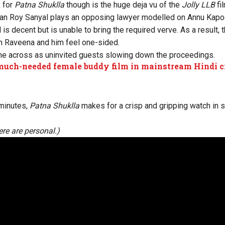
 for
Patna Shuklla
though is the huge deja vu of the
Jolly LLB
fi
an Roy Sanyal plays an opposing lawyer modelled on Annu Kapoo
s decent but is unable to bring the required verve. As a result,
 Raveena and him feel one-sided.
e across as uninvited guests slowing down the proceedings.
uch-needed female buddy film in mainstream Hindi 
minutes,
Patna Shuklla
makes for a crisp and gripping watch in s
re are personal.)