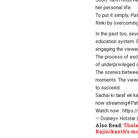
her personal life.
To put it simply,
Pat
Rinki by overcoming
In the past too, sev
education system. B
engaging the viewe
The process of exc
of underprivileged 
The scenes between
moments. The viewer
to succeed.
Sachai ki taraf ek k
now streaming
#Pat
Watch now :
https:
— Disney+ Hotstar
Also Read:
Thala
Rajinikanth’s m