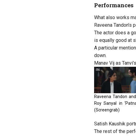
Performances
What also works maj
Raveena Tandon’s per
The actor does a goo
is equally good at s
A particular mentio
down.
Manav Vij as Tanvi’s
Raveena Tandon an
Roy Sanyal in ‘Patna
(Screengrab)
Satish Kaushik port
The rest of the per