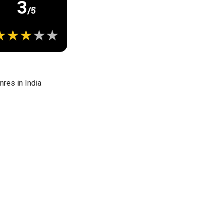
3
/5
res in India