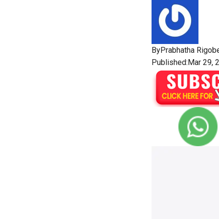
By
Prabhatha Rigobe
Published:Mar 29, 