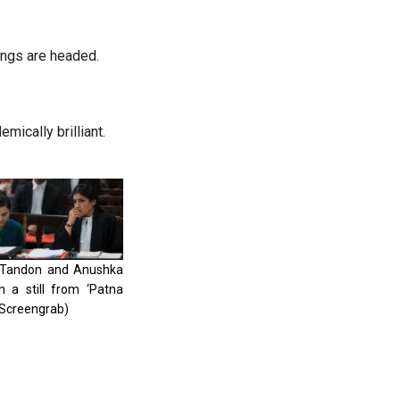
ings are headed.
mically brilliant.
Tandon and Anushka
n a still from ‘Patna
 (Screengrab)