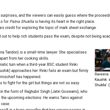
y surprises, and the viewers can easily guess where the proceed
ks for
Patna Shuklla
is having its heart in the right place.
es credit for exploring the topic of mark sheet exchange.
 out to help rich students pass the exam, despite not being acade
na Tandon) is a small-time lawyer. She specialises
 apart from her cooking skills.
matic turn when a third-year BSC student Rinki
shik) approaches her. Rinki fails an exam but firmly
Raveena 
 mischief has happened.
Kaushik i
 to fight for the girl but things are not so easy.
Shuklla’.
in the form of Raghubir Singh (Jatin Goswami), who
in the upcoming elections. He warns Tanvi against
 case.
rself in a huge crossfire that has repercussions in