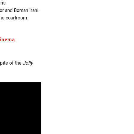
lms.
r and Boman Irani.
 the courtroom
cinema
pite of the
Jolly