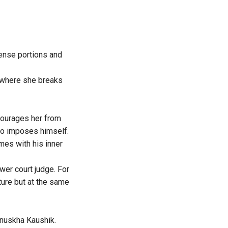
tense portions and
n where she breaks
scourages her from
who imposes himself.
mes with his inner
wer court judge. For
ture but at the same
Anuskha Kaushik.