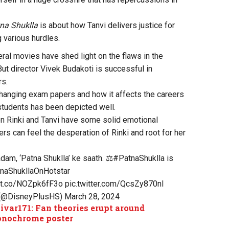
na Shuklla
is about how Tanvi delivers justice for
 various hurdles.
eral movies have shed light on the flaws in the
ut director Vivek Budakoti is successful in
rs.
hanging exam papers and how it affects the careers
students has been depicted well.
 Rinki and Tanvi have some solid emotional
s can feel the desperation of Rinki and root for her
adam, ‘Patna Shuklla’ ke saath. ⚖️
#PatnaShuklla
is
naShukllaOnHotstar
//t.co/NOZpk6fF3o
pic.twitter.com/QcsZy870nl
 (@DisneyPlusHS)
March 28, 2024
ivar171: Fan theories erupt around
onochrome poster