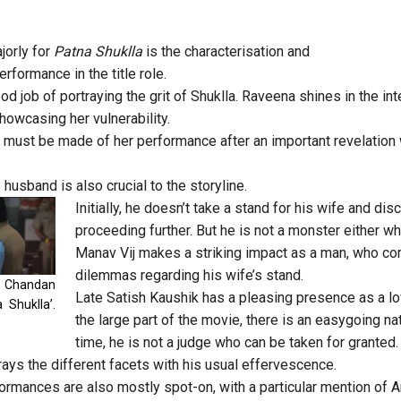
orly for
Patna Shuklla
is the characterisation and
formance in the title role.
d job of portraying the grit of Shuklla. Raveena shines in the in
howcasing her vulnerability.
n must be made of her performance after an important revelatio
 husband is also crucial to the storyline.
Initially, he doesn’t take a stand for his wife and di
proceeding further. But he is not a monster either 
Manav Vij makes a striking impact as a man, who co
dilemmas regarding his wife’s stand.
d Chandan
Late Satish Kaushik has a pleasing presence as a lo
 Shuklla’.
the large part of the movie, there is an easygoing na
time, he is not a judge who can be taken for granted.
rays the different facets with his usual effervescence.
formances are also mostly spot-on, with a particular mention of 