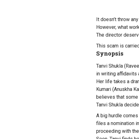
It doesn’t throw an
However, what wor
The director deserv
This scam is carried
Synopsis
Tanvi Shukla (Ravee
in writing affidavits
Her life takes a dra
Kumari (Anuskha Kau
believes that some
Tanvi Shukla decides
A big hurdle comes 
files a nomination 
proceeding with the
Soon, Tanvi finds he