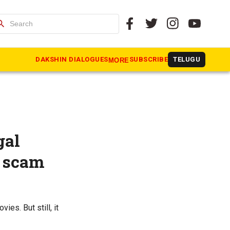
arch
DAKSHIN DIALOGUES
SUBSCRIBE
TELUGU
MORE
gal
l scam
ies. But still, it