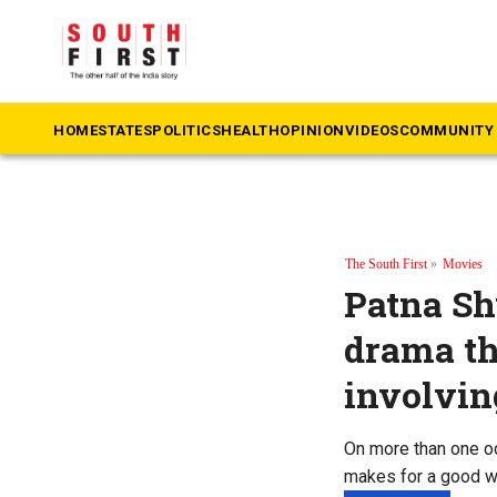
HOME
STATES
POLITICS
HEALTH
OPINION
VIDEOS
COMMUNITY 
The South First
»
Movies
Patna Sh
drama th
involvin
On more than one occ
makes for a good w