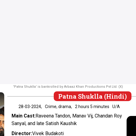
'Patna Shuklla' is bankrolled by Arbaaz Khan Productions Pvt Ltd. (X)
Patna Shuklla (Hindi)
28-03-2024,
Crime, drama,
2 hours 5 minutes
U/A
Main Cast:
Raveena Tandon, Manav Vij, Chandan Roy
Sanyal, and late Satish Kaushik
Director:
Vivek Budakoti