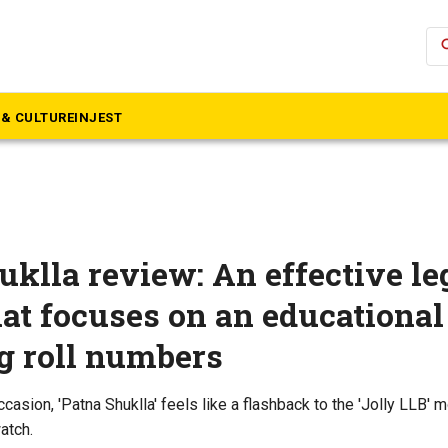
se
& CULTURE
INJEST
uklla review: An effective le
at focuses on an educationa
g roll numbers
asion, 'Patna Shuklla' feels like a flashback to the 'Jolly LLB' mov
atch.