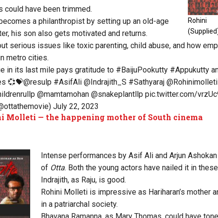
fs could have been trimmed.
, becomes a philanthropist by setting up an old-age
Rohini 
(Supplied
er, his son also gets motivated and returns.
ut serious issues like toxic parenting, child abuse, and how em
n metro cities.
ie
in its last mile pays gratitude to
#BaijuPookutty
#Appukutty
a
es 💞💝
@resulp
#AsifAli
@Indrajith_S
#Sathyaraj
@Rohinimolleti
ildrenrullp
@mamtamohan
@snakeplantllp
pic.twitter.com/vrz
(@ottathemovie)
July 22, 2023
i Molleti — the happening mother of South cinema
Intense performances by Asif Ali and Arjun Ashokan
of
Otta
. Both the young actors have nailed it in the
Indrajith, as Raju, is good.
Rohini Molleti is impressive as Hariharan’s mother a
in a patriarchal society.
Bhavana Ramanna, as Mary Thomas, could have ton