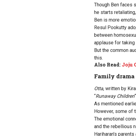
Though Ben faces se
he starts retaliatin
Ben is more emotion
Resul Pookutty adop
between homosexual
applause for taking 
But the common aud
this.
Also Read:
Joju 
Family drama
Otta
, written by Ki
“
Runaway Children
“
As mentioned earlier
However, some of t
The emotional conne
and the rebellious n
Hariharan’s parents 