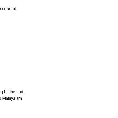
ccessful.
 till the end.
the Malayalam