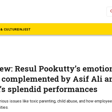
se
& CULTURE
INJEST
iew: Resul Pookutty’s emotio
 complemented by Asif Ali a
s splendid performances
erious issues like toxic parenting, child abuse, and how employee
ities.