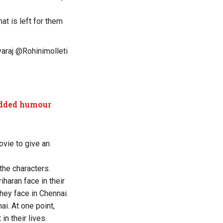
at is left for them
araj
@Rohinimolleti
-added humour
vie to give an
the characters.
iharan face in their
hey face in Chennai.
ai. At one point,
n their lives.