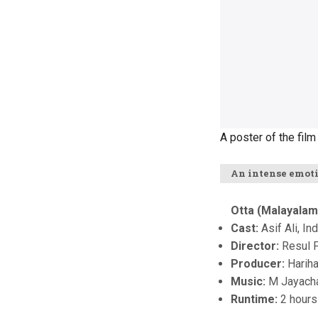
A poster of the film '
An intense emot
Otta (Malayalam
Cast:
Asif Ali, In
Director:
Resul 
Producer:
Harih
Music:
M Jayach
Runtime:
2 hours