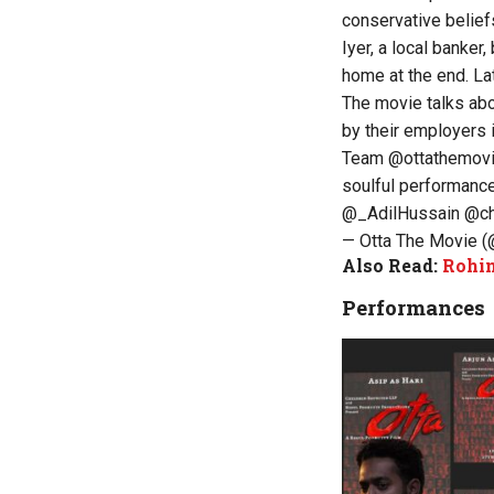
conservative belie
Iyer, a local banker
home at the end. Lat
The movie talks abo
by their employers i
Team
@ottathemov
soulful performanc
@_AdilHussain
@ch
— Otta The Movie 
Also Read:
Rohin
Performances