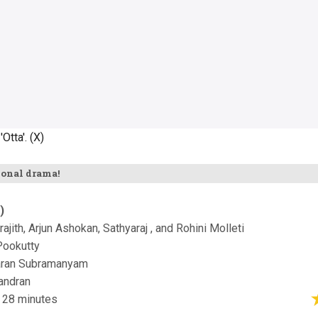
Otta'. (X)
ional drama!
)
drajith, Arjun Ashokan, Sathyaraj , and Rohini Molleti
Pookutty
aran Subramanyam
andran
 28 minutes