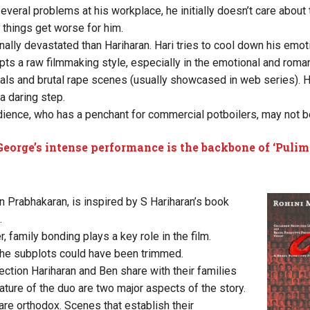
veral problems at his workplace, he initially doesn’t care about
g, things get worse for him.
ally devastated than Hariharan. Hari tries to cool down his emoti
ts a raw filmmaking style, especially in the emotional and roma
s and brutal rape scenes (usually showcased in web series). 
a daring step.
ience, who has a penchant for commercial potboilers, may not 
George’s intense performance is the backbone of ‘Pulim
ran Prabhakaran, is inspired by S Hariharan’s book
.
, family bonding plays a key role in the film.
he subplots could have been trimmed.
ction Hariharan and Ben share with their families
ature of the duo are two major aspects of the story.
are orthodox. Scenes that establish their