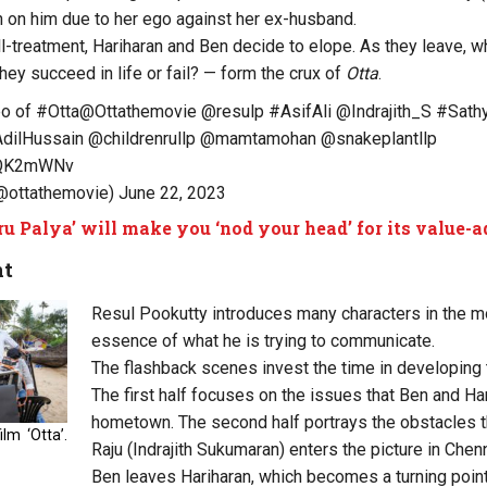
 on him due to her ego against her ex-husband.
ll-treatment, Hariharan and Ben decide to elope. As they leave, wh
 they succeed in life or fail? — form the crux of
Otta
.
eo of
#Otta
@Ottathemovie
@resulp
#AsifAli
@Indrajith_S
#Sathy
dilHussain
@childrenrullp
@mamtamohan
@snakeplantllp
siQK2mWNv
(@ottathemovie)
June 22, 2023
ru Palya’ will make you ‘nod your head’ for its value
nt
Resul Pookutty introduces many characters in the mo
essence of what he is trying to communicate.
The flashback scenes invest the time in developing 
The first half focuses on the issues that Ben and Har
hometown. The second half portrays the obstacles t
lm ‘Otta’.
Raju (Indrajith Sukumaran) enters the picture in Chenn
Ben leaves Hariharan, which becomes a turning point i