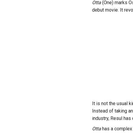
Otta
(One) marks Os
debut movie. It rev
It is not the usual 
Instead of taking an
industry, Resul has 
Otta
has a complex 