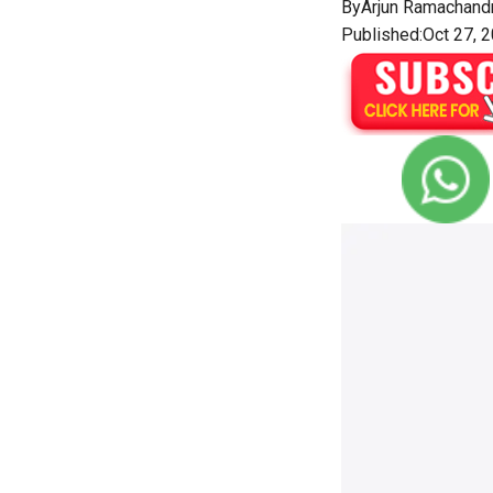
By
Arjun Ramachand
Published:Oct 27, 