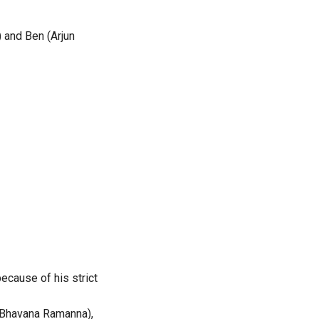
) and Ben (Arjun
because of his strict
(Bhavana Ramanna),