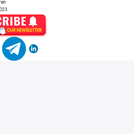
ran
2023