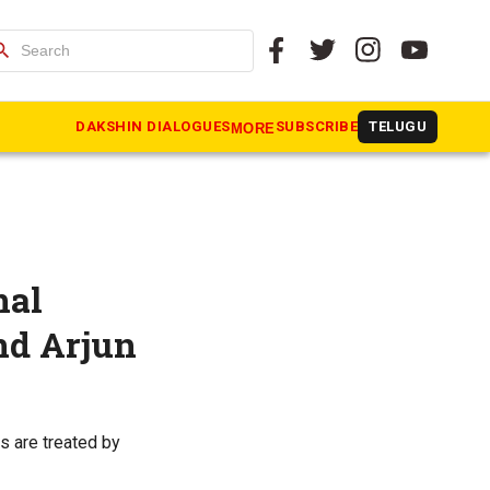
arch
DAKSHIN DIALOGUES
SUBSCRIBE
TELUGU
MORE
nal
nd Arjun
s are treated by