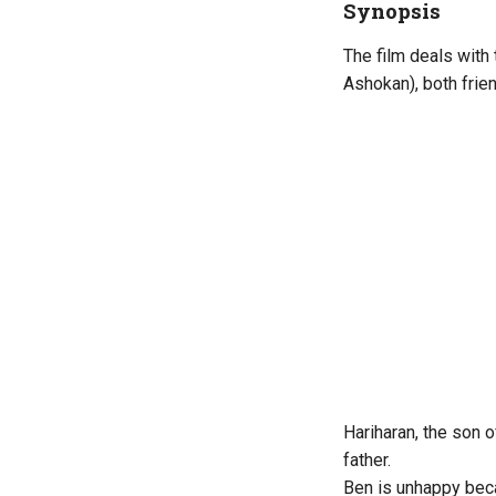
Synopsis
The film deals with
Ashokan), both frie
Hariharan, the son o
father.
Ben is unhappy bec