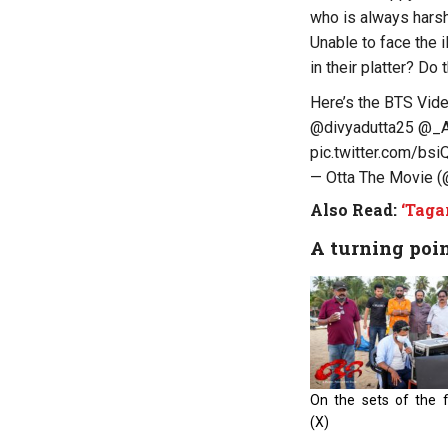
who is always harsh
Unable to face the i
in their platter? Do
Here’s the BTS Vid
@divyadutta25
@_A
pic.twitter.com/b
— Otta The Movie 
Also Read:
‘Taga
A turning poi
On the sets of the fi
(X)