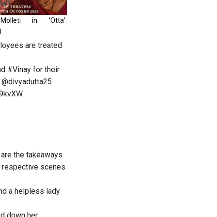
Molleti in ‘Otta’.
)
ployees are treated
nd
#Vinay
for their
@divyadutta25
Uc9kvXW
 are the takeaways
se respective scenes.
nd a helpless lady
ed down her