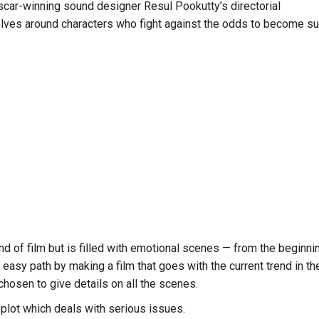
car-winning sound designer Resul Pookutty’s directorial
olves around characters who fight against the odds to become su
kind of film but is filled with emotional scenes — from the beginning
 easy path by making a film that goes with the current trend in 
chosen to give details on all the scenes.
plot which deals with serious issues.