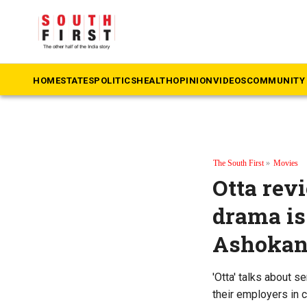
HOME
STATES
POLITICS
HEALTH
OPINION
VIDEOS
COMMUNITY 
The South First
»
Movies
Otta rev
drama is
Ashokan’
'Otta' talks about s
their employers in c