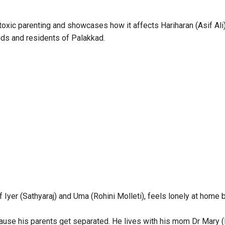
 toxic parenting and showcases how it affects Hariharan (Asif Ali
nds and residents of Palakkad.
f Iyer (Sathyaraj) and Uma (Rohini Molleti), feels lonely at home 
ause his parents get separated. He lives with his mom Dr Mary 