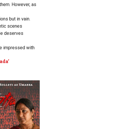
 them. However, as
ons but in vain.
ntic scenes
He deserves
be impressed with
ada’