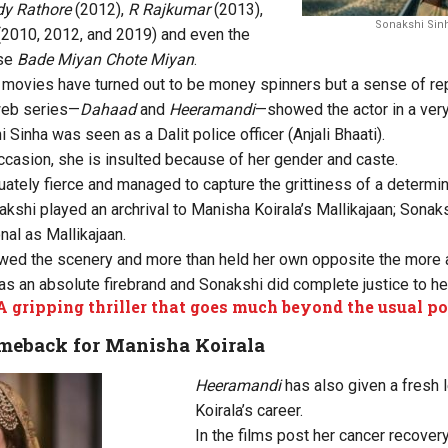
y Rathore
(2012),
R Rajkumar
(2013),
Sonakshi Sinh
(2010, 2012, and 2019) and even the
ase
Bade Miyan Chote Miyan
.
movies have turned out to be money spinners but a sense of rep
web series—
Dahaad
and
Heeramandi
—showed the actor in a very 
i Sinha was seen as a Dalit police officer (Anjali Bhaati).
casion, she is insulted because of her gender and caste.
tely fierce and managed to capture the grittiness of a determine
akshi played an archrival to Manisha Koirala’s Mallikajaan; Sonak
nal as Mallikajaan.
wed the scenery and more than held her own opposite the mor
as an absolute firebrand and Sonakshi did complete justice to her
A gripping thriller that goes much beyond the usual po
meback for Manisha Koirala
Heeramandi
has also given a fresh 
Koirala’s career.
In the films post her cancer recovery