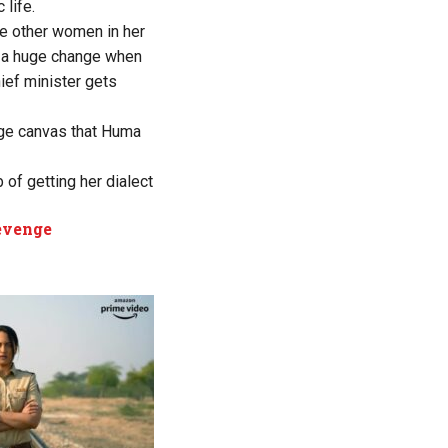
life.
he other women in her
s a huge change when
ief minister gets
huge canvas that Huma
 of getting her dialect
revenge