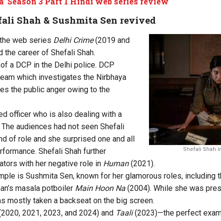
a’ Season 3 Part 1 Hindi web series review
efali Shah & Sushmita Sen revived
 the web series
Delhi Crime
(2019 and
 the career of Shefali Shah.
 of a DCP in the Delhi police. DCP
team which investigates the Nirbhaya
es the public anger owing to the
ed officer who is also dealing with a
. The audiences had not seen Shefali
ind of role and she surprised one and all
Shefali Shah in
erformance. Shefali Shah further
ators with her negative role in
Human
(2021).
mple is Sushmita Sen, known for her glamorous roles, including t
han’s masala potboiler
Main Hoon Na
(2004). While she was pres
as mostly taken a backseat on the big screen.
(2020, 2021, 2023, and
2024
) and
Taali
(2023)—the perfect exam