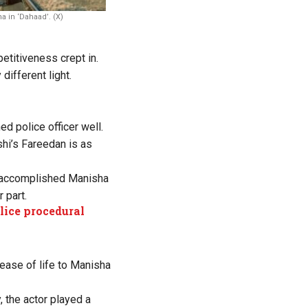
a in ‘Dahaad’. (X)
etitiveness crept in.
different light.
d police officer well.
shi’s Fareedan is as
e accomplished Manisha
 part.
lice procedural
lease of life to Manisha
, the actor played a