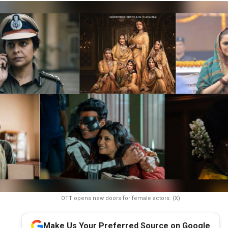
OTT opens new doors for female actors. (X)
Make Us Your Preferred Source on Google