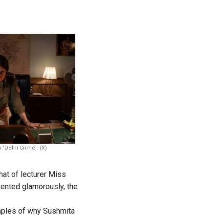
 ‘Delhi Crime’. (X)
hat of lecturer Miss
ented glamorously, the
ples of why Sushmita