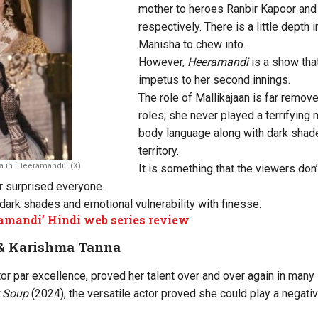
mother to heroes Ranbir Kapoor and 
respectively. There is a little depth 
Manisha to chew into.
However,
Heeramandi
is a show that
impetus to her second innings.
The role of Mallikajaan is far remove
roles; she never played a terrifying 
body language along with dark shad
territory.
a in ‘Heeramandi’. (X)
It is something that the viewers do
or surprised everyone.
dark shades and emotional vulnerability with finesse.
amandi’ Hindi web series review
& Karishma Tanna
or par excellence, proved her talent over and over again in many
er Soup
(2024), the versatile actor proved she could play a negati