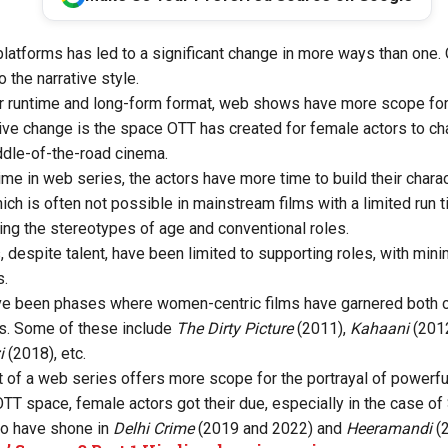
latforms has led to a significant change in more ways than one. 
 the narrative style.
r runtime and long-form format, web shows have more scope for 
ive change is the space OTT has created for female actors to c
dle-of-the-road cinema.
time in web series, the actors have more time to build their char
ich is often not possible in mainstream films with a limited run t
ing the stereotypes of age and conventional roles.
 despite talent, have been limited to supporting roles, with mi
s.
ve been phases where women-centric films have garnered both cr
. Some of these include
The Dirty Picture
(2011),
Kahaani
(201
i
(2018), etc.
 of a web series offers more scope for the portrayal of powerfu
OTT space, female actors got their due, especially in the case of
ho have shone in
Delhi Crime
(2019 and 2022) and
Heeramandi
(