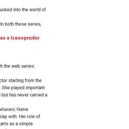
sucked into the world of
 In both these series,
 as a transgender
th the web series
or starting from the
 She played important
 but has never carried a
harani,
Huma
ay with. Her role of
tarts as a simple