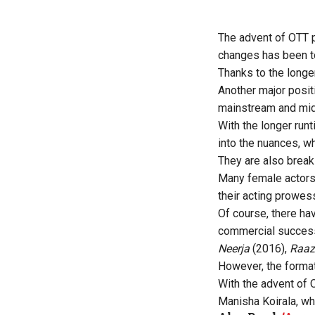
The advent of OTT p
changes has been to
Thanks to the longe
Another major posit
mainstream and mid
With the longer run
into the nuances, wh
They are also break
Many female actors,
their acting prowes
Of course, there ha
commercial success
Neerja
(2016),
Raaz
However, the format
With the advent of 
Manisha Koirala, w