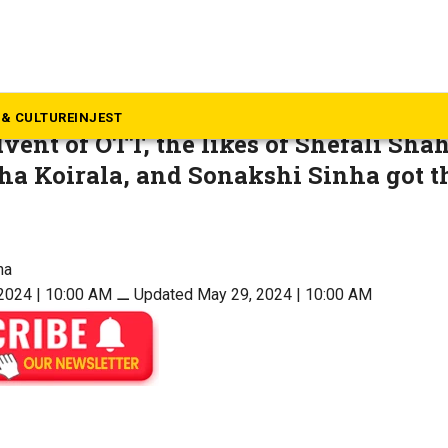
ovies
s new doors for female acto
& CULTURE
INJEST
vent of OTT, the likes of Shefali Sha
a Koirala, and Sonakshi Sinha got th
ha
2024 | 10:00 AM
⚊
Updated May 29, 2024 | 10:00 AM