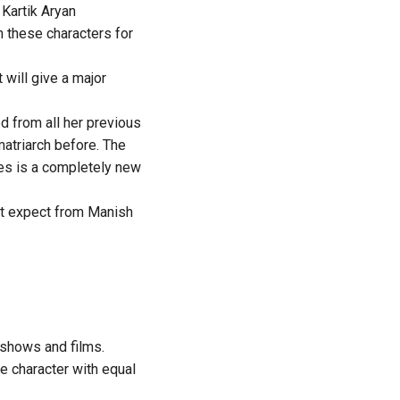
Kartik Aryan
in these characters for
 will give a major
d from all her previous
matriarch before. The
es is a completely new
n’t expect from Manish
 shows and films.
ve character with equal