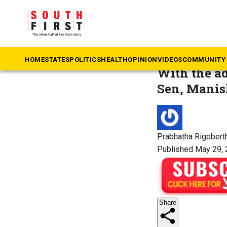
The South First
»
M
OTT open
HOME
STATES
POLITICS
HEALTH
OPINION
VIDEOS
COMMUNITY 
With the ad
Sen, Manish
Prabhatha Rigobert
Published May 29, 
Share