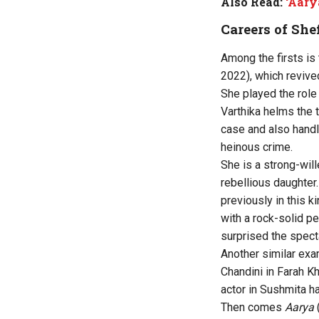
Also Read:
‘Aary
Careers of Sh
Among the firsts is
2022), which revived
She played the role
Varthika helms the 
case and also handl
heinous crime.
She is a strong-will
rebellious daughter
previously in this k
with a rock-solid p
surprised the spect
Another similar exa
Chandini in Farah K
actor in Sushmita h
Then comes
Aarya