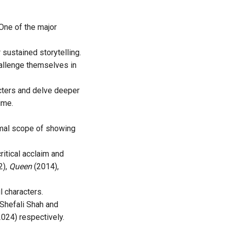
One of the major
sustained storytelling.
hallenge themselves in
acters and delve deeper
ime.
nimal scope of showing
itical acclaim and
2),
Queen
(2014),
l characters.
 Shefali Shah and
2024) respectively.