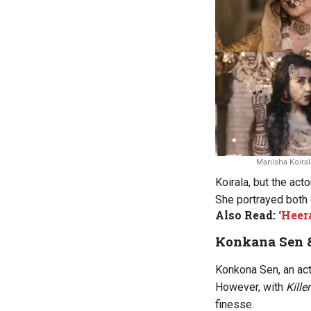
Manisha Koiral
Koirala, but the act
She portrayed both 
Also Read:
‘Heer
Konkana Sen 
Konkona Sen, an act
However, with
Kill
finesse.