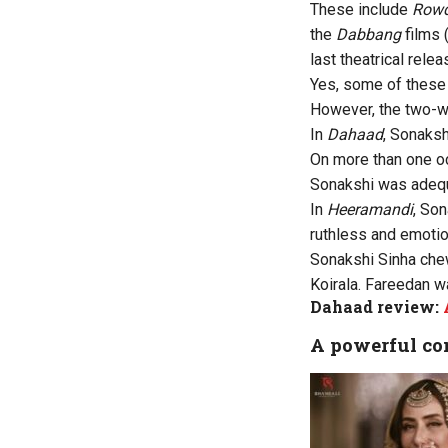
These include
Rowd
the
Dabbang
films 
last theatrical rele
Yes, some of these 
However, the two-
In
Dahaad
, Sonaksh
On more than one oc
Sonakshi was adequa
In
Heeramandi
, Son
ruthless and emotio
Sonakshi Sinha che
Koirala. Fareedan w
Dahaad review:
A powerful co