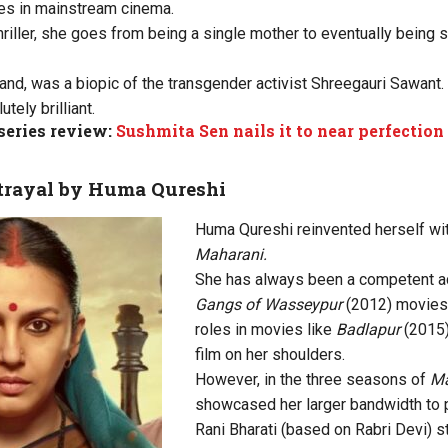
es in mainstream cinema.
hriller, she goes from being a single mother to eventually being 
hand, was a biopic of the transgender activist Shreegauri Sawant.
ely brilliant.
series review:
Sushmita Sen nails it to near perfection
rtrayal by Huma Qureshi
Huma Qureshi reinvented herself wi
Maharani.
She has always been a competent act
Gangs of Wasseypur
(2012) movies.
roles in movies like
Badlapur
(2015)
film on her shoulders.
However, in the three seasons of
Ma
showcased her larger bandwidth to pl
Rani Bharati (based on Rabri Devi) s