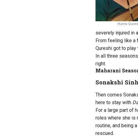
Huma Qureshi
severely injured in 
From feeling like a 
Qureshi got to play 
In all three seasons
right.
Maharani Season
Sonakshi Sinh
Then comes Sonaksh
here to stay with
D
For a large part of
roles where she is 
routine, and being a
rescued.