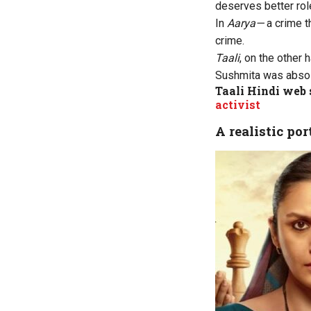
deserves better rol
In
Aarya—
a crime t
crime.
Taali
, on the other 
Sushmita was absolut
Taali Hindi web 
activist
A realistic po