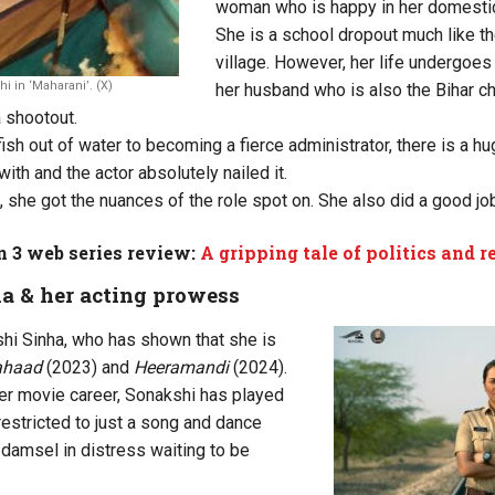
woman who is happy in her domestic 
She is a school dropout much like t
village. However, her life undergoe
 in ‘Maharani’. (X)
her husband who is also the Bihar ch
a shootout.
fish out of water to becoming a fierce administrator, there is a 
with and the actor absolutely nailed it.
, she got the nuances of the role spot on. She also did a good job
 3 web series review:
A gripping tale of politics and 
a & her acting prowess
i Sinha, who has shown that she is
ahaad
(2023) and
Heeramandi
(2024).
 her movie career, Sonakshi has played
restricted to just a song and dance
 damsel in distress waiting to be