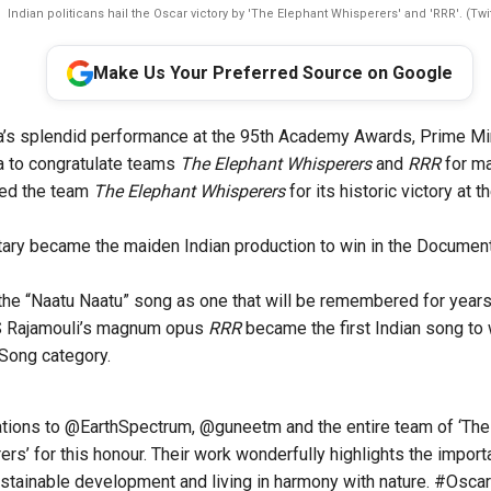
Indian politicans hail the Oscar victory by 'The Elephant Whisperers' and 'RRR'. (Twit
Make Us Your Preferred Source on Google
a’s splendid performance at the 95th Academy Awards, Prime Mi
a to congratulate teams
The Elephant Whisperers
and
RRR
for ma
ted the team
The Elephant Whisperers
for its historic victory at
ary became the maiden Indian production to win in the Document
the “Naatu Naatu” song as one that will be remembered for year
S Rajamouli’s magnum opus
RRR
became the first Indian song t
l Song category
.
ations to
@EarthSpectrum
,
@guneetm
and the entire team of ‘The
rs’ for this honour. Their work wonderfully highlights the import
stainable development and living in harmony with nature.
#Oscar