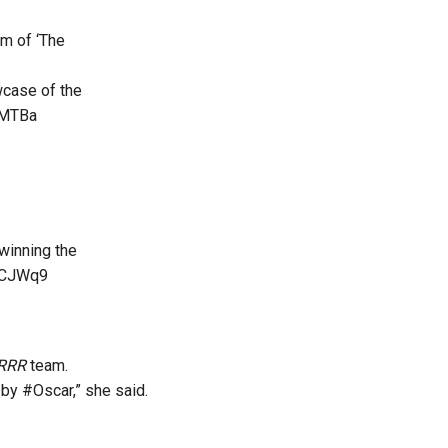
am of ‘The
case of the
JMTBa
winning the
EfCJWq9
RRR
team.
y #Oscar,” she said.