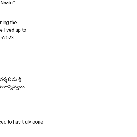
Naatu.”
ning the
 lived up to
rs2023
ర్శకుడు శ్రీ
ౌరవాన్నివ్వటం
ced to has truly gone