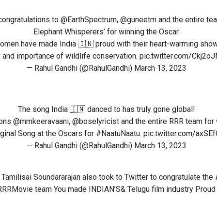
congratulations to
@EarthSpectrum
,
@guneetm
and the entire te
Elephant Whisperers’ for winning the Oscar.
men have made India 🇮🇳 proud with their heart-warming show
 and importance of wildlife conservation.
pic.twitter.com/Ckj2o
— Rahul Gandhi (@RahulGandhi)
March 13, 2023
The song India 🇮🇳 danced to has truly gone global!
ions
@mmkeeravaani
,
@boselyricist
and the entire RRR team for 
ginal Song at the Oscars for
#NaatuNaatu
.
pic.twitter.com/axS
— Rahul Gandhi (@RahulGandhi)
March 13, 2023
Tamilisai Soundararajan also took to Twitter to congratulate the
RRRMovie team You made INDIAN’S& Telugu film industry Proud b