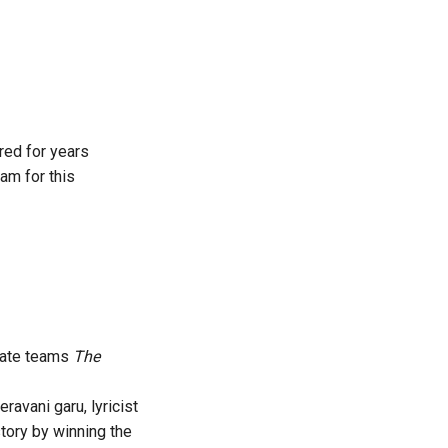
ered for years
am for this
ulate teams
The
avani garu, lyricist
tory by winning the