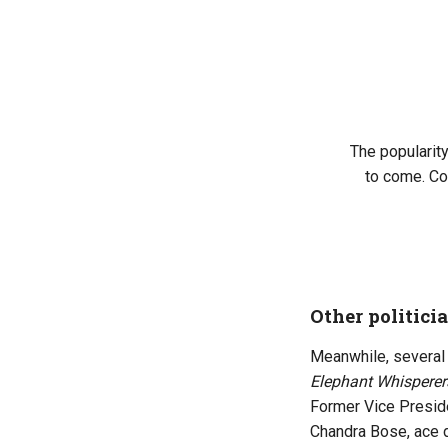
The popularity
to come. Co
Other politicia
Meanwhile, several 
Elephant Whisperer
Former Vice Preside
Chandra Bose, ace d