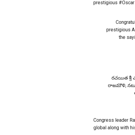
prestigious #Oscar 
Congratu
prestigious A
the sayi
రచయిత శ్రీ చ
రాజమౌళి, నటులు
Congress leader Rah
global along with h