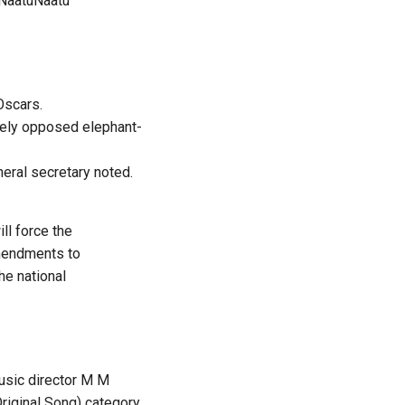
NaatuNaatu
Oscars.
dely opposed elephant-
neral secretary noted.
ll force the
amendments to
he national
usic director M M
riginal Song) category.