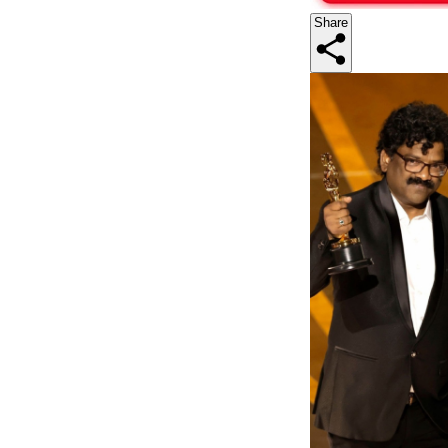
Share