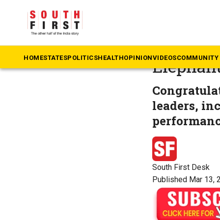
The South First
»
M
Oscar wi
HOME
STATES
POLITICS
HEALTH
OPINION
VIDEOS
COMMUNITY 
Elephant
Congratulat
leaders, in
performanc
South First Desk
Published Mar 13, 