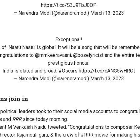
https://t.co/S3J9TbJ0OP
— Narendra Modi (@narendramodi)
March 13, 2023
Exceptional!
 of ‘Naatu Naatu’ is global. It will be a song that will be rememb
ngratulations to
@mmkeeravaani
,
@boselyricist
and the entire te
prestigious honour.
India is elated and proud.
#Oscars
https://t.co/cANG5wHROt
— Narendra Modi (@narendramodi)
March 13, 2023
ns join in
political leaders took to their social media accounts to congrat
s
and
RRR
since today morning.
nt M Venkaiah Naidu tweeted: “Congratulations to composer Keer
irector Rajamouli garu, & the crew of #RRR movie for making his