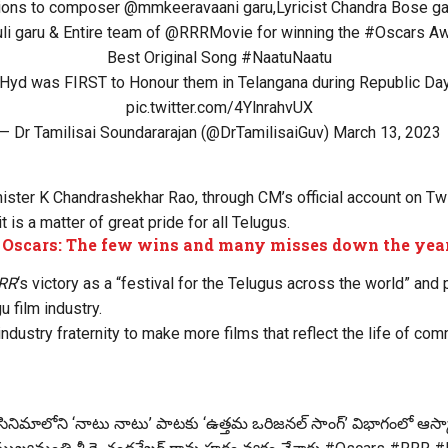
tions to composer
@mmkeeravaani
garu,Lyricist Chandra Bose ga
li
garu & Entire team of
@RRRMovie
for winning the
#Oscars
Awa
Best Original Song
#NaatuNaatu
Hyd was FIRST to Honour them in Telangana during Republic Day
pic.twitter.com/4YlnrahvUX
— Dr Tamilisai Soundararajan (@DrTamilisaiGuv)
March 13, 2023
ister K Chandrashekhar Rao, through CM’s official account on Twi
 is a matter of great pride for all Telugus.
t Oscars: The few wins and many misses down the yea
RR
‘s victory as a “festival for the Telugus across the world” and
u film industry.
industry fraternity to make more films that reflect the life of c
‌ సినిమాలోని ‘నాటు నాటు’ పాటకు ‘ఉత్తమ ఒరిజనల్ సాంగ్’ విభాగంలో ఆస్కా