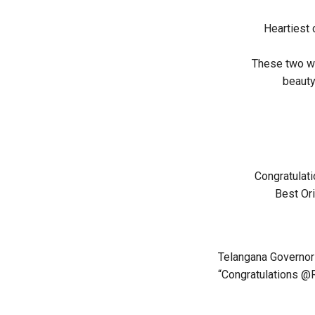
Heartiest 
These two wo
beauty
Congratulat
Best Ori
Telangana Governor 
“Congratulations @