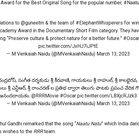
Award for the Best Original Song for the popular number, #Naatu
lations to
@guneetm
& the team of
#ElephantWhisperers
for win
cademy Award in the Documentary Short Film category. They have
ng “Preserve culture & protect nature for a better future.”
#Osca
pic.twitter.com/JxHJ7iJPtE
— M Venkaiah Naidu (@MVenkaiahNaidu)
March 13, 2023
ంద్రబోస్, సంగీత దర్శకుడు శ్రీ కీరవాణి, గాయకులు శ్రీ రాహుల్, శ్రీ కాలభైరవ, ద
 శ్రీ ఎన్టీఆర్, శ్రీ రాంచరణ్ ల ప్రతిభ ద్వారా తెలుగు పాటకు ప్రపంచ వేదిక గ
ఆనందదాయకం.
@RRRMovie
#Oscar
pic.twitter.com/LBXjcRJzk3
— M Venkaiah Naidu (@MVenkaiahNaidu)
March 13, 2023
ul Gandhi remarked that the song “
Naatu Natu
” which India dan
is wishes to the
RRR
team.