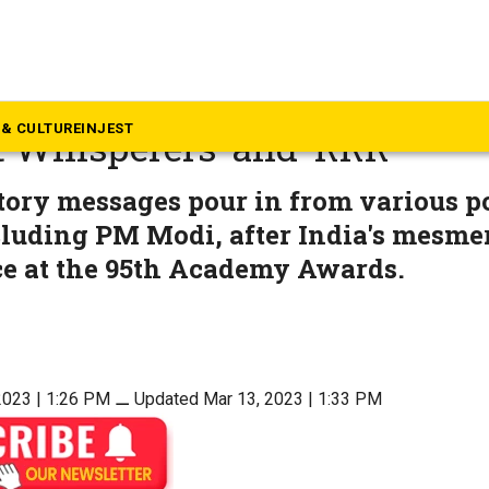
ovies
ns: Indian politicians hail ‘
& CULTURE
INJEST
 Whisperers’ and ‘RRR’
ory messages pour in from various po
cluding PM Modi, after India's mesme
e at the 95th Academy Awards.
2023 | 1:26 PM
⚊
Updated Mar 13, 2023 | 1:33 PM