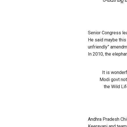
రావడం పట్ల ముఖ
Senior Congress le
He said maybe this 
unfriendly” amendme
In 2010, the elepha
It is wonder
Modi govt not
the Wild Li
Andhra Pradesh Chi
Keeravani and team 