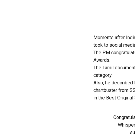
Moments after Indi
took to social medi
The PM congratula
Awards
.
The Tamil document
category.
Also, he described 
chartbuster from S
in the Best Origina
Congratul
Whispere
su