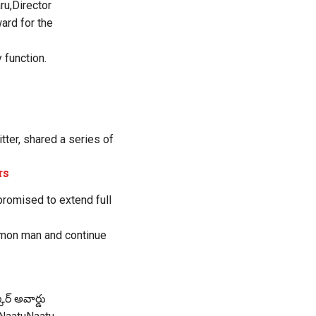
ru,Director
rd for the
 function.
tter, shared a series of
rs
 promised to extend full
ommon man and continue
ర్ అవార్డు