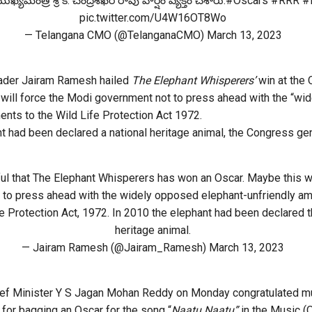
్యమంత్రి శ్రీ కె. చంద్రశేఖర్ రావు హర్షం వ్యక్తం చేశారు.
#Oscars
#RRR
#
pic.twitter.com/U4W16OT8Wo
— Telangana CMO (@TelanganaCMO)
March 13, 2023
ader Jairam Ramesh hailed
The Elephant Whisperers’
win at the 
will force the Modi government not to press ahead with the “wi
nts to the Wild Life Protection Act 1972.
nt had been declared a national heritage animal, the Congress ge
ful that The Elephant Whisperers has won an Oscar. Maybe this wi
 to press ahead with the widely opposed elephant-unfriendly 
fe Protection Act, 1972. In 2010 the elephant had been declared t
heritage animal.
— Jairam Ramesh (@Jairam_Ramesh)
March 13, 2023
ef Minister Y S Jagan Mohan Reddy on Monday congratulated m
for bagging an Oscar for the song “
Naatu Naatu”
in the Music (O