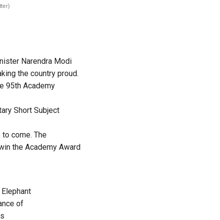
ter)
nister Narendra Modi
king the country proud.
 the 95th Academy
ary Short Subject
s to come. The
o win the Academy Award
 Elephant
ance of
s