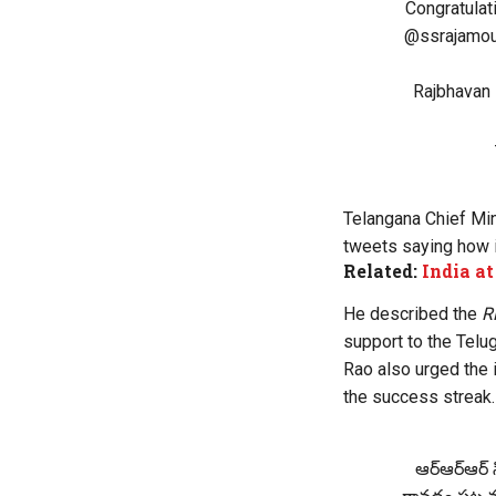
Congratula
@ssrajamou
Rajbhavan 
Telangana Chief Min
tweets saying how it
Related:
India a
He described the
R
support to the Telug
Rao also urged the 
the success streak.
ఆర్‌ఆర్‌ఆర్