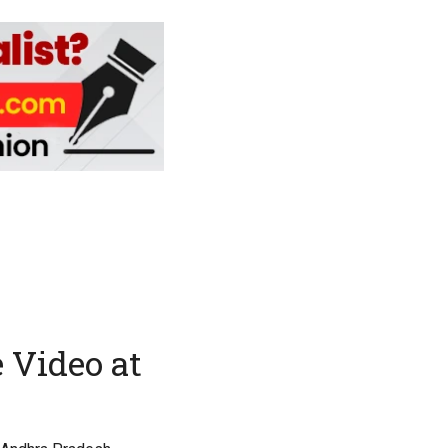
 Video at