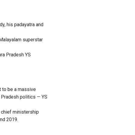
dy, his padayatra and
 Malayalam superstar
dhra Pradesh YS
t to be a massive
 Pradesh politics — YS
chief ministership
and 2019.