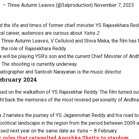
— Three Autumn Leaves (@3alproduction)
November 7, 2023
d the life and times of former chief minister YS Rajasekhara Red
cal career, audiences are curious about
Yatra 2
.
 Three Autumn Leaves, V Celluloid and Shiva Meka, the film has
the role of Rajasekhara Reddy.
a will be playing YSR’s son and the current Chief Minister of An
The shooting is currently underway.
atographer and Santosh Narayanan is the music director.
February 2024
d on the walkathon of YS Rajasekhar Reddy. The film turned ou
ht back the memories of the most revered personality of Andhra
a 2
narrates the journey of YS Jaganmohan Reddy and his road to 
 political landscape in the region from the period between 2009 
ased next year on the same date as
Yatra
— 8 February.
c roles that catapulted Anushka Shetty to stardom