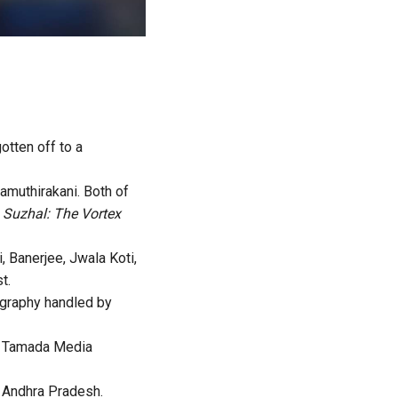
otten off to a
amuthirakani. Both of
n
Suzhal: The Vortex
 Banerjee, Jwala Koti,
t.
ography handled by
of Tamada Media
n Andhra Pradesh.