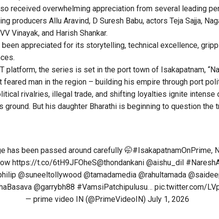
so received overwhelming appreciation from several leading pers
ding producers Allu Aravind, D Suresh Babu, actors Teja Sajja, Na
 VV Vinayak, and Harish Shankar.
been appreciated for its storytelling, technical excellence, gripp
nces.
T platform, the series is set in the port town of Isakapatnam, “N
 feared man in the region – building his empire through port poli
tical rivalries, illegal trade, and shifting loyalties ignite intens
s ground. But his daughter Bharathi is beginning to question the tru
e has been passed around carefully 🤭
#IsakapatnamOnPrime
, 
Now
https://t.co/6tH9JFOheS
@thondankani
@aishu_dil
#NareshA
hilip
@suneeltollywood
@tamadamedia
@rahultamada
@saidee
haBasava
@garrybh88
#VamsiPatchipulusu
…
pic.twitter.com/LV
— prime video IN (@PrimeVideoIN)
July 1, 2026