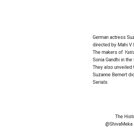
German actress Suz
directed by Mahi V 
The makers of
Yatr
Sonia Gandhi in the 
They also unveiled 
Suzanne Bernert did
Serials.
The Hist
@ShivaMeka