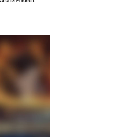
n Andhra Pradesh.