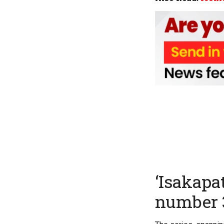
‘Isakapa
number 