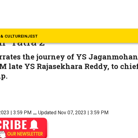
ovies
ctress Suzanne Bernert to p
& CULTURE
INJEST
 ‘Yatra 2’
arrates the journey of YS Jaganmohan
M late YS Rajasekhara Reddy, to chie
p.
2023 | 3:59 PM
⚊
Updated Nov 07, 2023 | 3:59 PM