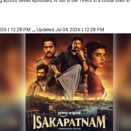
g across seven episodes, is set in the 1990s in a costal town i
2026 | 12:28 PM
⚊
Updated Jul 04, 2026 | 12:28 PM