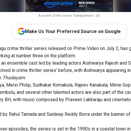
A poster of the series 'Isakapatnam'. (X)
Make Us Your Preferred Source on Google
ugu crime thriller series released on Prime Video on July 2, has g
nking at number three on the platform.
 an ensemble cast led by leading actors Aishwarya Rajesh and S
lved in crime thriller series’ before, with Aishwarya appearing i
in
Thadayam
.
ya, Merin Philip, Sudhakar Komakula, Rajeev Kanakala, Mime Gopi,
mbolu, and several other talented actors are also part of the cas
Garry BH, with music composed by Praveen Lakkaraju and cinemat
.
ed by Rahul Tamada and Saideep Reddy Borra under the banner 
en episodes, the series is set in the 1990s in a coastal town i