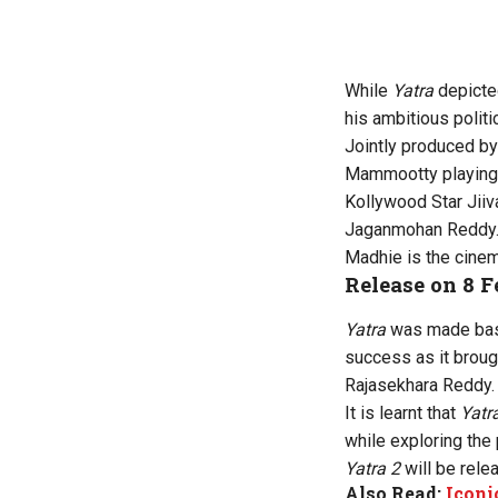
While
Yatra
depicte
his ambitious politi
Jointly produced by
Mammootty playing 
Kollywood Star Jiiv
Jaganmohan Reddy. 
Madhie is the cinem
Release on 8 
Yatra
was made base
success as it broug
Rajasekhara Reddy.
It is learnt that
Yatr
while exploring the
Yatra 2
will be rele
Also Read:
Iconi