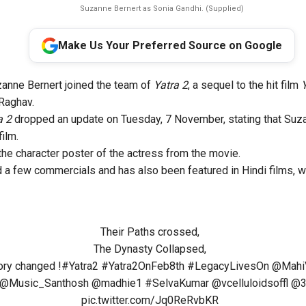
Suzanne Bernert as Sonia Gandhi. (Supplied)
Make Us Your Preferred Source on Google
anne Bernert joined the team of
Yatra 2
, a sequel to the hit film
Raghav.
a 2
dropped an update on Tuesday, 7 November, stating that Suza
film.
the character poster of the actress from the movie.
 a few commercials and has also been featured in Hindi films, 
Their Paths crossed,
The Dynasty Collapsed,
ory changed !
#Yatra2
#Yatra2OnFeb8th
#LegacyLivesOn
@Mahi
@Music_Santhosh
@madhie1
#SelvaKumar
@vcelluloidsoffl
@3
pic.twitter.com/Jq0ReRvbKR