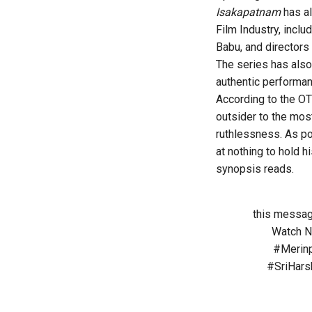
Isakapatnam
has al
Film Industry, inclu
Babu, and directors
The series has also 
authentic performa
According to the OT
outsider to the most
ruthlessness. As poli
at nothing to hold hi
synopsis reads.
this messag
Watch 
#Merinp
#SriHars