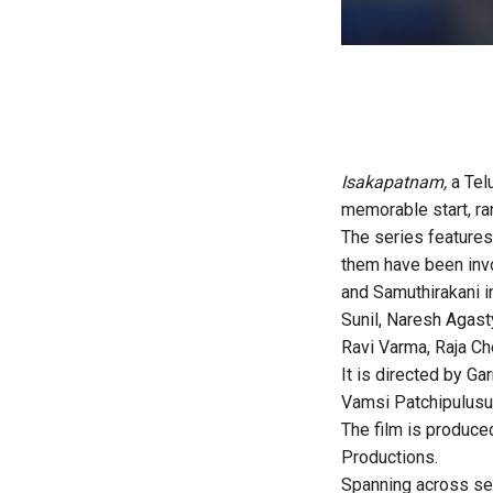
Isakapatnam,
a Tel
memorable start, ra
The series features
them have been invo
and Samuthirakani 
Sunil, Naresh Agast
Ravi Varma, Raja Che
It is directed by 
Vamsi Patchipulusu
The film is produc
Productions.
Spanning across sev