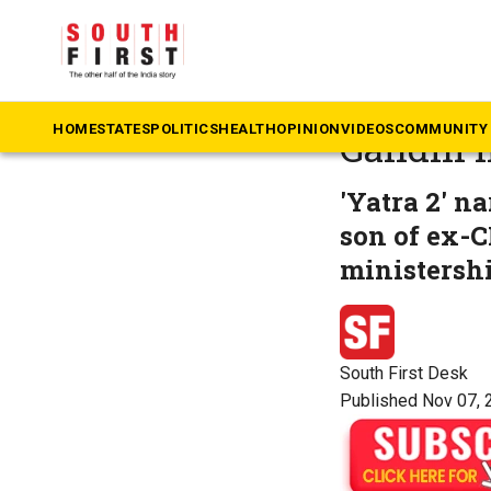
The South First
»
M
German a
HOME
STATES
POLITICS
HEALTH
OPINION
VIDEOS
COMMUNITY 
Gandhi in
'Yatra 2' n
son of ex-C
ministershi
South First Desk
Published Nov 07, 