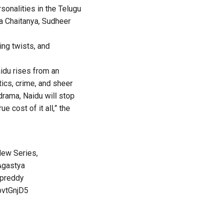
onalities in the Telugu
ga Chaitanya, Sudheer
ing twists, and
aidu rises from an
tics, crime, and sheer
e drama, Naidu will stop
e cost of it all,” the
New Series,
gastya
preddy
pvtGnjD5