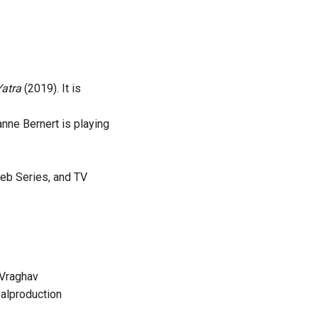
Yatra
(2019). It is
nne Bernert is playing
web Series, and TV
Vraghav
alproduction