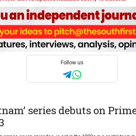
Follow us
tnam’ series debuts on Prime
3