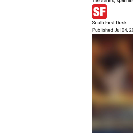
The series, spannin
South First Desk
Published Jul 04, 