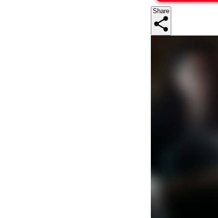
Share