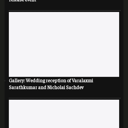
Gallery: Wedding reception of Varalaxmi
Sarathkumar and Nicholai Sachdev