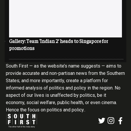
Gallery: Team ‘Indian 2’ heads to Singapore for
promotions
South First — as the website’s name suggests — aims to
provide accurate and non-partisan news from the Southern
States; and more importantly, create a platform for
informed analysis of politics and policy in the region. No
aspect of our lives is unaffected by politics, be it
economy, social welfare, public health, or even cinema.
Hence the focus on politics and policy..