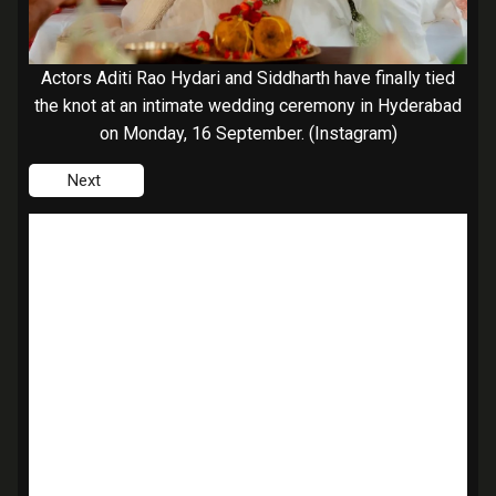
Actors Aditi Rao Hydari and Siddharth have finally tied
the knot at an intimate wedding ceremony in Hyderabad
on Monday, 16 September. (Instagram)
Next