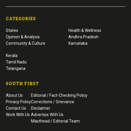
CATEGORIES
States
Health & Wellness
Opinion & Analysis
Andhra Pradesh
Community & Culture
Karnataka
Kerala
Tamil Nadu
Telangana
SOUTH FIRST
About Us
Editorial / Fact-Checking Policy
Privacy Policy
Corrections / Grievance
Contact Us
Disclaimer
Work With Us
Advertise With Us
Masthead / Editorial Team