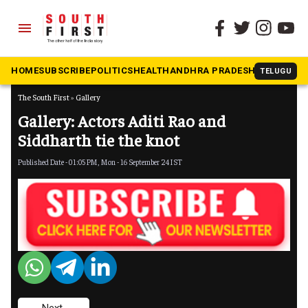
menu
HOME
SUBSCRIBE
POLITICS
HEALTH
ANDHRA PRADESH
KARNATAK
TELUGU
The South First
»
Gallery
Gallery: Actors Aditi Rao and
Siddharth tie the knot
Published Date - 01:05 PM, Mon - 16 September 24 IST