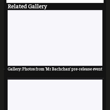
Related Gallery
Gallery: Photos from ‘Mr Bachchan’ pre-release event