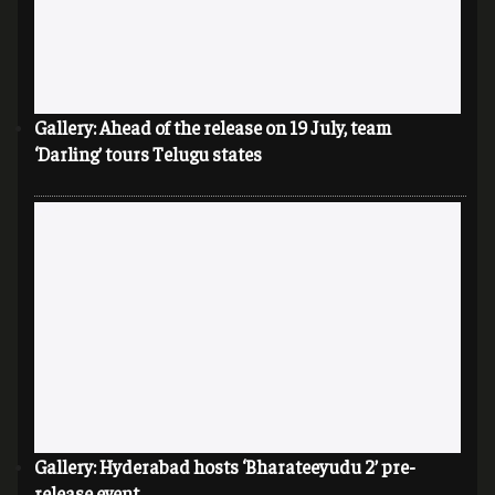
Gallery: Ahead of the release on 19 July, team
‘Darling’ tours Telugu states
Gallery: Hyderabad hosts ‘Bharateeyudu 2’ pre-
release event