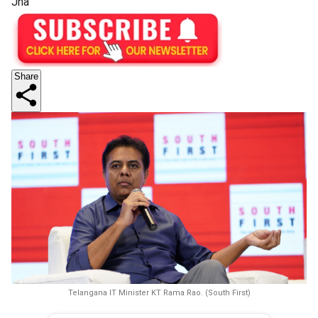
Jha
Share
Telangana IT Minister KT Rama Rao. (South First)