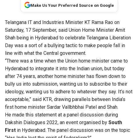
Make Us Your Preferred Source on Google
Telangana IT and Industries Minister KT Rama Rao on
Saturday, 17 September, said Union Home Minister Amit
Shah being in Hyderabad
to celebrate Telangana Liberation
Day
was a sort of a bullying tactic to make people fall in
line with what the Central government.
“There was a time when the Union home minister came to
Hyderabad to integrate it into the Indian union, but today
after 74 years, another home minister has flown down to
bully us into submission, wanting us to subscribe to their
ideology, wanting us to adhere to whatever they say. It’s not
acceptable,” said KTR, drawing parallels between India’s
first home minister Sardar Vallbhbhai Patel and Shah.
He made this statement at a panel discussion during
Dakshin Dialogues 2022
, an event organised by
South
First
in Hyderabad. The panel discussion was on the topic
“Has India lost the spirit of federalism?”