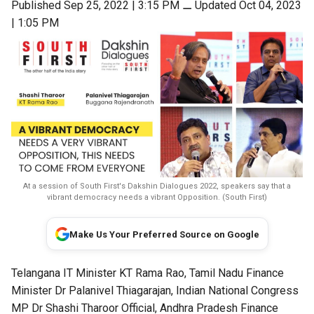
Published Sep 25, 2022 | 3:15 PM
⚊
Updated Oct 04, 2023
| 1:05 PM
At a session of South First's Dakshin Dialogues 2022, speakers say that a
vibrant democracy needs a vibrant Opposition. (South First)
Make Us Your Preferred Source on Google
Telangana IT Minister KT Rama Rao, Tamil Nadu Finance
Minister Dr Palanivel Thiagarajan,
Indian National Congress
MP
Dr Shashi Tharoor Official,
Andhra Pradesh Finance