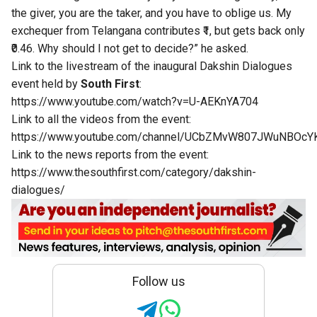
the giver, you are the taker, and you have to oblige us. My
exchequer from Telangana contributes ₹1, but gets back only
₹0.46. Why should I not get to decide?” he asked.
Link to the livestream of the inaugural Dakshin Dialogues
event held by
South First
:
https://www.youtube.com/watch?v=U-AEKnYA704
Link to all the videos from the event:
https://www.youtube.com/channel/UCbZMvW807JWuNBOcY
Link to the news reports from the event:
https://www.thesouthfirst.com/category/dakshin-
dialogues/
Follow us