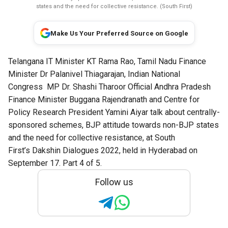
states and the need for collective resistance. (South First)
Make Us Your Preferred Source on Google
Telangana IT Minister KT Rama Rao, Tamil Nadu Finance
Minister Dr Palanivel Thiagarajan,
Indian National
Congress
MP
Dr. Shashi Tharoor Official
Andhra Pradesh
Finance Minister Buggana Rajendranath and Centre for
Policy Research President Yamini Aiyar talk about centrally-
sponsored schemes, BJP attitude towards non-BJP states
and the need for collective resistance, at South
First’s
Dakshin Dialogues
2022, held in Hyderabad on
September 17. Part 4 of 5.
Follow us