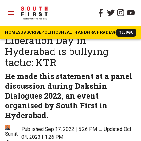
menu
The South First
»
Dakshin Dialogues
Amit Shah celebrating
HOME
SUBSCRIBE
POLITICS
HEALTH
ANDHRA PRADESH
KARNATAK
TELUGU
Liberation Day in
Hyderabad is bullying
tactic: KTR
He made this statement at a panel
discussion during Dakshin
Dialogues 2022, an event
organised by South First in
Hyderabad.
Published Sep 17, 2022 | 5:26 PM
⚊
Updated Oct
Sumit
04, 2023 | 1:26 PM