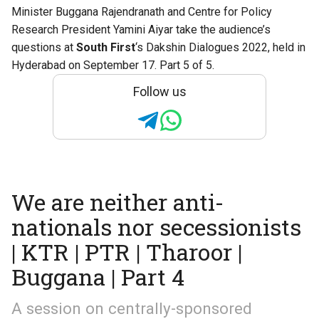
Minister Buggana Rajendranath and Centre for Policy
Research President Yamini Aiyar take the audience’s
questions at
South First
‘s
Dakshin Dialogues 2022
, held in
Hyderabad on September 17. Part 5 of 5.
Follow us
We are neither anti-
nationals nor secessionists
| KTR | PTR | Tharoor |
Buggana | Part 4
A session on centrally-sponsored