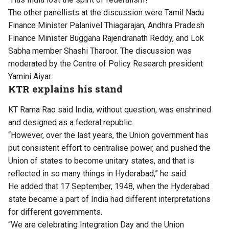
The other panellists at the discussion were Tamil Nadu
Finance Minister Palanivel Thiagarajan, Andhra Pradesh
Finance Minister Buggana Rajendranath Reddy, and Lok
Sabha member Shashi Tharoor. The discussion was
moderated by the Centre of Policy Research president
Yamini Aiyar.
KTR explains his stand
KT Rama Rao said India, without question, was enshrined
and designed as a federal republic.
“However, over the last years, the Union government has
put consistent effort to centralise power, and pushed the
Union of states to become unitary states, and that is
reflected in so many things in Hyderabad,” he said.
He added that 17 September, 1948, when the Hyderabad
state became a part of India had different interpretations
for different governments.
“We are celebrating Integration Day and the Union