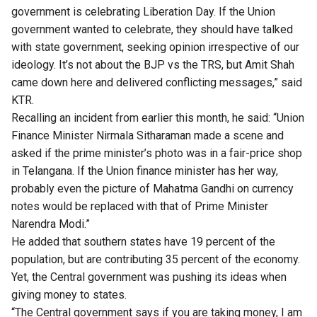
government is celebrating Liberation Day. If the Union
government wanted to celebrate, they should have talked
with state government, seeking opinion irrespective of our
ideology. It’s not about the BJP vs the TRS, but Amit Shah
came down here and delivered conflicting messages,” said
KTR.
Recalling an incident from earlier this month, he said: “Union
Finance Minister Nirmala Sitharaman made a scene and
asked if the
prime minister’s photo
was in a fair-price shop
in Telangana. If the Union finance minister has her way,
probably even the picture of Mahatma Gandhi on currency
notes would be replaced with that of Prime Minister
Narendra Modi.”
He added that southern states have 19 percent of the
population, but are contributing 35 percent of the economy.
Yet, the Central government was pushing its ideas when
giving money to states.
“The Central government says if you are taking money, I am