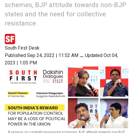
schemes, BJP attitude towards non-BJP
states and the need for collective
resistance.
South First Desk
Published Sep 24, 2022 | 11:52 AM
⚊
Updated Oct 04,
2023 | 1:05 PM
A session on centrally-sponsored schemes, BJP attitude towards non-BJP