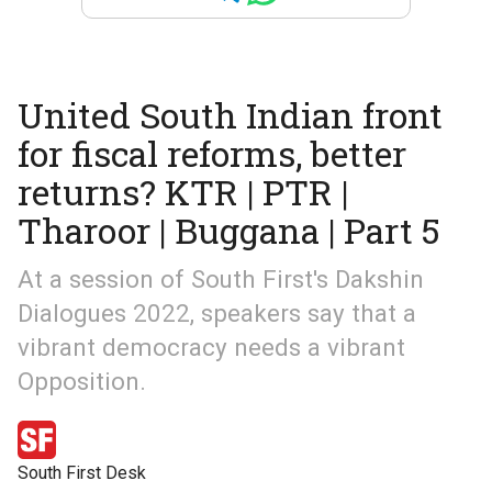
United South Indian front
for fiscal reforms, better
returns? KTR | PTR |
Tharoor | Buggana | Part 5
At a session of South First's Dakshin
Dialogues 2022, speakers say that a
vibrant democracy needs a vibrant
Opposition.
South First Desk