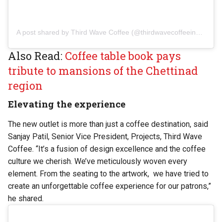
A post shared by Third Wave Coffee (@thirdwavecoffeeindia)
Also Read:
Coffee table book pays
tribute to mansions of the Chettinad
region
Elevating the experience
The new outlet is more than just a coffee destination, said
Sanjay Patil, Senior Vice President, Projects, Third Wave
Coffee. “It’s a fusion of design excellence and the coffee
culture we cherish. We’ve meticulously woven every
element. From the seating to the artwork, we have tried to
create an unforgettable coffee experience for our patrons,”
he shared.