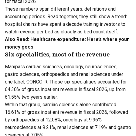
for fiscal 2026.
These numbers span different years, definitions and
accounting periods. Read together, they still show a trend:
hospital chains have spent a decade training investors to
watch revenue per bed as closely as bed count itself.
Also Read:
Healthcare expenditure: Here’s where your
money goes
Six specialities, most of the revenue
Manipal’s cardiac sciences, oncology, neurosciences,
gastro sciences, orthopaedics and renal sciences under
one label, CONGO-R. These six specialities accounted for
64.30% of gross inpatient revenue in fiscal 2026, up from
61.55% two years earlier.
Within that group, cardiac sciences alone contributed
16.61% of gross inpatient revenue in fiscal 2026, followed
by orthopaedics at 12.08%, oncology at 9.96%,
neurosciences at 9.21%, renal sciences at 7.19% and gastro
sciences at 7.05%.