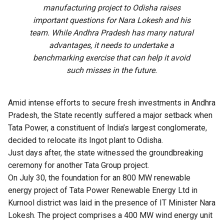
manufacturing project to Odisha raises
important questions for Nara Lokesh and his
team. While Andhra Pradesh has many natural
advantages, it needs to undertake a
benchmarking exercise that can help it avoid
such misses in the future.
Amid intense efforts to secure fresh investments in
Andhra
Pradesh
, the State recently suffered a major setback when
Tata Power, a constituent of India’s largest conglomerate,
decided to relocate its Ingot plant to Odisha.
Just days after, the state witnessed the groundbreaking
ceremony for another Tata Group project.
On July 30, the foundation for an 800 MW renewable
energy project of Tata Power Renewable Energy Ltd in
Kurnool district was laid in the presence of IT Minister Nara
Lokesh. The project comprises a 400 MW wind energy unit