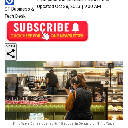
Updated Oct 28, 2023 | 9:00 AM
SF Business &
Tech Desk
Share
Third Wave Coffee opened its 46th outlet in Bengaluru. (Third Wave)