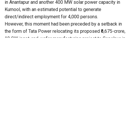
in Anantapur and another 400 MW solar power capacity in
Kurnool, with an estimated potential to generate
direct/indirect employment for 4,000 persons.
However, this moment had been preceded by a setback in
the form of Tata Power relocating its proposed ₹6,675-crore,
10 GW ingot-and-wafer manufacturing project to Gopalpur in
Odisha.
The project was originally proposed in Nellore district of
Andhra Pradesh and the State Government even issued
orders in January 2026 providing various incentives,
including investment subsidy and reimbursement of power
tariff at the rate of Rs 1.5 per unit for a period of 10 years.
The project was cleared by the State Investment Promotion
Board, and 200 acres at IFFCO Kisan Special Economic
Zone in Nellore were earmarked, with 120 acres for the
initial phase and 80 acres for expansion. The project was
expected to create around 1,000 direct jobs, apart from
substantial indirect employment.