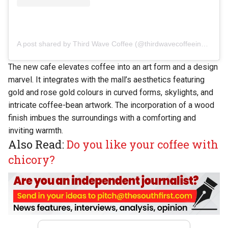
A post shared by Third Wave Coffee (@thirdwavecoffeeindia)
The new cafe elevates coffee into an art form and a design
marvel. It integrates with the mall’s aesthetics featuring
gold and rose gold colours in curved forms, skylights, and
intricate coffee-bean artwork. The incorporation of a wood
finish imbues the surroundings with a comforting and
inviting warmth.
Also Read:
Do you like your coffee with
chicory?