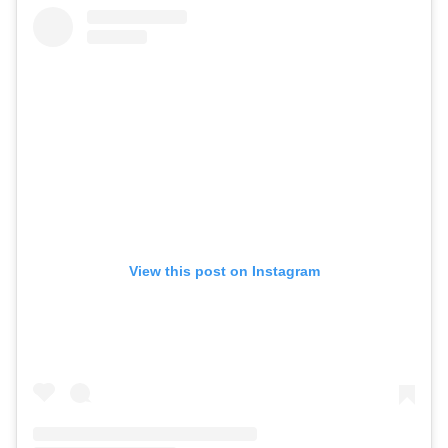
View this post on Instagram