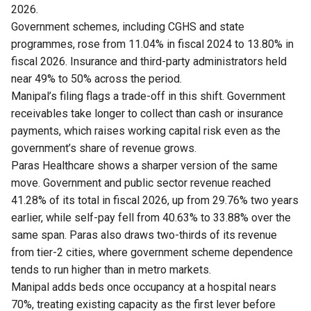
2026.
Government schemes, including CGHS and state
programmes, rose from 11.04% in fiscal 2024 to 13.80% in
fiscal 2026. Insurance and third-party administrators held
near 49% to 50% across the period.
Manipal’s filing flags a trade-off in this shift. Government
receivables take longer to collect than cash or insurance
payments, which raises working capital risk even as the
government’s share of revenue grows.
Paras Healthcare shows a sharper version of the same
move. Government and public sector revenue reached
41.28% of its total in fiscal 2026, up from 29.76% two years
earlier, while self-pay fell from 40.63% to 33.88% over the
same span. Paras also draws two-thirds of its revenue
from tier-2 cities, where government scheme dependence
tends to run higher than in metro markets.
Manipal adds beds once occupancy at a hospital nears
70%, treating existing capacity as the first lever before