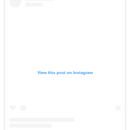
View this post on Instagram