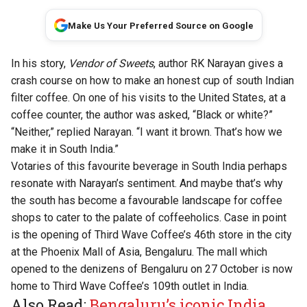
Make Us Your Preferred Source on Google
In his story,
Vendor of Sweets
, author RK Narayan gives a
crash course on how to make an honest cup of south Indian
filter coffee. On one of his visits to the United States, at a
coffee counter, the author was asked, “Black or white?”
“Neither,” replied Narayan. “I want it brown. That’s how we
make it in South India.”
Votaries of this favourite beverage in South India perhaps
resonate with Narayan’s sentiment. And maybe that’s why
the south has become a favourable landscape for coffee
shops to cater to the palate of coffeeholics. Case in point
is the opening of Third Wave Coffee’s 46th store in the city
at the Phoenix Mall of Asia, Bengaluru. The mall which
opened to the denizens of Bengaluru on 27 October is now
home to Third Wave Coffee’s 109th outlet in India.
Also Read:
Bengaluru’s iconic India