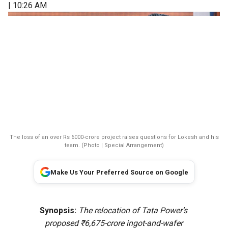
| 10:26 AM
The loss of an over Rs 6000-crore project raises questions for Lokesh and his
team. (Photo | Special Arrangement)
Make Us Your Preferred Source on Google
Synopsis:
The relocation of Tata Power’s
proposed ₹6,675-crore ingot-and-wafer