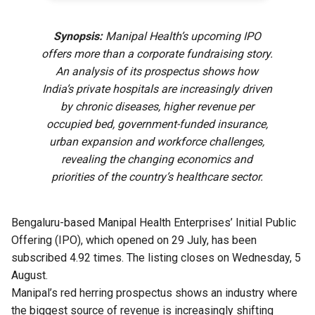
Synopsis:
Manipal Health’s upcoming IPO
offers more than a corporate fundraising story.
An analysis of its prospectus shows how
India’s private hospitals are increasingly driven
by chronic diseases, higher revenue per
occupied bed, government-funded insurance,
urban expansion and workforce challenges,
revealing the changing economics and
priorities of the country’s healthcare sector.
Bengaluru-based Manipal Health Enterprises’ Initial Public
Offering (IPO), which opened on 29 July, has been
subscribed 4.92 times. The listing closes on Wednesday, 5
August.
Manipal’s red herring prospectus shows an industry where
the biggest source of revenue is increasingly shifting