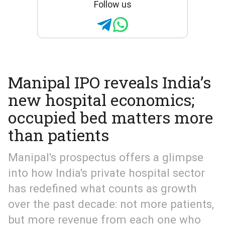
Follow us
Manipal IPO reveals India’s
new hospital economics;
occupied bed matters more
than patients
Manipal's prospectus offers a glimpse
into how India's private hospital sector
has redefined what counts as growth
over the past decade: not more patients,
but more revenue from each one who