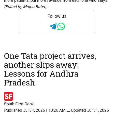
more patients, but more revenue from each one who stays.
(Edited by Majnu Babu).
Follow us
One Tata project arrives,
another slips away:
Lessons for Andhra
Pradesh
South First Desk
Published Jul 31, 2026 | 10:26 AM
⚊
Updated Jul 31, 2026