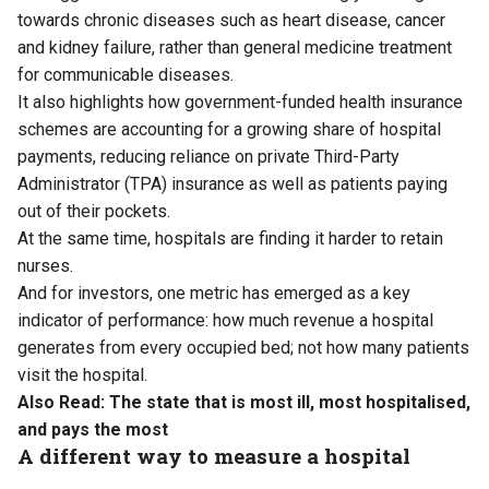
towards chronic diseases such as heart disease, cancer
and kidney failure, rather than general medicine treatment
for communicable diseases.
It also highlights how government-funded health insurance
schemes are accounting for a growing share of hospital
payments, reducing reliance on private Third-Party
Administrator (TPA) insurance as well as patients paying
out of their pockets.
At the same time, hospitals are finding it harder to retain
nurses.
And for investors, one metric has emerged as a key
indicator of performance: how much revenue a hospital
generates from every occupied bed; not how many patients
visit the hospital.
Also Read:
The state that is most ill, most hospitalised,
and pays the most
A different way to measure a hospital