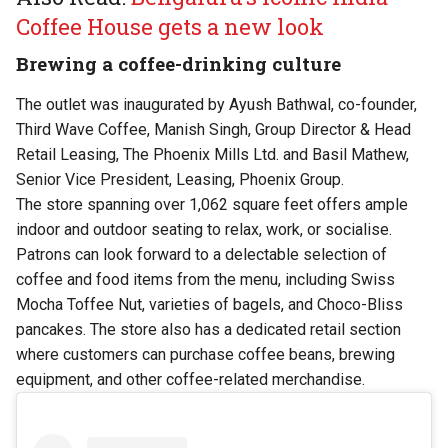
Coffee House gets a new look
Brewing a coffee-drinking culture
The outlet was inaugurated by Ayush Bathwal, co-founder,
Third Wave Coffee, Manish Singh, Group Director & Head
Retail Leasing, The Phoenix Mills Ltd. and Basil Mathew,
Senior Vice President, Leasing, Phoenix Group.
The store spanning over 1,062 square feet offers ample
indoor and outdoor seating to relax, work, or socialise.
Patrons can look forward to a delectable selection of
coffee and food items from the menu, including Swiss
Mocha Toffee Nut, varieties of bagels, and Choco-Bliss
pancakes. The store also has a dedicated retail section
where customers can purchase coffee beans, brewing
equipment, and other coffee-related merchandise.