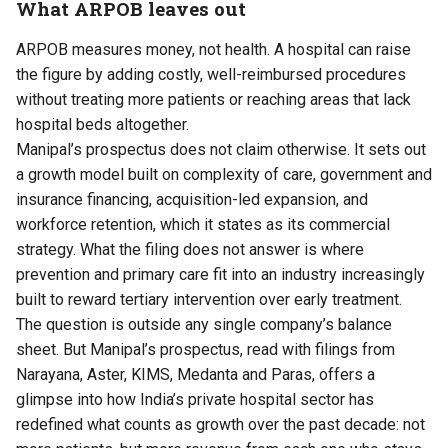
What ARPOB leaves out
ARPOB measures money, not health. A hospital can raise
the figure by adding costly, well-reimbursed procedures
without treating more patients or reaching areas that lack
hospital beds altogether.
Manipal’s prospectus does not claim otherwise. It sets out
a growth model built on complexity of care, government and
insurance financing, acquisition-led expansion, and
workforce retention, which it states as its commercial
strategy. What the filing does not answer is where
prevention and primary care fit into an industry increasingly
built to reward tertiary intervention over early treatment.
The question is outside any single company’s balance
sheet. But Manipal’s prospectus, read with filings from
Narayana, Aster, KIMS, Medanta and Paras, offers a
glimpse into how India’s private hospital sector has
redefined what counts as growth over the past decade: not