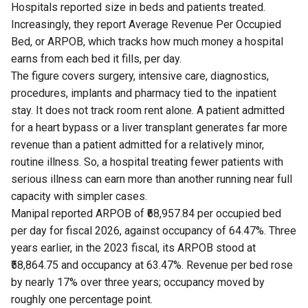
Hospitals reported size in beds and patients treated.
Increasingly, they report Average Revenue Per Occupied
Bed, or ARPOB, which tracks how much money a hospital
earns from each bed it fills, per day.
The figure covers surgery, intensive care, diagnostics,
procedures, implants and pharmacy tied to the inpatient
stay. It does not track room rent alone. A patient admitted
for a heart bypass or a liver transplant generates far more
revenue than a patient admitted for a relatively minor,
routine illness. So, a hospital treating fewer patients with
serious illness can earn more than another running near full
capacity with simpler cases.
Manipal reported ARPOB of ₹68,957.84 per occupied bed
per day for fiscal 2026, against occupancy of 64.47%. Three
years earlier, in the 2023 fiscal, its ARPOB stood at
₹58,864.75 and occupancy at 63.47%. Revenue per bed rose
by nearly 17% over three years; occupancy moved by
roughly one percentage point.