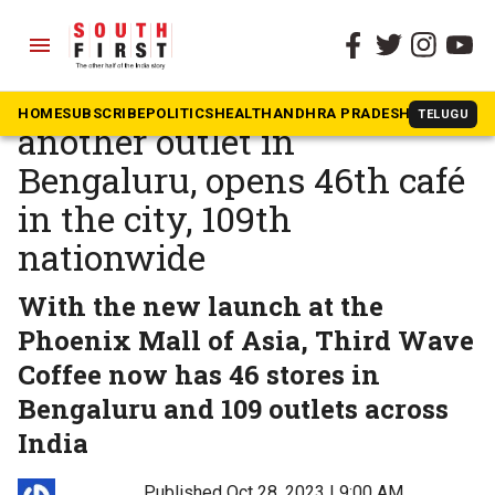
menu
The South First
»
Business & Tech
Third Wave Coffee brews
HOME
SUBSCRIBE
POLITICS
HEALTH
ANDHRA PRADESH
KARNATAK
TELUGU
another outlet in
Bengaluru, opens 46th café
in the city, 109th
nationwide
With the new launch at the
Phoenix Mall of Asia, Third Wave
Coffee now has 46 stores in
Bengaluru and 109 outlets across
India
Published Oct 28, 2023 | 9:00 AM
⚊