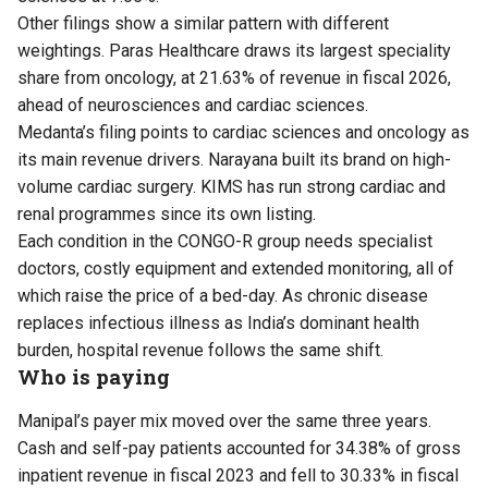
Other filings show a similar pattern with different
weightings. Paras Healthcare draws its largest speciality
share from oncology, at 21.63% of revenue in fiscal 2026,
ahead of neurosciences and cardiac sciences.
Medanta’s filing points to cardiac sciences and oncology as
its main revenue drivers. Narayana built its brand on high-
volume cardiac surgery. KIMS has run strong cardiac and
renal programmes since its own listing.
Each condition in the CONGO-R group needs specialist
doctors, costly equipment and extended monitoring, all of
which raise the price of a bed-day. As chronic disease
replaces infectious illness as India’s dominant health
burden, hospital revenue follows the same shift.
Who is paying
Manipal’s payer mix moved over the same three years.
Cash and self-pay patients accounted for 34.38% of gross
inpatient revenue in fiscal 2023 and fell to 30.33% in fiscal