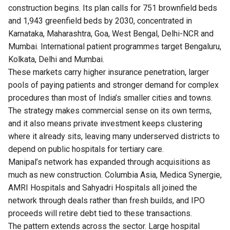
construction begins. Its plan calls for 751 brownfield beds
and 1,943 greenfield beds by 2030, concentrated in
Karnataka, Maharashtra, Goa, West Bengal, Delhi-NCR and
Mumbai. International patient programmes target Bengaluru,
Kolkata, Delhi and Mumbai.
These markets carry higher insurance penetration, larger
pools of paying patients and stronger demand for complex
procedures than most of India’s smaller cities and towns.
The strategy makes commercial sense on its own terms,
and it also means private investment keeps clustering
where it already sits, leaving many underserved districts to
depend on public hospitals for tertiary care.
Manipal’s network has expanded through acquisitions as
much as new construction. Columbia Asia, Medica Synergie,
AMRI Hospitals and Sahyadri Hospitals all joined the
network through deals rather than fresh builds, and IPO
proceeds will retire debt tied to these transactions.
The pattern extends across the sector. Large hospital