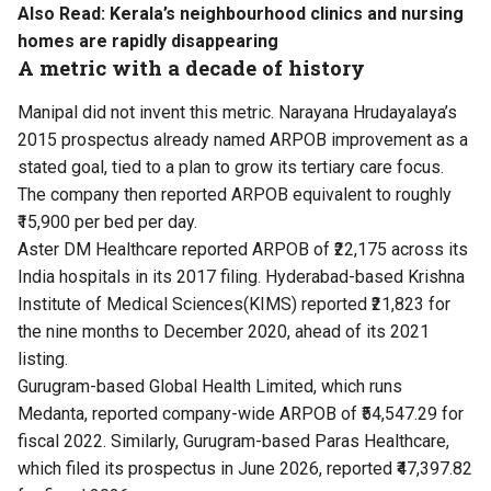
Also Read:
Kerala’s neighbourhood clinics and nursing
homes are rapidly disappearing
A metric with a decade of history
Manipal did not invent this metric. Narayana Hrudayalaya’s
2015 prospectus already named ARPOB improvement as a
stated goal, tied to a plan to grow its tertiary care focus.
The company then reported ARPOB equivalent to roughly
₹15,900 per bed per day.
Aster DM Healthcare reported ARPOB of ₹22,175 across its
India hospitals in its 2017 filing. Hyderabad-based Krishna
Institute of Medical Sciences(KIMS) reported ₹21,823 for
the nine months to December 2020, ahead of its 2021
listing.
Gurugram-based Global Health Limited, which runs
Medanta, reported company-wide ARPOB of ₹54,547.29 for
fiscal 2022. Similarly, Gurugram-based Paras Healthcare,
which filed its prospectus in June 2026, reported ₹47,397.82