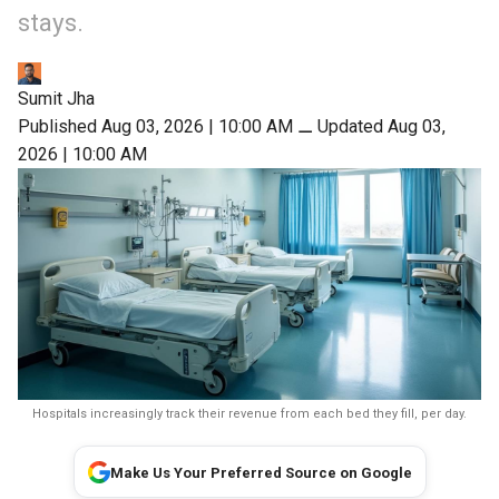
stays.
Sumit Jha
Published Aug 03, 2026 | 10:00 AM
⚊
Updated Aug 03,
2026 | 10:00 AM
Hospitals increasingly track their revenue from each bed they fill, per day.
Make Us Your Preferred Source on Google