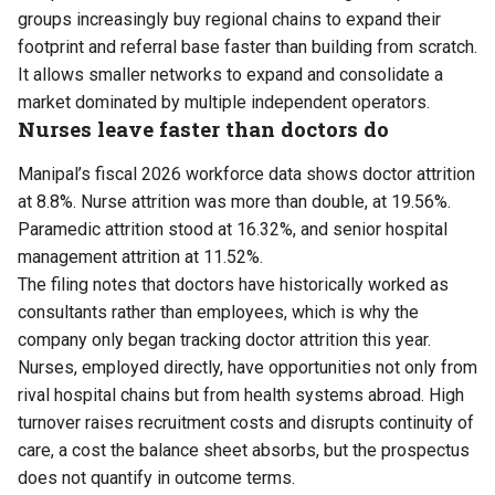
groups increasingly buy regional chains to expand their
footprint and referral base faster than building from scratch.
It allows smaller networks to expand and consolidate a
market dominated by multiple independent operators.
Nurses leave faster than doctors do
Manipal’s fiscal 2026 workforce data shows doctor attrition
at 8.8%. Nurse attrition was more than double, at 19.56%.
Paramedic attrition stood at 16.32%, and senior hospital
management attrition at 11.52%.
The filing notes that doctors have historically worked as
consultants rather than employees, which is why the
company only began tracking doctor attrition this year.
Nurses, employed directly, have opportunities not only from
rival hospital chains but from health systems abroad. High
turnover raises recruitment costs and disrupts continuity of
care, a cost the balance sheet absorbs, but the prospectus
does not quantify in outcome terms.