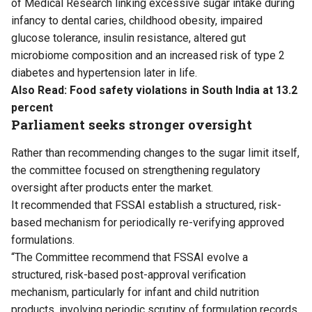
of Medical Research linking excessive sugar intake during
infancy to dental caries, childhood obesity, impaired
glucose tolerance, insulin resistance, altered gut
microbiome composition and an increased risk of type 2
diabetes and hypertension later in life.
Also Read:
Food safety violations in South India at 13.2
percent
Parliament seeks stronger oversight
Rather than recommending changes to the sugar limit itself,
the committee focused on strengthening regulatory
oversight after products enter the market.
It recommended that FSSAI establish a structured, risk-
based mechanism for periodically re-verifying approved
formulations.
“The Committee recommend that FSSAI evolve a
structured, risk-based post-approval verification
mechanism, particularly for infant and child nutrition
products, involving periodic scrutiny of formulation records,