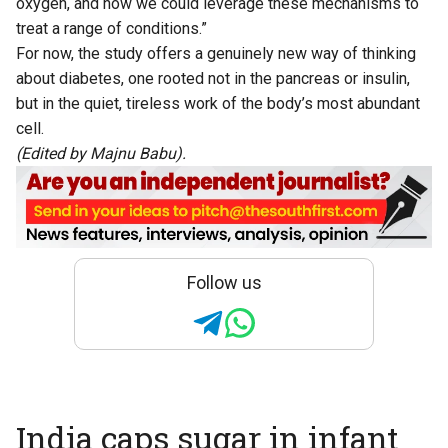
oxygen, and how we could leverage these mechanisms to
treat a range of conditions.”
For now, the study offers a genuinely new way of thinking
about diabetes, one rooted not in the pancreas or insulin,
but in the quiet, tireless work of the body’s most abundant
cell.
(Edited by Majnu Babu).
Follow us
India caps sugar in infant