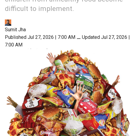
difficult to implement.
Sumit Jha
Published Jul 27, 2026 | 7:00 AM
⚊
Updated Jul 27, 2026 |
7:00 AM