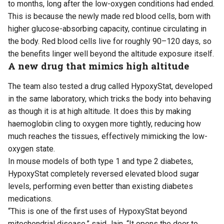
to months, long after the low-oxygen conditions had ended.
This is because the newly made red blood cells, born with
higher glucose-absorbing capacity, continue circulating in
the body. Red blood cells live for roughly 90–120 days, so
the benefits linger well beyond the altitude exposure itself.
A new drug that mimics high altitude
The team also tested a drug called HypoxyStat, developed
in the same laboratory, which tricks the body into behaving
as though it is at high altitude. It does this by making
haemoglobin cling to oxygen more tightly, reducing how
much reaches the tissues, effectively mimicking the low-
oxygen state.
In mouse models of both type 1 and type 2 diabetes,
HypoxyStat completely reversed elevated blood sugar
levels, performing even better than existing diabetes
medications.
“This is one of the first uses of HypoxyStat beyond
mitochondrial disease,” said Jain. “It opens the door to