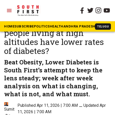
menu
The South First
»
BOLD
SF Campaign: Why do
HOME
SUBSCRIBE
POLITICS
HEALTH
ANDHRA PRADESH
KARNATAK
TELUGU
people living at high
altitudes have lower rates
of diabetes?
Beat Obesity, Lower Diabetes is
South First’s attempt to keep the
lens steady; week after week
analysis on what is changing,
what is not, and what must.
Published Apr 11, 2026 | 7:00 AM
⚊
Updated Apr
Sumit
11, 2026 | 7:00 AM