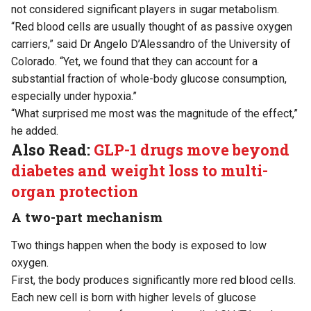
not considered significant players in sugar metabolism.
“Red blood cells are usually thought of as passive oxygen
carriers,” said Dr Angelo D’Alessandro of the University of
Colorado. “Yet, we found that they can account for a
substantial fraction of whole-body glucose consumption,
especially under hypoxia.”
“What surprised me most was the magnitude of the effect,”
he added.
Also Read:
GLP-1 drugs move beyond
diabetes and weight loss to multi-
organ protection
A two-part mechanism
Two things happen when the body is exposed to low
oxygen.
First, the body produces significantly more red blood cells.
Each new cell is born with higher levels of glucose