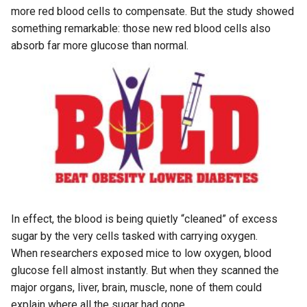
more red blood cells to compensate. But the study showed
something remarkable: those new red blood cells also
absorb far more glucose than normal.
In effect, the blood is being quietly “cleaned” of excess
sugar by the very cells tasked with carrying oxygen.
When researchers exposed mice to low oxygen, blood
glucose fell almost instantly. But when they scanned the
major organs, liver, brain, muscle, none of them could
explain where all the sugar had gone.