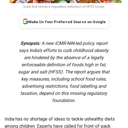
India first needs a regulatory definition of HFSS foods.
Make Us Your Preferred Source on Google
Synopsis:
A new ICMR-NIN-led policy report
says India’s efforts to curb childhood obesity
are hindered by the absence of a legally
enforceable definition of foods high in fat,
sugar and salt (HFSS). The report argues that
key measures, including school food rules,
advertising restrictions, food labelling and
taxation, depend on this missing regulatory
foundation.
India has no shortage of ideas to tackle unhealthy diets
among children. Experts have called for front-of-pack