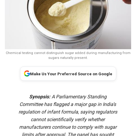
Chemical testing cannot distinguish sugar added during manufacturing from
sugars naturally present.
Make Us Your Preferred Source on Google
Synopsis:
A Parliamentary Standing
Committee has flagged a major gap in India’s
regulation of infant formula, saying regulators
cannot scientifically verify whether
manufacturers continue to comply with sugar
limits after approval. The panel has sought