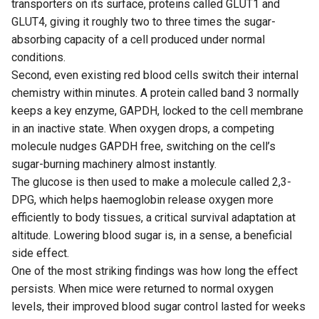
transporters on its surface, proteins called GLUT1 and
GLUT4, giving it roughly two to three times the sugar-
absorbing capacity of a cell produced under normal
conditions.
Second, even existing red blood cells switch their internal
chemistry within minutes. A protein called band 3 normally
keeps a key enzyme, GAPDH, locked to the cell membrane
in an inactive state. When oxygen drops, a competing
molecule nudges GAPDH free, switching on the cell’s
sugar-burning machinery almost instantly.
The glucose is then used to make a molecule called 2,3-
DPG, which helps haemoglobin release oxygen more
efficiently to body tissues, a critical survival adaptation at
altitude. Lowering blood sugar is, in a sense, a beneficial
side effect.
One of the most striking findings was how long the effect
persists. When mice were returned to normal oxygen
levels, their improved blood sugar control lasted for weeks