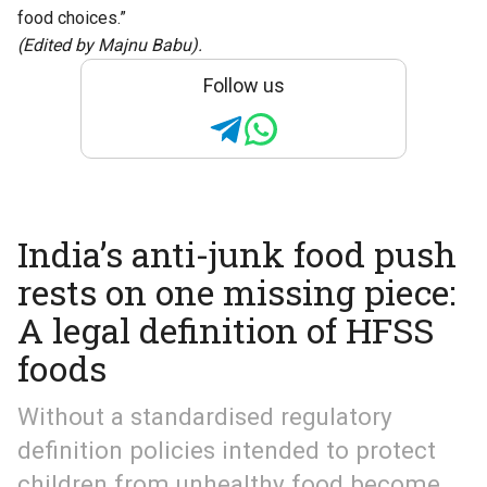
food choices.”
(Edited by Majnu Babu).
Follow us
India’s anti-junk food push
rests on one missing piece:
A legal definition of HFSS
foods
Without a standardised regulatory
definition policies intended to protect
children from unhealthy food become