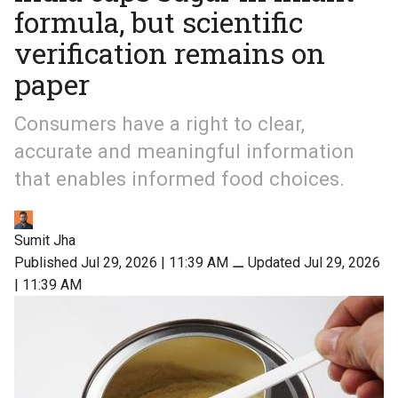
formula, but scientific
verification remains on
paper
Consumers have a right to clear,
accurate and meaningful information
that enables informed food choices.
Sumit Jha
Published Jul 29, 2026 | 11:39 AM
⚊
Updated Jul 29, 2026
| 11:39 AM