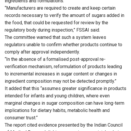
ingredients and formulations.
“Manufacturers are required to create and keep certain
records necessary to verify the amount of sugars added in
the food, that could be requested for review by the
regulatory body during inspection,” FSSAI said.
The committee warned that such a system leaves
regulators unable to confirm whether products continue to
comply after approval independently.
“In the absence of a formalised post-approval re-
verification mechanism, reformulation of products leading
to incremental increases in sugar content or changes in
ingredient composition may not be detected promptly.”
It added that this “assumes greater significance in products
intended for infants and young children, where even
marginal changes in sugar composition can have long-term
implications for dietary habits, metabolic health and
consumer trust.”
The report cited evidence presented by the Indian Council