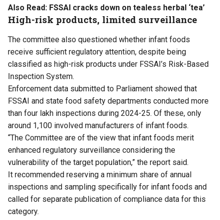
Also Read:
FSSAI cracks down on tealess herbal ‘tea’
High-risk products, limited surveillance
The committee also questioned whether infant foods
receive sufficient regulatory attention, despite being
classified as high-risk products under FSSAI’s Risk-Based
Inspection System.
Enforcement data submitted to Parliament showed that
FSSAI and state food safety departments conducted more
than four lakh inspections during 2024-25. Of these, only
around 1,100 involved manufacturers of infant foods.
“The Committee are of the view that infant foods merit
enhanced regulatory surveillance considering the
vulnerability of the target population,” the report said.
It recommended reserving a minimum share of annual
inspections and sampling specifically for infant foods and
called for separate publication of compliance data for this
category.