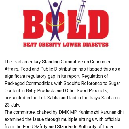
The Parliamentary Standing Committee on Consumer
Affairs, Food and Public Distribution has flagged this as a
significant regulatory gap in its report, Regulation of
Packaged Commodities with Specific Reference to Sugar
Content in Baby Products and Other Food Products,
presented in the Lok Sabha and laid in the Rajya Sabha on
23 July.
The committee, chaired by DMK MP Kanimozhi Karunanidhi,
examined the issue through multiple sittings with officials
from the Food Safety and Standards Authority of India