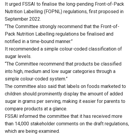
It urged FSSAI to finalise the long-pending Front-of-Pack
Nutrition Labelling (FOPNL) regulations, first proposed in
September 2022.
“The Committee strongly recommend that the Front-of-
Pack Nutrition Labelling regulations be finalised and
notified in a time-bound manner.”
It recommended a simple colour-coded classification of
sugar levels.
“The Committee recommend that products be classified
into high, medium and low sugar categories through a
simple colour-coded system.”
The committee also said that labels on foods marketed to
children should prominently display the amount of added
sugar in grams per serving, making it easier for parents to
compare products at a glance.
FSSAI informed the committee that it has received more
than 14,000 stakeholder comments on the draft regulations,
which are being examined.