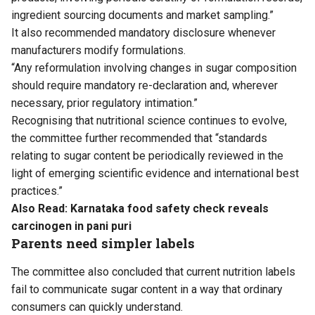
ingredient sourcing documents and market sampling.”
It also recommended mandatory disclosure whenever
manufacturers modify formulations.
“Any reformulation involving changes in sugar composition
should require mandatory re-declaration and, wherever
necessary, prior regulatory intimation.”
Recognising that nutritional science continues to evolve,
the committee further recommended that “standards
relating to sugar content be periodically reviewed in the
light of emerging scientific evidence and international best
practices.”
Also Read:
Karnataka food safety check reveals
carcinogen in pani puri
Parents need simpler labels
The committee also concluded that current nutrition labels
fail to communicate sugar content in a way that ordinary
consumers can quickly understand.