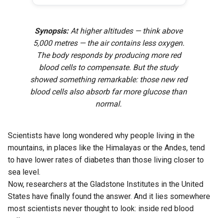
Synopsis:
At higher altitudes — think above
5,000 metres — the air contains less oxygen.
The body responds by producing more red
blood cells to compensate. But the study
showed something remarkable: those new red
blood cells also absorb far more glucose than
normal.
Scientists have long wondered why people living in the
mountains, in places like the Himalayas or the Andes, tend
to have lower rates of diabetes than those living closer to
sea level.
Now, researchers at the Gladstone Institutes in the United
States have finally found the answer. And it lies somewhere
most scientists never thought to look: inside red blood