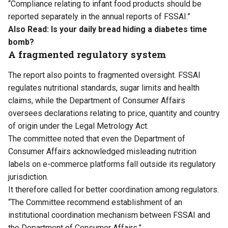
“Compliance relating to infant food products should be
reported separately in the annual reports of FSSAI.”
Also Read:
Is your daily bread hiding a diabetes time
bomb?
A fragmented regulatory system
The report also points to fragmented oversight. FSSAI
regulates nutritional standards, sugar limits and health
claims, while the Department of Consumer Affairs
oversees declarations relating to price, quantity and country
of origin under the Legal Metrology Act.
The committee noted that even the Department of
Consumer Affairs acknowledged misleading nutrition
labels on e-commerce platforms fall outside its regulatory
jurisdiction.
It therefore called for better coordination among regulators.
“The Committee recommend establishment of an
institutional coordination mechanism between FSSAI and
the Department of Consumer Affairs.”