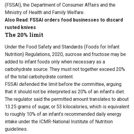
(FSSAI), the Department of Consumer Affairs and the
Ministry of Health and Family Welfare.
Also Read:
FSSAI orders food businesses to discard
rusted knives
The 20% limit
Under the Food Safety and Standards (Foods for Infant
Nutrition) Regulations, 2020, sucrose and fructose may be
added to infant foods only when necessary as a
carbohydrate source. They must not together exceed 20%
of the total carbohydrate content.
FSSAI defended the limit before the committee, arguing
that it should not be interpreted as 20% of an infant’s diet.
The regulator said the permitted amount translates to about
13.25 grams of sugar, or 53 kilocalories, which is equivalent
to roughly 10% of an infant’s recommended daily energy
intake under the ICMR-National Institute of Nutrition
guidelines.