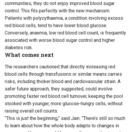
communities, they do not enjoy improved blood sugar
control. This fits perfectly with the new mechanism.
Patients with polycythaemia, a condition involving excess
red blood cells, tend to have lower blood glucose.
Conversely, anaemia, low red blood cell count, is frequently
associated with worse blood sugar control and higher
diabetes risk.
What comes next
The researchers cautioned that directly increasing red
blood cells through transfusions or similar means carries
risks, including thicker blood and cardiovascular strain. A
safer future approach, they suggested, could involve
promoting faster red blood cell turnover, keeping the pool
stocked with younger, more glucose-hungry cells, without
raising overall cell counts.
“This is just the beginning,” said Jain. “There’s still so much
to learn about how the whole body adapts to changes in