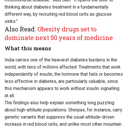
thinking about diabetes treatment in a fundamentally
different way, by recruiting red blood cells as glucose
sinks.”
Also Read:
Obesity drugs set to
dominate next 50 years of medicine
What this means
India carries one of the heaviest diabetes burdens in the
world, with tens of millions affected. Treatments that work
independently of insulin, the hormone that fails or becomes
less effective in diabetes, are particularly valuable, since
this mechanism appears to work without insulin signalling
at all.
The findings also help explain something long puzzling
about high-altitude populations. Sherpas, for instance, carry
genetic variants that suppress the usual altitude-driven
increase in red blood cells, and unlike most other mountain