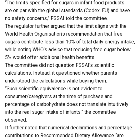
“The limits specified for sugars in infant food products…
are on par with the global standards (Codex, EU) and have
no safety concerns,” FSSAI told the committee.
The regulator further argued that the limit aligns with the
World Health Organisation’s recommendation that free
sugars contribute less than 10% of total daily energy intake,
while noting WHO’s advice that reducing free sugar below
5% would offer additional health benefits.
The committee did not question FSSAI’s scientific
calculations. Instead, it questioned whether parents
understood the calculations while buying them.
“Such scientific equivalence is not evident to
consumer/caregivers at the time of purchase and
percentage of carbohydrate does not translate intuitively
into the real sugar intake of infants,” the committee
observed.
It further noted that numerical declarations and percentage
contributions to Recommended Dietary Allowance “are