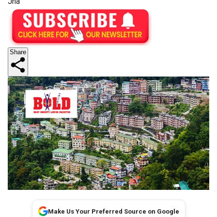
Jha
Share
Make Us Your Preferred Source on Google