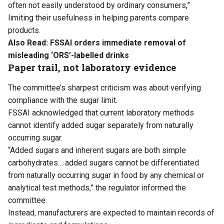
often not easily understood by ordinary consumers,”
limiting their usefulness in helping parents compare
products.
Also Read:
FSSAI orders immediate removal of
misleading ‘ORS’-labelled drinks
Paper trail, not laboratory evidence
The committee’s sharpest criticism was about verifying
compliance with the sugar limit.
FSSAI acknowledged that current laboratory methods
cannot identify added sugar separately from naturally
occurring sugar.
“Added sugars and inherent sugars are both simple
carbohydrates… added sugars cannot be differentiated
from naturally occurring sugar in food by any chemical or
analytical test methods,” the regulator informed the
committee.
Instead, manufacturers are expected to maintain records of