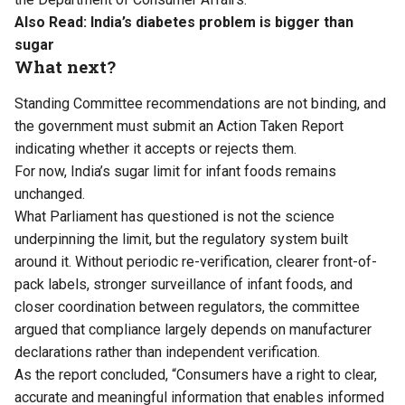
Also Read:
India’s diabetes problem is bigger than
sugar
What next?
Standing Committee recommendations are not binding, and
the government must submit an Action Taken Report
indicating whether it accepts or rejects them.
For now, India’s sugar limit for infant foods remains
unchanged.
What Parliament has questioned is not the science
underpinning the limit, but the regulatory system built
around it. Without periodic re-verification, clearer front-of-
pack labels, stronger surveillance of infant foods, and
closer coordination between regulators, the committee
argued that compliance largely depends on manufacturer
declarations rather than independent verification.
As the report concluded, “Consumers have a right to clear,
accurate and meaningful information that enables informed