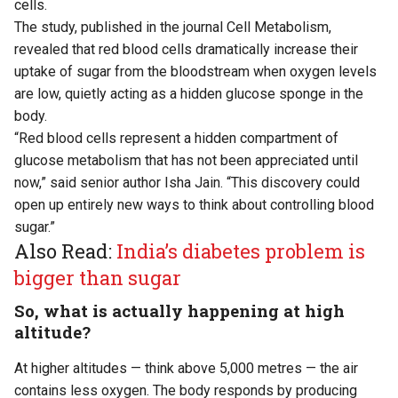
cells.
The study,
published
in the journal Cell Metabolism,
revealed that red blood cells dramatically increase their
uptake of sugar from the bloodstream when oxygen levels
are low, quietly acting as a hidden glucose sponge in the
body.
“Red blood cells represent a hidden compartment of
glucose metabolism that has not been appreciated until
now,” said senior author Isha Jain. “This discovery could
open up entirely new ways to think about controlling blood
sugar.”
Also Read:
India’s diabetes problem is
bigger than sugar
So, what is actually happening at high
altitude?
At higher altitudes — think above 5,000 metres — the air
contains less oxygen. The body responds by producing