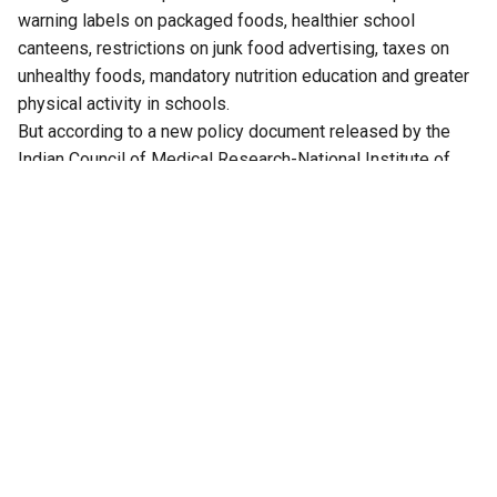
warning labels on packaged foods, healthier school
canteens, restrictions on junk food advertising, taxes on
unhealthy foods, mandatory nutrition education and greater
physical activity in schools.
But according to a new policy document released by the
Indian Council of Medical Research-National Institute of
Nutrition (ICMR-NIN)-led Let’s Fix Our Food (LFOF)
Consortium, many of these interventions rest on one
missing foundation: a legally enforceable definition of
foods high in fat, sugar and salt (HFSS).
Without a standardised regulatory definition, the report
argues, policies intended to protect children from unhealthy
food environments become difficult to implement
consistently. Whether it is restricting the sale of unhealthy
foods in schools, regulating advertisements targeted at
children, introducing front-of-pack nutrition labels or
considering fiscal measures such as taxes on unhealthy
foods, policymakers must first determine which products