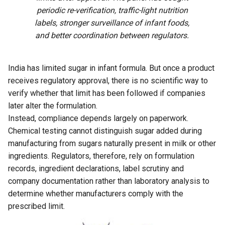
periodic re-verification, traffic-light nutrition
labels, stronger surveillance of infant foods,
and better coordination between regulators.
India has limited sugar in infant formula. But once a product
receives regulatory approval, there is no scientific way to
verify whether that limit has been followed if companies
later alter the formulation.
Instead, compliance depends largely on paperwork.
Chemical testing cannot distinguish sugar added during
manufacturing from sugars naturally present in milk or other
ingredients. Regulators, therefore, rely on formulation
records, ingredient declarations, label scrutiny and
company documentation rather than laboratory analysis to
determine whether manufacturers comply with the
prescribed limit.