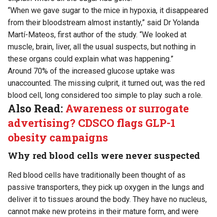
“When we gave sugar to the mice in hypoxia, it disappeared
from their bloodstream almost instantly,” said Dr Yolanda
Martí-Mateos, first author of the study. “We looked at
muscle, brain, liver, all the usual suspects, but nothing in
these organs could explain what was happening.”
Around 70% of the increased glucose uptake was
unaccounted. The missing culprit, it turned out, was the red
blood cell, long considered too simple to play such a role.
Also Read:
Awareness or surrogate
advertising? CDSCO flags GLP-1
obesity campaigns
Why red blood cells were never suspected
Red blood cells have traditionally been thought of as
passive transporters, they pick up oxygen in the lungs and
deliver it to tissues around the body. They have no nucleus,
cannot make new proteins in their mature form, and were