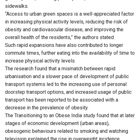
sidewalks.
“Access to urban green spaces is a well-appreciated factor
in increasing physical activity levels, reducing the risk of
obesity and cardiovascular disease, and improving the
overall health of the residents,” the authors stated.
Such rapid expansions have also contributed to longer
commute times, further eating into the availability of time to
increase physical activity levels.
The research found that a mismatch between rapid
urbanisation and a slower pace of development of public
transport systems led to the increasing use of personal
doorstep transport options, and increased usage of public
transport has been reported to be associated with a
decrease in the prevalence of obesity.
The Transitioning to an Obese India study found that at later
stages of economic development (urban areas),
obesogenic behaviours related to smoking and watching
television explained the rise in overweight incidence.