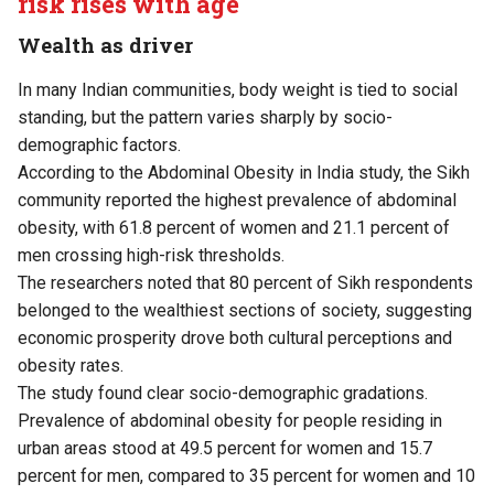
risk rises with age
Wealth as driver
In many Indian communities, body weight is tied to social
standing, but the pattern varies sharply by socio-
demographic factors.
According to the Abdominal Obesity in India
study
, the Sikh
community reported the highest prevalence of abdominal
obesity, with 61.8 percent of women and 21.1 percent of
men crossing high-risk thresholds.
The researchers noted that 80 percent of Sikh respondents
belonged to the wealthiest sections of society, suggesting
economic prosperity drove both cultural perceptions and
obesity rates.
The study found clear socio-demographic gradations.
Prevalence of abdominal obesity for people residing in
urban areas stood at 49.5 percent for women and 15.7
percent for men, compared to 35 percent for women and 10