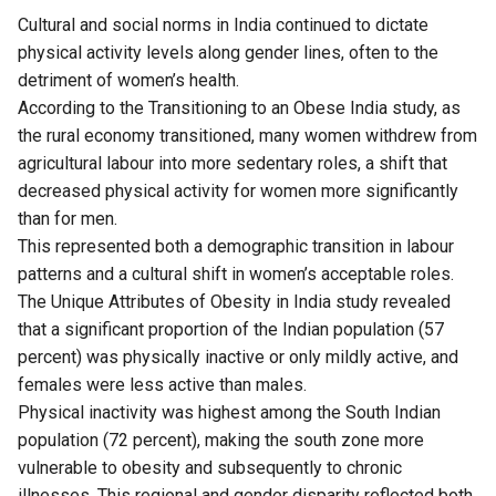
Cultural and social norms in India continued to dictate
physical activity levels along gender lines, often to the
detriment of women’s health.
According to the Transitioning to an Obese India
study
, as
the rural economy transitioned, many women withdrew from
agricultural labour into more sedentary roles, a shift that
decreased physical activity for women more significantly
than for men.
This represented both a demographic transition in labour
patterns and a cultural shift in women’s acceptable roles.
The Unique Attributes of Obesity in India study revealed
that a significant proportion of the Indian population (57
percent) was physically inactive or only mildly active, and
females were less active than males.
Physical inactivity was highest among the South Indian
population (72 percent), making the south zone more
vulnerable to obesity and subsequently to chronic
illnesses. This regional and gender disparity reflected both