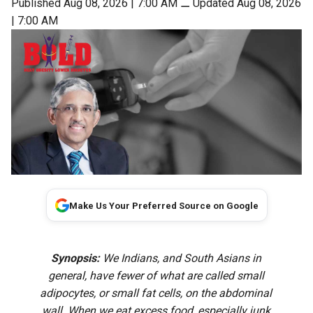
Published Aug 08, 2026 | 7:00 AM
⚊
Updated Aug 08, 2026
| 7:00 AM
Make Us Your Preferred Source on Google
Synopsis:
We Indians, and South Asians in
general, have fewer of what are called small
adipocytes, or small fat cells, on the abdominal
wall. When we eat excess food, especially junk