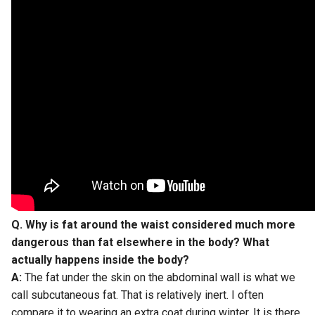
Q. Why is fat around the waist considered much more
dangerous than fat elsewhere in the body? What
actually happens inside the body?
A:
The fat under the skin on the abdominal wall is what we
call subcutaneous fat. That is relatively inert. I often
compare it to wearing an extra coat during winter. It is there,