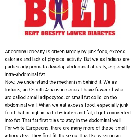
Abdominal obesity is driven largely by junk food, excess
calories and lack of physical activity. But we as Indians are
particularly prone to develop abdominal obesity, especially
intra-abdominal fat.
Now, we understand the mechanism behind it. We as
Indians, and South Asians in general, have fewer of what
are called small adipocytes, or small fat cells, on the
abdominal wall. When we eat excess food, especially junk
food that is high in carbohydrates and fat, it gets converted
into fat. That fat first tries to stay in the abdominal wall.
For white Europeans, there are many more of these small
adipocytes. They first fill those up. It is like wearing an