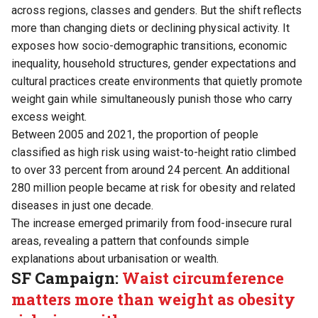
across regions, classes and genders. But the shift reflects
more than changing diets or declining physical activity. It
exposes how socio-demographic transitions, economic
inequality, household structures, gender expectations and
cultural practices create environments that quietly promote
weight gain while simultaneously punish those who carry
excess weight.
Between 2005 and 2021, the proportion of people
classified as high risk using waist-to-height ratio climbed
to over 33 percent from around 24 percent. An additional
280 million people became at risk for obesity and related
diseases in just one decade.
The increase emerged primarily from food-insecure rural
areas, revealing a pattern that confounds simple
explanations about urbanisation or wealth.
SF Campaign:
Waist circumference
matters more than weight as obesity