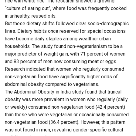
rice with white rice. The research showed a growing
“culture of eating out”, where food was frequently cooked
in unhealthy, reused oils.
But these dietary shifts followed clear socio-demographic
lines. Dietary habits once reserved for special occasions
have become daily staples among wealthier urban
households. The study found non-vegetarianism to be a
major predictor of weight gain, with 71 percent of women
and 83 percent of men now consuming meat or eggs.
Research indicated that women who regularly consumed
non-vegetarian food have significantly higher odds of
abdominal obesity compared to vegetarians.
The Abdominal Obesity in India study found that truncal
obesity was more prevalent in women who regularly (daily
or weekly) consumed non-vegetarian food (42.4 percent)
than those who were vegetarian or occasionally consumed
non-vegetarian food (36.4 percent). However, this pattern
was not found in men, revealing gender-specific cultural