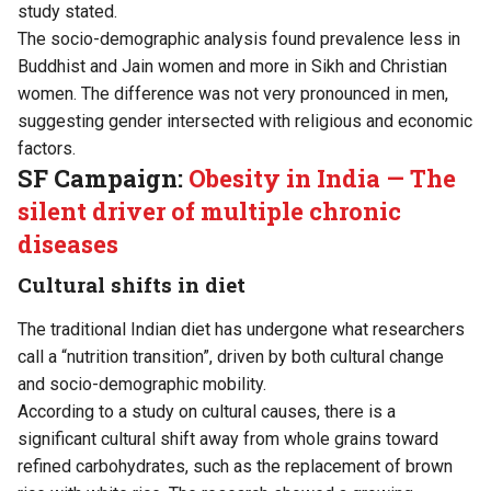
study stated.
The socio-demographic analysis found prevalence less in
Buddhist and Jain women and more in Sikh and Christian
women. The difference was not very pronounced in men,
suggesting gender intersected with religious and economic
factors.
SF Campaign:
Obesity in India — The
silent driver of multiple chronic
diseases
Cultural shifts in diet
The traditional Indian diet has undergone what researchers
call a “nutrition transition”, driven by both cultural change
and socio-demographic mobility.
According to a
study
on cultural causes, there is a
significant cultural shift away from whole grains toward
refined carbohydrates, such as the replacement of brown