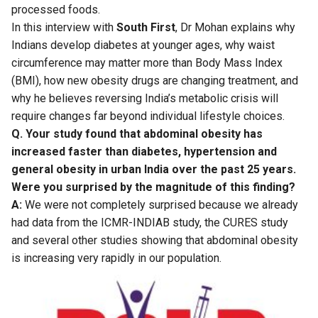
processed foods.
In this interview with
South First
, Dr Mohan explains why
Indians develop diabetes at younger ages, why waist
circumference may matter more than Body Mass Index
(BMI), how new obesity drugs are changing treatment, and
why he believes reversing India’s metabolic crisis will
require changes far beyond individual lifestyle choices.
Q. Your study found that abdominal obesity has
increased faster than diabetes, hypertension and
general obesity in urban India over the past 25 years.
Were you surprised by the magnitude of this finding?
A:
We were not completely surprised because we already
had data from the ICMR-INDIAB study, the CURES study
and several other studies showing that abdominal obesity
is increasing very rapidly in our population.