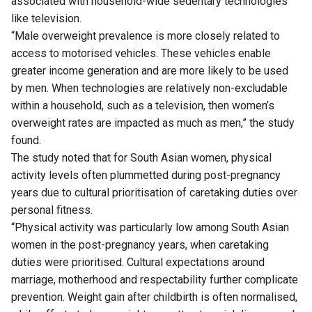
associated with household-wide sedentary technologies
like television.
“Male overweight prevalence is more closely related to
access to motorised vehicles. These vehicles enable
greater income generation and are more likely to be used
by men. When technologies are relatively non-excludable
within a household, such as a television, then women’s
overweight rates are impacted as much as men,” the study
found.
The study noted that for South Asian women, physical
activity levels often plummetted during post-pregnancy
years due to cultural prioritisation of caretaking duties over
personal fitness.
“Physical activity was particularly low among South Asian
women in the post-pregnancy years, when caretaking
duties were prioritised. Cultural expectations around
marriage, motherhood and respectability further complicate
prevention. Weight gain after childbirth is often normalised,