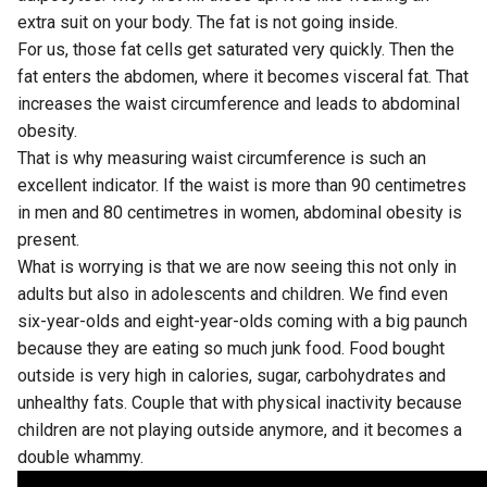
extra suit on your body. The fat is not going inside.
For us, those fat cells get saturated very quickly. Then the
fat enters the abdomen, where it becomes visceral fat. That
increases the waist circumference and leads to abdominal
obesity.
That is why measuring waist circumference is such an
excellent indicator. If the waist is more than 90 centimetres
in men and 80 centimetres in women, abdominal obesity is
present.
What is worrying is that we are now seeing this not only in
adults but also in adolescents and children. We find even
six-year-olds and eight-year-olds coming with a big paunch
because they are eating so much junk food. Food bought
outside is very high in calories, sugar, carbohydrates and
unhealthy fats. Couple that with physical inactivity because
children are not playing outside anymore, and it becomes a
double whammy.