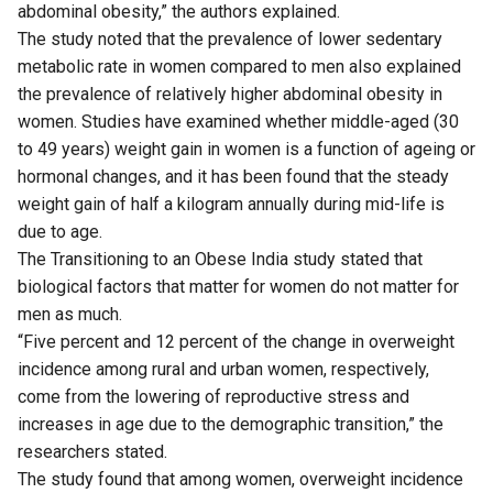
abdominal obesity,” the authors explained.
The study noted that the prevalence of lower sedentary
metabolic rate in women compared to men also explained
the prevalence of relatively higher abdominal obesity in
women. Studies have examined whether middle-aged (30
to 49 years) weight gain in women is a function of ageing or
hormonal changes, and it has been found that the steady
weight gain of half a kilogram annually during mid-life is
due to age.
The Transitioning to an Obese India study stated that
biological factors that matter for women do not matter for
men as much.
“Five percent and 12 percent of the change in overweight
incidence among rural and urban women, respectively,
come from the lowering of reproductive stress and
increases in age due to the demographic transition,” the
researchers stated.
The study found that among women, overweight incidence