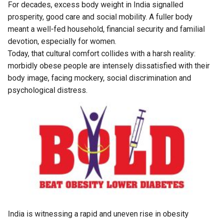
For decades, excess body weight in India signalled
prosperity, good care and social mobility. A fuller body
meant a well-fed household, financial security and familial
devotion, especially for women.
Today, that cultural comfort collides with a harsh reality:
morbidly obese people are intensely dissatisfied with their
body image, facing mockery, social discrimination and
psychological distress.
India is witnessing a rapid and uneven rise in obesity