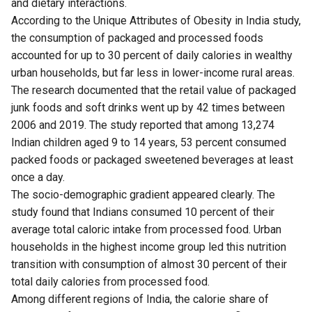
and dietary interactions.
According to the Unique Attributes of Obesity in India
study
,
the consumption of packaged and processed foods
accounted for up to 30 percent of daily calories in wealthy
urban households, but far less in lower-income rural areas.
The research documented that the retail value of packaged
junk foods and soft drinks went up by 42 times between
2006 and 2019. The study reported that among 13,274
Indian children aged 9 to 14 years, 53 percent consumed
packed foods or packaged sweetened beverages at least
once a day.
The socio-demographic gradient appeared clearly. The
study found that Indians consumed 10 percent of their
average total caloric intake from processed food. Urban
households in the highest income group led this nutrition
transition with consumption of almost 30 percent of their
total daily calories from processed food.
Among different regions of India, the calorie share of