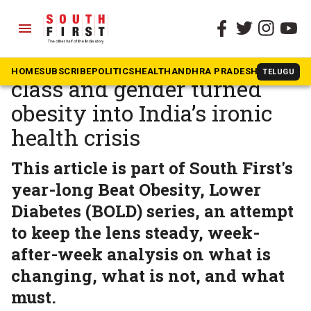
menu
The South First
»
BOLD
SF Campaign: How culture,
HOME
SUBSCRIBE
POLITICS
HEALTH
ANDHRA PRADESH
KARNATAK
TELUGU
class and gender turned
obesity into India’s ironic
health crisis
This article is part of South First's
year-long Beat Obesity, Lower
Diabetes (BOLD) series, an attempt
to keep the lens steady, week-
after-week analysis on what is
changing, what is not, and what
must.