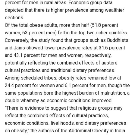
percent for men in rural areas. Economic group data
depicted that there is higher prevalence among wealthier
sections.
Of the total obese adults, more than half (51.8 percent
women, 63 percent men) fell in the top two richer quintiles.
Conversely, the study found that groups such as Buddhists
and Jains showed lower prevalence rates at 31.6 percent
and 43.1 percent for men and women, respectively,
potentially reflecting the combined effects of austere
cultural practices and traditional dietary preferences.
Among scheduled tribes, obesity rates remained low at
24.4 percent for women and 6.1 percent for men, though the
same populations bore the highest burden of malnutrition, a
double whammy as economic conditions improved.
“There is evidence to suggest that religious groups may
reflect the combined effects of cultural practices,
economic conditions, livelihoods, and dietary preferences
on obesity,” the authors of the Abdominal Obesity in India