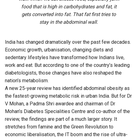
food that is high in carbohydrates and fat, it
gets converted into fat. That fat first tries to
stay in the abdominal wall.
India has changed dramatically over the past few decades.
Economic growth, urbanisation, changing diets and
sedentary lifestyles have transformed how Indians live,
work and eat. But according to one of the country’s leading
diabetologists, those changes have also reshaped the
nation’s metabolism.
A new 25-year review has identified abdominal obesity as
the fastest-growing metabolic risk in urban India. But for Dr
V Mohan, a Padma Shri awardee and chairman of Dr
Mohan’s Diabetes Specialities Centre and co-author of the
review, the findings are part of a much larger story. It
stretches from famine and the Green Revolution to
economic liberalisation, the IT boom and the rise of ultra-