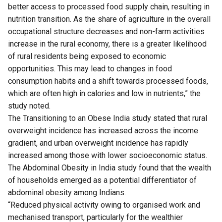
better access to processed food supply chain, resulting in
nutrition transition. As the share of agriculture in the overall
occupational structure decreases and non-farm activities
increase in the rural economy, there is a greater likelihood
of rural residents being exposed to economic
opportunities. This may lead to changes in food
consumption habits and a shift towards processed foods,
which are often high in calories and low in nutrients,” the
study noted.
The Transitioning to an Obese India study stated that rural
overweight incidence has increased across the income
gradient, and urban overweight incidence has rapidly
increased among those with lower socioeconomic status.
The Abdominal Obesity in India study found that the wealth
of households emerged as a potential differentiator of
abdominal obesity among Indians.
“Reduced physical activity owing to organised work and
mechanised transport, particularly for the wealthier