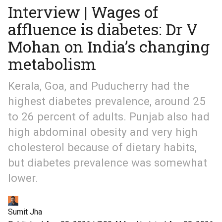
Interview | Wages of
affluence is diabetes: Dr V
Mohan on India’s changing
metabolism
Kerala, Goa, and Puducherry had the
highest diabetes prevalence, around 25
to 26 percent of adults. Punjab also had
high abdominal obesity and very high
cholesterol because of dietary habits,
but diabetes prevalence was somewhat
lower.
Sumit Jha