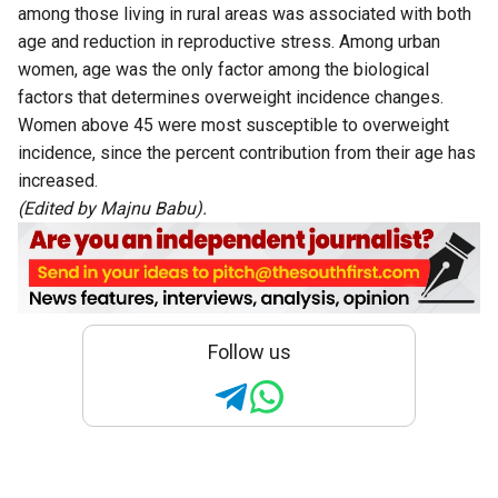
among those living in rural areas was associated with both
age and reduction in reproductive stress. Among urban
women, age was the only factor among the biological
factors that determines overweight incidence changes.
Women above 45 were most susceptible to overweight
incidence, since the percent contribution from their age has
increased.
(Edited by Majnu Babu).
Follow us