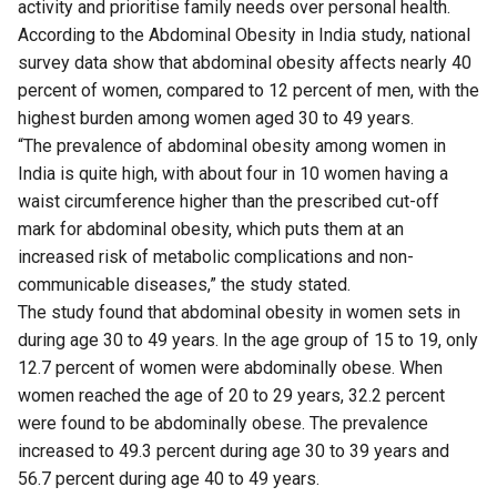
activity and prioritise family needs over personal health.
According to the Abdominal Obesity in India study, national
survey data show that abdominal obesity affects nearly 40
percent of women, compared to 12 percent of men, with the
highest burden among women aged 30 to 49 years.
“The prevalence of abdominal obesity among women in
India is quite high, with about four in 10 women having a
waist circumference higher than the prescribed cut-off
mark for abdominal obesity, which puts them at an
increased risk of metabolic complications and non-
communicable diseases,” the study stated.
The study found that abdominal obesity in women sets in
during age 30 to 49 years. In the age group of 15 to 19, only
12.7 percent of women were abdominally obese. When
women reached the age of 20 to 29 years, 32.2 percent
were found to be abdominally obese. The prevalence
increased to 49.3 percent during age 30 to 39 years and
56.7 percent during age 40 to 49 years.