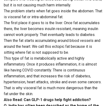
but it is not causing much harm internally.
The problem starts when fat goes inside the abdomen. That
is visceral fat or intra-abdominal fat.
The first place it goes to is the liver. Once fat accumulates
there, the liver becomes insulin resistant, meaning insulin
cannot work properly. That eventually leads to diabetes.
Then the fat starts accumulating around blood vessels and
around the heart. We call this ectopic fat because it is
sitting where fat is not supposed to be.
This type of fat is metabolically active and highly
inflammatory. Once it produces inflammation, it is almost
like having COVID constantly. There is continuous
inflammation, and that increases the risk of diabetes,
hypertension, heart attacks, stroke and even some cancers.
That is why visceral fat is much more dangerous than the
fat under the skin.
Also Read:
Can GLP-1 drugs help fight addiction?
Q. India has often been described as the home of the