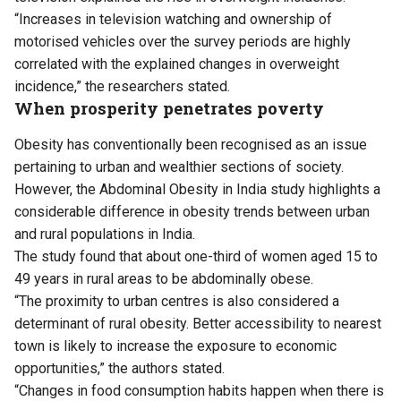
“Increases in television watching and ownership of
motorised vehicles over the survey periods are highly
correlated with the explained changes in overweight
incidence,” the researchers stated.
When prosperity penetrates poverty
Obesity has conventionally been recognised as an issue
pertaining to urban and wealthier sections of society.
However, the Abdominal Obesity in India study highlights a
considerable difference in obesity trends between urban
and rural populations in India.
The study found that about one-third of women aged 15 to
49 years in rural areas to be abdominally obese.
“The proximity to urban centres is also considered a
determinant of rural obesity. Better accessibility to nearest
town is likely to increase the exposure to economic
opportunities,” the authors stated.
“Changes in food consumption habits happen when there is