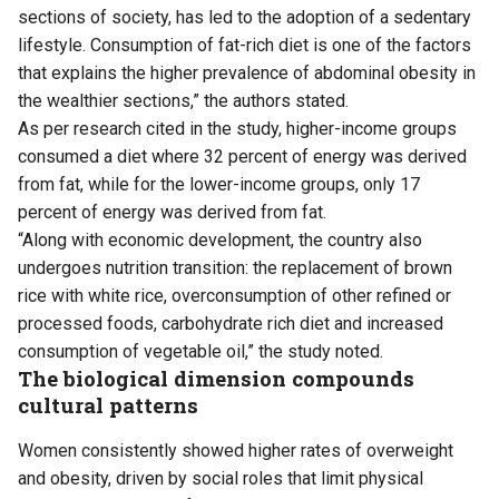
sections of society, has led to the adoption of a sedentary
lifestyle. Consumption of fat-rich diet is one of the factors
that explains the higher prevalence of abdominal obesity in
the wealthier sections,” the authors stated.
As per research cited in the study, higher-income groups
consumed a diet where 32 percent of energy was derived
from fat, while for the lower-income groups, only 17
percent of energy was derived from fat.
“Along with economic development, the country also
undergoes nutrition transition: the replacement of brown
rice with white rice, overconsumption of other refined or
processed foods, carbohydrate rich diet and increased
consumption of vegetable oil,” the study noted.
The biological dimension compounds
cultural patterns
Women consistently showed higher rates of overweight
and obesity, driven by social roles that limit physical