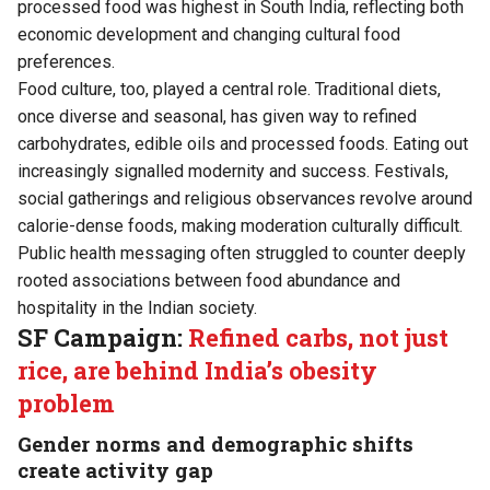
processed food was highest in South India, reflecting both
economic development and changing cultural food
preferences.
Food culture, too, played a central role. Traditional diets,
once diverse and seasonal, has given way to refined
carbohydrates, edible oils and processed foods. Eating out
increasingly signalled modernity and success. Festivals,
social gatherings and religious observances revolve around
calorie-dense foods, making moderation culturally difficult.
Public health messaging often struggled to counter deeply
rooted associations between food abundance and
hospitality in the Indian society.
SF Campaign:
Refined carbs, not just
rice, are behind India’s obesity
problem
Gender norms and demographic shifts
create activity gap