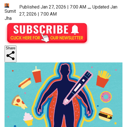
Published Jan 27, 2026 | 7:00 AM
⚊
Updated Jan
Sumit
27, 2026 | 7:00 AM
Jha
Share