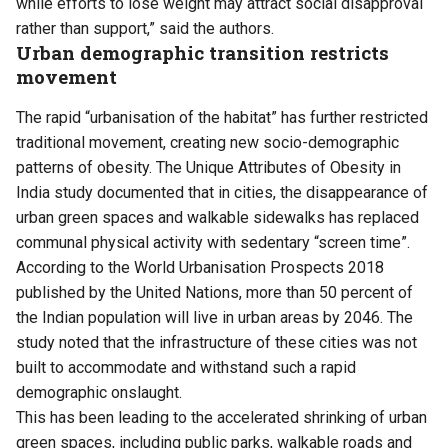
while efforts to lose weight may attract social disapproval
rather than support,” said the authors.
Urban demographic transition restricts
movement
The rapid “urbanisation of the habitat” has further restricted
traditional movement, creating new socio-demographic
patterns of obesity. The Unique Attributes of Obesity in
India study documented that in cities, the disappearance of
urban green spaces and walkable sidewalks has replaced
communal physical activity with sedentary “screen time”.
According to the World Urbanisation Prospects 2018
published by the United Nations, more than 50 percent of
the Indian population will live in urban areas by 2046. The
study noted that the infrastructure of these cities was not
built to accommodate and withstand such a rapid
demographic onslaught.
This has been leading to the accelerated shrinking of urban
green spaces, including public parks, walkable roads and