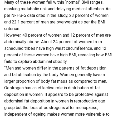
Many of these women fall within “normal” BMI ranges,
masking metabolic risk and delaying medical attention. As
per NFHS-5 data cited in the study, 23 percent of women
and 22.1 percent of men are overweight as per the BMI
criterion.
However, 40 percent of women and 12 percent of men are
abdominally obese. About 24 percent of women from
scheduled tribes have high waist circumference, and 12
percent of these women have high BMI, revealing how BMI
fails to capture abdominal obesity.
“Men and women differ in the patterns of fat deposition
and fat utilisation by the body. Women generally have a
larger proportion of body fat mass as compared to men.
Oestrogen has an effective role in distribution of fat
deposition in women. It appears to be protective against
abdominal fat deposition in women in reproductive age
group but the loss of oestrogens after menopause,
independent of ageing, makes women more vulnerable to