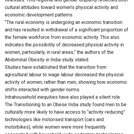
cultural attitudes toward women’s physical activity and
economic development patterns.
“The rural economy is undergoing an economic transition
and has resulted in withdrawal of a significant proportion of
the female workforce from economic activity. This also
indicates the possibility of decreased physical activity in
women, particularly, in rural areas,” the authors of the
Abdominal Obesity in India study stated.
Studies have established that the transition from
agricultural labour to wage labour decreased the physical
activity of women, rather than men, showing how economic
shifts interacted with gender norms.
Intrahousehold inequities have also played a silent role.
The Transitioning to an Obese India study found men to be
culturally more likely to have access to “activity-reducing”
technologies like motorised transport (cars and
motorbikes), while women were more frequently