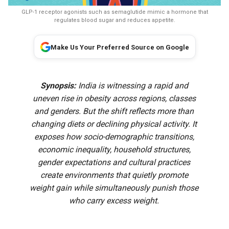
GLP-1 receptor agonists such as semaglutide mimic a hormone that
regulates blood sugar and reduces appetite.
Make Us Your Preferred Source on Google
Synopsis:
India is witnessing a rapid and
uneven rise in obesity across regions, classes
and genders. But the shift reflects more than
changing diets or declining physical activity. It
exposes how socio-demographic transitions,
economic inequality, household structures,
gender expectations and cultural practices
create environments that quietly promote
weight gain while simultaneously punish those
who carry excess weight.