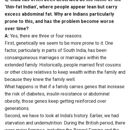
‘thin-fat Indian’, where people appear lean but carry
excess abdominal fat. Why are Indians particularly
prone to this, and has the problem become worse
over time?
A:
Yes, there are three or four reasons.
First, genetically we seem to be more prone to it. One
factor, particularly in parts of South India, has been
consanguineous marriages or marriages within the
extended family. Historically, people married first cousins
or other close relatives to keep wealth within the family and
because they knew the family well.
What happens is that if a family carries genes that increase
the risk of diabetes, insulin resistance or abdominal
obesity, those genes keep getting reinforced over
generations.
Second, we have to look at India’s history. Earlier, we had
starvation and undernutrition. During the British period, there