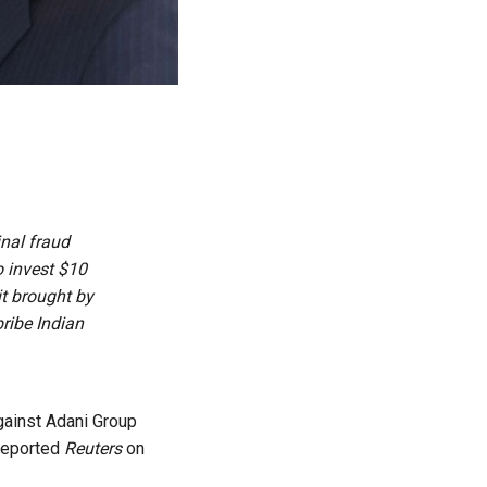
nal ​fraud
 invest $10
it brought by
ribe Indian
gainst Adani Group
 reported
Reuters
on