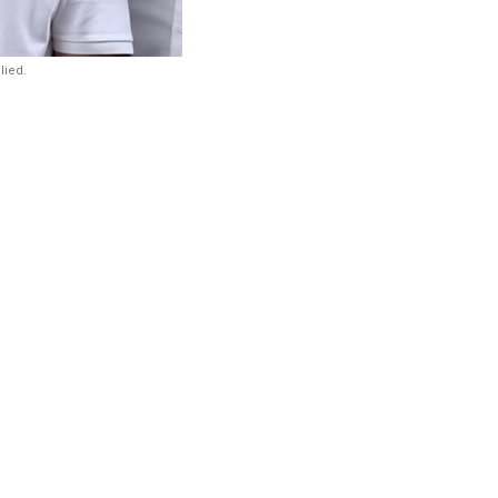
lied.
arendra Modi
media or
July Sansad
e, or having
d that Shah
me Minister Narendra
ce the press or
sad Chalo march.