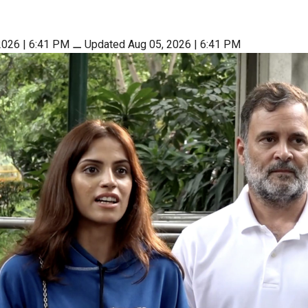
2026 | 6:41 PM
⚊
Updated Aug 05, 2026 | 6:41 PM