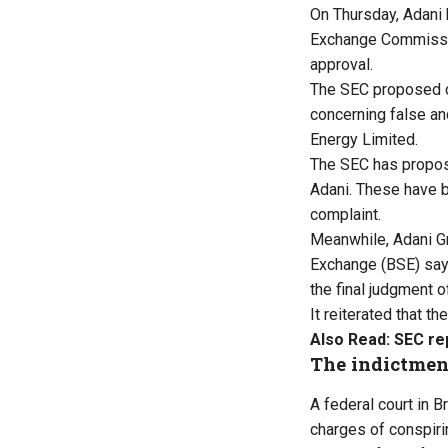
On Thursday, Adani 
Exchange Commission
approval.
The SEC proposed ci
concerning false a
Energy Limited.
The SEC has propose
Adani. These have b
complaint.
Meanwhile, Adani G
Exchange (BSE) sayi
the final judgment o
It reiterated that t
Also Read:
SEC re
The indictmen
A federal court in 
charges of conspirin