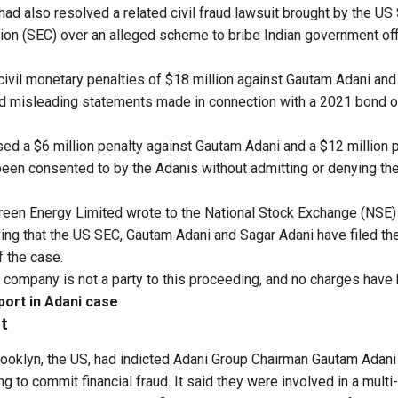
had also resolved a related civil fraud lawsuit brought by the US
 (SEC) over an alleged scheme to bribe Indian government offic
vil monetary penalties of $18 million against Gautam Adani and
nd misleading statements made in connection with a 2021 bond o
d a $6 million penalty against Gautam Adani and a $12 million 
een consented to by the Adanis without admitting or denying the
reen Energy Limited wrote to the National Stock Exchange (NSE
ng that the US SEC, Gautam Adani and Sagar Adani have filed thei
f the case.
he company is not a party to this proceeding, and no charges have 
port in Adani case
t
Brooklyn, the US, had indicted Adani Group Chairman Gautam Adan
g to commit financial fraud. It said they were involved in a multi