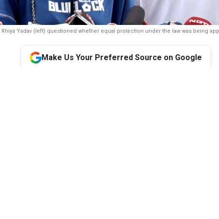
Rhiya Yadav (left) questioned whether equal protection under the law was being app
Make Us Your Preferred Source on Google
der of the Opposition Rahul Gandhi accused Prime Minister N
n Home Minister Amit Shah of lacking the courage to face the 
over the police action against student protesters during the 20 
 After meeting protesters who were assaulted during the violenc
 online abuse and harassment, the Congress leader again allege
was directly responsible for the violence.
sition in the Lok Sabha Rahul Gandhi on Wednesday accused Pri
 Minister Amit Shah of lacking the ‘courage and decency’ to fa
 police action against student protesters during the 20 July San