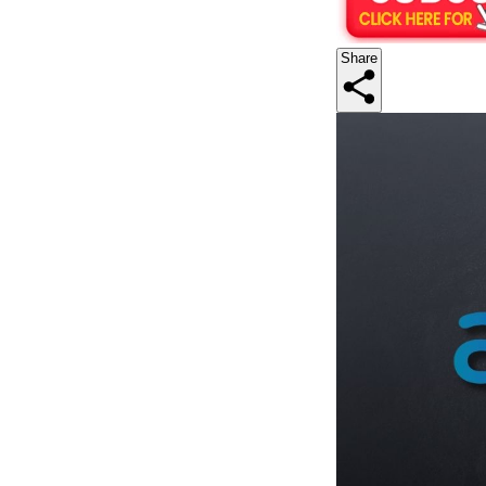
Share