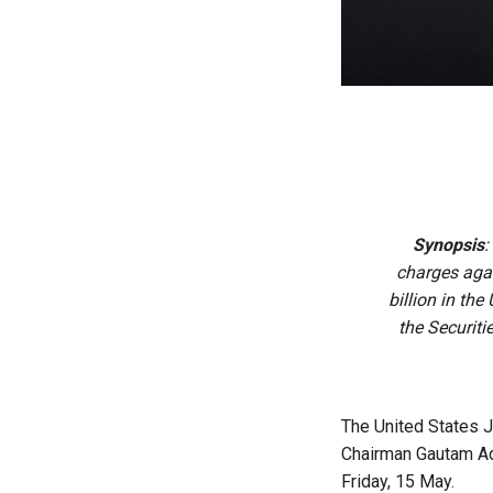
Synopsis
:
charges aga
billion in th
the Securit
The United States J
Chairman Gautam Ada
Friday, 15 May.