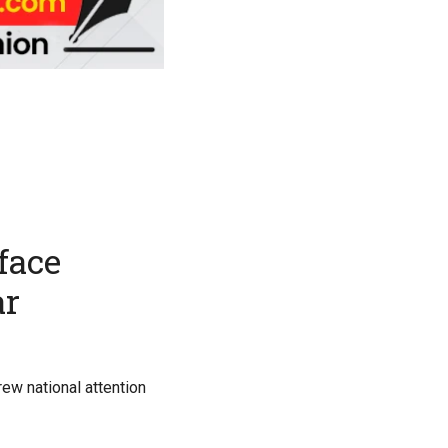
face
ar
ew national attention