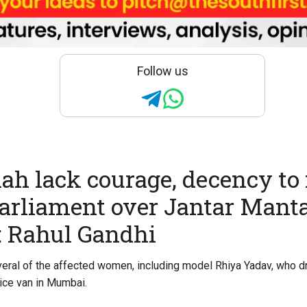
Follow us
ah lack courage, decency to 
arliament over Jantar Mant
: Rahul Gandhi
eral of the affected women, including model Rhiya Yadav, who dr
lice van in Mumbai.