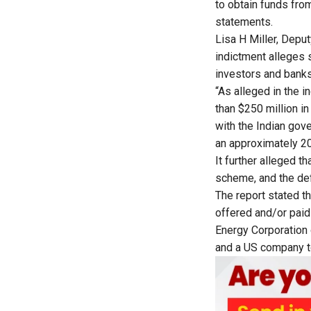
to obtain funds fro
statements.
Lisa H Miller, Deput
indictment alleges s
investors and banks 
“As alleged in the 
than $250 million in
with the Indian gove
an approximately 20
It further alleged t
scheme, and the def
The
report
stated th
offered and/or paid
Energy Corporation 
and a US company to