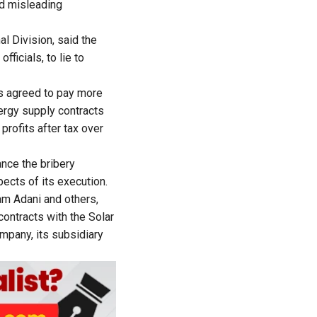
nd misleading
l Division, said the
ficials, to lie to
ts agreed to pay more
nergy supply contracts
profits after tax over
ance the bribery
ects of its execution.
am Adani and others,
contracts with the Solar
mpany, its subsidiary