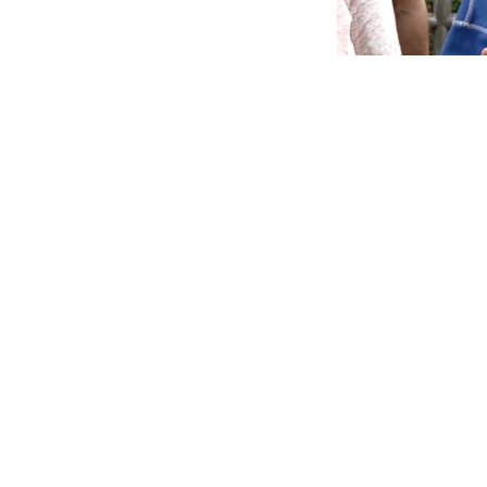
Synopsis:
Lea
and Unio
Parliament 
Chalo march.
since faced
Leader of the Oppo
Modi and Union Home
Parliament over the