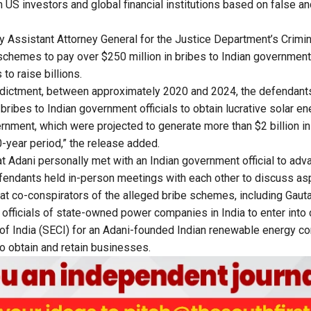
m US investors and global financial institutions based on false a
y Assistant Attorney General for the Justice Department’s Crimina
chemes to pay over $250 million in bribes to Indian government of
to raise billions.
indictment, between approximately 2020 and 2024, the defendan
 bribes to Indian government officials to obtain lucrative solar e
rnment, which were projected to generate more than $2 billion in 
-year period,” the release added.
hat Adani personally met with an Indian government official to adv
endants held in-person meetings with each other to discuss asp
at co-conspirators of the alleged bribe schemes, including Gaut
 officials of state-owned power companies in India to enter into 
of India (SECI) for an Adani-founded Indian renewable energy co
 obtain and retain businesses.