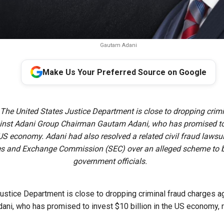
Gautam Adani
Make Us Your Preferred Source on Google
 The United States Justice Department is close to dropping crimi
inst Adani Group Chairman Gautam Adani, who has promised to
e US economy. Adani had also resolved a related civil fraud lawsu
ies and Exchange Commission (SEC) over an alleged scheme to b
government officials.
ustice Department is close to dropping criminal ​fraud charges a
ni, who has promised to invest $10 billion in the US economy,