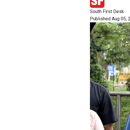
South First Desk
Published Aug 05, 