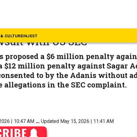
eyond South
up to pay $18 million to sett
& CULTURE
INJEST
wsuit with US SEC
s proposed a $6 million penalty agai
 $12 million penalty against Sagar A
onsented to by the Adanis without a
 allegations in the SEC complaint.
2026 | 10:47 AM
⚊
Updated May 15, 2026 | 11:41 AM