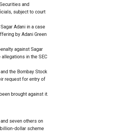
 Securities and
ials, subject to court
 Sagar Adani in a case
ffering by Adani Green
penalty against Sagar
 allegations in the SEC
) and the Bombay Stock
r request for entry of
been brought against it.
i and seven others on
-billion-dollar scheme