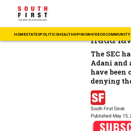
The South First
»
B
Adani Gro
HOME
STATES
POLITICS
HEALTH
OPINION
VIDEOS
COMMUNITY 
fraud la
The SEC ha
Adani and a
have been c
denying the
South First Desk
Published May 15, 