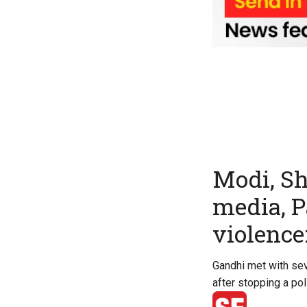
Modi, Sh
media, P
violence
Gandhi met with sev
after stopping a po