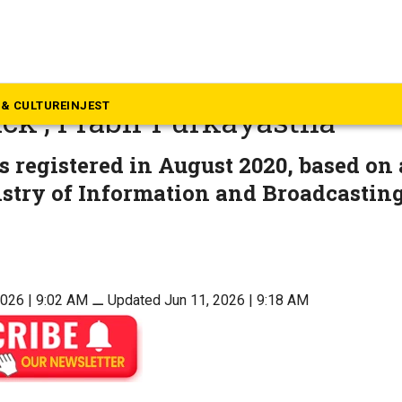
eyond South
 quashes FIR, ED case agains
& CULTURE
INJEST
ck’, Prabir Purkayastha
 registered in August 2020, based on
istry of Information and Broadcastin
2026 | 9:02 AM
⚊
Updated Jun 11, 2026 | 9:18 AM