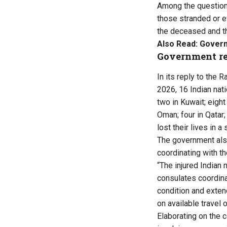
Among the questions
those stranded or e
the deceased and th
Also Read:
Govern
Government r
In its reply to the 
2026, 16 Indian nati
two in Kuwait; eight
Oman; four in Qatar;
lost their lives in 
The government also
coordinating with th
“The injured Indian
consulates coordinat
condition and exten
on available travel o
Elaborating on the 