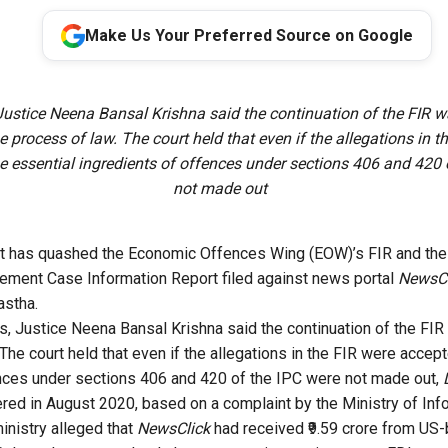
Make Us Your Preferred Source on Google
ustice Neena Bansal Krishna said the continuation of the FIR w
e process of law. The court held that even if the allegations in t
e essential ingredients of offences under sections 406 and 420 
not made out
rt has quashed the Economic Offences Wing (EOW)’s FIR and th
cement Case Information Report filed against news portal
NewsCl
astha.
s, Justice Neena Bansal Krishna said the continuation of the FI
The court held that even if the allegations in the FIR were accept
nces under sections 406 and 420 of the IPC were not made out,
red in August 2020, based on a complaint by the Ministry of Inf
inistry alleged that
NewsClick
had received ₹9.59 crore from U