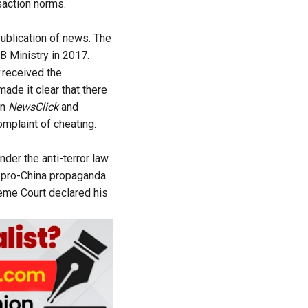
saction norms.
publication of news. The
&B Ministry in 2017.
received the
made it clear that there
en
NewsClick
and
omplaint of cheating.
nder the anti-terror law
e pro-China propaganda
reme Court declared his