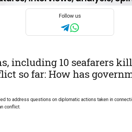
Follow us
s, including 10 seafarers kil
flict so far: How has govern
ed to address questions on diplomatic actions taken in connecti
n conflict.