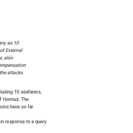
any as 10
of External
s, also
 compensation
the attacks.
luding 10 seafarers,
 of Hormuz. The
sons have so far
 in response to a query