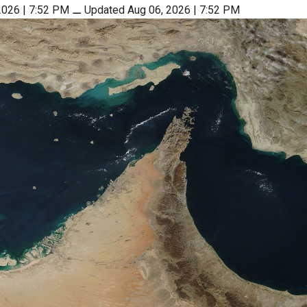
2026 | 7:52 PM
⚊
Updated Aug 06, 2026 | 7:52 PM