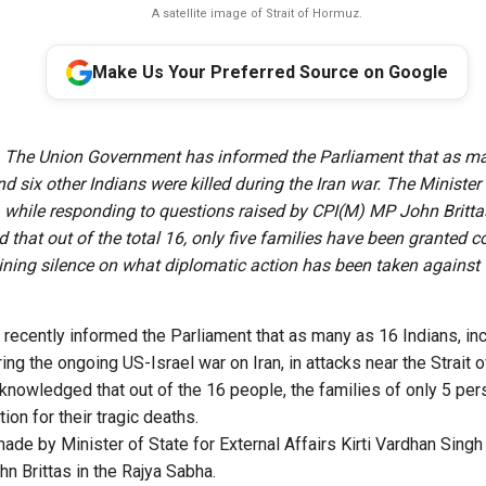
A satellite image of Strait of Hormuz.
Make Us Your Preferred Source on Google
The Union Government has informed the Parliament that as m
d six other Indians were killed during the Iran war. The Minister 
, while responding to questions raised by CPI(M) MP John Britta
that out of the total 16, only five families have been granted
ining silence on what diplomatic action has been taken against 
recently informed the Parliament that as many as 16 Indians, inc
ing the ongoing US-Israel war on Iran, in attacks near the Strait
nowledged that out of the 16 people, the families of only 5 per
on for their tragic deaths.
de by Minister of State for External Affairs Kirti Vardhan Singh
 Brittas in the Rajya Sabha.