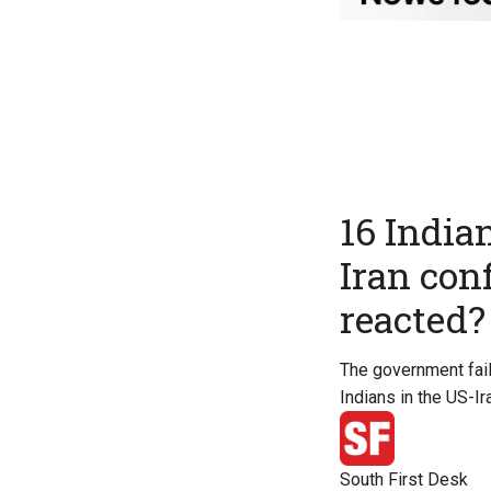
16 Indian
Iran con
reacted?
The government fail
Indians in the US-Ira
South First Desk