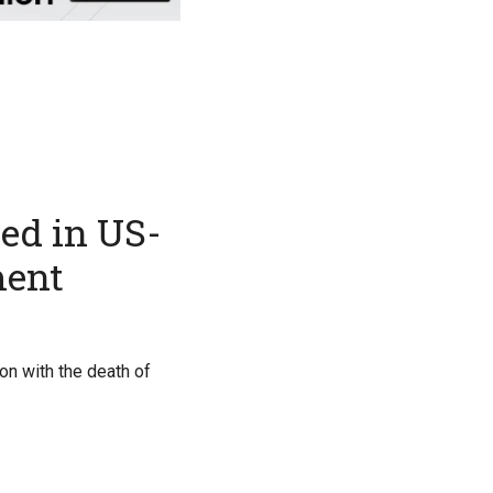
led in US-
ment
on with the death of