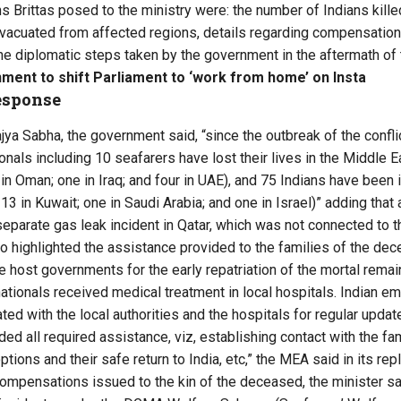
 Brittas posed to the ministry were: the number of Indians killed
vacuated from affected regions, details regarding compensation 
e diplomatic steps taken by the government in the aftermath of 
ment to shift Parliament to ‘work from home’ on Insta
esponse
Rajya Sabha, the government said, “since the outbreak of the confli
onals including 10 seafarers have lost their lives in the Middle E
 in Oman; one in Iraq; and four in UAE), and 75 Indians have been i
 13 in Kuwait; one in Saudi Arabia; and one in Israel)” adding tha
a separate gas leak incident in Qatar, which was not connected to th
 highlighted the assistance provided to the families of the dec
e host governments for the early repatriation of the mortal remain
 nationals received medical treatment in local hospitals. Indian 
ed with the local authorities and the hospitals for regular updat
ded all required assistance, viz, establishing contact with the 
ptions and their safe return to India, etc,” the MEA said in its repl
compensations issued to the kin of the deceased, the minister sai