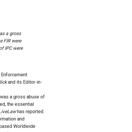
as a gross
he FIR were
of IPC were
e Enforcement
ick
and its Editor-in-
R was a gross abuse of
ed, the essential
LiveLaw
has reported.
ormation and
S-based Worldwide