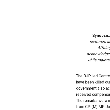
Synopsis:
seafarers an
Affairs
acknowledged 
while mainta
The BJP-led Centre 
have been killed dur
government also ack
received compensati
The remarks were ma
from CPI(M) MP John