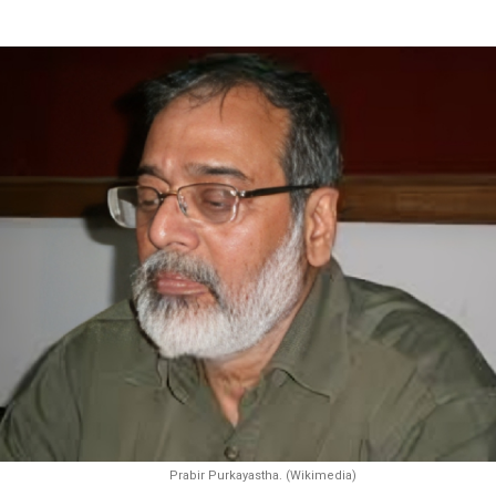
Prabir Purkayastha. (Wikimedia)