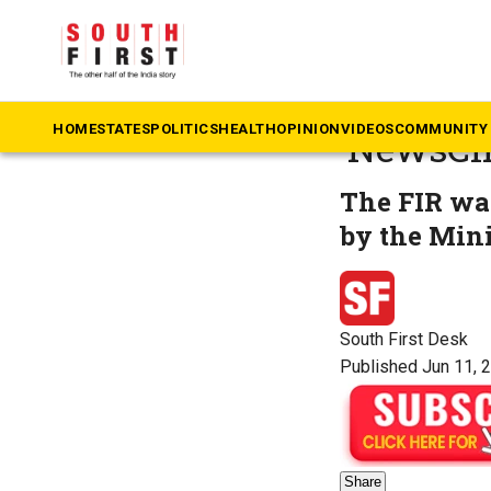
The South First
»
B
Delhi HC
HOME
STATES
POLITICS
HEALTH
OPINION
VIDEOS
COMMUNITY 
‘NewsCli
The FIR was
by the Min
South First Desk
Published Jun 11, 
Share