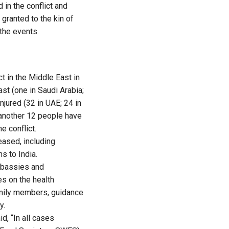
 in the conflict and
granted to the kin of
the events.
ct in the Middle East in
ast (one in Saudi Arabia;
njured (32 in UAE; 24 in
t another 12 people have
e conflict.
eased, including
s to India.
embassies and
es on the health
family members, guidance
y.
d, “In all cases