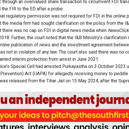
through an overvalued share transaction to circumvent FDI tran
he FIR to the ED after a probe.
at regulatory permission was not required for FDI in the online 
t the media firm had sought clarification on the policy from the I
t there was no cap on FDI in digital news media when
NewsClick
018. Further, the court noted that the I&B Ministry’s clarification 
online publication of news and the investment agreement betwe
 not in violation of any law. The court also said there was no c
nted interim protection from arrest in June 2021.
olice’s Special Cell had arrested Purkayastha on 3 October 2023 u
 (Prevention) Act (UAPA) for allegedly receiving money to peddl
 was released from the Tihar Jail on 15 May 2024, after the Sup