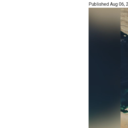
Published Aug 06, 