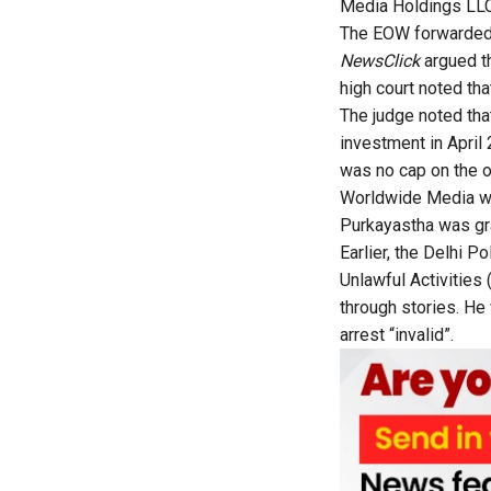
Media Holdings LLC 
The EOW forwarded t
NewsClick
argued th
high court noted tha
The judge noted tha
investment in April 2
was no cap on the 
Worldwide Media was
Purkayastha was gra
Earlier, the Delhi P
Unlawful Activities
through stories. He
arrest “invalid”.