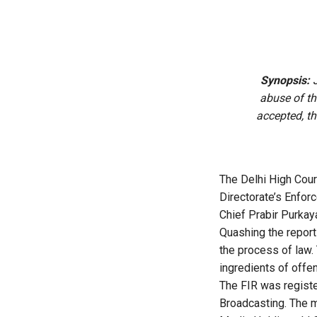
Synopsis:
J
abuse of th
accepted, th
The Delhi High Cou
Directorate’s Enfor
Chief Prabir Purkay
Quashing the report
the process of law. 
ingredients of offe
The FIR was registe
Broadcasting. The m