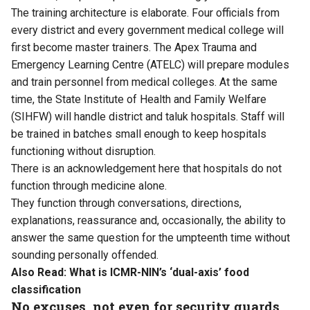
The training architecture is elaborate. Four officials from
every district and every government medical college will
first become master trainers. The Apex Trauma and
Emergency Learning Centre (ATELC) will prepare modules
and train personnel from medical colleges. At the same
time, the State Institute of Health and Family Welfare
(SIHFW) will handle district and taluk hospitals. Staff will
be trained in batches small enough to keep hospitals
functioning without disruption.
There is an acknowledgement here that hospitals do not
function through medicine alone.
They function through conversations, directions,
explanations, reassurance and, occasionally, the ability to
answer the same question for the umpteenth time without
sounding personally offended.
Also Read:
What is ICMR-NIN’s ‘dual-axis’ food
classification
No excuses, not even for security guards