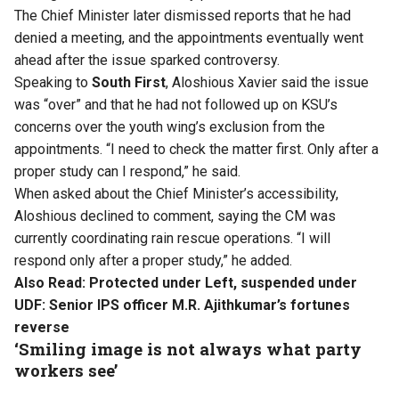
The Chief Minister later dismissed reports that he had
denied a meeting, and the appointments eventually went
ahead after the issue sparked controversy.
Speaking to
South First
, Aloshious Xavier said the issue
was “over” and that he had not followed up on KSU’s
concerns over the youth wing’s exclusion from the
appointments. “I need to check the matter first. Only after a
proper study can I respond,” he said.
When asked about the Chief Minister’s accessibility,
Aloshious declined to comment, saying the CM was
currently coordinating rain rescue operations. “I will
respond only after a proper study,” he added.
Also Read:
Protected under Left, suspended under
UDF: Senior IPS officer M.R. Ajithkumar’s fortunes
reverse
‘Smiling image is not always what party
workers see’