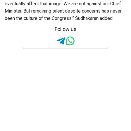
eventually affect that image. We are not against our Chief
Minister. But remaining silent despite concerns has never
been the culture of the Congress,” Sudhakaran added.
Follow us