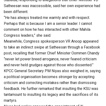
Satheesan was inaccessible, said her own experience had
been different.
“He has always treated me warmly and with respect.
Perhaps that is because I am a senior leader. I cannot
comment on how he has interacted with other Mahila
Congress leaders,” she said.
Meanwhile, Congress spokesperson VR Anoop appeared
to take an indirect swipe at Satheesan through a Facebook
post, recalling that former Chief Minister Oommen Chandy
“never let power breed arrogance, never feared criticism
and never held grudges against those who dissented.”
KPCC General Secretary PM Niyas also weighed in, saying
a political organisation becomes stronger by accepting
criticism and correcting mistakes rather than dismissing
feedback. He further remarked that insulting the KSU was
tantamount to insulting its legacy and the sacrifices of its
martyrs.