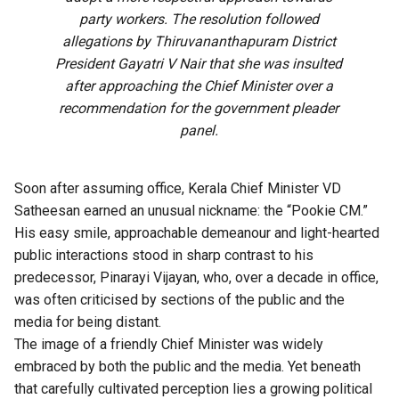
party workers. The resolution followed
allegations by Thiruvananthapuram District
President Gayatri V Nair that she was insulted
after approaching the Chief Minister over a
recommendation for the government pleader
panel.
Soon after assuming office, Kerala Chief Minister VD
Satheesan earned an unusual nickname: the “Pookie CM.”
His easy smile, approachable demeanour and light-hearted
public interactions stood in sharp contrast to his
predecessor, Pinarayi Vijayan, who, over a decade in office,
was often criticised by sections of the public and the
media for being distant.
The image of a friendly Chief Minister was widely
embraced by both the public and the media. Yet beneath
that carefully cultivated perception lies a growing political