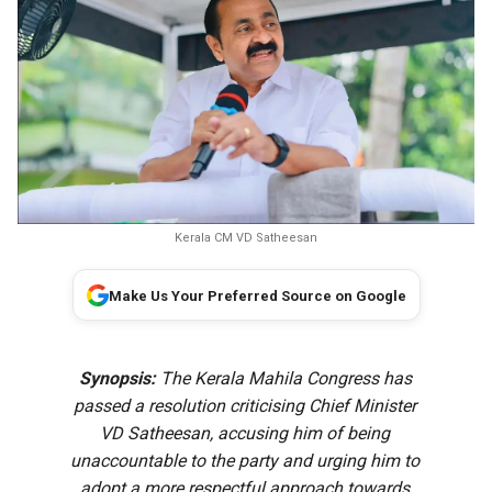
Kerala CM VD Satheesan
Make Us Your Preferred Source on Google
Synopsis:
The Kerala Mahila Congress has
passed a resolution criticising Chief Minister
VD Satheesan, accusing him of being
unaccountable to the party and urging him to
adopt a more respectful approach towards