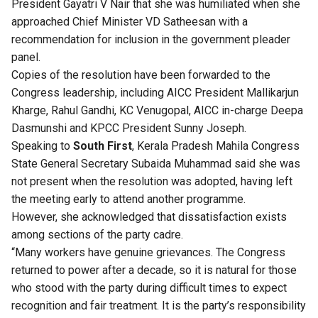
President Gayatri V Nair that she was humiliated when she
approached Chief Minister VD Satheesan with a
recommendation for inclusion in the government pleader
panel.
Copies of the resolution have been forwarded to the
Congress leadership, including AICC President Mallikarjun
Kharge, Rahul Gandhi, KC Venugopal, AICC in-charge Deepa
Dasmunshi and KPCC President Sunny Joseph.
Speaking to
South First
, Kerala Pradesh Mahila Congress
State General Secretary Subaida Muhammad said she was
not present when the resolution was adopted, having left
the meeting early to attend another programme.
However, she acknowledged that dissatisfaction exists
among sections of the party cadre.
“Many workers have genuine grievances. The Congress
returned to power after a decade, so it is natural for those
who stood with the party during difficult times to expect
recognition and fair treatment. It is the party’s responsibility