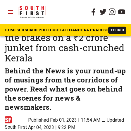
menu
The South First
»
Behind the News
How a tragedy in Israel put
HOME
SUBSCRIBE
POLITICS
HEALTH
ANDHRA PRADESH
KARNATAK
TELUGU
the brakes on a ₹2 crore
junket from cash-crunched
Kerala
Behind the News is your round-up
of musings from the corridors of
power. Read what goes on behind
the scenes for news &
newsmakers.
Published Feb 01, 2023 | 11:54 AM
⚊
Updated
South First
Apr 04, 2023 | 9:22 PM