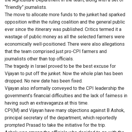
“friendly” journalists.
The move to allocate more funds to the junket had sparked
opposition within the ruling coalition and the general public
ever since the itinerary was published. Critics termed it a
wastage of public money as all the selected farmers were
economically well-positioned. There were also allegations
that the team comprised just pro-CPI farmers and
journalists other than top officials.
The tragedy in Israel proved to be the best excuse for
Vijayan to put off the junket. Now the whole plan has been
dropped. No new date has been fixed.
Vijayan also informally conveyed to the CPI leadership the
government’s financial difficulties and the lack of fairness in
having such an extravaganza at this time.
CPI(M) and Vijayan have many objections against B Ashok,
principal secretary of the department, which reportedly
prompted Prasad to take the initiative for the trip.