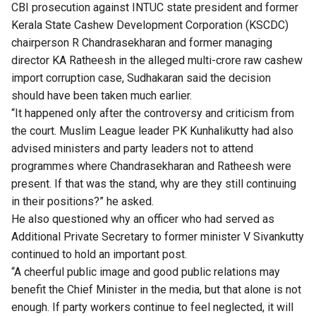
CBI prosecution against INTUC state president and former
Kerala State Cashew Development Corporation (KSCDC)
chairperson R Chandrasekharan and former managing
director KA Ratheesh in the alleged multi-crore raw cashew
import corruption case, Sudhakaran said the decision
should have been taken much earlier.
“It happened only after the controversy and criticism from
the court. Muslim League leader PK Kunhalikutty had also
advised ministers and party leaders not to attend
programmes where Chandrasekharan and Ratheesh were
present. If that was the stand, why are they still continuing
in their positions?” he asked.
He also questioned why an officer who had served as
Additional Private Secretary to former minister V Sivankutty
continued to hold an important post.
“A cheerful public image and good public relations may
benefit the Chief Minister in the media, but that alone is not
enough. If party workers continue to feel neglected, it will