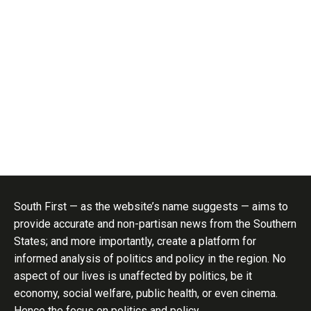
South First — as the website’s name suggests — aims to
provide accurate and non-partisan news from the Southern
States; and more importantly, create a platform for
informed analysis of politics and policy in the region. No
aspect of our lives is unaffected by politics, be it
economy, social welfare, public health, or even cinema.
Hence the focus on politics and policy..