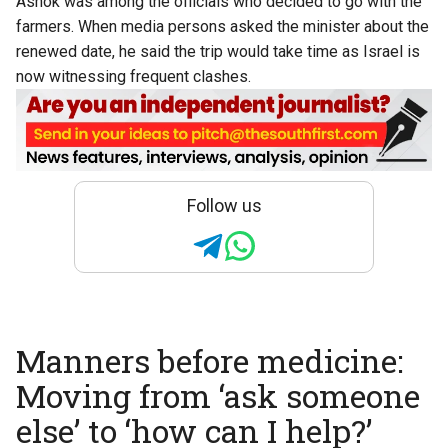
Ashok was among the officials who decided to go with the
farmers. When media persons asked the minister about the
renewed date, he said the trip would take time as Israel is
now witnessing frequent clashes.
Follow us
Manners before medicine:
Moving from ‘ask someone
else’ to ‘how can I help?’