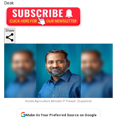
Desk
Share
Kerala Agriculture Minister P Prasad. (Supplied)
Make Us Your Preferred Source on Google