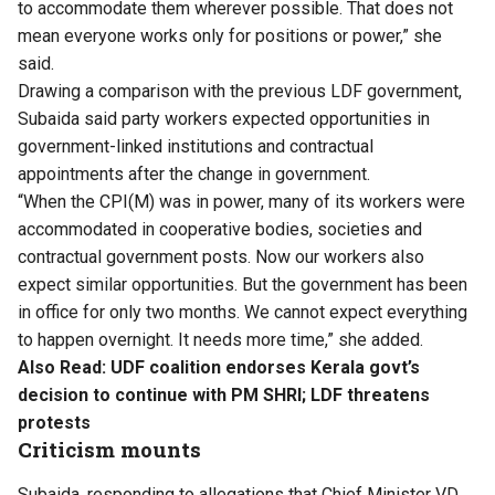
to accommodate them wherever possible. That does not
mean everyone works only for positions or power,” she
said.
Drawing a comparison with the previous LDF government,
Subaida said party workers expected opportunities in
government-linked institutions and contractual
appointments after the change in government.
“When the CPI(M) was in power, many of its workers were
accommodated in cooperative bodies, societies and
contractual government posts. Now our workers also
expect similar opportunities. But the government has been
in office for only two months. We cannot expect everything
to happen overnight. It needs more time,” she added.
Also Read:
UDF coalition endorses Kerala govt’s
decision to continue with PM SHRI; LDF threatens
protests
Criticism mounts
Subaida, responding to allegations that Chief Minister VD