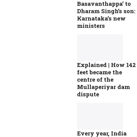
Basavanthappa’ to
Dharam Singh’s son:
Karnataka’s new
ministers
Explained | How 142
feet became the
centre of the
Mullaperiyar dam
dispute
Every year, India