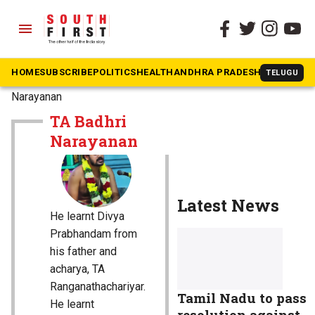
menu
HOME
SUBSCRIBE
POLITICS
HEALTH
ANDHRA PRADESH
KARNATAK
TELUGU
The South First
»
TA Badhri
Narayanan
TA Badhri
Narayanan
Latest News
He learnt Divya
Prabhandam from
his father and
acharya, TA
Ranganathachariyar.
Tamil Nadu to pass
He learnt
resolution against