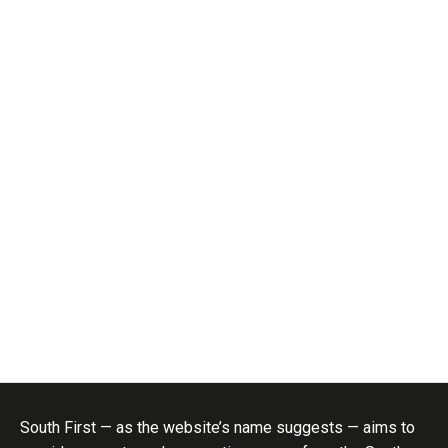
South First — as the website’s name suggests — aims to