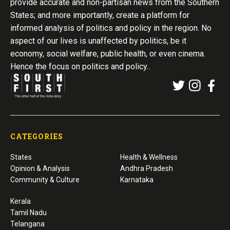
provide accurate and non-partisan news from the Southern
States; and more importantly, create a platform for
informed analysis of politics and policy in the region. No
aspect of our lives is unaffected by politics, be it
economy, social welfare, public health, or even cinema.
Hence the focus on politics and policy..
CATEGORIES
States
Health & Wellness
Opinion & Analysis
Andhra Pradesh
Community & Culture
Karnataka
Kerala
Tamil Nadu
Telangana