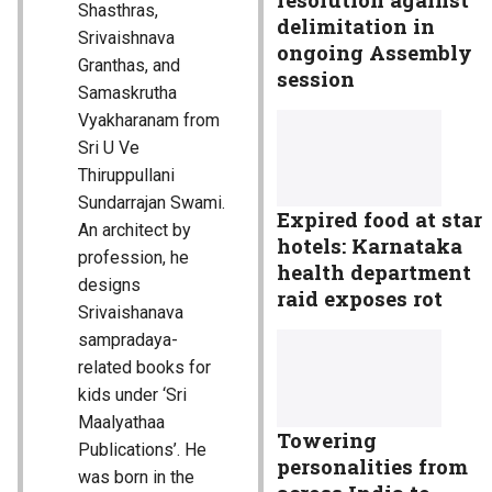
Shasthras,
delimitation in
Srivaishnava
ongoing Assembly
Granthas, and
session
Samaskrutha
Vyakharanam from
Sri U Ve
Thiruppullani
Sundarrajan Swami.
Expired food at star
An architect by
hotels: Karnataka
profession, he
health department
designs
raid exposes rot
Srivaishanava
sampradaya-
related books for
kids under ‘Sri
Maalyathaa
Towering
Publications’. He
personalities from
was born in the