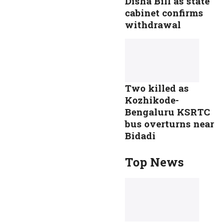
Disha Bill as state
cabinet confirms
withdrawal
Two killed as
Kozhikode-
Bengaluru KSRTC
bus overturns near
Bidadi
Top News