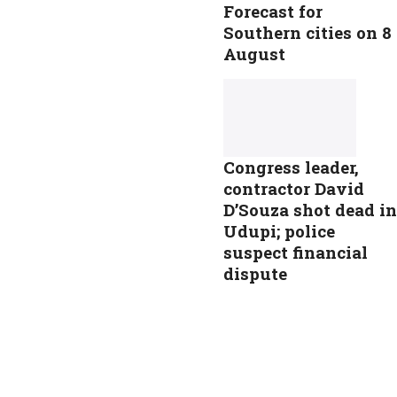
Forecast for
Southern cities on 8
August
Congress leader,
contractor David
D’Souza shot dead in
Udupi; police
suspect financial
dispute