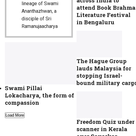
across India to
lineage of Swami
attend Book Brahma
Ananthazhwan, a
Literature Festival
disciple of Sri
in Bengaluru
Ramanujaacharya
The Hague Group
lauds Malaysia for
stopping Israel-
bound military carg
Swami Pillai
Lokacharya, the form of
compassion
Load More
Freedom Quiz under
scanner in Kerala