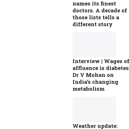
names its finest
doctors. A decade of
those lists tells a
different story
Interview | Wages o
affluence is diabetes
Dr V Mohan on
India’s changing
metabolism
Weather update: