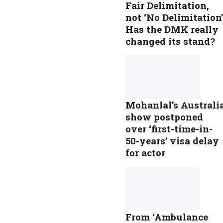
Fair Delimitation,
not ‘No Delimitation’
Has the DMK really
changed its stand?
Mohanlal’s Australi
show postponed
over ‘first-time-in-
50-years’ visa delay
for actor
From ‘Ambulance