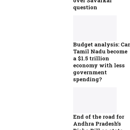
over Savarkar
question
Budget analysis: Ca
Tamil Nadu become
a $1.5 trillion
economy with less
government
spending?
End of the road for
Andhra Pradesh’s