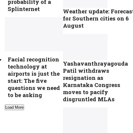
probability of a
Splinternet
Weather update: Forecas
for Southern cities on 6
August
Facial recognition
Yashavanthrayagouda
technology at
Patil withdraws
airports is just the
resignation as
start: The five
Karnataka Congress
questions we need
moves to pacify
to be asking
disgruntled MLAs
Load More