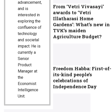
advancement,
From ‘Vetri Vivasayi’
and is
awards to ‘Vetri
interested in
Illatharasi Home
exploring the
Gardens’: What’s new in
confluence of
TVK’s maiden
technology
Agriculture Budget?
and societal
impact. He is
currently a
Senior
Product
Freedom Habba: First-of-
Manager at
its-kind people’s
the
celebrations of
Economist
Independence Day
Intelligence
Unit.