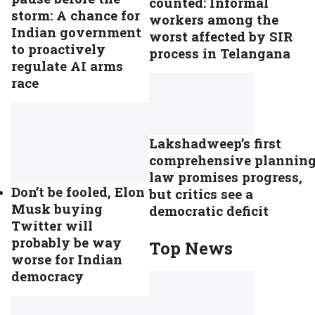
counted: Informal
storm: A chance for
workers among the
Indian government
worst affected by SIR
to proactively
process in Telangana
regulate AI arms
race
Lakshadweep’s first
comprehensive plannin
law promises progress,
Don’t be fooled, Elon
but critics see a
Musk buying
democratic deficit
Twitter will
probably be way
Top News
worse for Indian
democracy