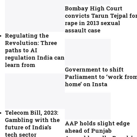
Bombay High Court
convicts Tarun Tejpal fo
rape in 2013 sexual
assault case
Regulating the
Revolution: Three
paths to AI
regulation India can
learn from
Government to shift
Parliament to ‘work fro
home’ on Insta
Telecom Bill, 2023:
Gambling with the
AAP holds slight edge
future of India’s
ahead of Punjab
tech sector