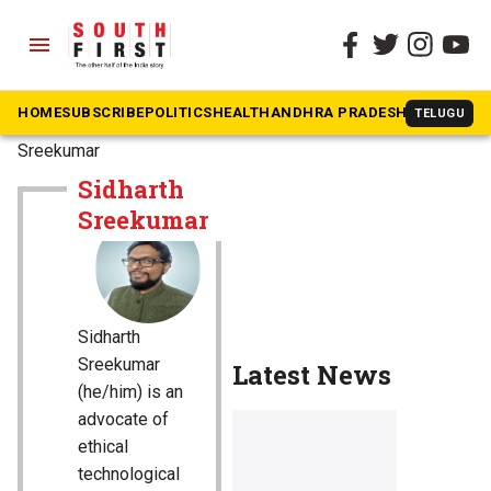
menu
HOME
SUBSCRIBE
POLITICS
HEALTH
ANDHRA PRADESH
KARNATAK
TELUGU
The South First
»
Sidharth
Sreekumar
Sidharth
Sreekumar
Sidharth
Sreekumar
Latest News
(he/him) is an
advocate of
ethical
technological