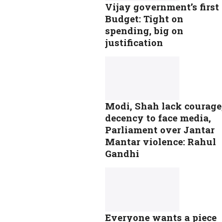
Vijay government’s first
Budget: Tight on
spending, big on
justification
Modi, Shah lack courage
decency to face media,
Parliament over Jantar
Mantar violence: Rahul
Gandhi
Everyone wants a piece