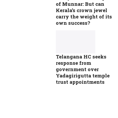
of Munnar: But can
Kerala’s crown jewel
carry the weight of its
own success?
Telangana HC seeks
response from
government over
Yadagirigutta temple
trust appointments