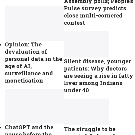
Assembly polls; People’s
Pulse survey predicts
close multi-cornered
contest
Opinion: The
devaluation of
personal data in the
Silent disease, younger
age of AI,
patients: Why doctors
surveillance and
are seeing a rise in fatty
monetisation
liver among Indians
under 40
ChatGPT and the
The struggle to be
pause before the