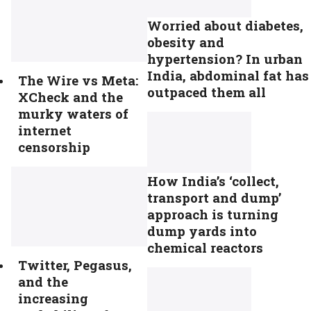
Worried about diabetes,
obesity and
hypertension? In urban
India, abdominal fat has
The Wire vs Meta:
outpaced them all
XCheck and the
murky waters of
internet
censorship
How India’s ‘collect,
transport and dump’
approach is turning
dump yards into
chemical reactors
Twitter, Pegasus,
and the
increasing