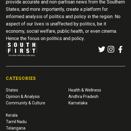
provide accurate and non-partisan news from the Southern
States; and more importantly, create a platform for
informed analysis of politics and policy in the region. No
aspect of our lives is unaffected by politics, be it
economy, social welfare, public health, or even cinema.
Hence the focus on politics and policy..
CATEGORIES
States
Health & Wellness
Opinion & Analysis
Andhra Pradesh
Community & Culture
Karnataka
Kerala
Tamil Nadu
Telangana