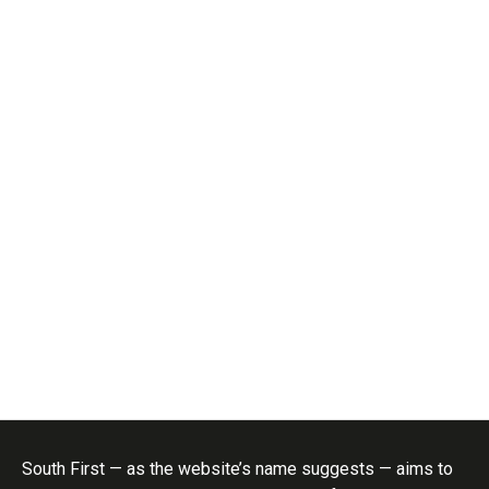
South First — as the website’s name suggests — aims to