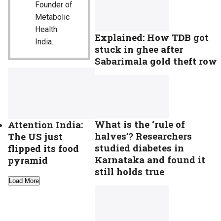
Founder of
Metabolic
Health
Explained: How TDB got
India.
stuck in ghee after
Sabarimala gold theft row
What is the ‘rule of
Attention India:
halves’? Researchers
The US just
studied diabetes in
flipped its food
Karnataka and found it
pyramid
still holds true
Load More