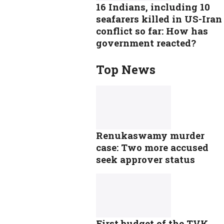
16 Indians, including 10
seafarers killed in US-Iran
conflict so far: How has
government reacted?
Top News
Renukaswamy murder
case: Two more accused
seek approver status
First budget of the TVK