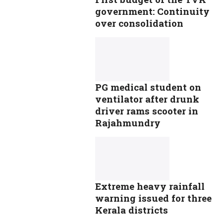
government: Continuity
over consolidation
PG medical student on
ventilator after drunk
driver rams scooter in
Rajahmundry
Extreme heavy rainfall
warning issued for three
Kerala districts