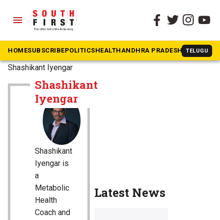
menu
HOME
SUBSCRIBE
POLITICS
HEALTH
ANDHRA PRADESH
KARNATAK
TELUGU
The South First
»
Shashikant Iyengar
Shashikant
Iyengar
Shashikant
Iyengar is
a
Metabolic
Latest News
Health
Coach and