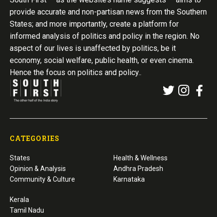
provide accurate and non-partisan news from the Southern
States; and more importantly, create a platform for
informed analysis of politics and policy in the region. No
aspect of our lives is unaffected by politics, be it
economy, social welfare, public health, or even cinema.
Hence the focus on politics and policy..
CATEGORIES
States
Health & Wellness
Opinion & Analysis
Andhra Pradesh
Community & Culture
Karnataka
Kerala
Tamil Nadu