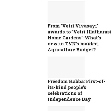
From ‘Vetri Vivasayi’
awards to ‘Vetri Illatharas
Home Gardens’: What’s
new in TVK’s maiden
Agriculture Budget?
Freedom Habba: First-of-
its-kind people’s
celebrations of
Independence Day