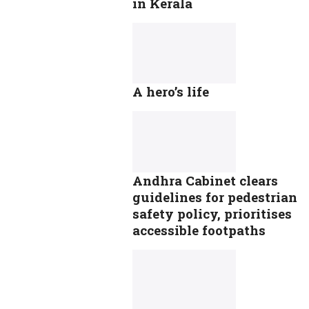
in Kerala
A hero’s life
Andhra Cabinet clears
guidelines for pedestrian
safety policy, prioritises
accessible footpaths