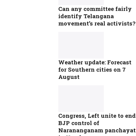
Can any committee fairly
identify Telangana
movement’s real activists?
Weather update: Forecast
for Southern cities on 7
August
Congress, Left unite to end
BJP control of
Narananganam panchayat