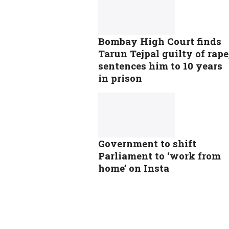
Bombay High Court finds
Tarun Tejpal guilty of rape
sentences him to 10 years
in prison
Government to shift
Parliament to ‘work from
home’ on Insta