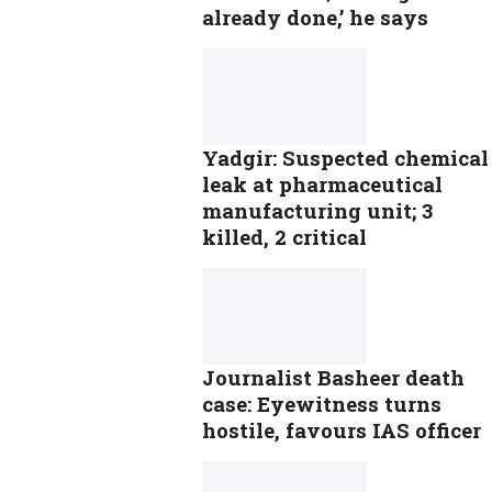
already done,’ he says
Yadgir: Suspected chemical
leak at pharmaceutical
manufacturing unit; 3
killed, 2 critical
Journalist Basheer death
case: Eyewitness turns
hostile, favours IAS officer