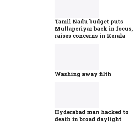
Tamil Nadu budget puts
Mullaperiyar back in focus,
raises concerns in Kerala
Washing away filth
Hyderabad man hacked to
death in broad daylight