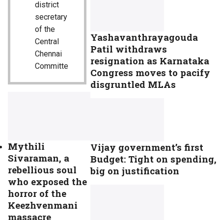
district
secretary
of the
Yashavanthrayagouda
Central
Patil withdraws
Chennai
resignation as Karnataka
Committe
Congress moves to pacify
disgruntled MLAs
Mythili
Vijay government’s first
Sivaraman, a
Budget: Tight on spending,
rebellious soul
big on justification
who exposed the
horror of the
Keezhvenmani
massacre