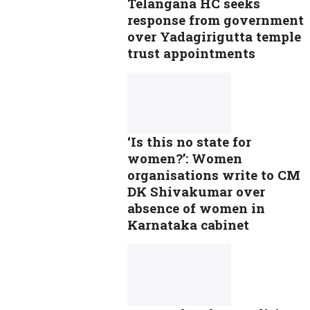
Telangana HC seeks
response from government
over Yadagirigutta temple
trust appointments
‘Is this no state for
women?’: Women
organisations write to CM
DK Shivakumar over
absence of women in
Karnataka cabinet