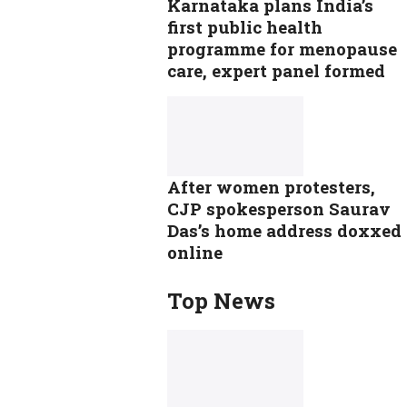
Karnataka plans India’s
first public health
programme for menopause
care, expert panel formed
After women protesters,
CJP spokesperson Saurav
Das’s home address doxxed
online
Top News