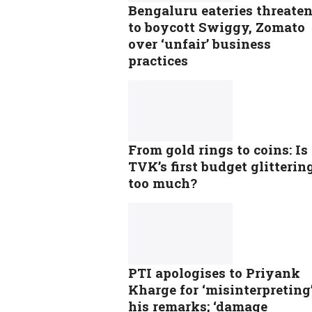
Bengaluru eateries threate
to boycott Swiggy, Zomato
over ‘unfair’ business
practices
From gold rings to coins: Is
TVK’s first budget glitterin
too much?
PTI apologises to Priyank
Kharge for ‘misinterpreting
his remarks; ‘damage