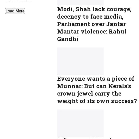
Modi, Shah lack courage,
Load More
decency to face media,
Parliament over Jantar
Mantar violence: Rahul
Gandhi
Everyone wants a piece of
Munnar: But can Kerala’s
crown jewel carry the
weight of its own success?