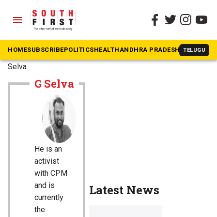
menu
HOME
SUBSCRIBE
POLITICS
HEALTH
ANDHRA PRADESH
KARNATAK
TELUGU
The South First
»
G
Selva
G Selva
He is an
activist
with CPM
and is
Latest News
currently
the