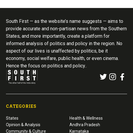
South First — as the website’s name suggests — aims to
provide accurate and non-partisan news from the Southern
States; and more importantly, create a platform for
informed analysis of politics and policy in the region. No
aspect of our lives is unaffected by politics, be it
economy, social welfare, public health, or even cinema.
Hence the focus on politics and policy..
CATEGORIES
States
Health & Wellness
Opinion & Analysis
Andhra Pradesh
Community & Culture
Karnataka