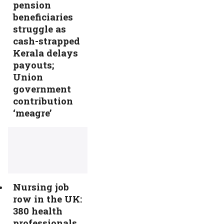
pension
beneficiaries
struggle as
cash-strapped
Kerala delays
payouts;
Union
government
contribution
‘meagre’
Nursing job
row in the UK:
380 health
professionals