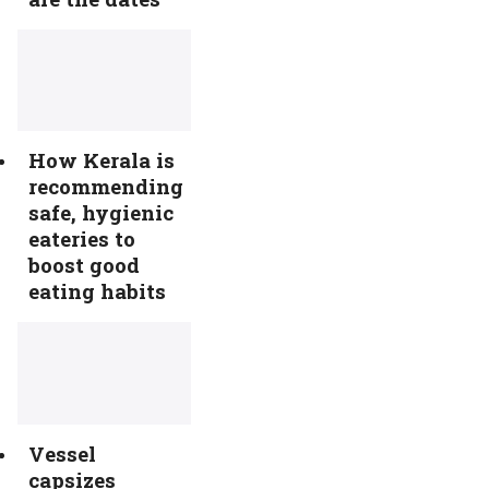
How Kerala is
recommending
safe, hygienic
eateries to
boost good
eating habits
Vessel
capsizes