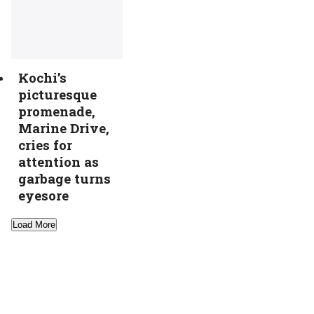
Kochi’s
picturesque
promenade,
Marine Drive,
cries for
attention as
garbage turns
eyesore
Load More