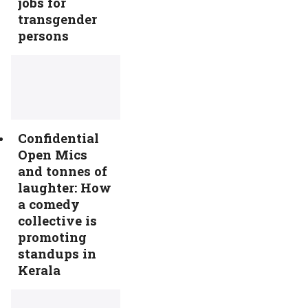
jobs for
transgender
persons
Confidential
Open Mics
and tonnes of
laughter: How
a comedy
collective is
promoting
standups in
Kerala