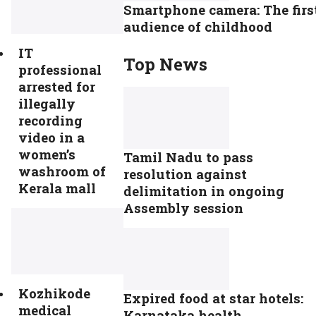
Smartphone camera: The firs
audience of childhood
IT
Top News
professional
arrested for
illegally
recording
video in a
women’s
Tamil Nadu to pass
washroom of
resolution against
Kerala mall
delimitation in ongoing
Assembly session
Kozhikode
Expired food at star hotels:
medical
Karnataka health