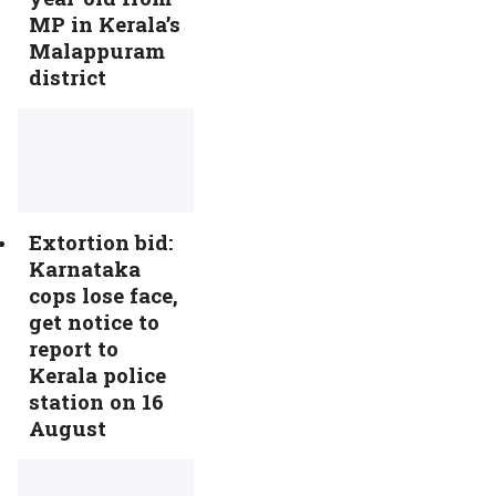
MP in Kerala’s
Malappuram
district
Extortion bid:
Karnataka
cops lose face,
get notice to
report to
Kerala police
station on 16
August