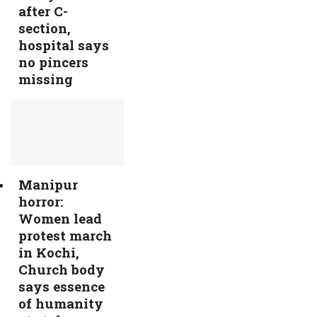
after C-
section,
hospital says
no pincers
missing
Manipur
horror:
Women lead
protest march
in Kochi,
Church body
says essence
of humanity