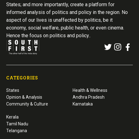
States; and more importantly, create a platform for
informed analysis of politics and policy in the region. No
aspect of our lives is unaffected by politics, be it
economy, social welfare, public health, or even cinema.
Hence the focus on politics and policy..
CATEGORIES
States
Health & Wellness
Opinion & Analysis
Andhra Pradesh
Community & Culture
Karnataka
Kerala
Tamil Nadu
Telangana