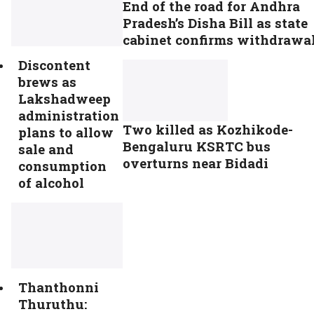
End of the road for Andhra
Pradesh’s Disha Bill as state
cabinet confirms withdrawa
Discontent
brews as
Lakshadweep
administration
Two killed as Kozhikode-
plans to allow
Bengaluru KSRTC bus
sale and
overturns near Bidadi
consumption
of alcohol
Thanthonni
Thuruthu: