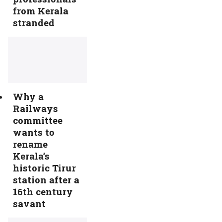
from Kerala
stranded
Why a
Railways
committee
wants to
rename
Kerala’s
historic Tirur
station after a
16th century
savant