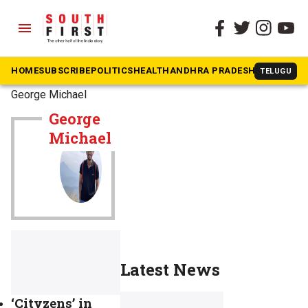
menu
HOME
SUBSCRIBE
POLITICS
HEALTH
ANDHRA PRADESH
KARNATAK
TELUGU
The South First
»
George Michael
George
Michael
Latest News
‘Cityzens’ in