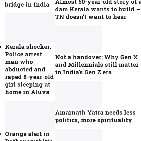
Almost 50-year-old story of 
bridge in India
dam Kerala wants to build —
TN doesn’t want to hear
Kerala shocker:
Police arrest
Not a handover: Why Gen X
man who
and Millennials still matter
abducted and
in India’s Gen Z era
raped 8-year-old
girl sleeping at
home in Aluva
Amarnath Yatra needs less
politics, more spirituality
Orange alert in