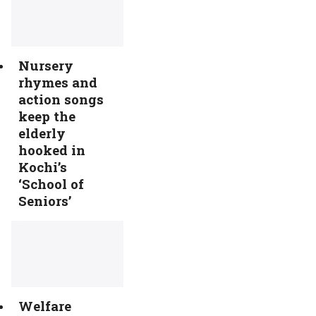
Nursery
rhymes and
action songs
keep the
elderly
hooked in
Kochi’s
‘School of
Seniors’
Welfare