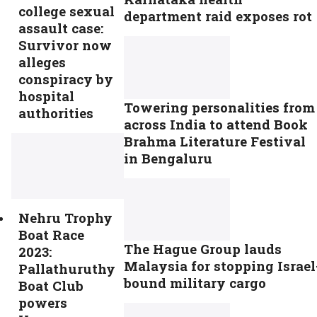
college sexual
department raid exposes rot
assault case:
Survivor now
alleges
conspiracy by
hospital
Towering personalities from
authorities
across India to attend Book
Brahma Literature Festival
in Bengaluru
Nehru Trophy
Boat Race
The Hague Group lauds
2023:
Malaysia for stopping Israel
Pallathuruthy
bound military cargo
Boat Club
powers