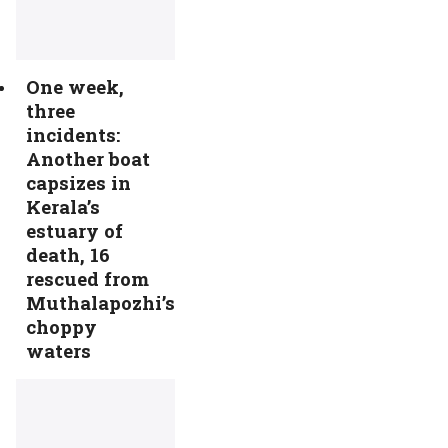
One week,
three
incidents:
Another boat
capsizes in
Kerala’s
estuary of
death, 16
rescued from
Muthalapozhi’s
choppy
waters