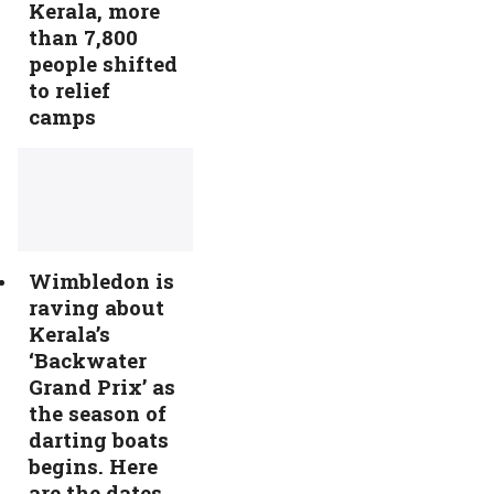
Kerala, more
than 7,800
people shifted
to relief
camps
Wimbledon is
raving about
Kerala’s
‘Backwater
Grand Prix’ as
the season of
darting boats
begins. Here
are the dates