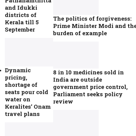
Pathanamthitta
and Idukki
districts of
The politics of forgiveness:
Kerala till 5
Prime Minister Modi and th
September
burden of example
Dynamic
8 in 10 medicines sold in
pricing,
India are outside
shortage of
government price control,
seats pour cold
Parliament seeks policy
water on
review
Keralites’ Onam
travel plans