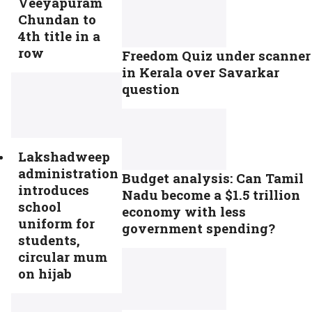
Veeyapuram
Chundan to
4th title in a
row
Freedom Quiz under scanner
in Kerala over Savarkar
question
Lakshadweep
administration
Budget analysis: Can Tamil
introduces
Nadu become a $1.5 trillion
school
economy with less
uniform for
government spending?
students,
circular mum
on hijab