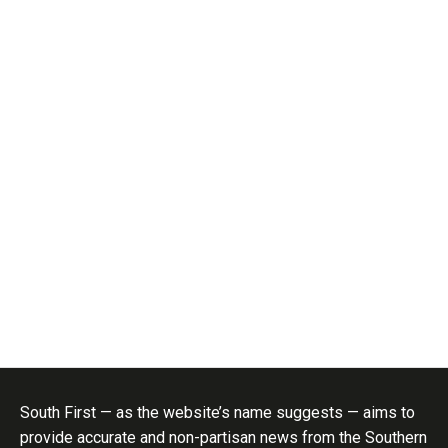
South First — as the website’s name suggests — aims to
provide accurate and non-partisan news from the Southern