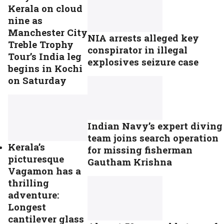
Kerala on cloud
nine as
Manchester City
NIA arrests alleged key
Treble Trophy
conspirator in illegal
Tour’s India leg
explosives seizure case
begins in Kochi
on Saturday
Indian Navy’s expert diving
team joins search operation
Kerala’s
for missing fisherman
picturesque
Gautham Krishna
Vagamon has a
thrilling
adventure:
Longest
cantilever glass