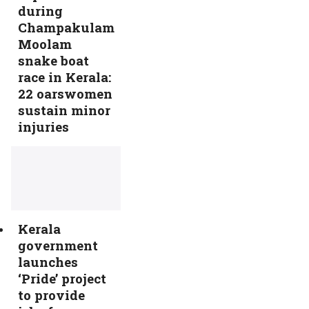
during
Champakulam
Moolam
snake boat
race in Kerala:
22 oarswomen
sustain minor
injuries
Kerala
government
launches
‘Pride’ project
to provide