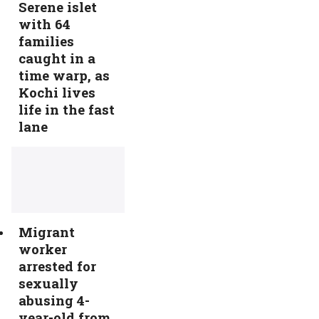
Serene islet
with 64
families
caught in a
time warp, as
Kochi lives
life in the fast
lane
Migrant
worker
arrested for
sexually
abusing 4-
year-old from