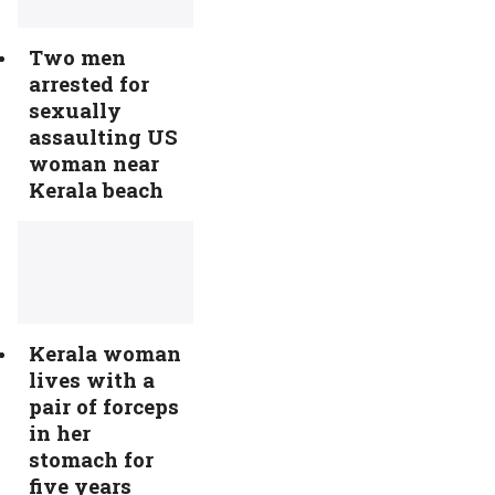
Two men
arrested for
sexually
assaulting US
woman near
Kerala beach
Kerala woman
lives with a
pair of forceps
in her
stomach for
five years