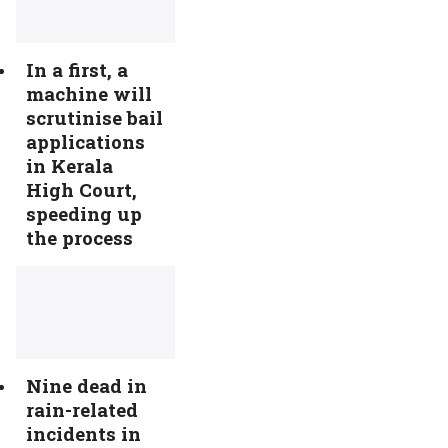
In a first, a
machine will
scrutinise bail
applications
in Kerala
High Court,
speeding up
the process
Nine dead in
rain-related
incidents in