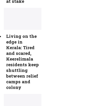
at stake
Living on the
edge in
Kerala: Tired
and scared,
Keerelimala
residents keep
shuttling
between relief
camps and
colony