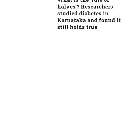
halves’? Researchers
studied diabetes in
Karnataka and found it
still holds true