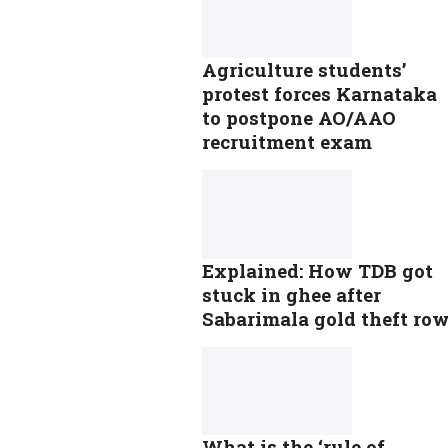
Agriculture students’
protest forces Karnataka
to postpone AO/AAO
recruitment exam
Explained: How TDB got
stuck in ghee after
Sabarimala gold theft ro
What is the ‘rule of