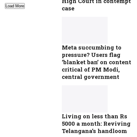
High Court in contempt
Load More
case
Meta succumbing to
pressure? Users flag
‘blanket ban’ on content
critical of PM Modi,
central government
Living on less than Rs
5000 a month: Reviving
Telangana’s handloom