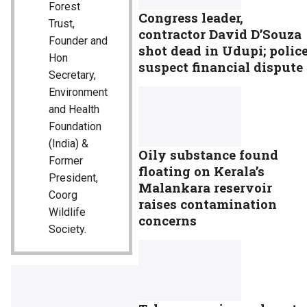
Forest
Congress leader,
Trust,
contractor David D’Souza
Founder and
shot dead in Udupi; polic
Hon
suspect financial dispute
Secretary,
Environment
and Health
Foundation
(India) &
Oily substance found
Former
floating on Kerala’s
President,
Malankara reservoir
Coorg
raises contamination
Wildlife
concerns
Society.