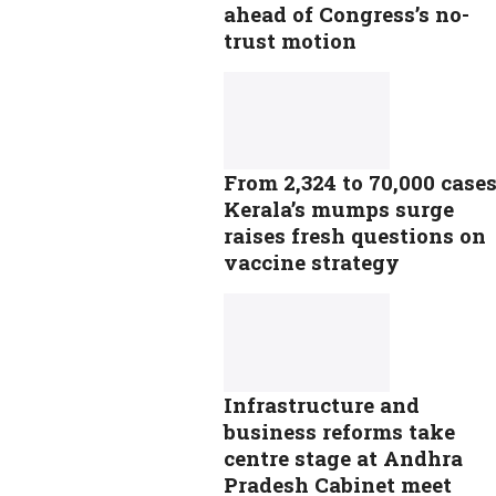
ahead of Congress’s no-
trust motion
From 2,324 to 70,000 cases
Kerala’s mumps surge
raises fresh questions on
vaccine strategy
Infrastructure and
business reforms take
centre stage at Andhra
Pradesh Cabinet meet