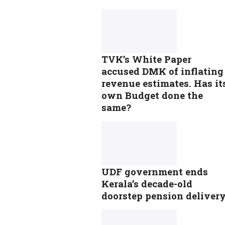
TVK’s White Paper
accused DMK of inflating
revenue estimates. Has it
own Budget done the
same?
UDF government ends
Kerala’s decade-old
doorstep pension deliver