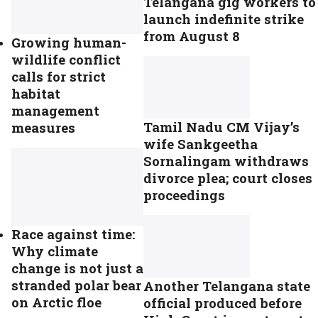
Telangana gig workers to
launch indefinite strike
from August 8
Growing human-
wildlife conflict
calls for strict
habitat
management
Tamil Nadu CM Vijay’s
measures
wife Sankgeetha
Sornalingam withdraws
divorce plea; court closes
proceedings
Race against time:
Why climate
change is not just a
stranded polar bear
Another Telangana state
on Arctic floe
official produced before