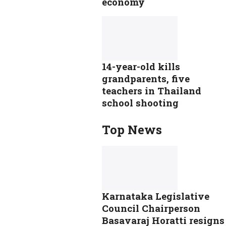
economy
14-year-old kills
grandparents, five
teachers in Thailand
school shooting
Top News
Karnataka Legislative
Council Chairperson
Basavaraj Horatti resigns