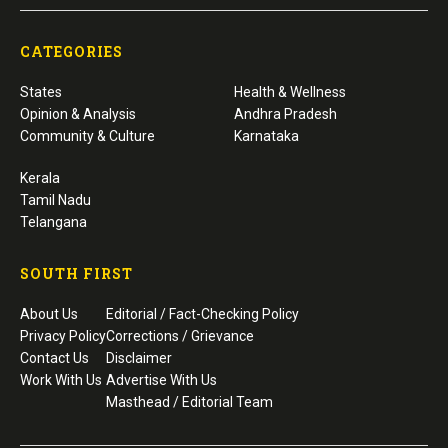
CATEGORIES
States
Health & Wellness
Opinion & Analysis
Andhra Pradesh
Community & Culture
Karnataka
Kerala
Tamil Nadu
Telangana
SOUTH FIRST
About Us
Editorial / Fact-Checking Policy
Privacy Policy
Corrections / Grievance
Contact Us
Disclaimer
Work With Us
Advertise With Us
Masthead / Editorial Team