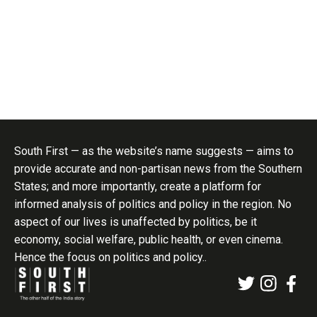
South First — as the website’s name suggests — aims to
provide accurate and non-partisan news from the Southern
States; and more importantly, create a platform for
informed analysis of politics and policy in the region. No
aspect of our lives is unaffected by politics, be it
economy, social welfare, public health, or even cinema.
Hence the focus on politics and policy..