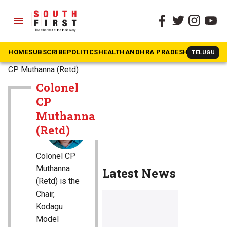
menu
HOME
SUBSCRIBE
POLITICS
HEALTH
ANDHRA PRADESH
KARNATAK
TELUGU
The South First
»
Colonel
CP Muthanna (Retd)
Colonel
CP
Muthanna
(Retd)
Colonel CP
Muthanna
Latest News
(Retd) is the
Chair,
Kodagu
Model