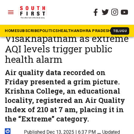
menu
The South First
»
Andhra Pradesh
Toxic air chokes
HOME
SUBSCRIBE
POLITICS
HEALTH
ANDHRA PRADESH
KARNATAK
TELUGU
Visakhapatnam as extreme
AQI levels trigger public
health alarm
Air quality data recorded on
Friday presented a grim picture.
Krishna College, an educational
locality, registered an Air Quality
Index of 210 at 7 am, placing it in
the “Extreme” category.
Published Dec 13, 2025 | 6:37 PM
⚊
Updated