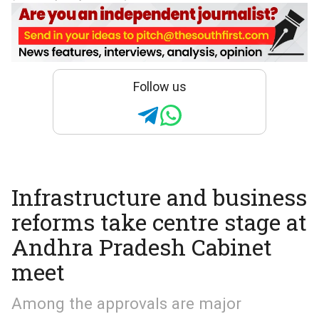
Follow us
Infrastructure and business
reforms take centre stage at
Andhra Pradesh Cabinet
meet
Among the approvals are major