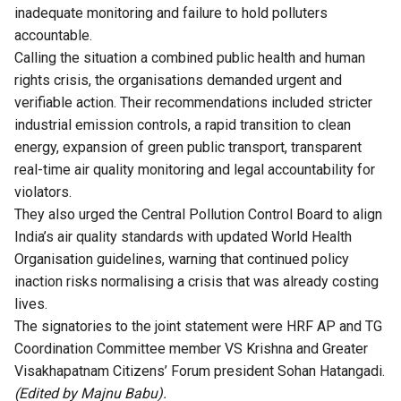
inadequate monitoring and failure to hold polluters
accountable.
Calling the situation a combined public health and human
rights crisis, the organisations demanded urgent and
verifiable action. Their recommendations included stricter
industrial emission controls, a rapid transition to clean
energy, expansion of green public transport, transparent
real-time air quality monitoring and legal accountability for
violators.
They also urged the Central Pollution Control Board to align
India’s air quality standards with updated World Health
Organisation guidelines, warning that continued policy
inaction risks normalising a crisis that was already costing
lives.
The signatories to the joint statement were HRF AP and TG
Coordination Committee member VS Krishna and Greater
Visakhapatnam Citizens’ Forum president Sohan Hatangadi.
(Edited by Majnu Babu).