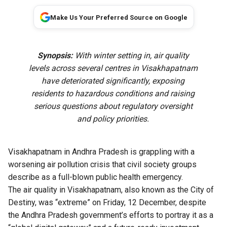
Make Us Your Preferred Source on Google
Synopsis:
With winter setting in, air quality
levels across several centres in Visakhapatnam
have deteriorated significantly, exposing
residents to hazardous conditions and raising
serious questions about regulatory oversight
and policy priorities.
Visakhapatnam in Andhra Pradesh is grappling with a
worsening air pollution crisis that civil society groups
describe as a full-blown public health emergency.
The air quality in Visakhapatnam, also known as the City of
Destiny, was “extreme” on Friday, 12 December, despite
the Andhra Pradesh government’s efforts to portray it as a