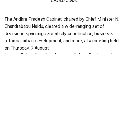
related fields.
The Andhra Pradesh Cabinet, chaired by Chief Minister N.
Chandrababu Naidu, cleared a wide-ranging set of
decisions spanning capital city construction, business
reforms, urban development, and more, at a meeting held
on Thursday, 7 August.
In a media briefing after the meet, Kolusu Parthasarathy,
Minister for Information and Public Relations, said the
Cabinet had cleared over 30 agenda items in all.
Among the approvals are major business reforms, and
infrastructure projects in the capital city Amaravati,
including proposals to construct a 47-storey twin tower
project and acquire land for a high-speed rail corridor.
Infrastructure, technology and industrial
investment
The Cabinet cleared two major business reforms. The