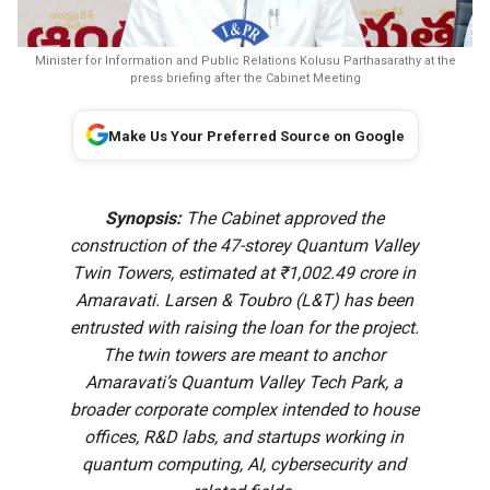
Minister for Information and Public Relations Kolusu Parthasarathy at the
press briefing after the Cabinet Meeting
Make Us Your Preferred Source on Google
Synopsis:
The Cabinet approved the
construction of the 47-storey Quantum Valley
Twin Towers, estimated at ₹1,002.49 crore in
Amaravati. Larsen & Toubro (L&T) has been
entrusted with raising the loan for the project.
The twin towers are meant to anchor
Amaravati’s Quantum Valley Tech Park, a
broader corporate complex intended to house
offices, R&D labs, and startups working in
quantum computing, AI, cybersecurity and