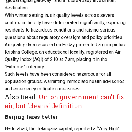
“global digital gateway” and a future-ready investment
destination.
With winter setting in, air quality levels across several
centres in the city have deteriorated significantly, exposing
residents to hazardous conditions and raising serious
questions about regulatory oversight and policy priorities.
Air quality data recorded on Friday presented a grim picture.
Krishna College, an educational locality, registered an Air
Quality Index (AQI) of 210 at 7 am, placing it in the
“Extreme” category.
Such levels have been considered hazardous for all
population groups, warranting immediate health advisories
and emergency mitigation measures.
Also Read:
Union government can’t fix
air, but ‘cleans’ definition
Beijing fares better
Hyderabad, the Telangana capital, reported a “Very High”