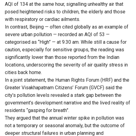
AQI of 134 at the same hour, signalling unhealthy air that
posed heightened risks to children, the elderly and those
with respiratory or cardiac ailments.
In contrast, Beijing — often cited globally as an example of
severe urban pollution — recorded an AQI of 53 —
categorised as “High” — at 9.30 am. While still a cause for
caution, especially for sensitive groups, the reading was
significantly lower than those reported from the Indian
locations, underscoring the severity of air quality stress in
cities back home.
In a joint statement, the Human Rights Forum (HRF) and the
Greater Visakhapatnam Citizens’ Forum (GVCF) said the
city’s pollution levels revealed a stark gap between the
government’s development narrative and the lived reality of
residents “gasping for breath”.
They argued that the annual winter spike in pollution was
not a temporary or seasonal anomaly, but the outcome of
deeper structural failures in urban planning and