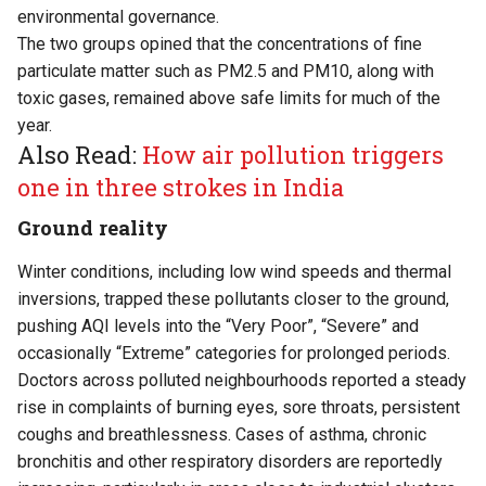
environmental governance.
The two groups opined that the concentrations of fine
particulate matter such as PM2.5 and PM10, along with
toxic gases, remained above safe limits for much of the
year.
Also Read:
How air pollution triggers
one in three strokes in India
Ground reality
Winter conditions, including low wind speeds and thermal
inversions, trapped these pollutants closer to the ground,
pushing AQI levels into the “Very Poor”, “Severe” and
occasionally “Extreme” categories for prolonged periods.
Doctors across polluted neighbourhoods reported a steady
rise in complaints of burning eyes, sore throats, persistent
coughs and breathlessness. Cases of asthma, chronic
bronchitis and other respiratory disorders are reportedly