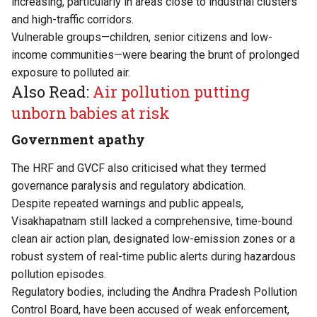
increasing, particularly in areas close to industrial clusters
and high-traffic corridors.
Vulnerable groups—children, senior citizens and low-
income communities—were bearing the brunt of prolonged
exposure to polluted air.
Also Read:
Air pollution putting
unborn babies at risk
Government apathy
The HRF and GVCF also criticised what they termed
governance paralysis and regulatory abdication.
Despite repeated warnings and public appeals,
Visakhapatnam still lacked a comprehensive, time-bound
clean air action plan, designated low-emission zones or a
robust system of real-time public alerts during hazardous
pollution episodes.
Regulatory bodies, including the Andhra Pradesh Pollution
Control Board, have been accused of weak enforcement,