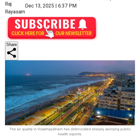
Raj
Dec 13, 2025 | 6:37 PM
Rayasam
Share
The air quality in Visakhapatnam has deteriorated sharply, worrying public
health experts.