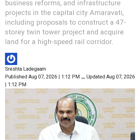
business reforms, and infrastructure
projects in the capital city Amaravati,
including proposals to construct a 47-
storey twin tower project and acquire
land for a high-speed rail corridor.
Sreshta Ladegaam
Published Aug 07, 2026 | 1:12 PM
⚊
Updated Aug 07, 2026
| 1:12 PM