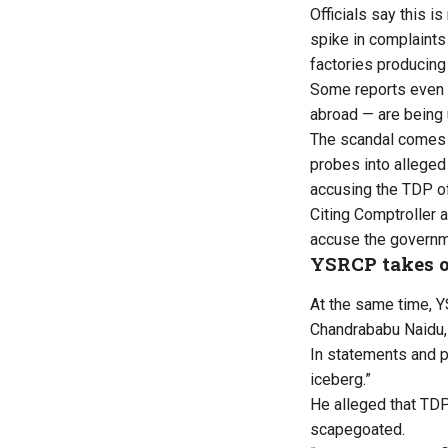
Officials say this i
spike in complaints
factories producing 
Some reports even s
abroad — are being 
The scandal comes a
probes into alleged 
accusing the TDP of
Citing Comptroller 
accuse the governme
YSRCP takes 
At the same time, Y
Chandrababu Naidu, 
In statements and p
iceberg.”
He alleged that TDP 
scapegoated.