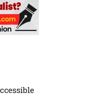
accessible