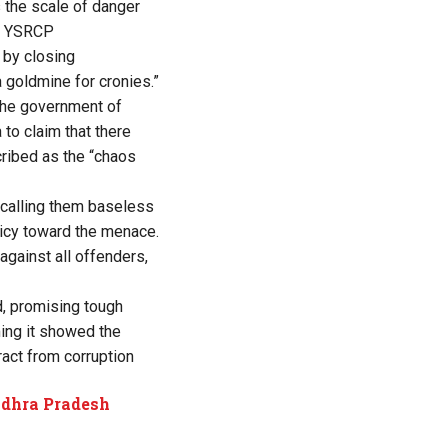
s the scale of danger
r. YSRCP
 by closing
a goldmine for cronies.”
the government of
 to claim that there
cribed as the “chaos
 calling them baseless
licy toward the menace.
 against all offenders,
d, promising tough
ing it showed the
act from corruption
ndhra Pradesh