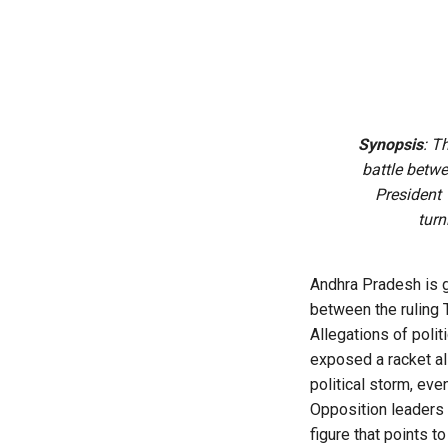
Synopsis
: T
battle betw
President
turn
Andhra Pradesh is gr
between the ruling
Allegations of polit
exposed a racket al
political storm, even
Opposition leaders c
figure that points 