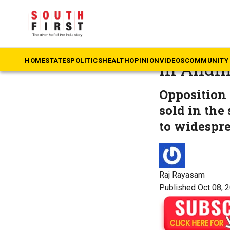
The South First
»
An
Spurious
HOME
STATES
POLITICS
HEALTH
OPINION
VIDEOS
COMMUNITY 
in Andh
Opposition 
sold in the
to widespr
Raj Rayasam
Published Oct 08, 