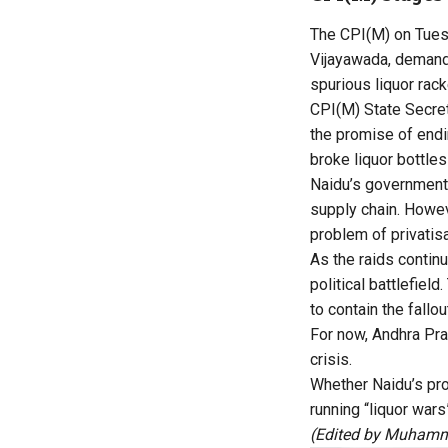
The CPI(M) on Tuesd
Vijayawada, demandin
spurious liquor rack
CPI(M) State Secret
the promise of endi
broke liquor bottle
Naidu’s government 
supply chain. Howeve
problem of privatis
As the raids contin
political battlefie
to contain the fallou
For now, Andhra Pra
crisis.
Whether Naidu’s pro
running “liquor war
(Edited by Muhamm