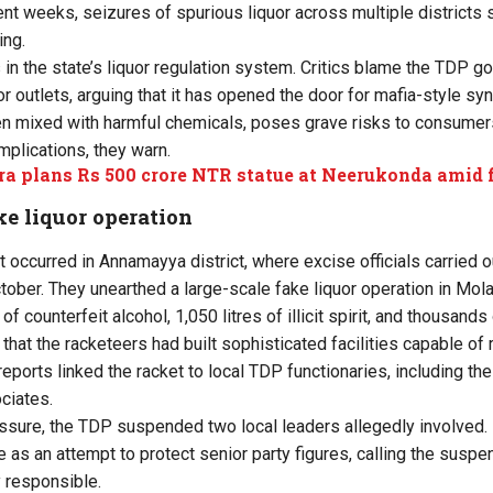
nt weeks, seizures of spurious liquor across multiple districts
ing.
 in the state’s liquor regulation system. Critics blame the TDP g
uor outlets, arguing that it has opened the door for mafia-style syn
ten mixed with harmful chemicals, poses grave risks to consumer
mplications, they warn.
a plans Rs 500 crore NTR statue at Neerukonda amid f
ke liquor operation
t occurred in Annamayya district, where excise officials carried o
ober. They unearthed a large-scale fake liquor operation in Mola
of counterfeit alcohol, 1,050 litres of illicit spirit, and thousand
that the racketeers had built sophisticated facilities capable of
l reports linked the racket to local TDP functionaries, including the 
ciates.
ssure, the TDP suspended two local leaders allegedly involved
as an attempt to protect senior party figures, calling the susp
y responsible.