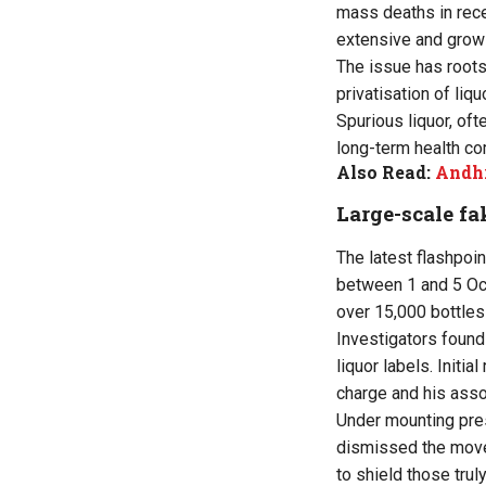
mass deaths in rece
extensive and grow
The issue has roots
privatisation of liq
Spurious liquor, of
long-term health co
Also Read:
Andhr
Large-scale fa
The latest flashpoin
between 1 and 5 Oct
over 15,000 bottles 
Investigators found 
liquor labels. Initia
charge and his asso
Under mounting pre
dismissed the move 
to shield those trul