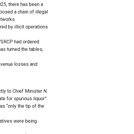
025, there has been a
posed a chain of illegal
etworks.
d by illicit operations
e YSRCP had ordered
as turned the tables,
revenue losses and
ly to Chief Minister N
e for spurious liquor”.
 “only the tip of the
ratives were being