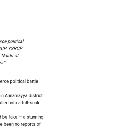
rce political
SRCP. YSRCP
 Naidu of
or”.
erce political battle
s in Annamayya district
led into a full-scale
ld be fake — a stunning
ve been no reports of