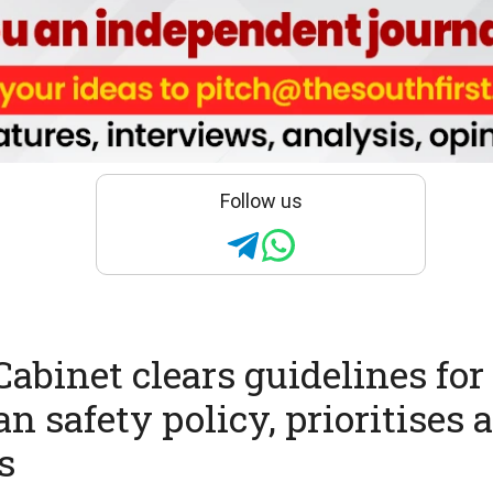
Follow us
abinet clears guidelines for
n safety policy, prioritises 
s