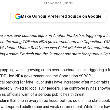
A liquor shop. (iStock)
Make Us Your Preferred Source on Google
he crisis over spurious liquor in Andhra Pradesh is triggering a fie
een the ruling TDP–led NDA government and the Opposition Y
 YS Jagan Mohan Reddy accused Chief Minister N Chandrababu
ing Andhra Pradesh into the “number one state for spurious liqu
appling with a growing crisis over spurious liquor, triggering a fi
 TDP–led NDA government and the Opposition YSRCP.
ical backing for fake liquor units have increased after major raid
legedly linked to local TDP leaders. The controversy has snowbal
 as officials warn of a serious public health threat.
laim that one in every three liquor bottles sold in the state cou
to widespread adulteration and weak enforcement. While there ha