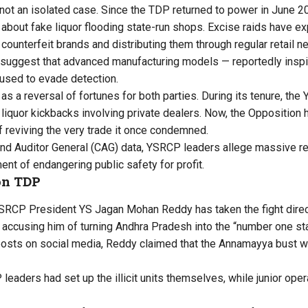
s not an isolated case. Since the TDP returned to power in June 2
 about fake liquor flooding state-run shops. Excise raids have ex
counterfeit brands and distributing them through regular retail n
uggest that advanced manufacturing models — reportedly inspire
used to evade detection.
s a reversal of fortunes for both parties. During its tenure, th
liquor kickbacks involving private dealers. Now, the Opposition h
 reviving the very trade it once condemned.
and Auditor General (CAG) data, YSRCP leaders allege massive 
nt of endangering public safety for profit.
on TDP
SRCP President YS Jagan Mohan Reddy has taken the fight direct
accusing him of turning Andhra Pradesh into the “number one stat
osts on social media, Reddy claimed that the Annamayya bust was
leaders had set up the illicit units themselves, while junior ope