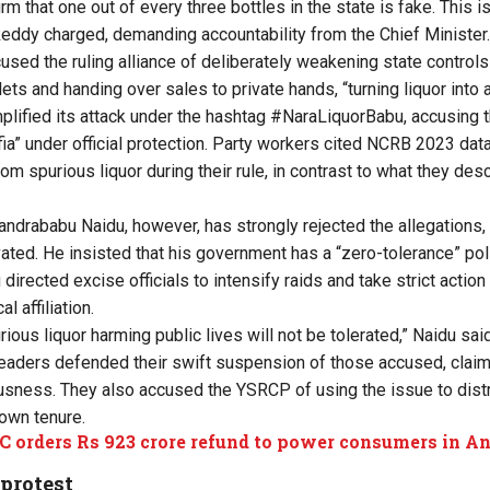
m that one out of every three bottles in the state is fake. This i
Reddy charged, demanding accountability from the Chief Ministe
ed the ruling alliance of deliberately weakening state controls
ts and handing over sales to private hands, “turning liquor into 
lified its attack under the hashtag #NaraLiquorBabu, accusing 
fia” under official protection. Party workers cited NCRB 2023 data
m spurious liquor during their rule, in contrast to what they des
andrababu Naidu, however, has strongly rejected the allegations,
ivated. He insisted that his government has a “zero-tolerance” po
directed excise officials to intensify raids and take strict action
l affiliation.
ous liquor harming public lives will not be tolerated,” Naidu sai
eaders defended their swift suspension of those accused, claim
sness. They also accused the YSRCP of using the issue to distr
 own tenure.
 orders Rs 923 crore refund to power consumers in A
protest