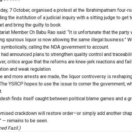
ay, 7 October, organised a protest at the Ibrahimpatnam four-ro
g the institution of a judicial inquiry with a sitting judge to get 
et and bring the guilty to book.
ariat Member Ch Babu Rao said: “It is unfortunate that the part
ng spurious liquor is now allowing the same illegal business.”
s symbolically, calling the NDA government to account.
had announced plans to strengthen quality control and traceabilit
r, critics argue that the reforms are knee-jerk reactions and fai
ation and weak regulation.
ue and more arrests are made, the liquor controversy is reshapin
ld. The YSRCP hopes to use the issue to corner the government, w
t.
desh finds itself caught between political blame games and a g
mised crackdown will restore order—or simply add another chapte
s” — remains to be seen.
ed Fazil.)