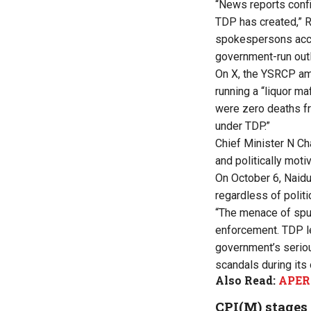
“News reports confir
TDP has created,” 
spokespersons accus
government-run outle
On X, the YSRCP amp
running a “liquor ma
were zero deaths fro
under TDP.”
Chief Minister N Ch
and politically mot
On October 6, Naidu 
regardless of politica
“The menace of spuri
enforcement. TDP l
government’s seriou
scandals during its
Also Read:
APERC
CPI(M) stages 