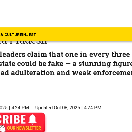
dhra Pradesh
 liquor is cooking up a polit
& CULTURE
INJEST
ra Pradesh
leaders claim that one in every three 
 state could be fake — a stunning figur
ead adulteration and weak enforceme
2025 | 4:24 PM
⚊
Updated Oct 08, 2025 | 4:24 PM