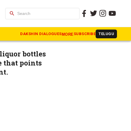
search
ical storm
DAKSHIN DIALOGUES
SUBSCRIBE
TELUGU
MORE
liquor bottles
e that points
nt.