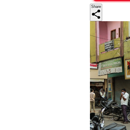
Share