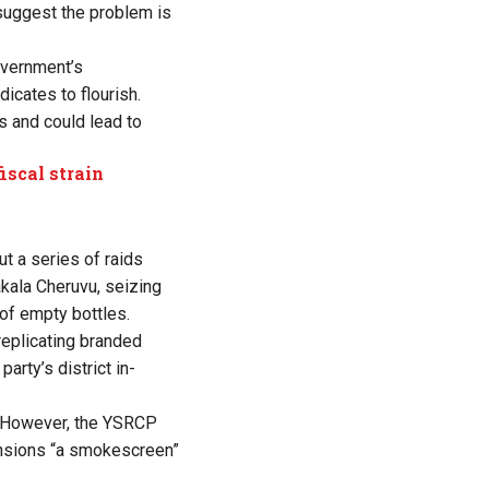
 suggest the problem is
overnment’s
dicates to flourish.
s and could lead to
iscal strain
ut a series of raids
kala Cheruvu, seizing
s of empty bottles.
 replicating branded
party’s district in-
. However, the YSRCP
ensions “a smokescreen”