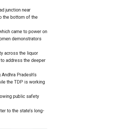
ad junction near
to the bottom of the
y which came to power on
 Women demonstrators
y across the liquor
l to address the deeper
g Andhra Pradesh’s
hile the TDP is working
rowing public safety
r to the state’s long-