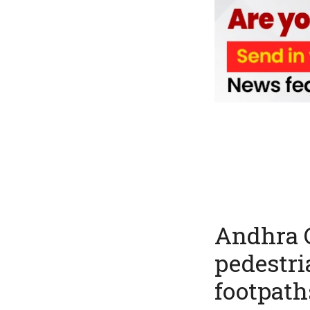
Andhra C
pedestria
footpath