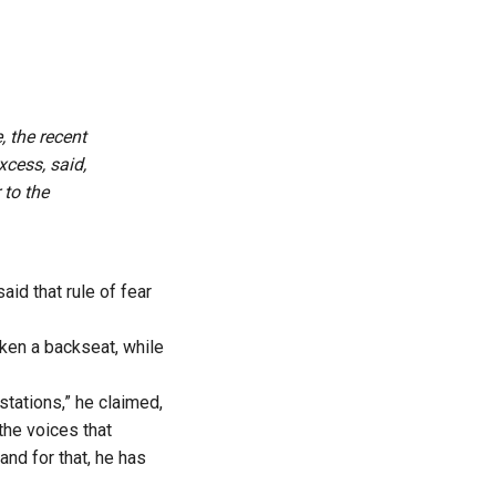
, the recent
xcess, said,
 to the
d that rule of fear
aken a backseat, while
 stations,” he claimed,
the voices that
and for that, he has