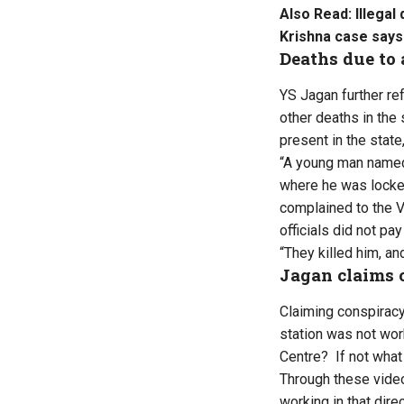
Also Read:
Illega
Krishna case says
Deaths due to 
YS Jagan further ref
other deaths in the 
present in the state,
“A young man named
where he was locked
complained to the V
officials did not pay
“They killed him, an
Jagan claims 
Claiming conspiracy
station was not wor
Centre? If not what
Through these video
working in that dire