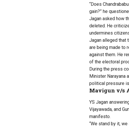
“Does Chandrababu h
gain?” he questione
Jagan asked how the
deleted. He criticiz
undermines citizensh
Jagan alleged that t
are being made to r
against them. He re
of the electoral pro
During the press co
Minister Narayana a
political pressure i
Mavigun v/s 
YS Jagan answering 
Vijayawada, and Gunt
manifesto.
“We stand by it, we