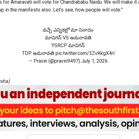
 for Amaravati will vote for Chandrababu Naidu. We will make it a
 up in the manifesto also. Let’s see, how people will vote.”
వచ్చే ఎన్నికల్లో మా నినాదం
మావిగన్ VS అమరావతి
YSRCP మావిగన్
TDP అమరావతి
pic.twitter.com/3ZvKkgX4rl
— Pravin (@pravin9497)
July 1, 2026
rsha)