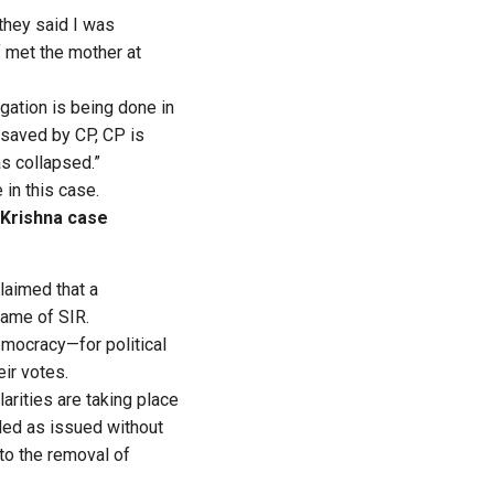
 they said I was
f met the mother at
igation is being done in
s saved by CP, CP is
s collapsed.”
in this case.
 Krishna case
claimed that a
name of SIR.
emocracy—for political
eir votes.
rities are taking place
ded as issued without
to the removal of