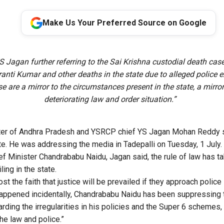
Make Us Your Preferred Source on Google
 Jagan further referring to the Sai Krishna custodial death case
ranti Kumar and other deaths in the state due to alleged police e
ese are a mirror to the circumstances present in the state, a mirror
deteriorating law and order situation.”
ter of Andhra Pradesh and YSRCP chief YS Jagan Mohan Reddy sai
ate. He was addressing the
media
in Tadepalli on Tuesday, 1 July.
ief Minister Chandrababu Naidu, Jagan said, the rule of law has t
iling in the state.
st the faith that justice will be prevailed if they approach police
 happened incidentally, Chandrababu Naidu has been suppressing 
ding the irregularities in his policies and the Super 6 schemes, 
e law and police.”