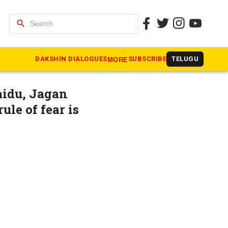
search
CP chief
DAKSHIN DIALOGUES
SUBSCRIBE
TELUGU
MORE
aidu, Jagan
ule of fear is