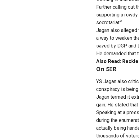
Further calling out t
supporting a rowdy 
secretariat.”
Jagan also alleged t
a way to weaken the 
saved by DGP and D
He demanded that th
Also Read:
Reckle
On SIR
YS Jagan also critic
conspiracy is being
Jagan termed it ext
gain. He stated that 
Speaking at a press
during the enumerat
actually being hand
thousands of voters