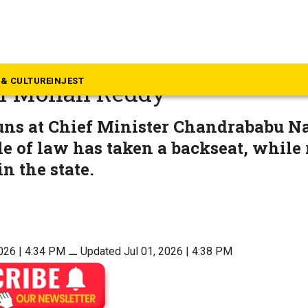
dhra Pradesh
 fear grips Andhra’, says YSR
& CULTURE
INJEST
n Mohan Reddy
uns at Chief Minister Chandrababu N
le of law has taken a backseat, while r
n the state.
2026 | 4:34 PM
⚊
Updated Jul 01, 2026 | 4:38 PM