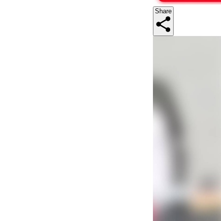
Share