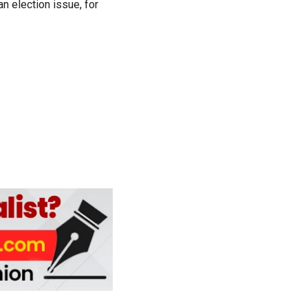
n election issue, for