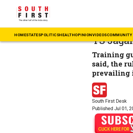
The South First
»
An
‘Rule of
HOME
STATES
POLITICS
HEALTH
OPINION
VIDEOS
COMMUNITY 
YS Jaga
Training g
said, the ru
prevailing i
South First Desk
Published Jul 01, 