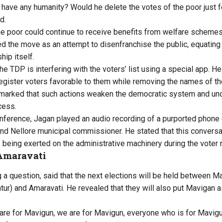
ave any humanity? Would he delete the votes of the poor just for
d.
 poor could continue to receive benefits from welfare schemes 
ed the move as an attempt to disenfranchise the public, equating i
ip itself.
he TDP is interfering with the voters’ list using a special app. He
egister voters favorable to them while removing the names of tho
marked that such actions weaken the democratic system and unde
cess.
nference, Jagan played an audio recording of a purported phon
nd Nellore municipal commissioner. He stated that this convers
s being exerted on the administrative machinery during the voter 
Amaravati
a question, said that the next elections will be held between M
ur) and Amaravati. He revealed that they will also put Mavigan as 
 are for Mavigun, we are for Mavigun, everyone who is for Mavigu