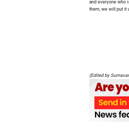
and everyone who is
them, we will put it
(Edited by Sumava