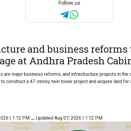
Follow us
ucture and business reforms 
tage at Andhra Pradesh Cabi
 are major business reforms, and infrastructure projects in the c
to construct a 47-storey twin tower project and acquire land for 
2026 | 1:12 PM
⚊
Updated Aug 07, 2026 | 1:12 PM