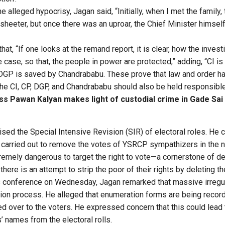
he alleged hypocrisy, Jagan said, “Initially, when I met the family,
sheeter, but once there was an uproar, the Chief Minister himsel
hat, “If one looks at the remand report, it is clear, how the invest
case, so that, the people in power are protected,” adding, “CI i
GP is saved by Chandrababu. These prove that law and order ha
e CI, CP, DGP, and Chandrababu should also be held responsible 
ss Pawan Kalyan makes light of custodial crime in Gade Sai
ised the Special Intensive Revision (SIR) of electoral roles. He 
 carried out to remove the votes of YSRCP sympathizers in the 
remely dangerous to target the right to vote—a cornerstone of d
there is an attempt to strip the poor of their rights by deleting th
 conference on Wednesday, Jagan remarked that massive irregula
ion process. He alleged that enumeration forms are being recor
ed over to the voters. He expressed concern that this could lead 
’ names from the electoral rolls.