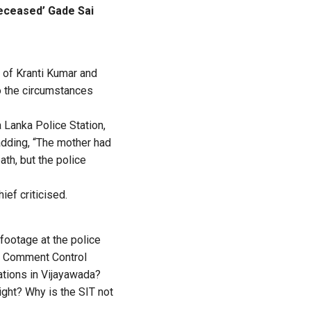
deceased’ Gade Sai
e of Kranti Kumar and
to the circumstances
Lanka Police Station,
adding, “The mother had
th, but the police
ief criticised.
footage at the police
he Comment Control
ations in Vijayawada?
ight? Why is the SIT not