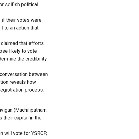
 selfish political
if their votes were
t to an action that
 claimed that efforts
se likely to vote
rmine the credibility
e conversation between
ation reveals how
registration process.
avigan (Machilipatnam,
their capital in the
n will vote for YSRCP,