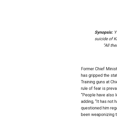
Synopsis:
YS
suicide of K
“All th
Former Chief Minis
has gripped the st
Training guns at Ch
rule of fear is preva
“People have also lo
adding, “It has not
questioned him regar
been weaponizing th