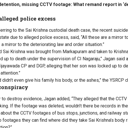
l detention, missing CCTV footage: What remand report in ‘
alleged police excess
erring to the Sai Krishna custodial death case, the recent suicid
state due to alleged police excess, said, “All these are a mirror 
 a mirror to the deteriorating law and order situation.”
 Sai Krishna was brought from Markapuram and taken to Krishna 
 up to death under the supervision of CI Nagaraju,” Jagan said 
ijayawada CP and DGP, alleging that her son was locked up to dea
 attention.”
d didn’t even give his family his body, or the ashes,” the YSRCP ch
conspiracy
 to destroy evidence, Jagan added, “They alleged that the CCTV 
king. If the footage was deleted, wouldn’t there be records in t
 about the CCTV footages of bus stops, junctions, and railway st
 footages they can find where did they take Sai Krishna’s body r
ction?”