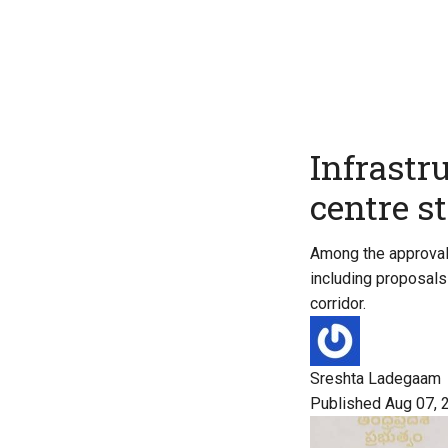
Infrastr
centre s
Among the approvals
including proposals 
corridor.
Sreshta Ladegaam
Published Aug 07, 