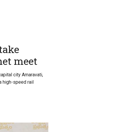
take
net meet
apital city Amaravati,
a high-speed rail