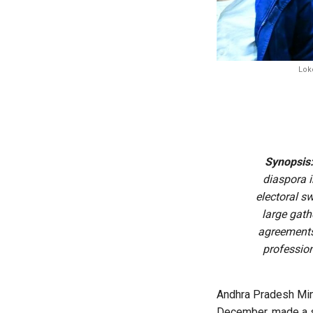
Loke
Synopsis
diaspora i
electoral s
large gath
agreements
profession
Andhra Pradesh Minis
December, made a st