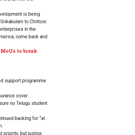
development is being
Srikakulam to Chittoor.
enterprises in the
 America, come back and
l MoUs to break
ated support programme
surance cover.
sure no Telugu student
tinued backing for “at
m.
riority, but justice