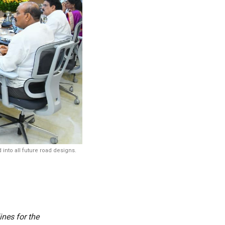
into all future road designs.
nes for the