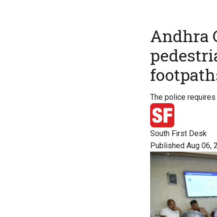
Andhra C
pedestria
footpath
The police requires 
South First Desk
Published Aug 06, 