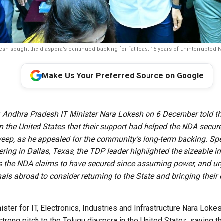
sh sought the diaspora’s continued backing for “at least 15 years of uninterrupted N
Make Us Your Preferred Source on Google
:
Andhra Pradesh IT Minister Nara Lokesh on 6 December told t
n the United States that their support had helped the NDA secure
weep, as he appealed for the community’s long-term backing. Sp
ering in Dallas, Texas, the TDP leader highlighted the sizeable 
 the NDA claims to have secured since assuming power, and u
als abroad to consider returning to the State and bringing their 
ter for IT, Electronics, Industries and Infrastructure Nara Lokes
rong pitch to the Telugu diaspora in the United States, saying 