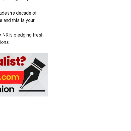
radesh’s decade of
e and this is your
y NRIs pledging fresh
ions.