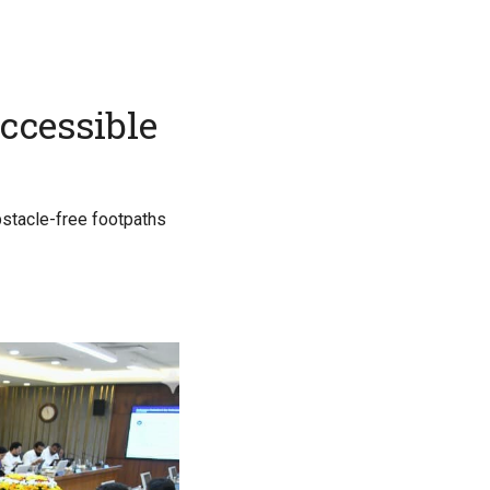
accessible
obstacle-free footpaths