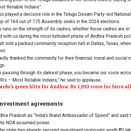
t Reliable Indians”.
so played a decisive role in the Telugu Desam Party-led National
p of 164 out of 175 Assembly seats in the 2024 elections.
rty runs on the strength of its cadres, whether those cadres are in
d with us during the most turbulent phase of Andhra Pradesh poli
sh told a packed community reception hall in Dallas, Texas, whe
nt.
edly thanked the community for their financial, moral and social 
gn.
 passing through its darkest phase, you became our voice across
MRIs – Most Reliable Indians,” he said to applause.
idu’s green blitz for Andhra: Rs 1,053 crore for ferro al
investment agreements
hra Pradesh as “India’s Brand Ambassador of Speed” and said th
 the NDA assumed power.
he state has already secured investment proposals worth ₹20 lakh