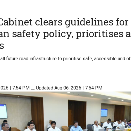
abinet clears guidelines for
n safety policy, prioritises 
s
all future road infrastructure to prioritise safe, accessible and 
2026 | 7:54 PM
⚊
Updated Aug 06, 2026 | 7:54 PM