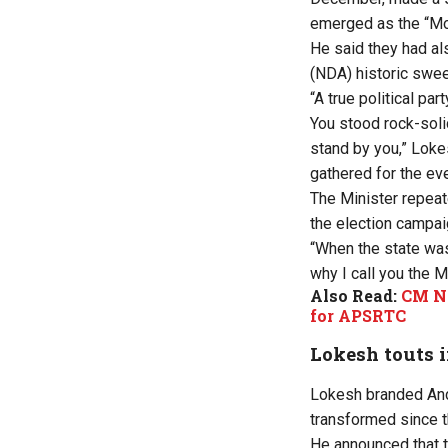
emerged as the “Mos
He said they had al
(NDA) historic swee
“A true political pa
You stood rock-soli
stand by you,” Loke
gathered for the eve
The Minister repeat
the election campai
“When the state was
why I call you the 
Also Read:
CM Na
for APSRTC
Lokesh touts 
Lokesh branded And
transformed since
He announced that t