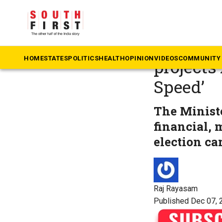
The South First
»
An
Nara Lok
HOME
STATES
POLITICS
HEALTH
OPINION
VIDEOS
COMMUNITY 
projects
Speed’
The Minist
financial, 
election c
Raj Rayasam
Published Dec 07, 