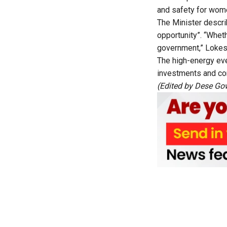
and safety for wome
The Minister descri
opportunity”. “Wheth
government,” Lokes
The high-energy eve
investments and com
(Edited by Dese G