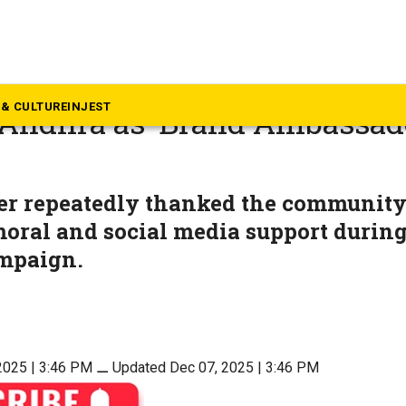
dhra Pradesh
esh woos Telugu diaspora i
& CULTURE
INJEST
 Andhra as ‘Brand Ambassad
er repeatedly thanked the community 
moral and social media support during
ampaign.
2025 | 3:46 PM
⚊
Updated Dec 07, 2025 | 3:46 PM