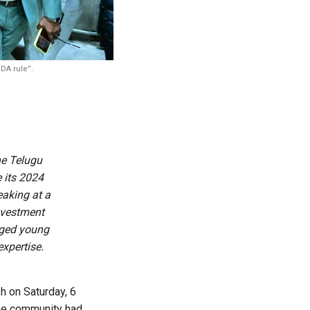
DA rule”.
he Telugu
 its 2024
eaking at a
investment
rged young
expertise.
h on Saturday, 6
the community had