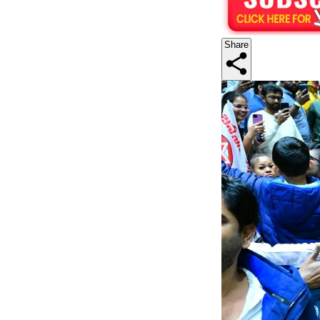
Share