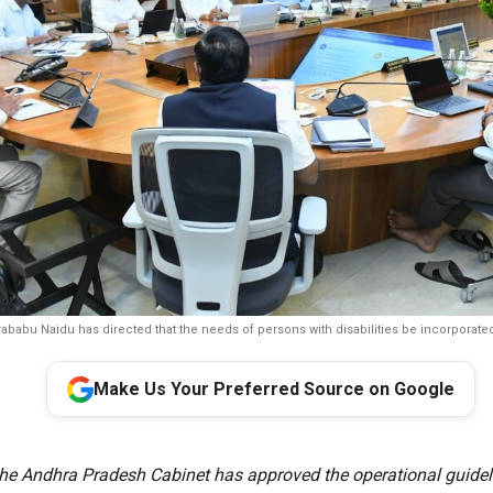
ababu Naidu has directed that the needs of persons with disabilities be incorporated 
Make Us Your Preferred Source on Google
e Andhra Pradesh Cabinet has approved the operational guideli