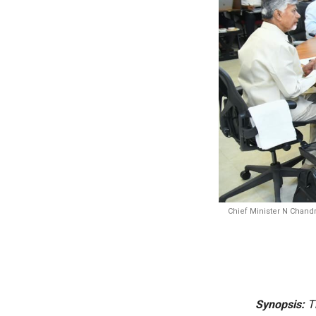
Chief Minister N Chandr
Synopsis:
Th