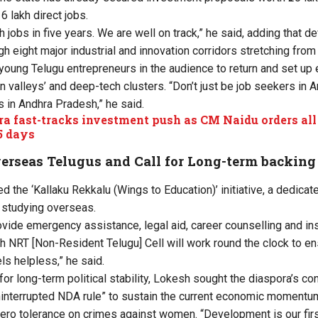
6 lakh direct jobs.
kh jobs in five years. We are well on track,” he said, adding that 
h eight major industrial and innovation corridors stretching from 
young Telugu entrepreneurs in the audience to return and set up 
n valleys’ and deep-tech clusters. “Don’t just be job seekers in
 in Andhra Pradesh,” he said.
a fast-tracks investment push as CM Naidu orders al
5 days
verseas Telugus and Call for Long-term backing
d the ‘Kallaku Rekkalu (Wings to Education)’ initiative, a dedic
 studying overseas.
vide emergency assistance, legal aid, career counselling and in
 NRT [Non-Resident Telugu] Cell will work round the clock to en
ls helpless,” he said.
or long-term political stability, Lokesh sought the diaspora’s con
ninterrupted NDA rule” to sustain the current economic momentu
ro tolerance on crimes against women. “Development is our first p