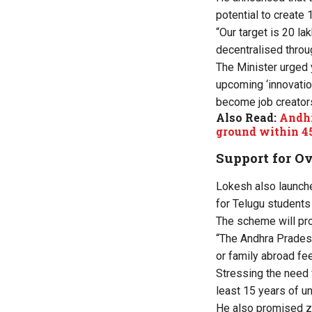
potential to create 1
“Our target is 20 la
decentralised throug
The Minister urged 
upcoming ‘innovatio
become job creators
Also Read:
Andhr
ground within 4
Support for O
Lokesh also launche
for Telugu students
The scheme will pro
“The Andhra Pradesh
or family abroad fee
Stressing the need f
least 15 years of u
He also promised ze