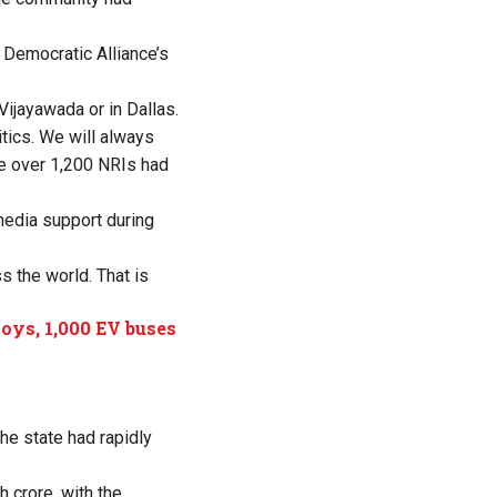
 Democratic Alliance’s
 Vijayawada or in Dallas.
tics. We will always
re over 1,200 NRIs had
media support during
 the world. That is
loys, 1,000 EV buses
e state had rapidly
 crore, with the