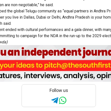
n are non-negotiable,” he said.
bed the global Telugu community as “equal partners in Andhra P
er you live in Dallas, Dubai or Delhi, Andhra Pradesh is your hom
h said.
nt ended with cultural performances and a gala dinner, with man
mitting to campaign for the NDA in the run-up to the 2029 elect
owda)
Follow us