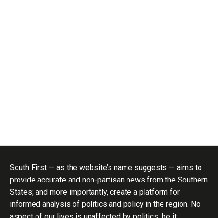
South First — as the website’s name suggests — aims to
provide accurate and non-partisan news from the Southern
States; and more importantly, create a platform for
informed analysis of politics and policy in the region. No
aspect of our lives is unaffected by politics, be it