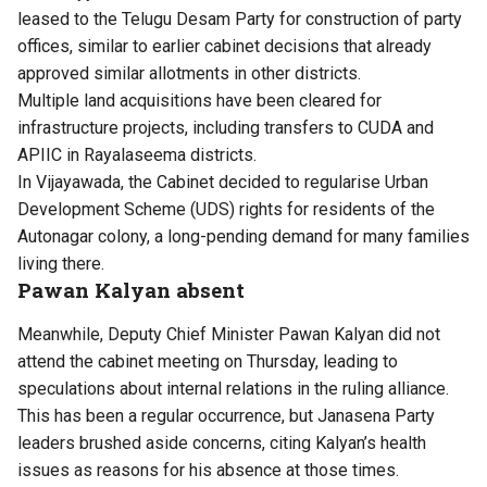
leased to the Telugu Desam Party for construction of party
offices, similar to earlier cabinet decisions that already
approved similar allotments in other districts.
Multiple land acquisitions have been cleared for
infrastructure projects, including transfers to CUDA and
APIIC in Rayalaseema districts.
In Vijayawada, the Cabinet decided to regularise Urban
Development Scheme (UDS) rights for residents of the
Autonagar colony, a long-pending demand for many families
living there.
Pawan Kalyan absent
Meanwhile, Deputy Chief Minister Pawan Kalyan did not
attend the cabinet meeting on Thursday, leading to
speculations about internal relations in the ruling alliance.
This has been a regular occurrence, but Janasena Party
leaders brushed aside concerns, citing Kalyan’s health
issues as reasons for his absence at those times.