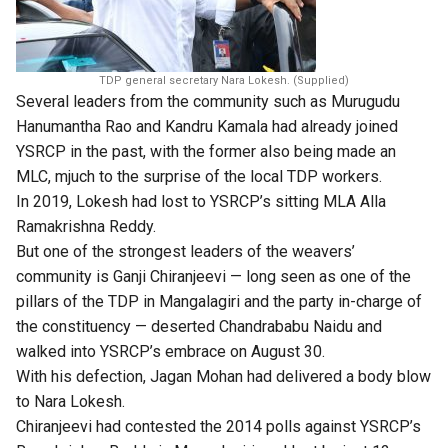
TDP general secretary Nara Lokesh. (Supplied)
Several leaders from the community such as Murugudu
Hanumantha Rao and Kandru Kamala had already joined
YSRCP in the past, with the former also being made an
MLC, mjuch to the surprise of the local TDP workers.
In 2019, Lokesh had lost to YSRCP’s sitting MLA Alla
Ramakrishna Reddy.
But one of the strongest leaders of the weavers’
community is Ganji Chiranjeevi — long seen as one of the
pillars of the TDP in Mangalagiri and the party in-charge of
the constituency — deserted Chandrababu Naidu and
walked into YSRCP’s embrace on August 30.
With his defection, Jagan Mohan had delivered a body blow
to Nara Lokesh.
Chiranjeevi had contested the 2014 polls against YSRCP’s