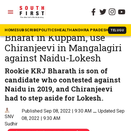
menu
The South First
»
Andhra Pradesh
Jagan to field young turk
HOME
SUBSCRIBE
POLITICS
HEALTH
ANDHRA PRADESH
KARNATAK
TELUGU
Bharat in Kuppam, use
Chiranjeevi in Mangalagiri
against Naidu-Lokesh
Rookie KRJ Bharath is son of
candidate who contested against
Naidu in 2019, and Chiranjeevi
had to step aside for Lokesh.
Published Sep 08, 2022 | 9:30 AM
⚊
Updated Sep
SNV
08, 2022 | 9:30 AM
Sudhir