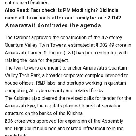
subsidised facilities.
Also Read:
Fact check: Is PM Modi right? Did India
name all its airports after one family before 2014?
Amaravati dominates the agenda
The Cabinet approved the construction of the 47-storey
Quantum Valley Twin Towers, estimated at ₹1,002.49 crore in
Amaravati. Larsen & Toubro (L&T) has been entrusted with
raising the loan for the project.
The twin towers are meant to anchor Amaravati’s Quantum
Valley Tech Park, a broader corporate complex intended to
house offices, R&D labs, and startups working in quantum
computing, AI, cybersecurity and related fields.
The Cabinet also cleared the revised calls for tender for the
Amaravati Eye, the capital’s planned tourist observation
structure on the banks of the Krishna.
₹206 crore was approved for expansion of the Assembly
and High Court buildings and related infrastructure in the