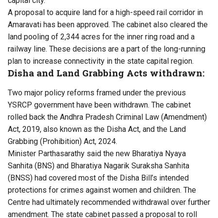
capital city.
A proposal to acquire land for a high-speed rail corridor in
Amaravati has been approved. The cabinet also cleared the
land pooling of 2,344 acres for the inner ring road and a
railway line. These decisions are a part of the long-running
plan to increase connectivity in the state capital region.
Disha and Land Grabbing Acts withdrawn:
Two major policy reforms framed under the previous
YSRCP government have been withdrawn. The cabinet
rolled back the Andhra Pradesh Criminal Law (Amendment)
Act, 2019, also known as the Disha Act, and the Land
Grabbing (Prohibition) Act, 2024.
Minister Parthasarathy said the new Bharatiya Nyaya
Sanhita (BNS) and Bharatiya Nagarik Suraksha Sanhita
(BNSS) had covered most of the Disha Bill’s intended
protections for crimes against women and children. The
Centre had ultimately recommended withdrawal over further
amendment. The state cabinet passed a proposal to roll