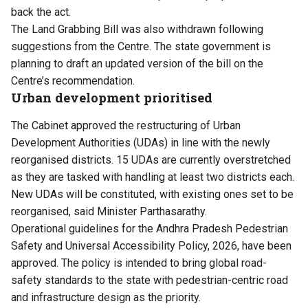
back the act.
The Land Grabbing Bill was also withdrawn following
suggestions from the Centre. The state government is
planning to draft an updated version of the bill on the
Centre’s recommendation.
Urban development prioritised
The Cabinet approved the restructuring of Urban
Development Authorities (UDAs) in line with the newly
reorganised districts. 15 UDAs are currently overstretched
as they are tasked with handling at least two districts each.
New UDAs will be constituted, with existing ones set to be
reorganised, said Minister Parthasarathy.
Operational guidelines for the Andhra Pradesh Pedestrian
Safety and Universal Accessibility Policy, 2026, have been
approved. The policy is intended to bring global road-
safety standards to the state with pedestrian-centric road
and infrastructure design as the priority.