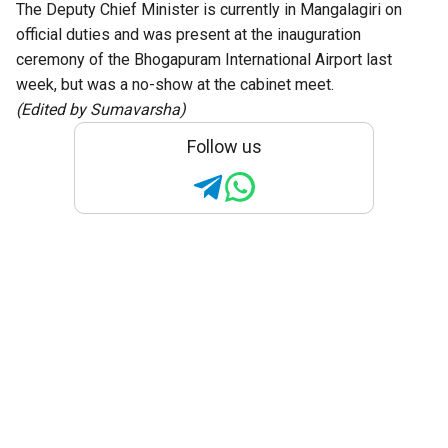
The Deputy Chief Minister is currently in Mangalagiri on
official duties and was present at the inauguration
ceremony of the Bhogapuram International Airport last
week, but was a no-show at the cabinet meet.
(Edited by Sumavarsha)
Follow us