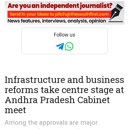
Follow us
Infrastructure and business
reforms take centre stage at
Andhra Pradesh Cabinet
meet
Among the approvals are major