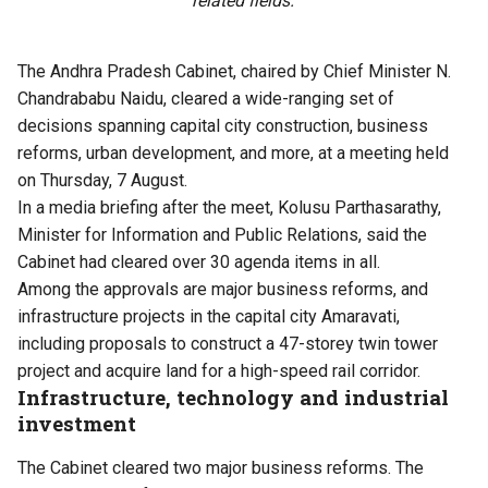
related fields.
The Andhra Pradesh Cabinet, chaired by Chief Minister N.
Chandrababu Naidu, cleared a wide-ranging set of
decisions spanning capital city construction, business
reforms, urban development, and more, at a meeting held
on Thursday, 7 August.
In a media briefing after the meet, Kolusu Parthasarathy,
Minister for Information and Public Relations, said the
Cabinet had cleared over 30 agenda items in all.
Among the approvals are major business reforms, and
infrastructure projects in the capital city Amaravati,
including proposals to construct a 47-storey twin tower
project and acquire land for a high-speed rail corridor.
Infrastructure, technology and industrial
investment
The Cabinet cleared two major business reforms. The