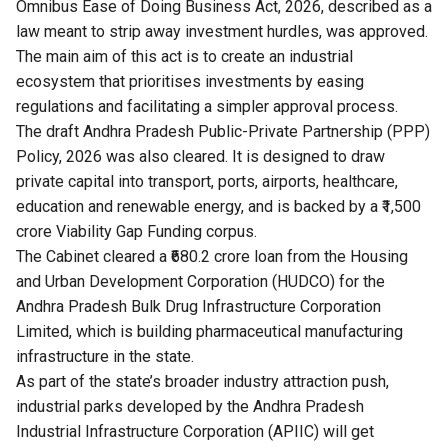
Omnibus Ease of Doing Business Act, 2026, described as a
law meant to strip away investment hurdles, was approved.
The main aim of this act is to create an industrial
ecosystem that prioritises investments by easing
regulations and facilitating a simpler approval process.
The draft Andhra Pradesh Public-Private Partnership (PPP)
Policy, 2026 was also cleared. It is designed to draw
private capital into transport, ports, airports, healthcare,
education and renewable energy, and is backed by a ₹1,500
crore Viability Gap Funding corpus.
The Cabinet cleared a ₹680.2 crore loan from the Housing
and Urban Development Corporation (HUDCO) for the
Andhra Pradesh Bulk Drug Infrastructure Corporation
Limited, which is building pharmaceutical manufacturing
infrastructure in the state.
As part of the state’s broader industry attraction push,
industrial parks developed by the Andhra Pradesh
Industrial Infrastructure Corporation (APIIC) will get