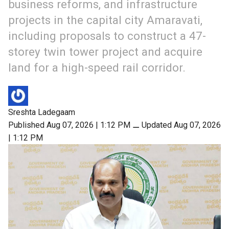
business reforms, and infrastructure
projects in the capital city Amaravati,
including proposals to construct a 47-
storey twin tower project and acquire
land for a high-speed rail corridor.
Sreshta Ladegaam
Published Aug 07, 2026 | 1:12 PM
⚊
Updated Aug 07, 2026
| 1:12 PM