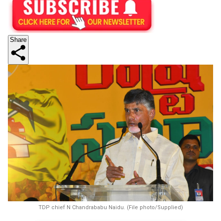
Share
TDP chief N Chandrababu Naidu. (File photo/Supplied)