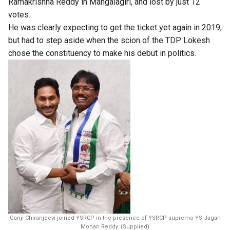
Ramakrishna Reddy in Mangalagiri, and lost by just 12
votes.
He was clearly expecting to get the ticket yet again in 2019,
but had to step aside when the scion of the TDP Lokesh
chose the constituency to make his debut in politics.
Ganji Chiranjeevi joined YSRCP in the presence of YSRCP supremo YS Jagan
Mohan Reddy. (Supplied)