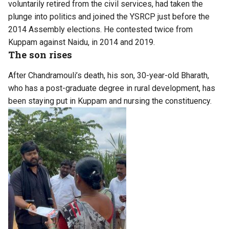
voluntarily retired from the civil services, had taken the
plunge into politics and joined the YSRCP just before the
2014 Assembly elections. He contested twice from
Kuppam against Naidu, in 2014 and 2019.
The son rises
After Chandramouli’s death, his son, 30-year-old Bharath,
who has a post-graduate degree in rural development, has
been staying put in Kuppam and nursing the constituency.