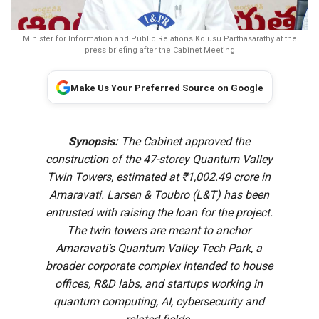
Minister for Information and Public Relations Kolusu Parthasarathy at the
press briefing after the Cabinet Meeting
Make Us Your Preferred Source on Google
Synopsis:
The Cabinet approved the
construction of the 47-storey Quantum Valley
Twin Towers, estimated at ₹1,002.49 crore in
Amaravati. Larsen & Toubro (L&T) has been
entrusted with raising the loan for the project.
The twin towers are meant to anchor
Amaravati’s Quantum Valley Tech Park, a
broader corporate complex intended to house
offices, R&D labs, and startups working in
quantum computing, AI, cybersecurity and