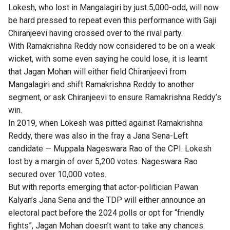
Lokesh, who lost in Mangalagiri by just 5,000-odd, will now
be hard pressed to repeat even this performance with Gaji
Chiranjeevi having crossed over to the rival party.
With Ramakrishna Reddy now considered to be on a weak
wicket, with some even saying he could lose, it is learnt
that Jagan Mohan will either field Chiranjeevi from
Mangalagiri and shift Ramakrishna Reddy to another
segment, or ask Chiranjeevi to ensure Ramakrishna Reddy’s
win.
In 2019, when Lokesh was pitted against Ramakrishna
Reddy, there was also in the fray a Jana Sena-Left
candidate — Muppala Nageswara Rao of the CPI. Lokesh
lost by a margin of over 5,200 votes. Nageswara Rao
secured over 10,000 votes.
But with reports emerging that actor-politician Pawan
Kalyan’s Jana Sena and the TDP will either announce an
electoral pact before the 2024 polls or opt for “friendly
fights”, Jagan Mohan doesn’t want to take any chances.