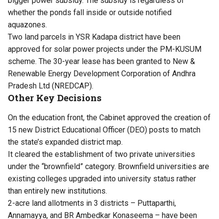
bigger power subsidy. The subsidy is regardless of
whether the ponds fall inside or outside notified
aquazones.
Two land parcels in YSR Kadapa district have been
approved for solar power projects under the PM-KUSUM
scheme. The 30-year lease has been granted to New &
Renewable Energy Development Corporation of Andhra
Pradesh Ltd (NREDCAP).
Other Key Decisions
On the education front, the Cabinet approved the creation of
15 new District Educational Officer (DEO) posts to match
the state’s expanded district map.
It cleared the establishment of two private universities
under the “brownfield” category. Brownfield universities are
existing colleges upgraded into university status rather
than entirely new institutions.
2-acre land allotments in 3 districts – Puttaparthi,
Annamayya, and BR Ambedkar Konaseema – have been