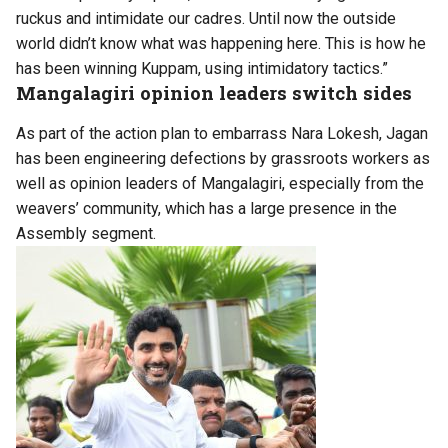
ruckus and intimidate our cadres. Until now the outside
world didn’t know what was happening here. This is how he
has been winning Kuppam, using intimidatory tactics.”
Mangalagiri opinion leaders switch sides
As part of the action plan to embarrass Nara Lokesh, Jagan
has been engineering defections by grassroots workers as
well as opinion leaders of Mangalagiri, especially from the
weavers’ community, which has a large presence in the
Assembly segment.