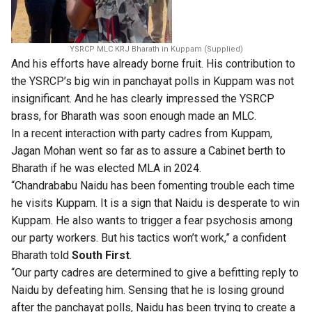
YSRCP MLC KRJ Bharath in Kuppam (Supplied)
And his efforts have already borne fruit. His contribution to
the YSRCP’s big win in panchayat polls in Kuppam was not
insignificant. And he has clearly impressed the YSRCP
brass, for Bharath was soon enough made an MLC.
In a recent interaction with party cadres from Kuppam,
Jagan Mohan went so far as to assure a Cabinet berth to
Bharath if he was elected MLA in 2024.
“Chandrababu Naidu has been fomenting trouble each time
he visits Kuppam. It is a sign that Naidu is desperate to win
Kuppam. He also wants to trigger a fear psychosis among
our party workers. But his tactics won’t work,” a confident
Bharath told
South First
.
“Our party cadres are determined to give a befitting reply to
Naidu by defeating him. Sensing that he is losing ground
after the panchayat polls, Naidu has been trying to create a