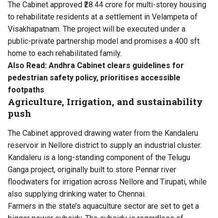
The Cabinet approved ₹28.44 crore for multi-storey housing
to rehabilitate residents at a settlement in Velampeta of
Visakhapatnam. The project will be executed under a
public-private partnership model and promises a 400 sft
home to each rehabilitated family.
Also Read:
Andhra Cabinet clears guidelines for
pedestrian safety policy, prioritises accessible
footpaths
Agriculture, Irrigation, and sustainability
push
The Cabinet approved drawing water from the Kandaleru
reservoir in Nellore district to supply an industrial cluster.
Kandaleru is a long-standing component of the Telugu
Ganga project, originally built to store Pennar river
floodwaters for irrigation across Nellore and Tirupati, while
also supplying drinking water to Chennai.
Farmers in the state’s aquaculture sector are set to get a