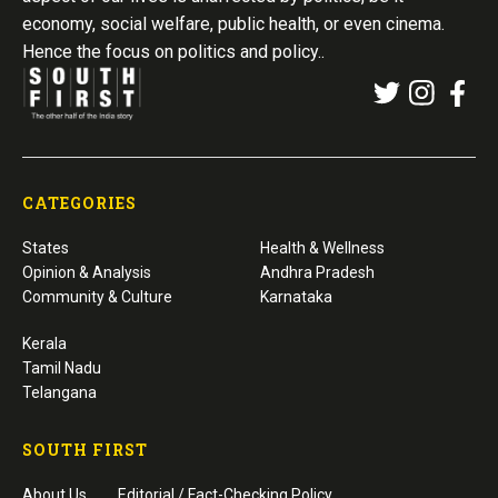
economy, social welfare, public health, or even cinema.
Hence the focus on politics and policy..
CATEGORIES
States
Health & Wellness
Opinion & Analysis
Andhra Pradesh
Community & Culture
Karnataka
Kerala
Tamil Nadu
Telangana
SOUTH FIRST
About Us
Editorial / Fact-Checking Policy