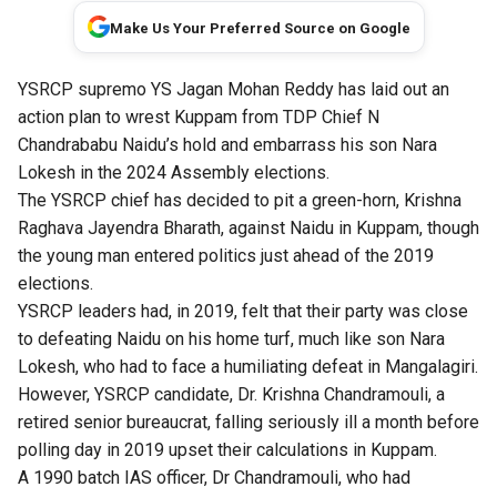
Make Us Your Preferred Source on Google
YSRCP supremo YS Jagan Mohan Reddy has laid out an
action plan to wrest Kuppam from TDP Chief N
Chandrababu Naidu’s hold and embarrass his son Nara
Lokesh in the 2024 Assembly elections.
The YSRCP chief has decided to pit a green-horn, Krishna
Raghava Jayendra Bharath, against Naidu in Kuppam, though
the young man entered politics just ahead of the 2019
elections.
YSRCP leaders had, in 2019, felt that their party was close
to defeating Naidu on his home turf, much like son Nara
Lokesh, who had to face a humiliating defeat in Mangalagiri.
However, YSRCP candidate, Dr. Krishna Chandramouli, a
retired senior bureaucrat, falling seriously ill a month before
polling day in 2019 upset their calculations in Kuppam.
A 1990 batch IAS officer, Dr Chandramouli, who had