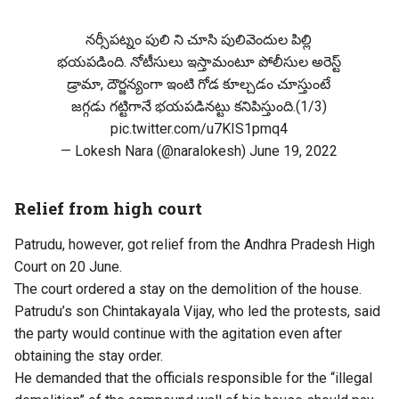
నర్సీపట్నం పులి ని చూసి పులివెందుల పిల్లి
భయపడింది. నోటీసులు ఇస్తామంటూ పోలీసుల అరెస్ట్
డ్రామా, దౌర్జన్యంగా ఇంటి గోడ కూల్చడం చూస్తుంటే
జగ్గడు గట్టిగానే భయపడినట్టు కనిపిస్తుంది.(1/3)
pic.twitter.com/u7KIS1pmq4
— Lokesh Nara (@naralokesh)
June 19, 2022
Relief from high court
Patrudu, however, got relief from the Andhra Pradesh High
Court on 20 June.
The court ordered a stay on the demolition of the house.
Patrudu’s son Chintakayala Vijay, who led the protests, said
the party would continue with the agitation even after
obtaining the stay order.
He demanded that the officials responsible for the “illegal