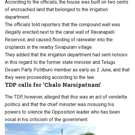
According to the officials, the house was built on two cents
of encroached land that belonged to the irrigation
department.
The officials told reporters that the compound wall was
illegally erected next to the canal wall of Ravanapalli
Reservoir, and caused flooding of rainwater into the
croplands in the nearby Sivapuram village.
They added that the irrigation department had sent notices
in this regard to the former state minister and Telugu
Desam Party Politburo member as early as 2 June, and that
they were proceeding according to the law.
TDP calls for ‘Chalo Narsipatnam’
The TDP, however, alleged that this was an act of vendetta
politics and that the chief minister was misusing his
powers to silence the Opposition leader who has been
vocal in his criticism of the government.