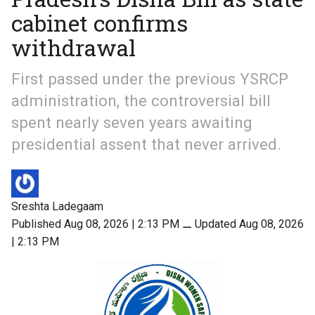
cabinet confirms
withdrawal
First passed under the previous YSRCP
administration, the controversial bill
spent nearly seven years awaiting
presidential assent that never arrived.
Sreshta Ladegaam
Published Aug 08, 2026 | 2:13 PM
⚊
Updated Aug 08, 2026
| 2:13 PM