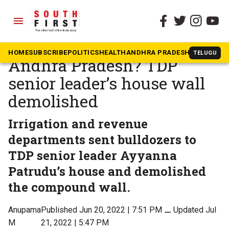
menu
The South First
»
Andhra Pradesh
Bulldozer politics in
HOME
SUBSCRIBE
POLITICS
HEALTH
ANDHRA PRADESH
KARNATAK
TELUGU
Andhra Pradesh? TDP
senior leader’s house wall
demolished
Irrigation and revenue
departments sent bulldozers to
TDP senior leader Ayyanna
Patrudu’s house and demolished
the compound wall.
Anupama
Published Jun 20, 2022 | 7:51 PM
⚊
Updated Jul
M
21, 2022 | 5:47 PM