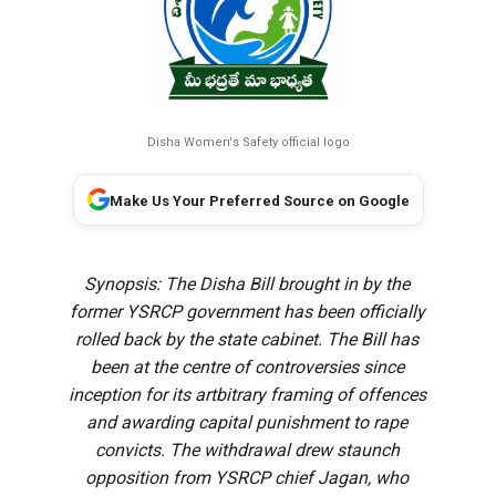
Disha Women's Safety official logo
Make Us Your Preferred Source on Google
Synopsis: The Disha Bill brought in by the
former YSRCP government has been officially
rolled back by the state cabinet. The Bill has
been at the centre of controversies since
inception for its artbitrary framing of offences
and awarding capital punishment to rape
convicts. The withdrawal drew staunch
opposition from YSRCP chief Jagan, who