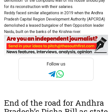
demolition” of the compound wall of his house should pay
for its reconstruction with their salaries.
Reddy faced similar allegations in 2019 when the Andhra
Pradesh Capital Region Development Authority (APCRDA)
demolished a leased bungalow of then Opposition leader
Naidu, built on the banks of the Krishna river.
Follow us
End of the road for Andhra
Pradesh’s Disha Bill as state