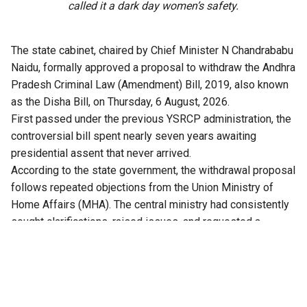
called it a dark day women’s safety.
The state cabinet, chaired by Chief Minister N Chandrababu
Naidu, formally approved a proposal to withdraw the Andhra
Pradesh Criminal Law (Amendment) Bill, 2019, also known
as the Disha Bill, on Thursday, 6 August, 2026.
First passed under the previous YSRCP administration, the
controversial bill spent nearly seven years awaiting
presidential assent that never arrived.
According to the state government, the withdrawal proposal
follows repeated objections from the Union Ministry of
Home Affairs (MHA). The central ministry had consistently
sought clarifications, raised issues, and requested a
comprehensive review of the bill.
Crucially, with the replacement of the IPC and CrPC by the
new central codes, the Bharatiya Nyaya Sanhita (BNS) and
Bharatiya Nagarik Suraksha Sanhita (BNSS), the proposed