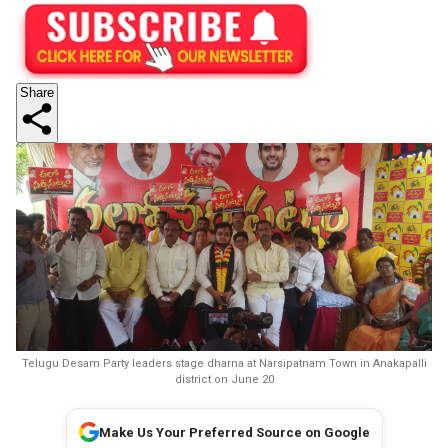
Share
Telugu Desam Party leaders stage dharna at Narsipatnam Town in Anakapalli
district on June 20
Make Us Your Preferred Source on Google