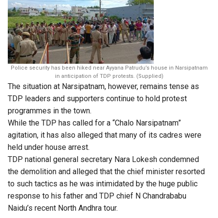
Police security has been hiked near Ayyana Patrudu’s house in Narsipatnam
in anticipation of TDP protests. (Supplied)
The situation at Narsipatnam, however, remains tense as
TDP leaders and supporters continue to hold protest
programmes in the town.
While the TDP has called for a “Chalo Narsipatnam”
agitation, it has also alleged that many of its cadres were
held under house arrest.
TDP national general secretary Nara Lokesh condemned
the demolition and alleged that the chief minister resorted
to such tactics as he was intimidated by the huge public
response to his father and TDP chief N Chandrababu
Naidu’s recent North Andhra tour.