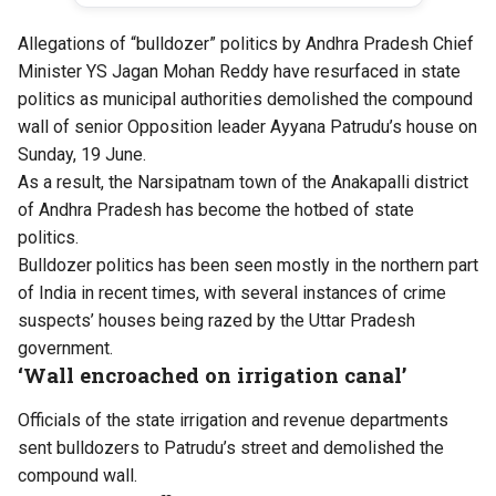
Allegations of “bulldozer” politics by Andhra Pradesh Chief
Minister YS Jagan Mohan Reddy have resurfaced in state
politics as municipal authorities demolished the compound
wall of senior Opposition leader Ayyana Patrudu’s house on
Sunday, 19 June.
As a result, the Narsipatnam town of the Anakapalli district
of Andhra Pradesh has become the hotbed of state
politics.
Bulldozer politics has been seen mostly in the northern part
of India in recent times, with several instances of crime
suspects’ houses being razed by the Uttar Pradesh
government.
‘Wall encroached on irrigation canal’
Officials of the state irrigation and revenue departments
sent bulldozers to Patrudu’s street and demolished the
compound wall.