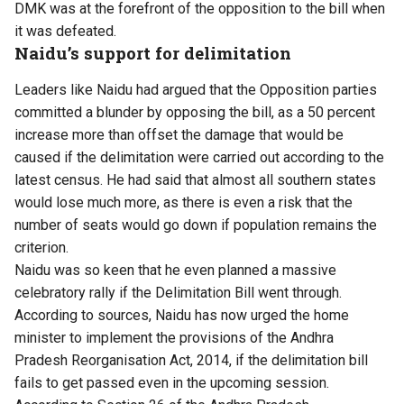
DMK was at the forefront of the opposition to the bill when
it was defeated.
Naidu’s support for delimitation
Leaders like Naidu had argued that the Opposition parties
committed a blunder by opposing the bill, as a 50 percent
increase more than offset the damage that would be
caused if the delimitation were carried out according to the
latest census. He had said that almost all southern states
would lose much more, as there is even a risk that the
number of seats would go down if population remains the
criterion.
Naidu was so keen that he even planned a massive
celebratory rally if the Delimitation Bill went through.
According to sources, Naidu has now urged the home
minister to implement the provisions of the Andhra
Pradesh Reorganisation Act, 2014, if the delimitation bill
fails to get passed even in the upcoming session.