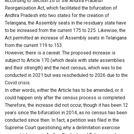
According to Section 26 of the Andhra Pradesh
Reorganisation Act, which facilitated the bifurcation of
Andhra Pradesh into two states for the creation of
Telangana, the Assembly seats in the residuary state have
to be increased from the current 175 to 225. Likewise, the
Act permitted an increase of Assembly seats in Telangana
from the current 119 to 153.
However, there is a caveat. The proposed increase is
subject to Article 170 (which deals with state assemblies
and their strength) and the next census, which was to be
conducted in 2021 but was rescheduled to 2026 due to the
Covid crisis.
In other words, either the Article has to be amended, or it
could happen only after the census process is completed.
Therefore, the increase did not occur, though it has been 12
years since the bifurcation in 2014, as no census has been
conducted since then. In fact, a petition was filed in the
Supreme Court questioning why a delimitation exercise