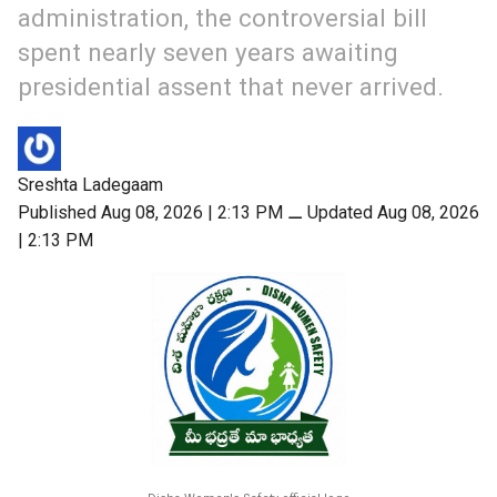
administration, the controversial bill
spent nearly seven years awaiting
presidential assent that never arrived.
Sreshta Ladegaam
Published Aug 08, 2026 | 2:13 PM
⚊
Updated Aug 08, 2026
| 2:13 PM