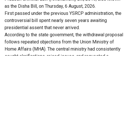
as the Disha Bill, on Thursday, 6 August, 2026.
First passed under the previous YSRCP administration, the
controversial bill spent nearly seven years awaiting
presidential assent that never arrived.
According to the state government, the withdrawal proposal
follows repeated objections from the Union Ministry of
Home Affairs (MHA). The central ministry had consistently
sought clarifications, raised issues, and requested a
comprehensive review of the bill.
Crucially, with the replacement of the IPC and CrPC by the
new central codes, the Bharatiya Nyaya Sanhita (BNS) and
Bharatiya Nagarik Suraksha Sanhita (BNSS), the proposed
state amendments became legally obsolete.
Kolusu Parthasarathy, Minister for Information and Public
Relations, said after the cabinet meeting, that amendments
proposed in the Bill needed the Union government’s
concurrence, a step the previous government had not
completed. The Ministry of Home Affairs advised the state