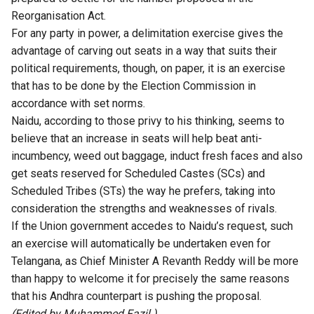
Reorganisation Act.
For any party in power, a delimitation exercise gives the
advantage of carving out seats in a way that suits their
political requirements, though, on paper, it is an exercise
that has to be done by the Election Commission in
accordance with set norms.
Naidu, according to those privy to his thinking, seems to
believe that an increase in seats will help beat anti-
incumbency, weed out baggage, induct fresh faces and also
get seats reserved for Scheduled Castes (SCs) and
Scheduled Tribes (STs) the way he prefers, taking into
consideration the strengths and weaknesses of rivals.
If the Union government accedes to Naidu’s request, such
an exercise will automatically be undertaken even for
Telangana, as Chief Minister A Revanth Reddy will be more
than happy to welcome it for precisely the same reasons
that his Andhra counterpart is pushing the proposal.
(Edited by Muhammed Fazil.)