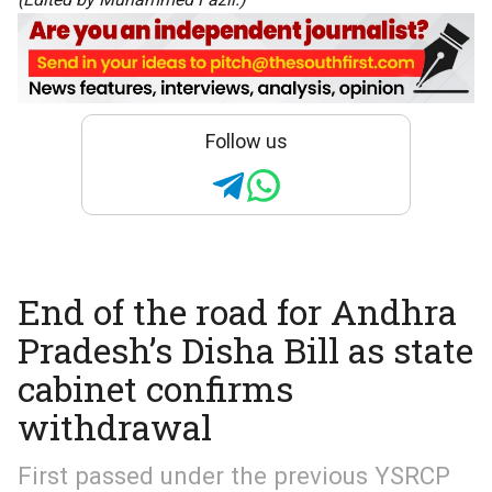
Follow us
End of the road for Andhra
Pradesh’s Disha Bill as state
cabinet confirms
withdrawal
First passed under the previous YSRCP