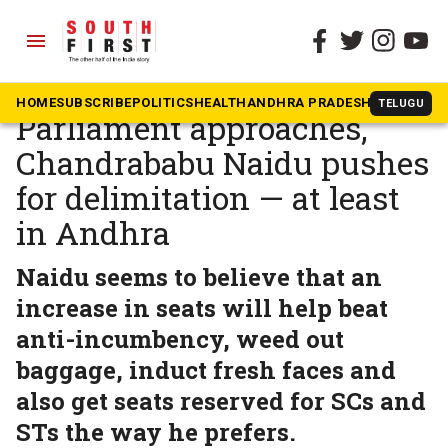
menu
The South First
»
Andhra Pradesh
As monsoon session of
HOME
SUBSCRIBE
POLITICS
HEALTH
ANDHRA PRADESH
KARNATAK
TELUGU
Parliament approaches,
Chandrababu Naidu pushes
for delimitation — at least
in Andhra
Naidu seems to believe that an
increase in seats will help beat
anti-incumbency, weed out
baggage, induct fresh faces and
also get seats reserved for SCs and
STs the way he prefers.