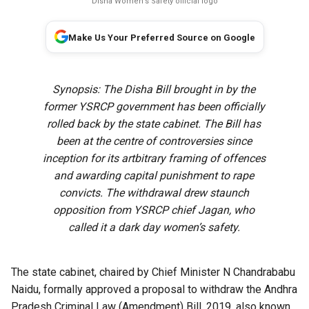
Disha Women's Safety official logo
Make Us Your Preferred Source on Google
Synopsis: The Disha Bill brought in by the
former YSRCP government has been officially
rolled back by the state cabinet. The Bill has
been at the centre of controversies since
inception for its artbitrary framing of offences
and awarding capital punishment to rape
convicts. The withdrawal drew staunch
opposition from YSRCP chief Jagan, who
called it a dark day women’s safety.
The state cabinet, chaired by Chief Minister N Chandrababu
Naidu, formally approved a proposal to withdraw the Andhra
Pradesh Criminal Law (Amendment) Bill, 2019, also known