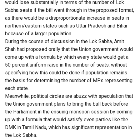
would lose substantially in terms of the number of Lok
Sabha seats if the bill went through in the proposed format,
as there would be a disproportionate increase in seats in
northern/eastern states such as Uttar Pradesh and Bihar
because of a larger population.
During the course of discussion in the Lok Sabha, Amit
Shah had proposed orally that the Union government would
come up with a formula by which every state would get a
50 percent uniform raise in the number of seats, without
specifying how this could be done if population remains
the basis for determining the number of MPs representing
each state.
Meanwhile, political circles are abuzz with speculation that
the Union government plans to bring the ball back before
the Parliament in the ensuing monsoon session by coming
up with a formula that would satisfy even parties like the
DMK in Tamil Nadu, which has significant representation in
the Lok Sabha.