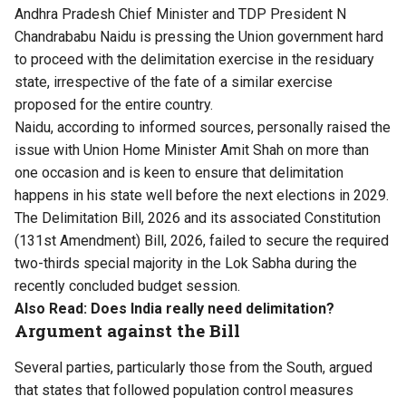
Andhra Pradesh Chief Minister and TDP President N
Chandrababu Naidu is pressing the Union government hard
to proceed with the delimitation exercise in the residuary
state, irrespective of the fate of a similar exercise
proposed for the entire country.
Naidu, according to informed sources, personally raised the
issue with Union Home Minister Amit Shah on more than
one occasion and is keen to ensure that delimitation
happens in his state well before the next elections in 2029.
The Delimitation Bill, 2026 and its associated Constitution
(131st Amendment) Bill, 2026, failed to secure the required
two-thirds special majority in the Lok Sabha during the
recently concluded budget session.
Also Read:
Does India really need delimitation?
Argument against the Bill
Several parties, particularly those from the South, argued
that states that followed population control measures