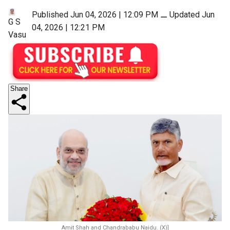
Published Jun 04, 2026 | 12:09 PM
⚊
Updated Jun
G S
04, 2026 | 12:21 PM
Vasu
Share
Amit Shah and Chandrababu Naidu. (X)]