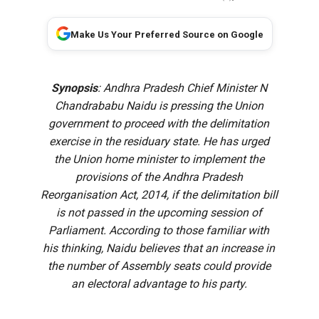
Make Us Your Preferred Source on Google
Synopsis
: Andhra Pradesh Chief Minister N
Chandrababu Naidu is pressing the Union
government to proceed with the delimitation
exercise in the residuary state. He has urged
the Union home minister to implement the
provisions of the Andhra Pradesh
Reorganisation Act, 2014, if the delimitation bill
is not passed in the upcoming session of
Parliament. According to those familiar with
his thinking, Naidu believes that an increase in
the number of Assembly seats could provide
an electoral advantage to his party.