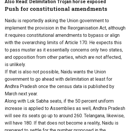
Also Read:
Delimitation Trojan horse exposed
Push for constitutional amendments
Naidu is reportedly asking the Union government to
implement the provision in the Reorganisation Act, although
it requires constitutional amendments to bypass or align
with the overarching limits of Article 170. He expects this
to pass muster as it essentially concerns only two states,
and opposition from other parties, which are not affected,
is unlikely.
If that is also not possible, Naidu wants the Union
government to go ahead with delimitation at least for
Andhra Pradesh once the census data is published by
March next year.
Along with Lok Sabha seats, if the 50 percent uniform
increase is applied to Assemblies as well, Andhra Pradesh
will see its seats go up to around 260. Telangana, likewise,
will have 180. If that does not become a reality, Naidu is
prepared to settle for the number proposed in the