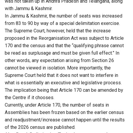
was not taken up in Andhra Pradesh and Telangana, along
with Jammu & Kashmir.
In Jammu & Kashmir, the number of seats was increased
from 83 to 90 by way of a special delimitation exercise.
The Supreme Court, however, held that the increase
proposed in the Reorganisation Act was subject to Article
170 and the census and that the “qualifying phrase cannot
be read as surplusage and must be given full effect.” In
other words, any expectation arising from Section 26
cannot be viewed in isolation. More importantly, the
Supreme Court held that it does not want to interfere in
what is essentially an executive and legislative process.
The implication being that Article 170 can be amended by
the Centre if it chooses.
Currently, under Article 170, the number of seats in
Assemblies has been frozen based on the earlier census
and readjustment/increase cannot happen until the results
of the 2026 census are published.