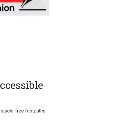
accessible
obstacle-free footpaths