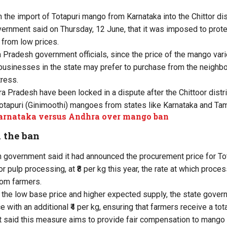
n the import of Totapuri mango from Karnataka into the Chittor dis
rnment said on Thursday, 12 June, that it was imposed to protec
 from low prices.
 Pradesh government officials, since the price of the mango varie
 businesses in the state may prefer to purchase from the neighbo
tress.
 Pradesh have been locked in a dispute after the Chittoor distric
tapuri (Ginimoothi) mangoes from states like Karnataka and Tam
Karnataka versus Andhra over mango ban
 the ban
 government said it had announced the procurement price for T
or pulp processing, at ₹8 per kg this year, the rate at which proce
rom farmers.
 the low base price and higher expected supply, the state gover
 with an additional ₹4 per kg, ensuring that farmers receive a total
 said this measure aims to provide fair compensation to mango