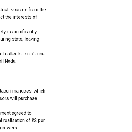
trict, sources from the
t the interests of
ty is significantly
uring state, leaving
t collector, on 7 June,
il Nadu.
otapuri mangoes, which
ssors will purchase
nment agreed to
 realisation of ₹12 per
 growers.