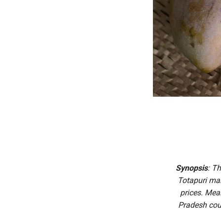
Synopsis
: T
Totapuri man
prices. Mea
Pradesh cou