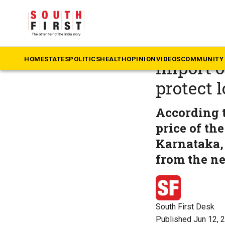
The South First
»
An
Andhra P
HOME
STATES
POLITICS
HEALTH
OPINION
VIDEOS
COMMUNITY 
import o
protect 
According t
price of th
Karnataka, 
from the ne
South First Desk
Published Jun 12, 