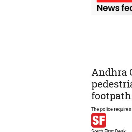
Andhra C
pedestria
footpath
The police requires 
South First Desk