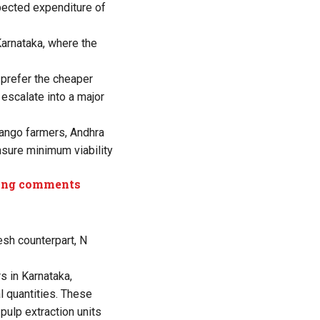
pected expenditure of
Karnataka, where the
prefer the cheaper
escalate into a major
mango farmers, Andhra
nsure minimum viability
aging comments
esh counterpart, N
s in Karnataka,
l quantities. These
pulp extraction units