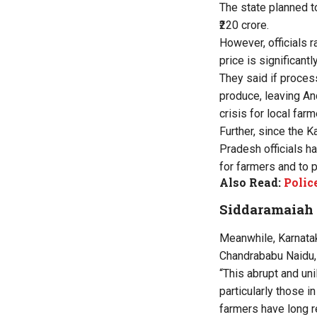
The state planned t
₹220 crore.
However, officials 
price is significantl
They said if proce
produce, leaving An
crisis for local farm
Further, since the 
Pradesh officials h
for farmers and to 
Also Read:
Polic
Siddaramaiah 
Meanwhile, Karnatak
Chandrababu Naidu,
“This abrupt and un
particularly those i
farmers have long r