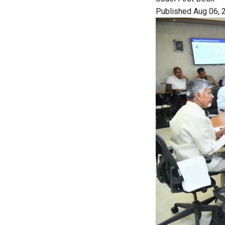
Published Aug 06, 