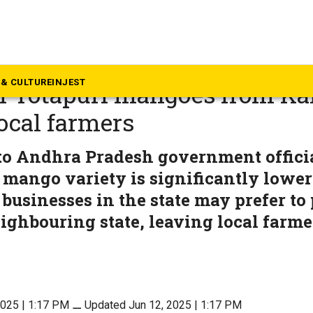
dhra Pradesh
radesh says it imposed ban
& CULTURE
INJEST
f Totapuri mangoes from Ka
local farmers
o Andhra Pradesh government officia
e mango variety is significantly lower
businesses in the state may prefer to
ighbouring state, leaving local farmer
2025 | 1:17 PM
⚊
Updated Jun 12, 2025 | 1:17 PM