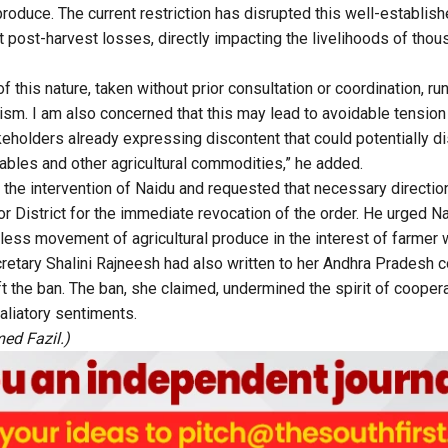
produce. The current restriction has disrupted this well-establis
t post-harvest losses, directly impacting the livelihoods of thou
f this nature, taken without prior consultation or coordination, run 
ism. I am also concerned that this may lead to avoidable tension 
eholders already expressing discontent that could potentially dis
les and other agricultural commodities,” he added.
the intervention of Naidu and requested that necessary directio
oor District for the immediate revocation of the order. He urged N
less movement of agricultural produce in the interest of farmer 
retary Shalini Rajneesh had also written to her Andhra Pradesh c
ft the ban. The ban, she claimed, undermined the spirit of coope
taliatory sentiments.
ed Fazil.)