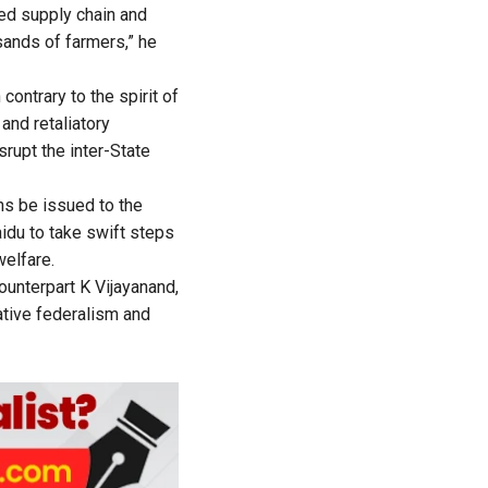
hed supply chain and
sands of farmers,” he
contrary to the spirit of
and retaliatory
rupt the inter-State
ns be issued to the
aidu to take swift steps
welfare.
ounterpart K Vijayanand,
rative federalism and