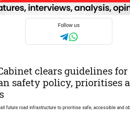
Follow us
abinet clears guidelines for
n safety policy, prioritises 
s
all future road infrastructure to prioritise safe, accessible and 