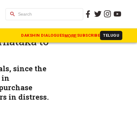
search
 on
DAKSHIN DIALOGUES
SUBSCRIBE
TELUGU
MORE
rnataka to
ls, since the
 in
 purchase
s in distress.