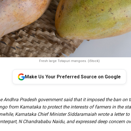
Fresh large Totapuri mangoes. (iStock)
Make Us Your Preferred Source on Google
he Andhra Pradesh government said that it imposed the ban on t
go from Karnataka to protect the interests of farmers in the st
nwhile, Karnataka Chief Minister Siddaramaiah wrote a letter to
nterpart, N Chandrababu Naidu, and expressed deep concern ov