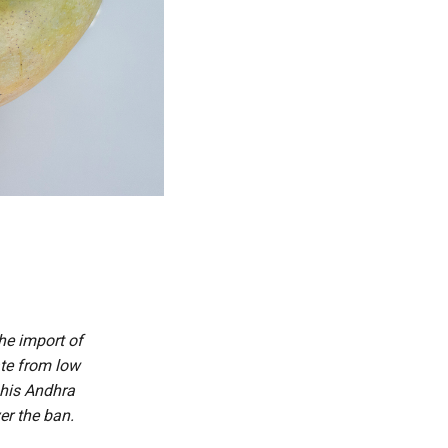
he import of
ate from low
 his Andhra
er the ban.