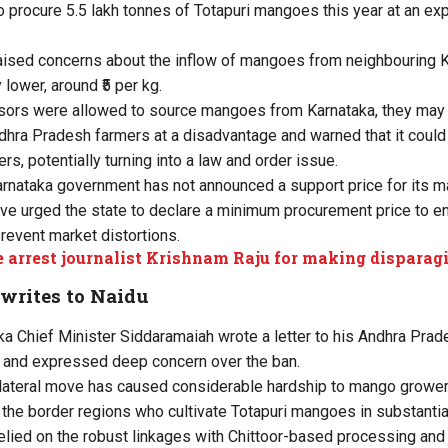
o procure 5.5 lakh tonnes of Totapuri mangoes this year at an ex
raised concerns about the inflow of mangoes from neighbouring 
y lower, around ₹5 per kg.
ssors were allowed to source mangoes from Karnataka, they may 
dhra Pradesh farmers at a disadvantage and warned that it could 
ers, potentially turning into a law and order issue.
Karnataka government has not announced a support price for its 
ave urged the state to declare a minimum procurement price to e
prevent market distortions.
e arrest journalist Krishnam Raju for making dispar
writes to Naidu
a Chief Minister Siddaramaiah wrote a letter to his Andhra Prad
 and expressed deep concern over the ban.
ilateral move has caused considerable hardship to mango grower
n the border regions who cultivate Totapuri mangoes in substantia
elied on the robust linkages with Chittoor-based processing and 