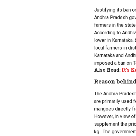
Justifying its ban o
Andhra Pradesh gove
farmers in the state
According to Andhra
lower in Karnataka,
local farmers in dis
Karnataka and Andhra
imposed a ban on To
Also Read:
It’s 
Reason behind
The Andhra Pradesh
are primarily used f
mangoes directly f
However, in view of
supplement the price
kg. The government