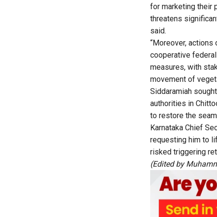
for marketing their 
threatens significan
said.
“Moreover, actions o
cooperative federal
measures, with stak
movement of vegetab
Siddaramiah sought 
authorities in Chitt
to restore the seam
Karnataka Chief Sec
requesting him to li
risked triggering re
(Edited by Muhamm