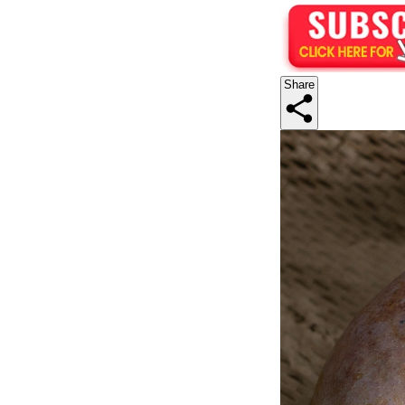
Share