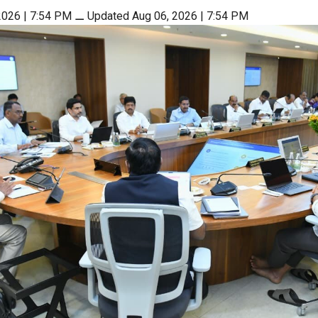
2026 | 7:54 PM
⚊
Updated Aug 06, 2026 | 7:54 PM