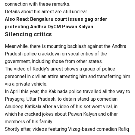
connection with these remarks.
Details about his arrest are still unclear.
Also Read:
Bengaluru court issues gag order
protecting Andhra DyCM Pawan Kalyan
Silencing critics
Meanwhile, there is mounting backlash against the Andhra
Pradesh police crackdown on vocal critics of the
government, including those from other states.
The video of Reddy’s arrest shows a group of police
personnel in civilian attire arresting him and transferring him
via a private vehicle.
In April this year, the Kakinada police travelled all the way to
Prayagraj, Uttar Pradesh, to detain stand-up comedian
Anudeep Katikala after a video of his set went viral, in
which he cracked jokes about Pawan Kalyan and other
members of his family.
Shortly after, videos featuring Vizag-based comedian Rafiq