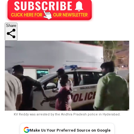
Share
KV Reddy was arrested by the Andhra Pradesh police in Hyderabad.
Make Us Your Preferred Source on Google