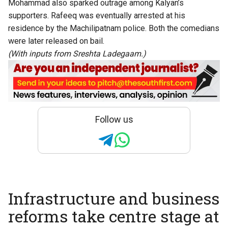
Mohammad also sparked outrage among Kalyan’s
supporters. Rafeeq was eventually arrested at his
residence by the Machilipatnam police. Both the comedians
were later released on bail.
(With inputs from Sreshta Ladegaam.)
Follow us
Infrastructure and business
reforms take centre stage at