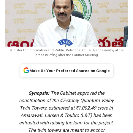
Minister for Information and Public Relations Kolusu Parthasarathy at the
press briefing after the Cabinet Meeting
Make Us Your Preferred Source on Google
Synopsis:
The Cabinet approved the
construction of the 47-storey Quantum Valley
Twin Towers, estimated at ₹1,002.49 crore in
Amaravati. Larsen & Toubro (L&T) has been
entrusted with raising the loan for the project.
The twin towers are meant to anchor