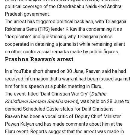
political coverage of the Chandrababu Naidu-led Andhra
Pradesh government.
The arrest has triggered political backlash, with Telangana
Rakshana Sena (TRS) leader K Kavitha condemning it as
“despicable” and questioning why Telangana police
cooperated in detaining a journalist while remaining silent
on other controversial remarks made by public figures.
Prashna Raavan’s arrest
In a YouTube short shared on 30 June, Raavan said he had
received information that a warrant had been issued against
him for his speech at a public meeting in Eluru.
The event, titled ‘Dalit Christian War Cry’ (
Dalitha
Kraisthava Samara Sankharavam
), was held on 28 June to
demand Scheduled Caste status for Dalit Christians.
Raavan has been a vocal critic of Deputy Chief Minister
Pawan Kalyan and has made comments about him at the
Eluru event. Reports suggest that the arrest was made in