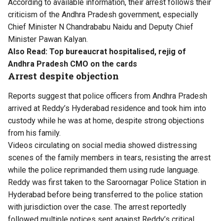
According to available information, their arrest follows their
criticism of the Andhra Pradesh government, especially
Chief Minister N Chandrababu Naidu and Deputy Chief
Minister Pawan Kalyan.
Also Read:
Top bureaucrat hospitalised, rejig of
Andhra Pradesh CMO on the cards
Arrest despite objection
Reports suggest that police officers from Andhra Pradesh
arrived at Reddy’s Hyderabad residence and took him into
custody while he was at home, despite strong objections
from his family.
Videos circulating on social media showed distressing
scenes of the family members in tears, resisting the arrest
while the police reprimanded them using rude language.
Reddy was first taken to the Saroornagar Police Station in
Hyderabad before being transferred to the police station
with jurisdiction over the case. The arrest reportedly
followed multiple notices sent against Reddy’s critical