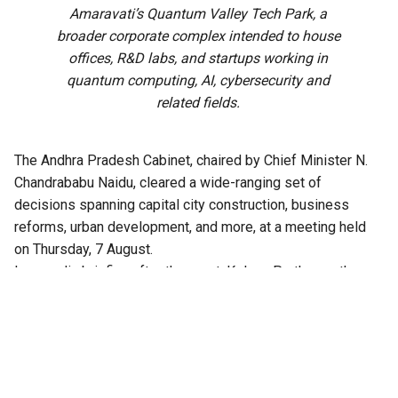
Amaravati’s Quantum Valley Tech Park, a
broader corporate complex intended to house
offices, R&D labs, and startups working in
quantum computing, AI, cybersecurity and
related fields.
The Andhra Pradesh Cabinet, chaired by Chief Minister N.
Chandrababu Naidu, cleared a wide-ranging set of
decisions spanning capital city construction, business
reforms, urban development, and more, at a meeting held
on Thursday, 7 August.
In a media briefing after the meet, Kolusu Parthasarathy,
Minister for Information and Public Relations, said the
Cabinet had cleared over 30 agenda items in all.
Among the approvals are major business reforms, and
infrastructure projects in the capital city Amaravati,
including proposals to construct a 47-storey twin tower