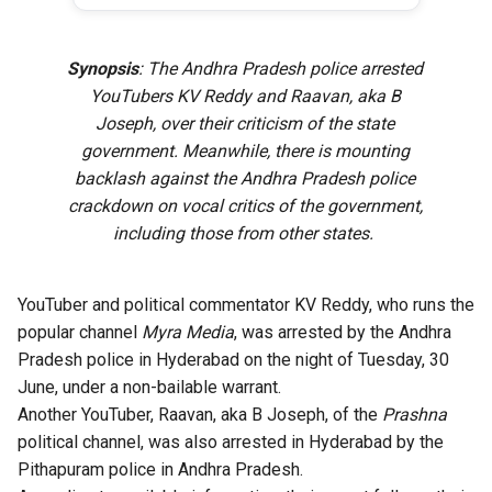
Synopsis
: The Andhra Pradesh police arrested
YouTubers KV Reddy and Raavan, aka B
Joseph, over their criticism of the state
government. Meanwhile, there is mounting
backlash against the Andhra Pradesh police
crackdown on vocal critics of the government,
including those from other states.
YouTuber and political commentator KV Reddy, who runs the
popular channel
Myra Media
, was arrested by the Andhra
Pradesh police in Hyderabad on the night of Tuesday, 30
June, under a non-bailable warrant.
Another YouTuber, Raavan, aka B Joseph, of the
Prashna
political channel, was also arrested in Hyderabad by the
Pithapuram police in Andhra Pradesh.