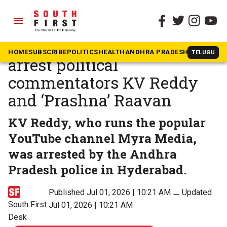
menu
The South First
»
Andhra Pradesh
Andhra Pradesh police
HOME
SUBSCRIBE
POLITICS
HEALTH
ANDHRA PRADESH
KARNATAK
TELUGU
arrest political
commentators KV Reddy
and ‘Prashna’ Raavan
KV Reddy, who runs the popular
YouTube channel Myra Media,
was arrested by the Andhra
Pradesh police in Hyderabad.
Published Jul 01, 2026 | 10:21 AM
⚊
Updated
South First
Jul 01, 2026 | 10:21 AM
Desk