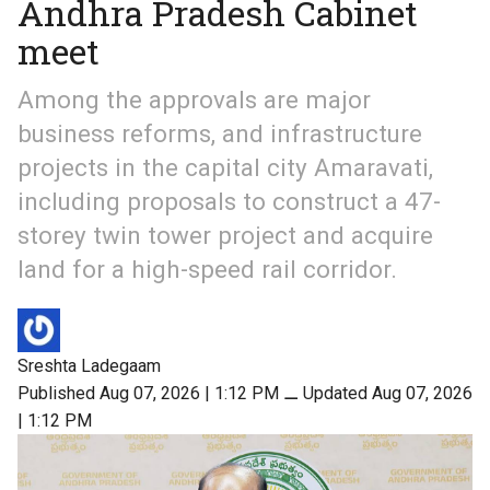
Andhra Pradesh Cabinet
meet
Among the approvals are major
business reforms, and infrastructure
projects in the capital city Amaravati,
including proposals to construct a 47-
storey twin tower project and acquire
land for a high-speed rail corridor.
Sreshta Ladegaam
Published Aug 07, 2026 | 1:12 PM
⚊
Updated Aug 07, 2026
| 1:12 PM