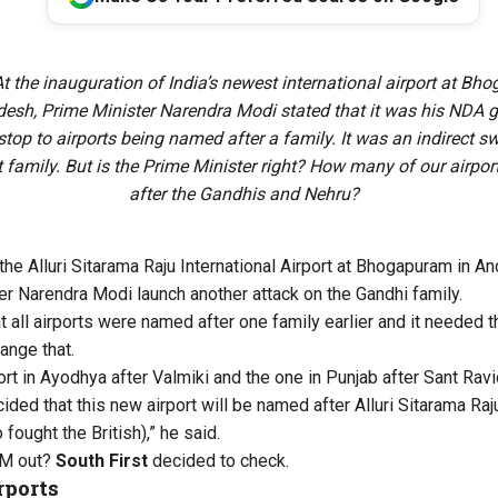
t the inauguration of India’s newest international airport at Bh
esh, Prime Minister Narendra Modi stated that it was his NDA
stop to airports being named after a family. It was an indirect sw
t family. But is the Prime Minister right? How many of our airpo
after the Gandhis and Nehru?
the Alluri Sitarama Raju International Airport
at Bhogapuram in An
r Narendra Modi launch another attack on the Gandhi family.
 all airports were named after one family earlier and it needed
ange that.
rt in Ayodhya after Valmiki and the one in Punjab after Sant Ra
ded that this new airport will be named after Alluri Sitarama Ra
 fought the British),” he said.
PM out?
South First
decided to check.
rports