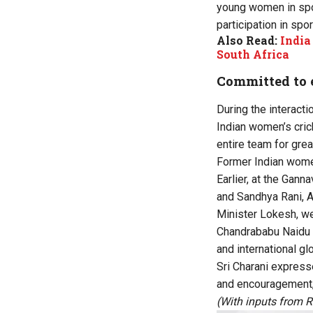
young women in spor
participation in spo
Also Read:
India
South Africa
Committed to 
During the interacti
Indian women’s cric
entire team for grea
Former Indian women
Earlier, at the Gan
and Sandhya Rani, A
Minister Lokesh, we
Chandrababu Naidu i
and international glo
Sri Charani expresse
and encouragement, 
(With inputs from 