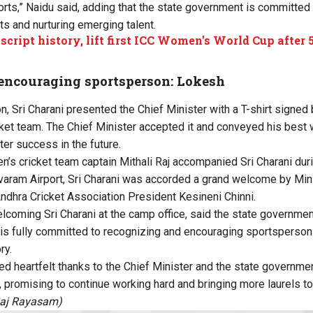
ts,” Naidu said, adding that the state government is committe
rts and nurturing emerging talent.
 script history, lift first ICC Women’s World Cup after
encouraging sportsperson: Lokesh
on, Sri Charani presented the Chief Minister with a T-shirt signe
ket team. The Chief Minister accepted it and conveyed his best 
ter success in the future.
’s cricket team captain Mithali Raj accompanied Sri Charani dur
navaram Airport, Sri Charani was accorded a grand welcome by Mini
ndhra Cricket Association President Kesineni Chinni.
lcoming Sri Charani at the camp office, said the state governmen
s fully committed to recognizing and encouraging sportsperson
ry.
d heartfelt thanks to the Chief Minister and the state government
promising to continue working hard and bringing more laurels to 
Raj Rayasam)