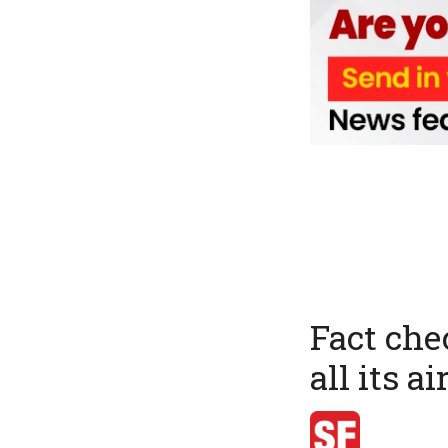
Fact che
all its a