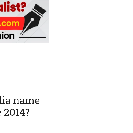
ndia name
e 2014?