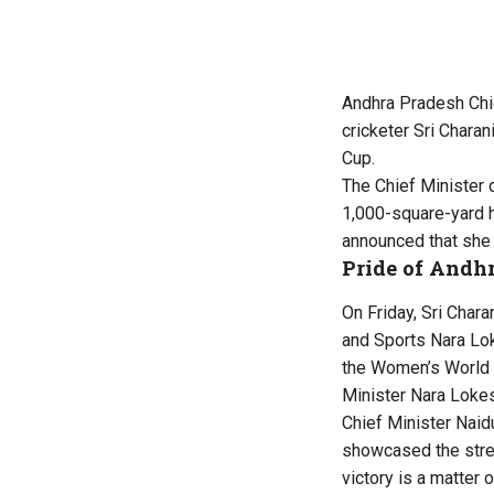
Andhra Pradesh Chi
cricketer Sri Chara
Cup.
The Chief Minister d
1,000-square-yard ho
announced that she 
Pride of Andh
On Friday, Sri Char
and Sports Nara Lok
the Women’s World C
Minister Nara Lokes
Chief Minister Naidu
showcased the stren
victory is a matter 