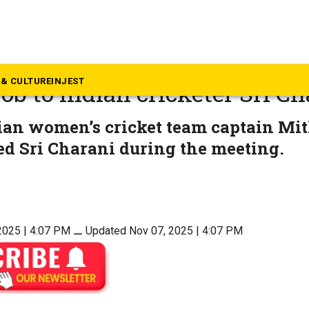
dhra Pradesh
CM Chandrababu Naidu ann
& CULTURE
INJEST
job to Indian cricketer Sri C
an women’s cricket team captain Mit
d Sri Charani during the meeting.
2025 | 4:07 PM
⚊
Updated Nov 07, 2025 | 4:07 PM