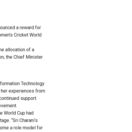
ounced a reward for
omen’s Cricket World
he allocation of a
on, the Chief Minister
Information Technology
d her experiences from
continued support.
ievement.
the World Cup had
age. “Sri Charani’s
ecome a role model for