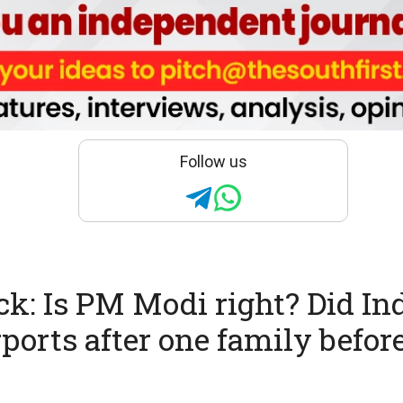
Follow us
ck: Is PM Modi right? Did I
irports after one family befor