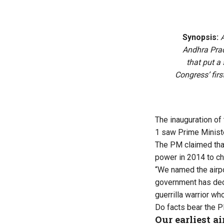
Synopsis:
A
Andhra Prad
that put a 
Congress’ firs
The
inauguration of 
1 saw Prime Ministe
The PM claimed that
power in 2014 to ch
“We named the airpo
government has deci
guerrilla warrior who
Do facts bear the 
Our earliest ai