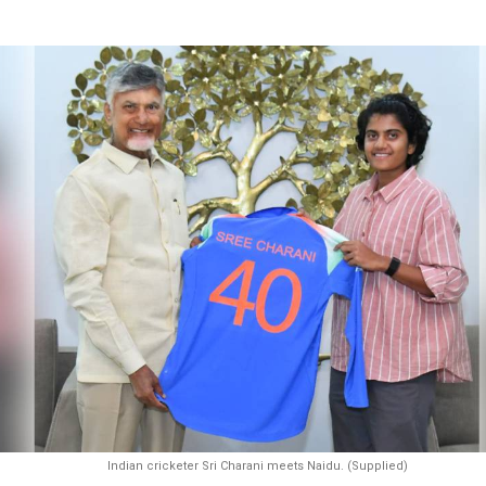
Indian cricketer Sri Charani meets Naidu. (Supplied)