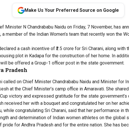
Make Us Your Preferred Source on Google
ef Minister N Chandrababu Naidu on Friday, 7 November, has ann
ni, a member of the Indian Women’s team that recently won the W
eclared a cash incentive of ₹2.5 crore for Sri Charani, along with t
using plot in Kadapa for the construction of her home. In additi
will be offered a Group-1 officer post in the state government.
ra Pradesh
ani called on Chief Minister Chandrababu Naidu and Minister for 
esh at the Chief Minister’s camp office in Amaravati. She share
up victory and expressed gratitude for the state government’s 
h received her with a bouquet and congratulated her on her ach
, while congratulating Sri Charani, said that her performance in 
gth and determination of Indian women athletes on the global st
of pride for Andhra Pradesh and for the entire nation. She has b