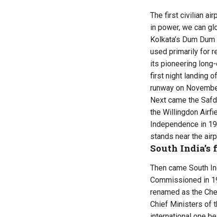
The first civilian 
in power, we can gl
Kolkata’s Dum Dum a
used primarily for 
its pioneering long
first night landing 
runway on November 
Next came the Safdar
the Willingdon Airfi
Independence in 19
stands near the airp
South India’s f
Then came South Ind
Commissioned in 193
renamed as the Chen
Chief Ministers of t
international one b