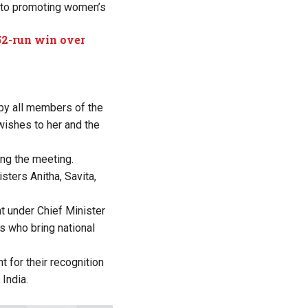
d to promoting women’s
 52-run win over
d by all members of the
wishes to her and the
ing the meeting.
sters Anitha, Savita,
t under Chief Minister
s who bring national
 for their recognition
India.