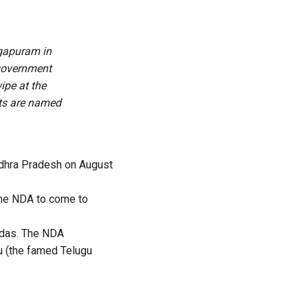
ogapuram in
 government
ipe at the
rts are named
dhra Pradesh on August
 the NDA to come to
vidas. The NDA
ju (the famed Telugu