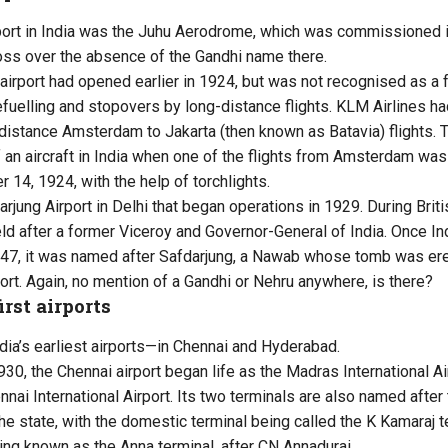
airport in India was the Juhu Aerodrome, which was commissioned i
oss over the absence of the Gandhi name there.
irport had opened earlier in 1924, but was not recognised as a f
refuelling and stopovers by long-distance flights. KLM Airlines h
-distance Amsterdam to Jakarta (then known as Batavia) flights. T
of an aircraft in India when one of the flights from Amsterdam wa
14, 1924, with the help of torchlights.
jung Airport in Delhi that began operations in 1929. During Briti
eld after a former Viceroy and Governor-General of India. Once In
47, it was named after Safdarjung, a Nawab whose tomb was er
ort. Again, no mention of a Gandhi or Nehru anywhere, is there?
irst airports
ia’s earliest airports—in Chennai and Hyderabad.
0, the Chennai airport began life as the Madras International Ai
nai International Airport. Its two terminals are also named after
he state, with the domestic terminal being called the K Kamaraj t
eing known as the Anna terminal, after CN Annadurai.