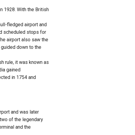
n 1928. With the British
ull-fledged airport and
ad scheduled stops for
he airport also saw the
s guided down to the
sh rule, it was known as
dia gained
ected in 1754 and
rport and was later
 two of the legendary
erminal and the