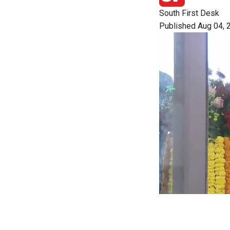
South First Desk
Published Aug 04, 