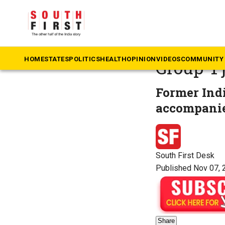
The South First
»
An
Andhra 
HOME
STATES
POLITICS
HEALTH
OPINION
VIDEOS
COMMUNITY 
Group-1 
Former Indi
accompanie
South First Desk
Published Nov 07, 
Share