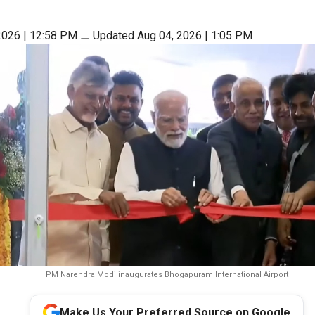
2026 | 12:58 PM
⚊
Updated Aug 04, 2026 | 1:05 PM
PM Narendra Modi inaugurates Bhogapuram International Airport
Make Us Your Preferred Source on Google