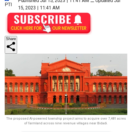
Published Jul 15, 2023 | 11:41 AM
⚊
Updated Jul
PTI
15, 2023 | 11:41 AM
Share
The proposed AI-powered township project aims to acquire over 7,481 acres
of farmland across nine revenue villages near Bidadi.