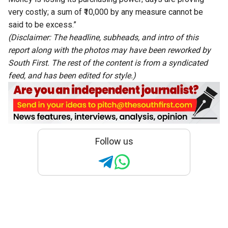
very costly; a sum of ₹10,000 by any measure cannot be
said to be excess.”
(Disclaimer: The headline, subheads, and intro of this
report along with the photos may have been reworked by
South First. The rest of the content is from a syndicated
feed, and has been edited for style.)
Follow us