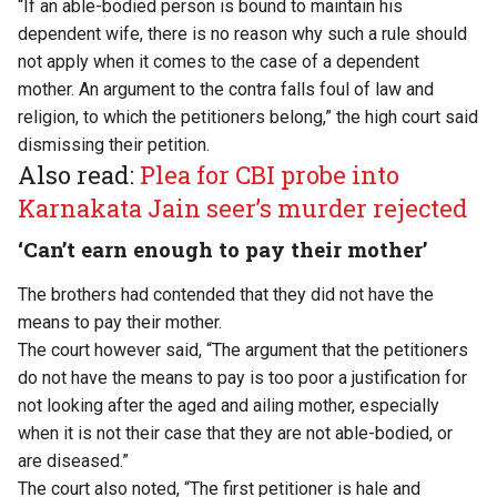
“If an able-bodied person is bound to maintain his
dependent wife, there is no reason why such a rule should
not apply when it comes to the case of a dependent
mother. An argument to the contra falls foul of law and
religion, to which the petitioners belong,” the high court said
dismissing their petition.
Also read:
Plea for CBI probe into
Karnakata Jain seer’s murder rejected
‘Can’t earn enough to pay their mother’
The brothers had contended that they did not have the
means to pay their mother.
The court however said, “The argument that the petitioners
do not have the means to pay is too poor a justification for
not looking after the aged and ailing mother, especially
when it is not their case that they are not able-bodied, or
are diseased.”
The court also noted, “The first petitioner is hale and