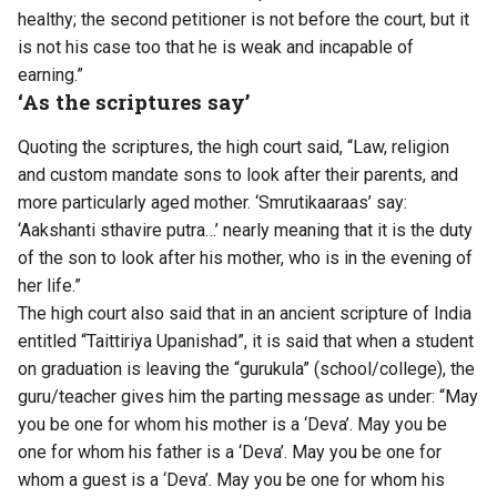
healthy; the second petitioner is not before the court, but it
is not his case too that he is weak and incapable of
earning.”
‘As the scriptures say’
Quoting the scriptures, the high court said, “Law, religion
and custom mandate sons to look after their parents, and
more particularly aged mother. ‘Smrutikaaraas’ say:
‘Aakshanti sthavire putra…’ nearly meaning that it is the duty
of the son to look after his mother, who is in the evening of
her life.”
The high court also said that in an ancient scripture of India
entitled “Taittiriya Upanishad”, it is said that when a student
on graduation is leaving the “gurukula” (school/college), the
guru/teacher gives him the parting message as under: “May
you be one for whom his mother is a ‘Deva’. May you be
one for whom his father is a ‘Deva’. May you be one for
whom a guest is a ‘Deva’. May you be one for whom his