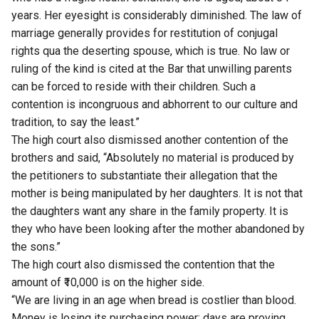
years. Her eyesight is considerably diminished. The law of
marriage generally provides for restitution of conjugal
rights qua the deserting spouse, which is true. No law or
ruling of the kind is cited at the Bar that unwilling parents
can be forced to reside with their children. Such a
contention is incongruous and abhorrent to our culture and
tradition, to say the least.”
The high court also dismissed another contention of the
brothers and said, “Absolutely no material is produced by
the petitioners to substantiate their allegation that the
mother is being manipulated by her daughters. It is not that
the daughters want any share in the family property. It is
they who have been looking after the mother abandoned by
the sons.”
The high court also dismissed the contention that the
amount of ₹10,000 is on the higher side.
“We are living in an age when bread is costlier than blood.
Money is losing its purchasing power; days are proving