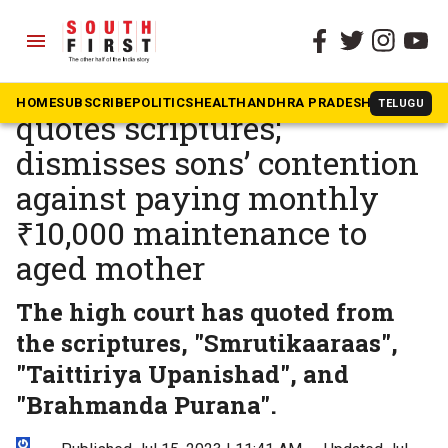
menu
The South First
»
In The News
Karnataka High Court
HOME
SUBSCRIBE
POLITICS
HEALTH
ANDHRA PRADESH
KARNATAK
TELUGU
quotes scriptures;
dismisses sons’ contention
against paying monthly
₹10,000 maintenance to
aged mother
The high court has quoted from
the scriptures, "Smrutikaaraas",
"Taittiriya Upanishad", and
"Brahmanda Purana".