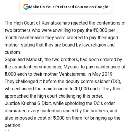
Make Us Your Preferred Source on Google
The High Court of Karnataka has rejected the contentions of
two brothers who were unwilling to pay the ₹10,000 per
month maintenance they were ordered to pay their aged
mother, stating that they are bound by law, religion and
custom.
Gopal and Mahesh, the two brothers, had been ordered by
the assistant commissioner, Mysuru, to pay maintenance of
₹5,000 each to their mother Venkatamma, in May 2019.
They challenged it before the deputy commissioner (DC),
who enhanced the maintenance to ₹10,000 each. They then
approached the high court challenging this order.
Justice Krishna S Dixit, while upholding the DC’s order,
dismissed every contention raised by the brothers, and
also imposed a cost of ₹5,000 on them for bringing up the
petition.