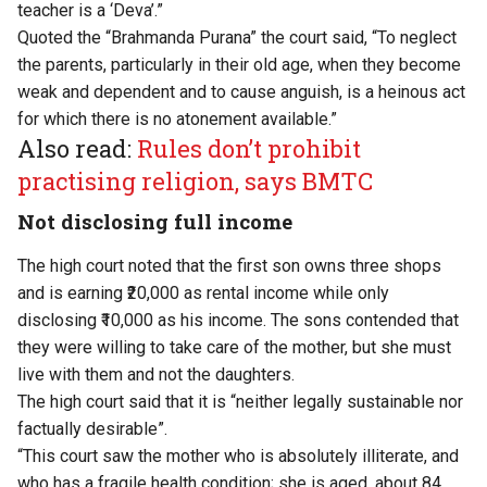
teacher is a ‘Deva’.”
Quoted the “Brahmanda Purana” the court said, “To neglect
the parents, particularly in their old age, when they become
weak and dependent and to cause anguish, is a heinous act
for which there is no atonement available.”
Also read:
Rules don’t prohibit
practising religion, says BMTC
Not disclosing full income
The high court noted that the first son owns three shops
and is earning ₹20,000 as rental income while only
disclosing ₹10,000 as his income. The sons contended that
they were willing to take care of the mother, but she must
live with them and not the daughters.
The high court said that it is “neither legally sustainable nor
factually desirable”.
“This court saw the mother who is absolutely illiterate, and
who has a fragile health condition; she is aged, about 84