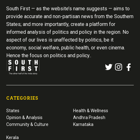
South First — as the website’s name suggests — aims to
provide accurate and non-partisan news from the Southern
States; and more importantly, create a platform for
informed analysis of politics and policy in the region. No
aspect of our lives is unaffected by politics, be it
economy, social welfare, public health, or even cinema.
Hence the focus on politics and policy..
CATEGORIES
States
Health & Wellness
Opinion & Analysis
Andhra Pradesh
Community & Culture
Karnataka
Kerala