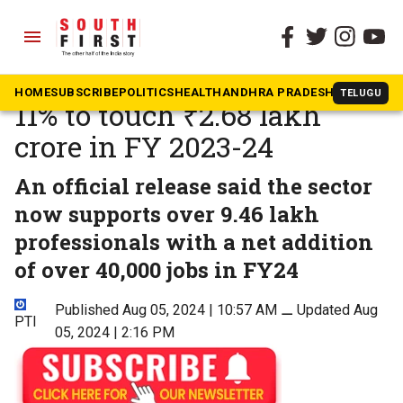
menu
The South First
»
Telangana
Telangana IT exports up
HOME
SUBSCRIBE
POLITICS
HEALTH
ANDHRA PRADESH
KARNATAK
TELUGU
11% to touch ₹2.68 lakh
crore in FY 2023-24
An official release said the sector
now supports over 9.46 lakh
professionals with a net addition
of over 40,000 jobs in FY24
Published Aug 05, 2024 | 10:57 AM
⚊
Updated Aug
PTI
05, 2024 | 2:16 PM