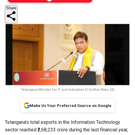
Share
Telangana Minister for IT and Industries D Sridhar Babu (X)
Make Us Your Preferred Source on Google
Telangana’s total exports in the Information Technology
sector reached ₹2,68,233 crore during the last financial year,