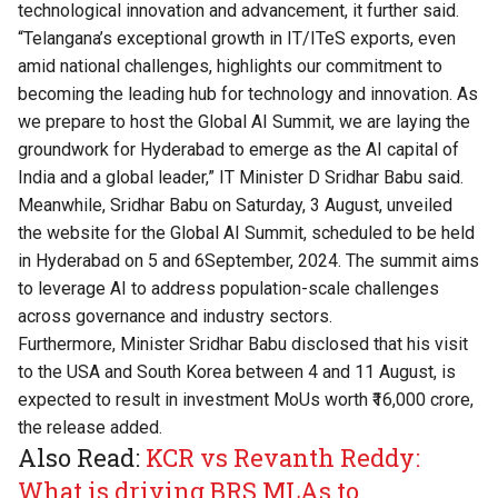
technological innovation and advancement, it further said.
“Telangana’s exceptional growth in IT/ITeS exports, even
amid national challenges, highlights our commitment to
becoming the leading hub for technology and innovation. As
we prepare to host the Global AI Summit, we are laying the
groundwork for Hyderabad to emerge as the AI capital of
India and a global leader,” IT Minister D Sridhar Babu said.
Meanwhile, Sridhar Babu on Saturday, 3 August, unveiled
the website for the Global AI Summit, scheduled to be held
in Hyderabad on 5 and 6September, 2024. The summit aims
to leverage AI to address population-scale challenges
across governance and industry sectors.
Furthermore, Minister Sridhar Babu disclosed that his visit
to the USA and South Korea between 4 and 11 August, is
expected to result in investment MoUs worth ₹16,000 crore,
the release added.
Also Read:
KCR vs Revanth Reddy:
What is driving BRS MLAs to