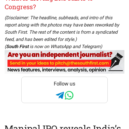
Congress?
(Disclaimer: The headline, subheads, and intro of this
report along with the photos may have been reworked by
South First. The rest of the content is from a syndicated
feed, and has been edited for style.)
(
South First
is now on
WhatsApp
and
Telegram
)
Follow us
Manipal IPO reveals India’s