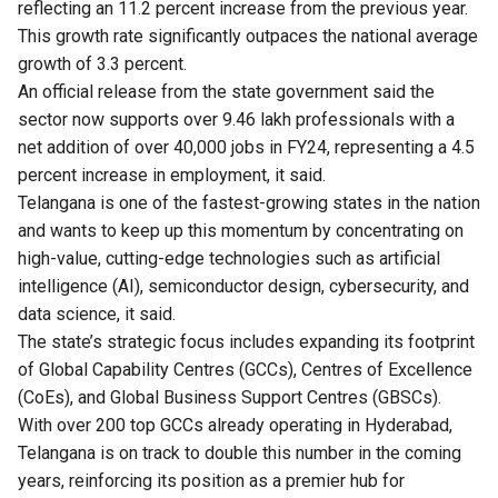
reflecting an 11.2 percent increase from the previous year.
This growth rate significantly outpaces the national average
growth of 3.3 percent.
An official release from the state government said the
sector now supports over 9.46 lakh professionals with a
net addition of over 40,000 jobs in FY24, representing a 4.5
percent increase in employment, it said.
Telangana is one of the fastest-growing states in the nation
and wants to keep up this momentum by concentrating on
high-value, cutting-edge technologies such as artificial
intelligence (AI), semiconductor design, cybersecurity, and
data science, it said.
The state’s strategic focus includes expanding its footprint
of Global Capability Centres (GCCs), Centres of Excellence
(CoEs), and Global Business Support Centres (GBSCs).
With over 200 top GCCs already operating in Hyderabad,
Telangana is on track to double this number in the coming
years, reinforcing its position as a premier hub for