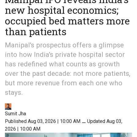
new hospital economics;
occupied bed matters more
than patients
Manipal's prospectus offers a glimpse
into how India's private hospital sector
has redefined what counts as growth
over the past decade: not more patients,
but more revenue from each one who
stays.
Sumit Jha
Published Aug 03, 2026 | 10:00 AM
⚊
Updated Aug 03,
2026 | 10:00 AM