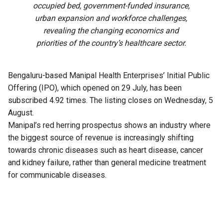
occupied bed, government-funded insurance,
urban expansion and workforce challenges,
revealing the changing economics and
priorities of the country’s healthcare sector.
Bengaluru-based Manipal Health Enterprises’ Initial Public
Offering (IPO), which opened on 29 July, has been
subscribed 4.92 times. The listing closes on Wednesday, 5
August.
Manipal’s red herring prospectus shows an industry where
the biggest source of revenue is increasingly shifting
towards chronic diseases such as heart disease, cancer
and kidney failure, rather than general medicine treatment
for communicable diseases.
It also highlights how government-funded health insurance
schemes are accounting for a growing share of hospital
payments, reducing reliance on private Third-Party