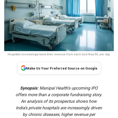
Hospitals increasingly track their revenue from each bed they fill, per day.
Make Us Your Preferred Source on Google
Synopsis:
Manipal Health’s upcoming IPO
offers more than a corporate fundraising story.
An analysis of its prospectus shows how
India’s private hospitals are increasingly driven
by chronic diseases, higher revenue per