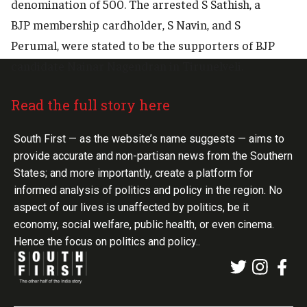
denomination of 500. The arrested S Sathish, a
BJP membership cardholder, S Navin, and S
Perumal, were stated to be the supporters of BJP
candidate Nainar Nagendran in Tirunelveli.
Read the full story here
South First — as the website’s name suggests — aims to
provide accurate and non-partisan news from the Southern
States; and more importantly, create a platform for
informed analysis of politics and policy in the region. No
aspect of our lives is unaffected by politics, be it
economy, social welfare, public health, or even cinema.
Hence the focus on politics and policy..