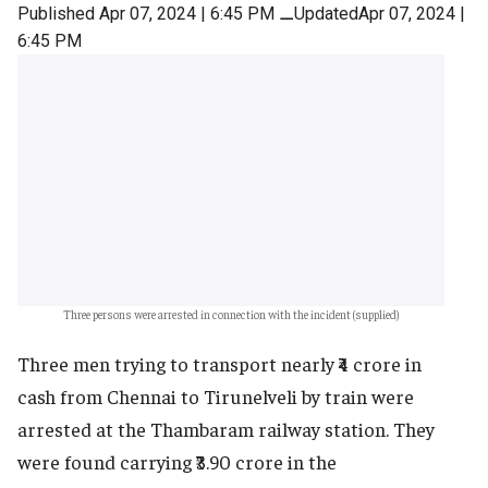
Published Apr 07, 2024 | 6:45 PM
⚊
UpdatedApr 07, 2024 |
6:45 PM
Three persons were arrested in connection with the incident (supplied)
Three men trying to transport nearly ₹4 crore in
cash from Chennai to Tirunelveli by train were
arrested at the Thambaram railway station. They
were found carrying ₹3.90 crore in the