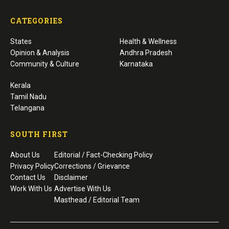
CATEGORIES
States
Health & Wellness
Opinion & Analysis
Andhra Pradesh
Community & Culture
Karnataka
Kerala
Tamil Nadu
Telangana
SOUTH FIRST
About Us
Editorial / Fact-Checking Policy
Privacy Policy
Corrections / Grievance
Contact Us
Disclaimer
Work With Us
Advertise With Us
Masthead / Editorial Team