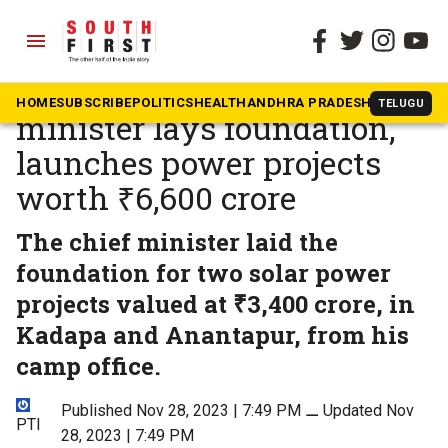
menu
The South First
»
National
Andhra Pradesh chief
HOME
SUBSCRIBE
POLITICS
HEALTH
ANDHRA PRADESH
KARNATAK
TELUGU
minister lays foundation,
launches power projects
worth ₹6,600 crore
The chief minister laid the
foundation for two solar power
projects valued at ₹3,400 crore, in
Kadapa and Anantapur, from his
camp office.
Published Nov 28, 2023 | 7:49 PM
⚊
Updated Nov
PTI
28, 2023 | 7:49 PM