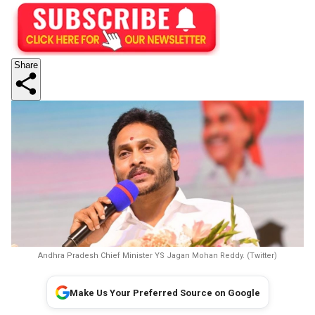
Share
Andhra Pradesh Chief Minister YS Jagan Mohan Reddy. (Twitter)
Make Us Your Preferred Source on Google