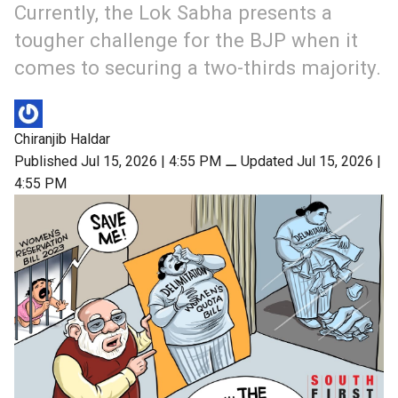
Currently, the Lok Sabha presents a
tougher challenge for the BJP when it
comes to securing a two-thirds majority.
Chiranjib Haldar
Published Jul 15, 2026 | 4:55 PM
⚊
Updated Jul 15, 2026 |
4:55 PM