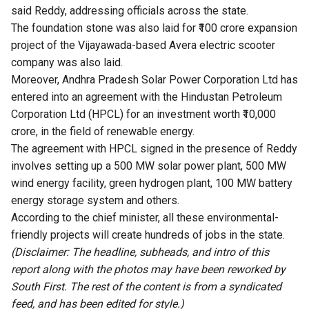
said Reddy, addressing officials across the state.
The foundation stone was also laid for ₹100 crore expansion
project of the Vijayawada-based Avera electric scooter
company was also laid.
Moreover, Andhra Pradesh Solar Power Corporation Ltd has
entered into an agreement with the Hindustan Petroleum
Corporation Ltd (HPCL) for an investment worth ₹10,000
crore, in the field of renewable energy.
The agreement with HPCL signed in the presence of Reddy
involves setting up a 500 MW solar power plant, 500 MW
wind energy facility, green hydrogen plant, 100 MW battery
energy storage system and others.
According to the chief minister, all these environmental-
friendly projects will create hundreds of jobs in the state.
(Disclaimer: The headline, subheads, and intro of this
report along with the photos may have been reworked by
South First. The rest of the content is from a syndicated
feed, and has been edited for style.)