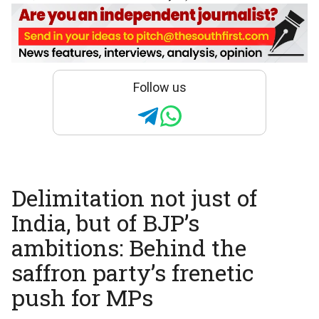
Follow us
Delimitation not just of
India, but of BJP’s
ambitions: Behind the
saffron party’s frenetic
push for MPs