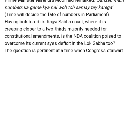
Prime Minister Narendra Modi had remarked,
‘Sansad main
numbers ka game kya hai woh toh samay tay karega’
(Time will decide the fate of numbers in Parliament).
Having bolstered its Rajya Sabha count, where it is
creeping closer to a two-thirds majority needed for
constitutional amendments, is the NDA coalition poised to
overcome its current ayes deficit in the Lok Sabha too?
The question is pertinent at a time when Congress stalwart
P Chidambaram has
warned on X
that the BJP is planning to
bring back the 131st Constitution Amendment Bill, whose
main aim purportedly is to reserve one-third of the seats
for women in the Lok Sabha and the State Assemblies.
According to the former Home Minister (and Opposition
leaders), though, the real aim is to seal “delimitation and,
possibly, gerrymandering of constituencies”.
Chidambaram went on to add that “after splitting the TMC,
the BJP is reportedly wooing the NCP(SP) and the DMK” to
get the votes needed to pass the new version of the Bill,