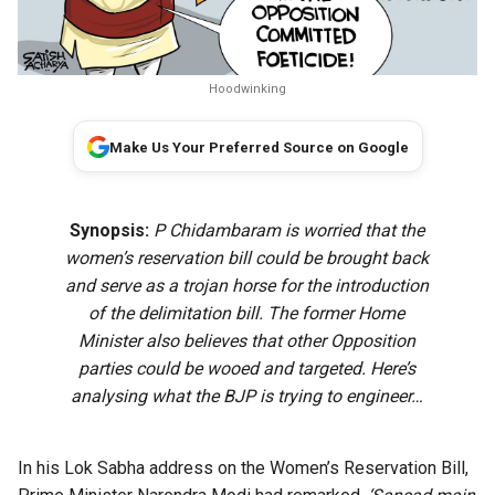
Hoodwinking
Make Us Your Preferred Source on Google
Synopsis:
P Chidambaram is worried that the
women’s reservation bill could be brought back
and serve as a trojan horse for the introduction
of the delimitation bill. The former Home
Minister also believes that other Opposition
parties could be wooed and targeted. Here’s
analysing what the BJP is trying to engineer…
In his Lok Sabha address on the Women’s Reservation Bill,