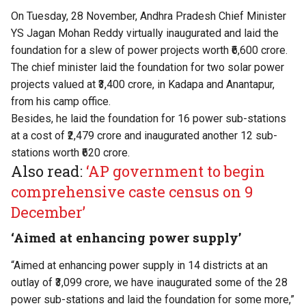
On Tuesday, 28 November, Andhra Pradesh Chief Minister
YS Jagan Mohan Reddy virtually inaugurated and laid the
foundation for a slew of power projects worth ₹6,600 crore.
The chief minister laid the foundation for two solar power
projects valued at ₹3,400 crore, in Kadapa and Anantapur,
from his camp office.
Besides, he laid the foundation for 16 power sub-stations
at a cost of ₹2,479 crore and inaugurated another 12 sub-
stations worth ₹620 crore.
Also read:
‘AP government to begin
comprehensive caste census on 9
December’
‘Aimed at enhancing power supply’
“Aimed at enhancing power supply in 14 districts at an
outlay of ₹3,099 crore, we have inaugurated some of the 28
power sub-stations and laid the foundation for some more,”