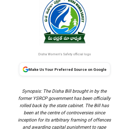
Disha Women's Safety official logo
Make Us Your Preferred Source on Google
Synopsis: The Disha Bill brought in by the
former YSRCP government has been officially
rolled back by the state cabinet. The Bill has
been at the centre of controversies since
inception for its artbitrary framing of offences
and awarding capital punishment to rape