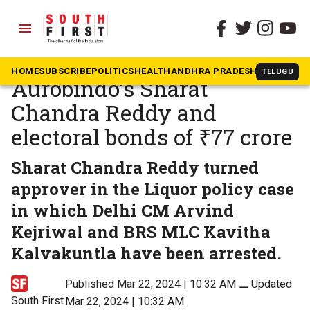
menu
The South First
»
Andhra Pradesh
Unholy to Holy:
HOME
SUBSCRIBE
POLITICS
HEALTH
ANDHRA PRADESH
KARNATAK
TELUGU
Aurobindo’s Sharat
Chandra Reddy and
electoral bonds of ₹77 crore
Sharat Chandra Reddy turned
approver in the Liquor policy case
in which Delhi CM Arvind
Kejriwal and BRS MLC Kavitha
Kalvakuntla have been arrested.
Published Mar 22, 2024 | 10:32 AM
⚊
Updated
South First
Mar 22, 2024 | 10:32 AM