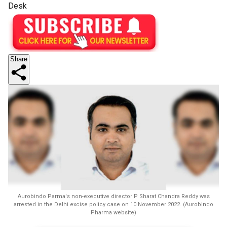
Desk
Share
Aurobindo Parma's non-executive director P Sharat Chandra Reddy was
arrested in the Delhi excise policy case on 10 November 2022. (Aurobindo
Pharma website)