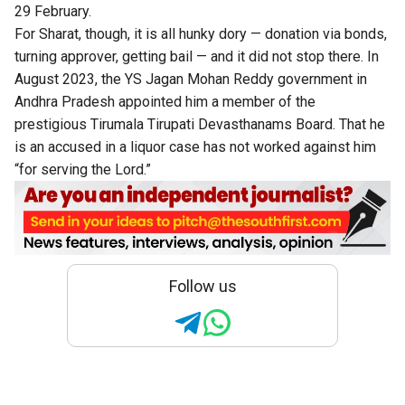
29 February.
For Sharat, though, it is all hunky dory — donation via bonds,
turning approver, getting bail — and it did not stop there. In
August 2023, the YS Jagan Mohan Reddy government in
Andhra Pradesh appointed him a member of the
prestigious Tirumala Tirupati Devasthanams Board. That he
is an accused in a liquor case has not worked against him
“for serving the Lord.”
Follow us