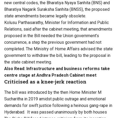
new central codes, the Bharatiya Nyaya Sanhita (BNS) and
Bharatiya Nagarik Suraksha Sanhita (BNSS), the proposed
state amendments became legally obsolete.
Kolusu Parthasarathy, Minister for Information and Public
Relations, said after the cabinet meeting, that amendments
proposed in the Bill needed the Union government’s
concurrence, a step the previous government had not
completed. The Ministry of Home Affairs advised the state
government to withdraw the bill, leading to the proposal in
the state cabinet meeting.
Also Read:
Infrastructure and business reforms take
centre stage at Andhra Pradesh Cabinet meet
Criticised as a knee-jerk reaction
The bill was introduced by the then Home Minister M
Sucharitha in 2019 amidst public outrage and emotional
demands for swift justice following a heinous gang-rape in
Hyderabad. It was passed unanimously by both houses