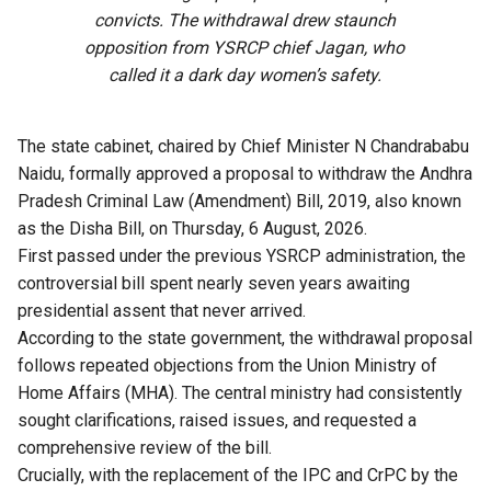
convicts. The withdrawal drew staunch
opposition from YSRCP chief Jagan, who
called it a dark day women’s safety.
The state cabinet, chaired by Chief Minister N Chandrababu
Naidu, formally approved a proposal to withdraw the Andhra
Pradesh Criminal Law (Amendment) Bill, 2019, also known
as the Disha Bill, on Thursday, 6 August, 2026.
First passed under the previous YSRCP administration, the
controversial bill spent nearly seven years awaiting
presidential assent that never arrived.
According to the state government, the withdrawal proposal
follows repeated objections from the Union Ministry of
Home Affairs (MHA). The central ministry had consistently
sought clarifications, raised issues, and requested a
comprehensive review of the bill.
Crucially, with the replacement of the IPC and CrPC by the