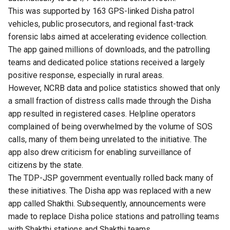
This was supported by 163 GPS-linked Disha patrol
vehicles, public prosecutors, and regional fast-track
forensic labs aimed at accelerating evidence collection.
The app gained millions of downloads, and the patrolling
teams and dedicated police stations received a largely
positive response, especially in rural areas.
However, NCRB data and police statistics showed that only
a small fraction of distress calls made through the Disha
app resulted in registered cases. Helpline operators
complained of being overwhelmed by the volume of SOS
calls, many of them being unrelated to the initiative. The
app also drew criticism for enabling surveillance of
citizens by the state.
The TDP-JSP government eventually rolled back many of
these initiatives. The Disha app was replaced with a new
app called Shakthi. Subsequently, announcements were
made to replace Disha police stations and patrolling teams
with Shakthi stations and Shakthi teams.