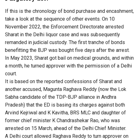
If this is the chronology of bond purchase and encashment,
take a look at the sequence of other events. On 10
November 2022, the
Enforcement Directorate arrested
Sharat
in the Delhi liquor case and was subsequently
remanded in judicial custody. The first tranche of bonds
benefitting the BJP was bought five days after the arrest.
In May 2023, Sharat got bail on medical grounds, and within
a month,
he turned approver
with the permission of a Delhi
court.
It is based on the reported confessions of Sharat and
another accused, Magunta Raghava Reddy (now the Lok
Sabha candidate of the TDP-BJP alliance in Andhra
Pradesh) that the ED is basing its charges against both
Arvind Kejriwal and K Kavitha, BRS MLC and daughter of
former chief minister K Chandrashekar Rao, who was
arrested on 15 March
, ahead of the Delhi Chief Minister.
A Delhi court allowed
Raghava Reddy to turn approver
on