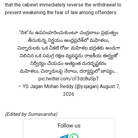
that the cabinet immediately reverse the withdrawal to
prevent weakening the fear of law among offenders.
“దిశ”ను ఉపసంహరించుకుంటూ చంద్రబాబు ప్రభుత్వం
తీసుకున్న నిర్ణయం ఆంధ్రప్రదేశ్‌లో మహిళలు,
చిన్నారులకు ఒక చీకటి రోజు. మహిళల భద్రతకు అండగా
నిలిచిన ఒక సమగ్ర రక్షణ వ్యవస్థను రాజకీయ ఈర్ష్యతో
నిర్వీర్యం చేయడం అత్యంత దురదృష్టకరం.
మహిళలు, చిన్నారులపై నేరాలు, దర్యాప్తులో జాప్యం,…
pic.twitter.com/cF3dc8uSpT
— YS Jagan Mohan Reddy (@ysjagan)
August 7,
2026
(Edited by Sumavarsha)
Follow us