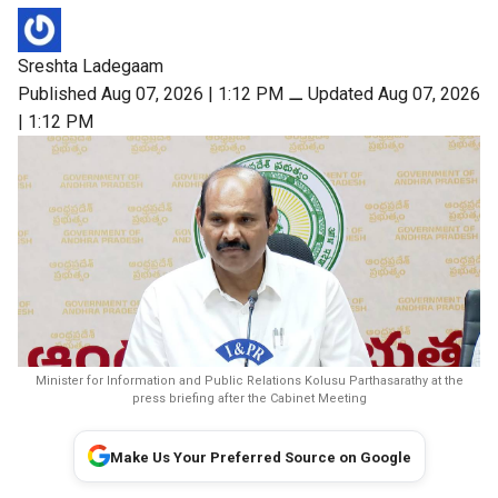
Sreshta Ladegaam
Published Aug 07, 2026 | 1:12 PM
⚊
Updated Aug 07, 2026
| 1:12 PM
Minister for Information and Public Relations Kolusu Parthasarathy at the
press briefing after the Cabinet Meeting
Make Us Your Preferred Source on Google