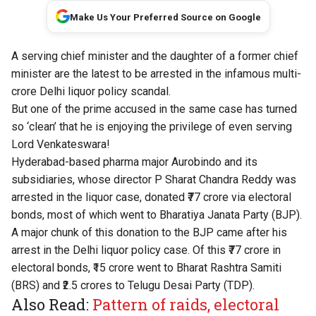
Make Us Your Preferred Source on Google
A
serving chief minister
and the daughter of a former chief
minister are the latest to be arrested in the infamous multi-
crore Delhi liquor policy scandal.
But one of the prime accused in the same case has turned
so ‘clean’ that he is enjoying the privilege of even serving
Lord Venkateswara!
Hyderabad-based pharma major Aurobindo and its
subsidiaries, whose director P Sharat Chandra Reddy was
arrested in the liquor case, donated ₹77 crore via electoral
bonds, most of which went to Bharatiya Janata Party (BJP).
A major chunk of this donation to the BJP came after his
arrest in the Delhi liquor policy case. Of this ₹77 crore in
electoral bonds, ₹15 crore went to Bharat Rashtra Samiti
(BRS) and ₹2.5 crores to Telugu Desai Party (TDP).
Also Read:
Pattern of raids, electoral