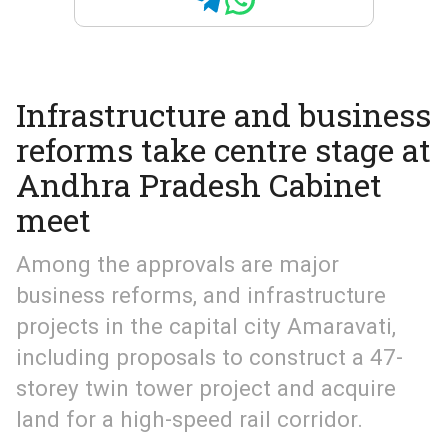
Infrastructure and business
reforms take centre stage at
Andhra Pradesh Cabinet
meet
Among the approvals are major
business reforms, and infrastructure
projects in the capital city Amaravati,
including proposals to construct a 47-
storey twin tower project and acquire
land for a high-speed rail corridor.