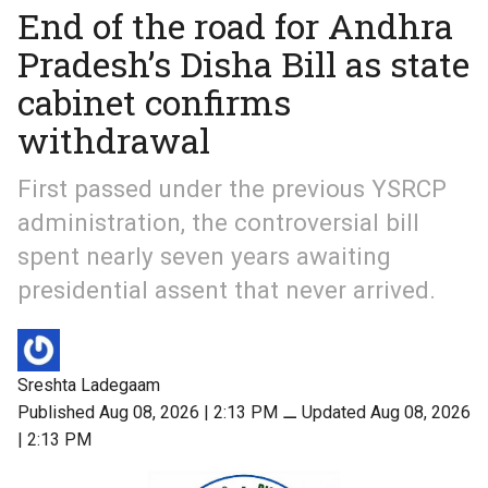
End of the road for Andhra
Pradesh’s Disha Bill as state
cabinet confirms
withdrawal
First passed under the previous YSRCP
administration, the controversial bill
spent nearly seven years awaiting
presidential assent that never arrived.
Sreshta Ladegaam
Published Aug 08, 2026 | 2:13 PM
⚊
Updated Aug 08, 2026
| 2:13 PM