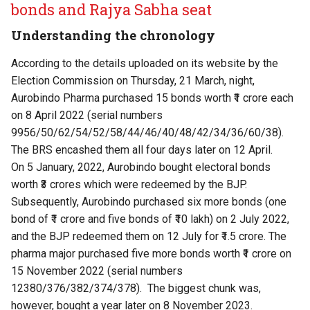
bonds and Rajya Sabha seat
Understanding the chronology
According to the
details uploaded on its website by the
Election Commission
on Thursday, 21 March, night,
Aurobindo Pharma purchased 15 bonds worth ₹1 crore each
on 8 April 2022 (serial numbers
9956/50/62/54/52/58/44/46/40/48/42/34/36/60/38).
The BRS encashed them all four days later on 12 April.
On 5 January, 2022, Aurobindo bought electoral bonds
worth ₹3 crores which were redeemed by the BJP.
Subsequently, Aurobindo purchased six more bonds (one
bond of ₹1 crore and five bonds of ₹10 lakh) on 2 July 2022,
and the BJP redeemed them on 12 July for ₹1.5 crore. The
pharma major purchased five more bonds worth ₹1 crore on
15 November 2022 (serial numbers
12380/376/382/374/378). The biggest chunk was,
however, bought a year later on 8 November 2023.