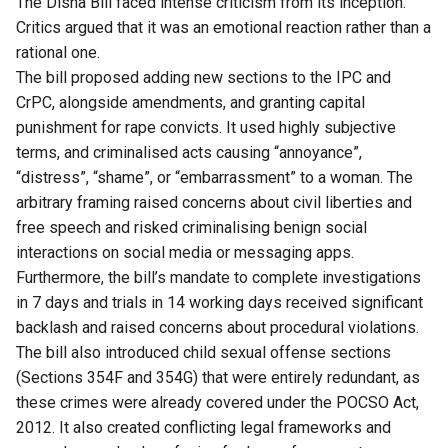
The Disha Bill faced intense criticism from its inception.
Critics argued that it was an emotional reaction rather than a
rational one.
The bill proposed adding new sections to the IPC and
CrPC, alongside amendments, and granting capital
punishment for rape convicts. It used highly subjective
terms, and criminalised acts causing “annoyance”,
“distress”, “shame”, or “embarrassment” to a woman. The
arbitrary framing raised concerns about civil liberties and
free speech and risked criminalising benign social
interactions on social media or messaging apps.
Furthermore, the bill’s mandate to complete investigations
in 7 days and trials in 14 working days received significant
backlash and raised concerns about procedural violations.
The bill also introduced child sexual offense sections
(Sections 354F and 354G) that were entirely redundant, as
these crimes were already covered under the POCSO Act,
2012. It also created conflicting legal frameworks and