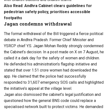
Also Read:
Andhra Cabinet clears guidelines for
pedestrian safety policy, prioritises accessible
footpaths
Jagan condemns withdrawal
The formal withdrawal of the Bill triggered a fierce political
debate in Andhra Pradesh. Former Chief Minister and
YSRCP chief Y.S. Jagan Mohan Reddy strongly condemned
the Cabinet’s decision. In a post made on X on 7 August, he
called it a dark day for the safety of women and children.
He defended his administration’s flagship initiative and
stated that over 1.51 crore women had downloaded the
app. He claimed that the police had successfully
responded to 31,607 emergency SOS calls and highlighted
the initiative’s appeal at the village level.
Jagan also dismissed the cabinet’s legal justification and
questioned how the general BNS code could replace a
specialised network built to protect victims. He demanded