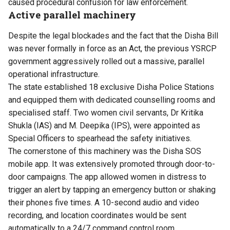
caused procedural confusion for law enforcement.
Active parallel machinery
Despite the legal blockades and the fact that the Disha Bill
was never formally in force as an Act, the previous YSRCP
government aggressively rolled out a massive, parallel
operational infrastructure.
The state established 18 exclusive Disha Police Stations
and equipped them with dedicated counselling rooms and
specialised staff. Two women civil servants, Dr Kritika
Shukla (IAS) and M. Deepika (IPS), were appointed as
Special Officers to spearhead the safety initiatives.
The cornerstone of this machinery was the Disha SOS
mobile app. It was extensively promoted through door-to-
door campaigns. The app allowed women in distress to
trigger an alert by tapping an emergency button or shaking
their phones five times. A 10-second audio and video
recording, and location coordinates would be sent
automatically to a 24/7 command control room.