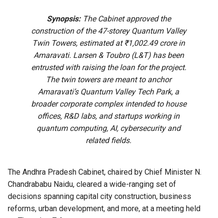
Synopsis:
The Cabinet approved the
construction of the 47-storey Quantum Valley
Twin Towers, estimated at ₹1,002.49 crore in
Amaravati. Larsen & Toubro (L&T) has been
entrusted with raising the loan for the project.
The twin towers are meant to anchor
Amaravati’s Quantum Valley Tech Park, a
broader corporate complex intended to house
offices, R&D labs, and startups working in
quantum computing, AI, cybersecurity and
related fields.
The Andhra Pradesh Cabinet, chaired by Chief Minister N.
Chandrababu Naidu, cleared a wide-ranging set of
decisions spanning capital city construction, business
reforms, urban development, and more, at a meeting held