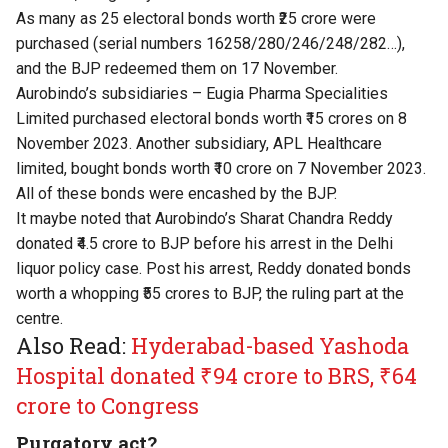
As many as 25 electoral bonds worth ₹25 crore were
purchased (serial numbers 16258/280/246/248/282…),
and the BJP redeemed them on 17 November.
Aurobindo’s subsidiaries – Eugia Pharma Specialities
Limited purchased electoral bonds worth ₹15 crores on 8
November 2023. Another subsidiary, APL Healthcare
limited, bought bonds worth ₹10 crore on 7 November 2023.
All of these bonds were encashed by the BJP.
It maybe noted that Aurobindo’s Sharat Chandra Reddy
donated ₹4.5 crore to BJP before his arrest in the Delhi
liquor policy case. Post his arrest, Reddy donated bonds
worth a whopping ₹55 crores to BJP, the ruling part at the
centre.
Also Read:
Hyderabad-based Yashoda
Hospital donated ₹94 crore to BRS, ₹64
crore to Congress
Purgatory act?