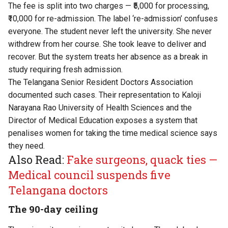
The fee is split into two charges — ₹5,000 for processing,
₹10,000 for re-admission. The label ‘re-admission’ confuses
everyone. The student never left the university. She never
withdrew from her course. She took leave to deliver and
recover. But the system treats her absence as a break in
study requiring fresh admission.
The Telangana Senior Resident Doctors Association
documented such cases. Their representation to Kaloji
Narayana Rao University of Health Sciences and the
Director of Medical Education exposes a system that
penalises women for taking the time medical science says
they need.
Also Read:
Fake surgeons, quack ties —
Medical council suspends five
Telangana doctors
The 90-day ceiling