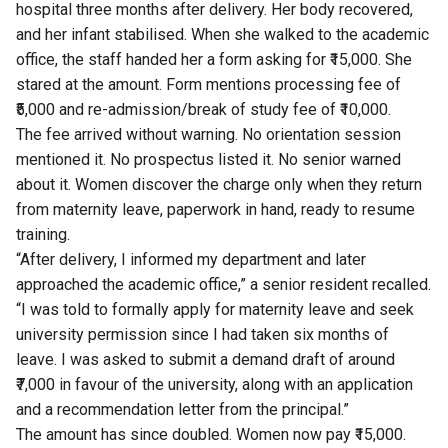
hospital three months after delivery. Her body recovered,
and her infant stabilised. When she walked to the academic
office, the staff handed her a form asking for ₹15,000. She
stared at the amount. Form mentions processing fee of
₹5,000 and re-admission/break of study fee of ₹10,000.
The fee arrived without warning. No orientation session
mentioned it. No prospectus listed it. No senior warned
about it. Women discover the charge only when they return
from maternity leave, paperwork in hand, ready to resume
training.
“After delivery, I informed my department and later
approached the academic office,” a senior resident recalled.
“I was told to formally apply for maternity leave and seek
university permission since I had taken six months of
leave. I was asked to submit a demand draft of around
₹7,000 in favour of the university, along with an application
and a recommendation letter from the principal.”
The amount has since doubled. Women now pay ₹15,000.