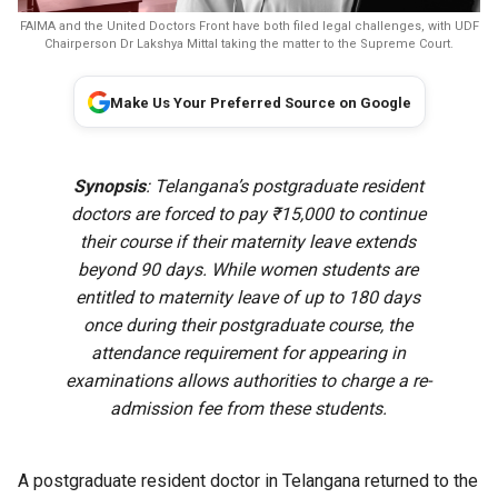
FAIMA and the United Doctors Front have both filed legal challenges, with UDF
Chairperson Dr Lakshya Mittal taking the matter to the Supreme Court.
Make Us Your Preferred Source on Google
Synopsis
: Telangana’s postgraduate resident
doctors are forced to pay ₹15,000 to continue
their course if their maternity leave extends
beyond 90 days. While women students are
entitled to maternity leave of up to 180 days
once during their postgraduate course, the
attendance requirement for appearing in
examinations allows authorities to charge a re-
admission fee from these students.
A postgraduate resident doctor in Telangana returned to the