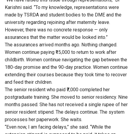
Karishni said. “To my knowledge, representations were
made by TSRDA and student bodies to the DME and the
university regarding rejoining after maternity leave.
However, there was no concrete response — only
assurances that the matter would be looked into.”
The assurances arrived months ago. Nothing changed.
Women continue paying ₹15,000 to return to work after
childbirth. Women continue navigating the gap between the
180-day promise and the 90-day practice. Women continue
extending their courses because they took time to recover
and feed their children.
The senior resident who paid ₹7,000 completed her
postgraduate training. She moved to senior residency. Nine
months passed. She has not received a single rupee of her
senior resident stipend. The delays continue. The system
processes her paperwork. She waits.
“Even now, I am facing delays,” she said. “While the