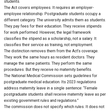
students.
The Act covers employees. It requires an employer-
employee relationship. Postgraduate students occupy a
different category. The university admits them as students.
They pay fees for their education. They receive stipends
for work performed. However, the legal framework
classifies the stipend as a scholarship, not a salary. It
classifies their service as training, not employment.
The distinction removes them from the Act’s coverage.
They work the same hours as resident doctors. They
manage the same patients. They perform the same
procedures. But they receive no maternity benefits.
The National Medical Commission sets
guidelines
for
postgraduate medical education. Its 2023 regulations
address maternity leave in a single sentence: “Female
postgraduate students shall receive maternity leave as per
existing government rules and regulations.”
The commission does not specify which rules. It does not