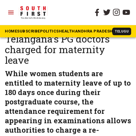
menu
The South First
»
Telangana
‘Pay ₹15,000 to have a baby’:
HOME
SUBSCRIBE
POLITICS
HEALTH
ANDHRA PRADESH
KARNATAK
TELUGU
Telangana’s PG doctors
charged for maternity
leave
While women students are
entitled to maternity leave of up to
180 days once during their
postgraduate course, the
attendance requirement for
appearing in examinations allows
authorities to charge a re-