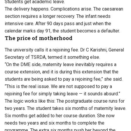
Students get academic leave.
The delivery happens. Complications arise. The caesarean
section requires a longer recovery. The infant needs
intensive care. After 90 days pass and just when the
calendar marks day 91, the student becomes a defaulter.
The price of motherhood
The university calls it a rejoining fee. Dr C Karishni, General
Secretary of TSRDA, termed it something else.
“On the DME side, maternity leave inevitably requires a
course extension, and it is during this extension that the
students are being asked to pay a rejoining fee,” she said.
“This is the real issue. We are not supposed to pay a
rejoining fee for simply taking leave — it sounds absurd.”
The logic works like this: The postgraduate course runs for
two years. The student takes six months of maternity leave.
Six months get added to her course duration. She now
needs two years and six months to complete the
programme. The extra six months push her beyond the