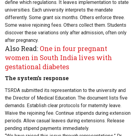
define which regulations. It leaves implementation to state
universities. Each university interprets the mandate
differently. Some grant six months. Others enforce three.
Some waive rejoining fees. Others collect them. Students
discover these variations only after admission, often only
after pregnancy.
Also Read:
One in four pregnant
women in South India lives with
gestational diabetes
The system’s response
TSRDA submitted its representation to the university and
the Director of Medical Education. The document lists five
demands. Establish clear protocols for maternity leave.
Waive the rejoining fee. Continue stipends during extension
periods. Allow casual leaves during extensions. Release
pending stipend payments immediately.
“We have raised this issue through representations,” Dr