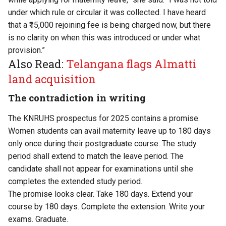
under which rule or circular it was collected. I have heard
that a ₹15,000 rejoining fee is being charged now, but there
is no clarity on when this was introduced or under what
provision.”
Also Read:
Telangana flags Almatti
land acquisition
The contradiction in writing
The KNRUHS
prospectus for 2025
contains a promise.
Women students can avail maternity leave up to 180 days
only once during their postgraduate course. The study
period shall extend to match the leave period. The
candidate shall not appear for examinations until she
completes the extended study period.
The promise looks clear. Take 180 days. Extend your
course by 180 days. Complete the extension. Write your
exams. Graduate.