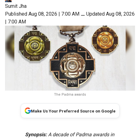
Sumit Jha
Published Aug 08, 2026 | 7:00 AM
⚊
Updated Aug 08, 2026
| 7:00 AM
The Padma awards
Make Us Your Preferred Source on Google
Synopsis:
A decade of Padma awards in