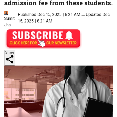
admission fee from these students.
Published Dec 15, 2025 | 8:21 AM
⚊
Updated Dec
Sumit
15, 2025 | 8:21 AM
Jha
Share