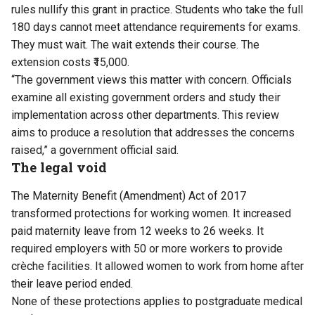
rules nullify this grant in practice. Students who take the full
180 days cannot meet attendance requirements for exams.
They must wait. The wait extends their course. The
extension costs ₹15,000.
“The government views this matter with concern. Officials
examine all existing government orders and study their
implementation across other departments. This review
aims to produce a resolution that addresses the concerns
raised,” a government official said.
The legal void
The Maternity Benefit (Amendment) Act of 2017
transformed protections for working women. It increased
paid maternity leave from 12 weeks to 26 weeks. It
required employers with 50 or more workers to provide
crèche facilities. It allowed women to work from home after
their leave period ended.
None of these protections applies to postgraduate medical