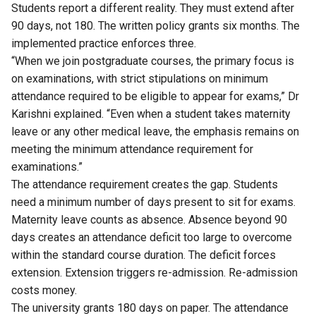
Students report a different reality. They must extend after
90 days, not 180. The written policy grants six months. The
implemented practice enforces three.
“When we join postgraduate courses, the primary focus is
on examinations, with strict stipulations on minimum
attendance required to be eligible to appear for exams,” Dr
Karishni explained. “Even when a student takes maternity
leave or any other medical leave, the emphasis remains on
meeting the minimum attendance requirement for
examinations.”
The attendance requirement creates the gap. Students
need a minimum number of days present to sit for exams.
Maternity leave counts as absence. Absence beyond 90
days creates an attendance deficit too large to overcome
within the standard course duration. The deficit forces
extension. Extension triggers re-admission. Re-admission
costs money.
The university grants 180 days on paper. The attendance