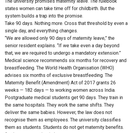
The university promises maternity leave. The rulebook
states women can take time off for childbirth. But the
system builds a trap into the promise.
Take 90 days. Nothing more. Cross that threshold by even a
single day, and everything changes.
“We are allowed only 90 days of maternity leave,” the
senior resident explains. “If we take even a day beyond
that, we are required to undergo a mandatory extension.”
Medical science recommends six months for recovery and
breastfeeding. The World Health Organisation (WHO)
advises six months of exclusive breastfeeding. The
Maternity Benefit (Amendment) Act of 2017 grants 26
weeks — 182 days — to working women across India.
Postgraduate medical students get 90 days. They train in
the same hospitals. They work the same shifts. They
deliver the same babies. However, the law does not
recognise them as employees. The university classifies
them as students. Students do not get maternity benefits.