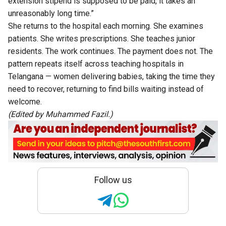
extension stipend is supposed to be paid, it takes an
unreasonably long time.”
She returns to the hospital each morning. She examines
patients. She writes prescriptions. She teaches junior
residents. The work continues. The payment does not. The
pattern repeats itself across teaching hospitals in
Telangana — women delivering babies, taking the time they
need to recover, returning to find bills waiting instead of
welcome.
(Edited by Muhammed Fazil.)
Follow us