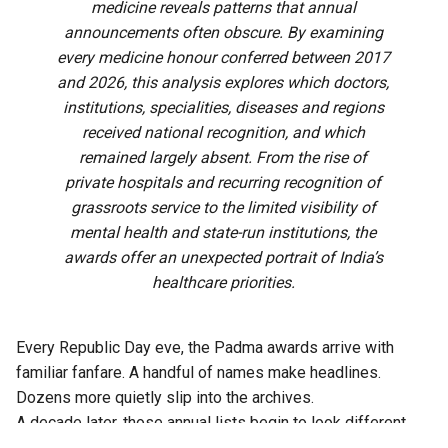
medicine reveals patterns that annual
announcements often obscure. By examining
every medicine honour conferred between 2017
and 2026, this analysis explores which doctors,
institutions, specialities, diseases and regions
received national recognition, and which
remained largely absent. From the rise of
private hospitals and recurring recognition of
grassroots service to the limited visibility of
mental health and state-run institutions, the
awards offer an unexpected portrait of India’s
healthcare priorities.
Every Republic Day eve, the Padma awards arrive with
familiar fanfare. A handful of names make headlines.
Dozens more quietly slip into the archives.
A decade later, those annual lists begin to look different.
Read together, the doctors honoured between 2017 and