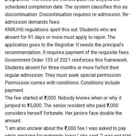
scheduled completion date. The system classifies this as
discontinuation. Discontinuation requires re-admission. Re-
admission demands fees.
KNRUHS regulations spell this out. Students who are
absent for 91 days or more must apply to rejoin. The
application goes to the Registrar. It needs the principal’s
recommendation. It requires payment of the requisite fees.
Government Order 155 of 2021
reinforces this framework.
Students absent for three months or more forfeit their
regular admission. They must seek special permission.
Permission comes with conditions. Conditions include
payment.
The fee started at ₹7,000. Nobody knows when or why it
jumped to ₹15,000. The senior resident who paid ₹7,000
considers herself fortunate. Her juniors face double the
amount.
“I am also unclear about the ₹7,000 fee I was asked to pay
while applying for maternity leave,” she said. “I was not told