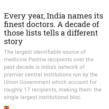
Every year, India names its
finest doctors. A decade of
those lists tells a different
story
The largest identifiable source of
medicine Padma recipients over the
past decade is India's network of
premier central institutions run by the
Union Government which account for
roughly 17 recipients, making them the
single largest institutional bloc.