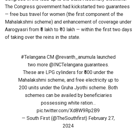
The Congress government had kickstarted two guarantees
— free bus travel for women (the first component of the
Mahalakshmi scheme) and enhancement of coverage under
Aarogyasri from ₹5 lakh to ₹10 lakh — within the first two days
of taking over the reins in the state.
#Telangana
CM
@revanth_anumula
launched
two more
@INCTelangana
guarantees.
These are LPG cylinders for ₹500 under the
Mahalakshmi scheme, and free electricity up to
200 units under the Gruha Jyothi scheme. Both
schemes can be availed by beneficiaries
possessing white ration…
pic.twitter.com/Xd8W9Rp2B9
— South First (@TheSouthfirst)
February 27,
2024