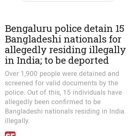
Bengaluru police detain 15
Bangladeshi nationals for
allegedly residing illegally
in India; to be deported
Over 1,900 people were detained and
screened for valid documents by the
police. Out of this, 15 individuals have
allegedly been confirmed to be
Bangladeshi nationals residing in India
illegally.