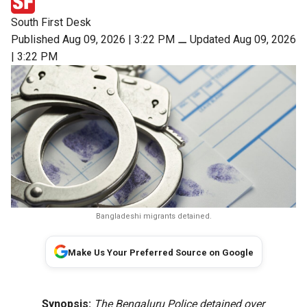
South First Desk
Published Aug 09, 2026 | 3:22 PM
⚊
Updated Aug 09, 2026
| 3:22 PM
Bangladeshi migrants detained.
Make Us Your Preferred Source on Google
Synopsis:
The Bengaluru Police detained over