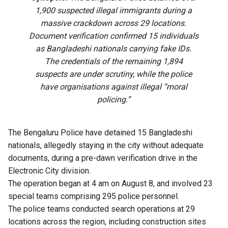
1,900 suspected illegal immigrants during a
massive crackdown across 29 locations.
Document verification confirmed 15 individuals
as Bangladeshi nationals carrying fake IDs.
The credentials of the remaining 1,894
suspects are under scrutiny, while the police
have organisations against illegal “moral
policing.”
The Bengaluru Police have detained 15 Bangladeshi
nationals, allegedly staying in the city without adequate
documents, during a pre-dawn verification drive in the
Electronic City division.
The operation began at 4 am on August 8, and involved 23
special teams comprising 295 police personnel.
The police teams conducted search operations at 29
locations across the region, including construction sites