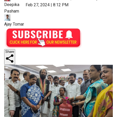
Deepika
Feb 27, 2024 | 8:12 PM
Pasham
Ajay Tomar
Share