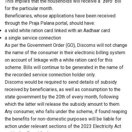
This implies that the households will receive a “zero” bill
for the particular month.
Beneficiaries, whose applications have been received
through the Praja Palana portal, should have:
a valid white ration card linked with an Aadhaar card
a single service connection
As per the Government Order (GO), Discoms will not change
the name of the consumer in their electronic billing system
on account of linkage with a white ration card for this
scheme. Bills will continue to be generated in the name of
the recorded service connection holder only.
Discoms would be required to send details of subsidy
received by beneficiaries, as well as consumption to the
state government by the 20th of every month, following
which the latter will release the subsidy amount to them.
Any consumer, who falls under the scheme, if found reaping
the benefits for non-domestic purposes will be liable for
action under relevant sections of the 2023 Electricity Act