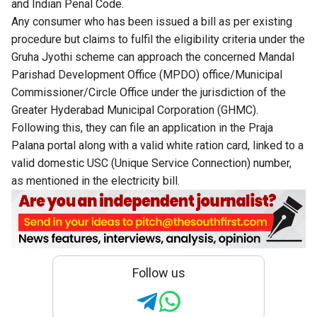
and Indian Penal Code.
Any consumer who has been issued a bill as per existing
procedure but claims to fulfil the eligibility criteria under the
Gruha Jyothi scheme can approach the concerned Mandal
Parishad Development Office (MPDO) office/Municipal
Commissioner/Circle Office under the jurisdiction of the
Greater Hyderabad Municipal Corporation (GHMC).
Following this, they can file an application in the Praja
Palana portal along with a valid white ration card, linked to a
valid domestic USC (Unique Service Connection) number,
as mentioned in the electricity bill.
Follow us