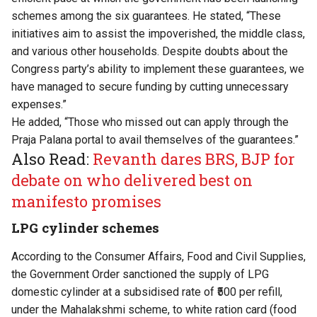
schemes among the six guarantees. He stated, “These
initiatives aim to assist the impoverished, the middle class,
and various other households. Despite doubts about the
Congress party’s ability to implement these guarantees, we
have managed to secure funding by cutting unnecessary
expenses.”
He added, “Those who missed out can apply through the
Praja Palana portal to avail themselves of the guarantees.”
Also Read:
Revanth dares BRS, BJP for
debate on who delivered best on
manifesto promises
LPG cylinder schemes
According to the Consumer Affairs, Food and Civil Supplies,
the Government Order sanctioned the supply of LPG
domestic cylinder at a subsidised rate of ₹500 per refill,
under the Mahalakshmi scheme, to white ration card (food