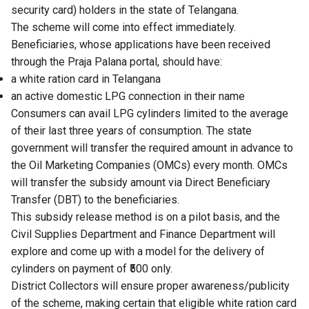
security card) holders in the state of Telangana.
The scheme will come into effect immediately.
Beneficiaries, whose applications have been received
through the Praja Palana portal, should have:
a white ration card in Telangana
an active domestic LPG connection in their name
Consumers can avail LPG cylinders limited to the average
of their last three years of consumption. The state
government will transfer the required amount in advance to
the Oil Marketing Companies (OMCs) every month. OMCs
will transfer the subsidy amount via Direct Beneficiary
Transfer (DBT) to the beneficiaries.
This subsidy release method is on a pilot basis, and the
Civil Supplies Department and Finance Department will
explore and come up with a model for the delivery of
cylinders on payment of ₹500 only.
District Collectors will ensure proper awareness/publicity
of the scheme, making certain that eligible white ration card