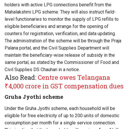
holders with active LPG connections benefit from the
Mahalakshmi LPG scheme. They will also instruct field-
level functionaries to monitor the supply of LPG refills to
eligible beneficiaries and arrange for the opening of
counters for registration, verification, and data updating.
The administration of the scheme will be through the Praja
Palana portal, and the Civil Supplies Department will
maintain the beneficiary-wise release of subsidy in the
same portal, as stated by the Commissioner of Food and
Civil Supplies DS Chauhan in a notice.
Also Read:
Centre owes Telangana
₹4,000 crore in GST compensation dues
Gruha Jyothi scheme
Under the Gruha Jyothi scheme, each household will be
eligible for free electricity of up to 200 units of domestic
consumption per month for a single service connection.