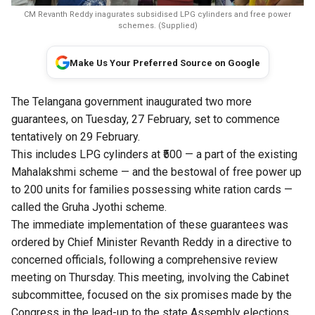
CM Revanth Reddy inagurates subsidised LPG cylinders and free power
schemes. (Supplied)
Make Us Your Preferred Source on Google
The Telangana government inaugurated two more
guarantees, on Tuesday, 27 February, set to commence
tentatively on 29 February.
This includes LPG cylinders at ₹500 — a part of the existing
Mahalakshmi scheme — and the bestowal of free power up
to 200 units for families possessing white ration cards —
called the Gruha Jyothi scheme.
The immediate implementation of these guarantees was
ordered by Chief Minister Revanth Reddy in a directive to
concerned officials, following a comprehensive review
meeting on Thursday. This meeting, involving the Cabinet
subcommittee, focused on the six promises made by the
Congress in the lead-up to the state Assembly elections.