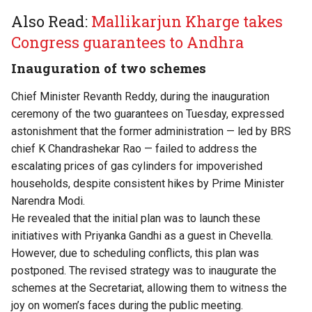
Also Read:
Mallikarjun Kharge takes
Congress guarantees to Andhra
Inauguration of two schemes
Chief Minister Revanth Reddy, during the inauguration
ceremony of the two guarantees on Tuesday, expressed
astonishment that the former administration — led by BRS
chief K Chandrashekar Rao — failed to address the
escalating prices of gas cylinders for impoverished
households, despite consistent hikes by Prime Minister
Narendra Modi.
He revealed that the initial plan was to launch these
initiatives with Priyanka Gandhi as a guest in Chevella.
However, due to scheduling conflicts, this plan was
postponed. The revised strategy was to inaugurate the
schemes at the Secretariat, allowing them to witness the
joy on women’s faces during the public meeting.