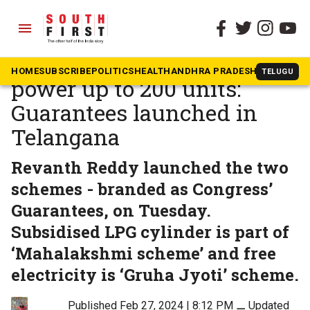
menu
The South First
»
Telangana
LPG cylinder at ₹500, free
HOME
SUBSCRIBE
POLITICS
HEALTH
ANDHRA PRADESH
KARNATAK
TELUGU
power up to 200 units:
Guarantees launched in
Telangana
Revanth Reddy launched the two
schemes - branded as Congress’
Guarantees, on Tuesday.
Subsidised LPG cylinder is part of
‘Mahalakshmi scheme’ and free
electricity is ‘Gruha Jyoti’ scheme.
Published Feb 27, 2024 | 8:12 PM
⚊
Updated