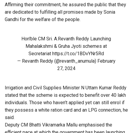
Affirming their commitment, he assured the public that they
are dedicated to fulfilling all promises made by Sonia
Gandhi for the welfare of the people.
Hon'ble CM Sri. A.Revanth Reddy Launching
Mahalakshmi & Gruha Jyoti schemes at
Secretariat
https://t.co/1BDvYNr5Rd
— Revanth Reddy (@revanth_anumula)
February
27, 2024
Irrigation and Civil Supplies Minister N Uttam Kumar Reddy
stated that the scheme is expected to benefit over 40 lakh
individuals. Those who haven’t applied yet can still enrol if
they possess a white ration card and an LPG connection, he
said.
Deputy CM Bhatti Vikramarka Mallu emphasised the
efficient pace at which the government has been launching