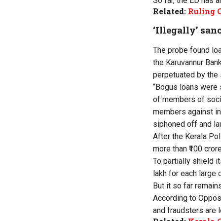
So far, the ED has a
Related:
Ruling 
‘Illegally’ sa
The probe found loa
the Karuvannur Bank 
perpetuated by the 
“Bogus loans were 
of members of socie
members against inf
siphoned off and la
After the Kerala Pol
more than ₹100 crore
To partially shield 
lakh for each large
But it so far remain
According to Opposi
and fraudsters are 