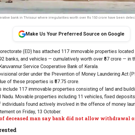
ative bank in Thrissur where irregularities worth over Rs 150 crore have been dete
Make Us Your Preferred Source on Google
rectorate (ED) has attached 117 immovable properties located 
 92 banks, and vehicles — cumulatively worth over ₹57 crore — in
 Karuvannur Service Cooperative Bank of Kerala.
visional order under the Prevention of Money Laundering Act (P
lue of these properties is ₹57.75 crore.
 include 117 immovable properties consisting of land and buildi
l Nadu. Movable properties including 11 vehicles, fixed deposits,
 individuals found actively involved in the offence of money laun
atement on Friday, 13 October.
of deceased man say bank did not allow withdrawal o
rested