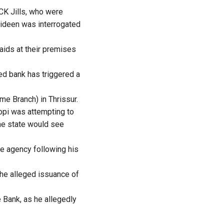
CK Jills, who were
oideen was interrogated
aids at their premises
ed bank has triggered a
e Branch) in Thrissur.
opi was attempting to
the state would see
he agency following his
the alleged issuance of
 Bank, as he allegedly