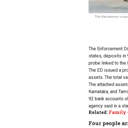
The Karuvannur cooper
The Enforcement Dio
states, deposits in
probe linked to the
The ED issued a pro
assets. The total va
The attached assets
Karnataka, and Tami
92 bank accounts of
agency said in a st
Related:
Family 
Four people ar