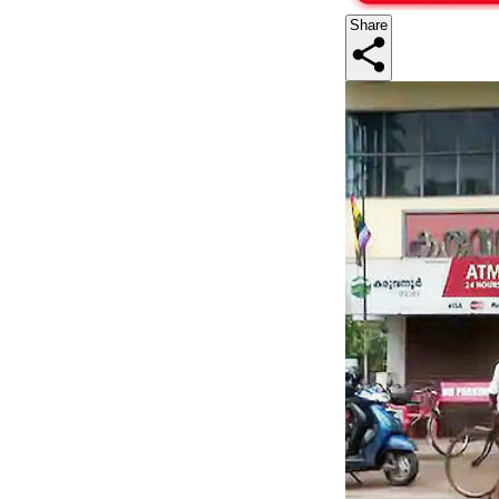
Share