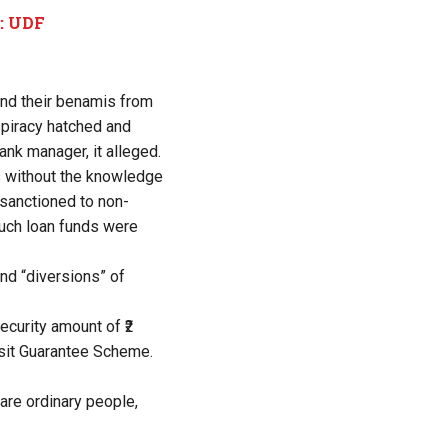
m: UDF
and their benamis from
nspiracy hatched and
nk manager, it alleged.
s without the knowledge
 sanctioned to non-
such loan funds were
und “diversions” of
ecurity amount of ₹2
osit Guarantee Scheme.
are ordinary people,