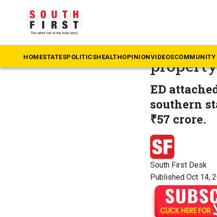
The South First
»
Ke
Karuvann
HOME
STATES
POLITICS
HEALTH
OPINION
VIDEOS
COMMUNITY 
property
ED attached
southern st
₹57 crore.
South First Desk
Published Oct 14, 