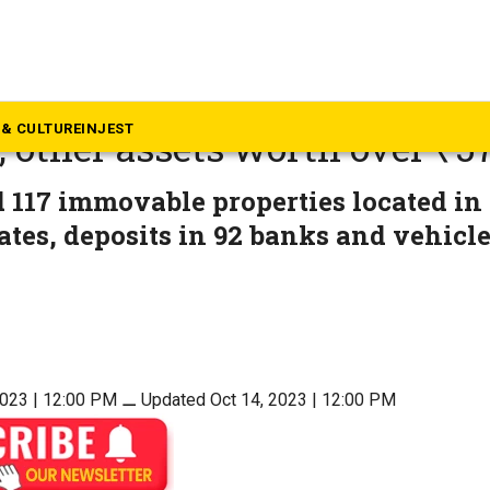
rala
ur bank case in Kerala: ED 
& CULTURE
INJEST
, other assets worth over ₹57
 117 immovable properties located in
ates, deposits in 92 banks and vehicl
2023 | 12:00 PM
⚊
Updated Oct 14, 2023 | 12:00 PM