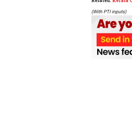
Related:
Kerala 
(With PTI inputs)