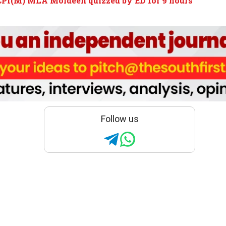
CPI(M) MLA Moideen quizzed by ED for 9 hours
Follow us