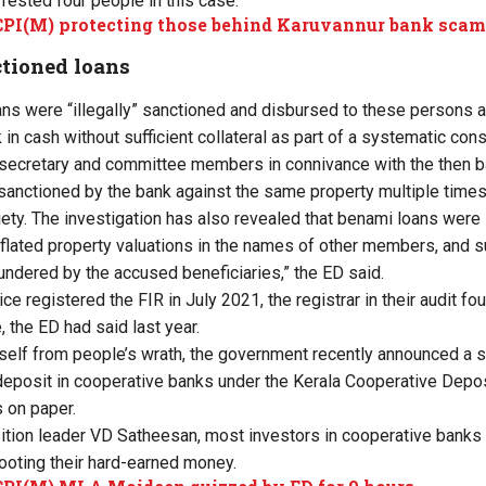
rrested four people in this case.
CPI(M) protecting those behind Karuvannur bank sca
nctioned loans
ns were “illegally” sanctioned and disbursed to these persons 
in cash without sufficient collateral as part of a systematic co
secretary and committee members in connivance with the then ba
sanctioned by the bank against the same property multiple time
ty. The investigation has also revealed that benami loans were
lated property valuations in the names of other members, and 
undered by the accused beneficiaries,” the ED said.
ice registered the FIR in July 2021, the registrar in their audit fo
, the ED had said last year.
itself from people’s wrath, the government recently announced a s
 deposit in cooperative banks under the Kerala Cooperative Dep
s on paper.
tion leader VD Satheesan, most investors in cooperative banks 
looting their hard-earned money.