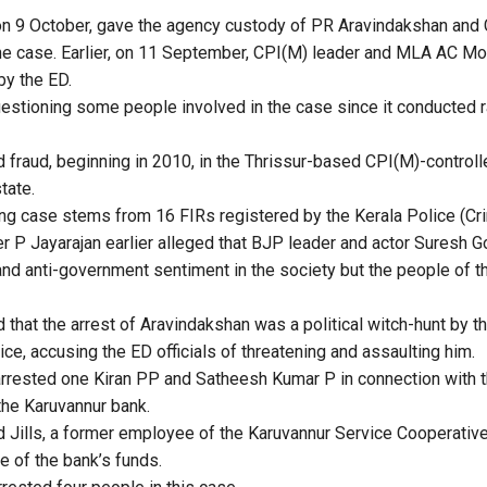
, on 9 October, gave the agency custody of PR Aravindakshan and 
 the case. Earlier, on 11 September, CPI(M) leader and MLA AC M
by the ED.
stioning some people involved in the case since it conducted r
d fraud, beginning in 2010, in the Thrissur-based CPI(M)-controll
state.
g case stems from 16 FIRs registered by the Kerala Police (Crim
r P Jayarajan earlier alleged that BJP leader and actor Suresh G
 and anti-government sentiment in the society but the people of 
 that the arrest of Aravindakshan was a political witch-hunt by t
ice, accusing the ED officials of threatening and assaulting him.
arrested one Kiran PP and Satheesh Kumar P in connection with 
he Karuvannur bank.
 Jills, a former employee of the Karuvannur Service Cooperative
e of the bank’s funds.