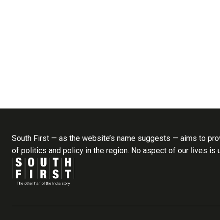
South First — as the website’s name suggests — aims to prov
of politics and policy in the region. No aspect of our lives is