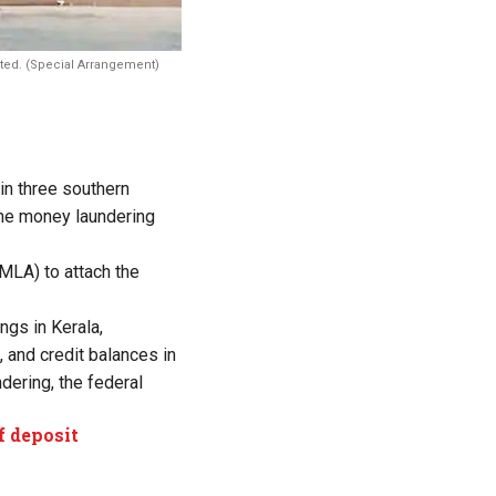
cted. (Special Arrangement)
in three southern
 the money laundering
MLA) to attach the
ngs in Kerala,
 and credit balances in
dering, the federal
f deposit