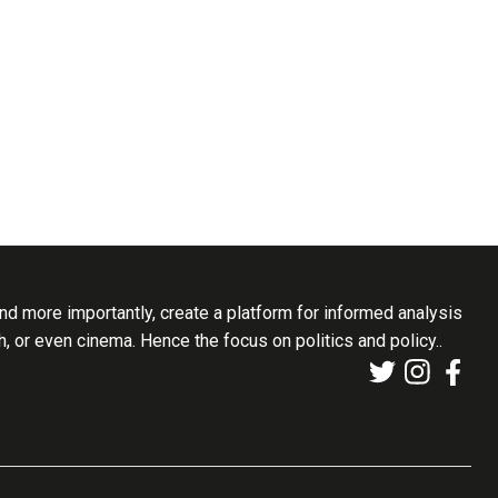
d more importantly, create a platform for informed analysis
th, or even cinema. Hence the focus on politics and policy..