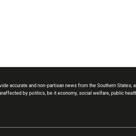
ide accurate and non-partisan news from the Southern States; an
 unaffected by politics, be it economy, social welfare, public heal