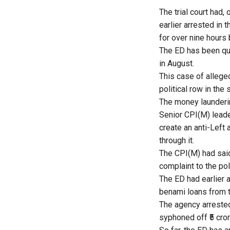
The trial court had
earlier arrested in
for over nine hours 
The ED has been que
in August.
This case of allege
political row in the 
The money launderin
Senior CPI(M) leade
create an anti-Left
through it.
The CPI(M) had said
complaint to the pol
The ED had earlier 
benami loans from t
The agency arrested
syphoned off ₹5 cror