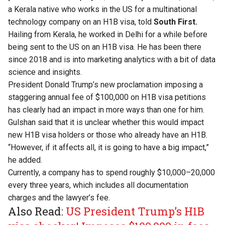
a Kerala native who works in the US for a multinational
technology company on an H1B visa, told
South First.
Hailing from Kerala, he worked in Delhi for a while before
being sent to the US on an H1B visa. He has been there
since 2018 and is into marketing analytics with a bit of data
science and insights.
President Donald Trump’s new proclamation imposing a
staggering annual fee of $100,000 on H1B visa petitions
has clearly had an impact in more ways than one for him.
Gulshan said that it is unclear whether this would impact
new H1B visa holders or those who already have an H1B.
“However, if it affects all, it is going to have a big impact,”
he added.
Currently, a company has to spend roughly $10,000–20,000
every three years, which includes all documentation
charges and the lawyer’s fee.
Also Read:
US President Trump’s H1B