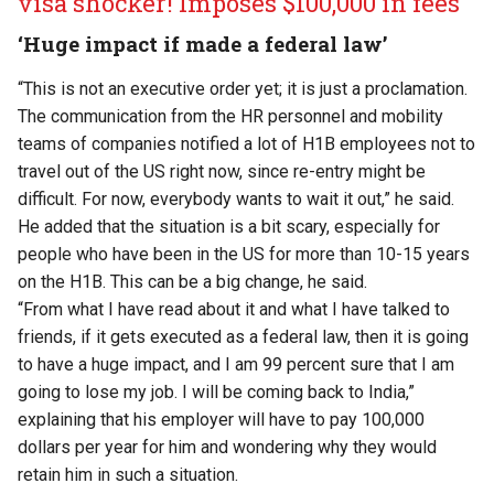
visa shocker! Imposes $100,000 in fees
‘Huge impact if made a federal law’
“This is not an executive order yet; it is just a proclamation.
The communication from the HR personnel and mobility
teams of companies notified a lot of H1B employees not to
travel out of the US right now, since re-entry might be
difficult. For now, everybody wants to wait it out,” he said.
He added that the situation is a bit scary, especially for
people who have been in the US for more than 10-15 years
on the H1B. This can be a big change, he said.
“From what I have read about it and what I have talked to
friends, if it gets executed as a federal law, then it is going
to have a huge impact, and I am 99 percent sure that I am
going to lose my job. I will be coming back to India,”
explaining that his employer will have to pay 100,000
dollars per year for him and wondering why they would
retain him in such a situation.