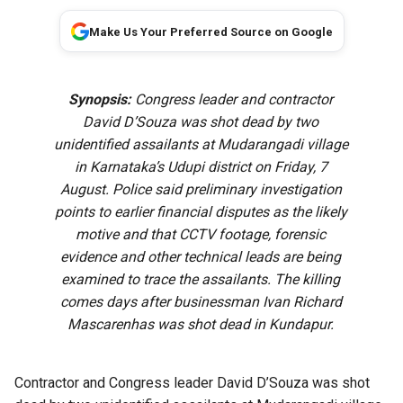
Make Us Your Preferred Source on Google
Synopsis:
Congress leader and contractor
David D’Souza was shot dead by two
unidentified assailants at Mudarangadi village
in Karnataka’s Udupi district on Friday, 7
August. Police said preliminary investigation
points to earlier financial disputes as the likely
motive and that CCTV footage, forensic
evidence and other technical leads are being
examined to trace the assailants. The killing
comes days after businessman Ivan Richard
Mascarenhas was shot dead in Kundapur.
Contractor and Congress leader David D’Souza was shot