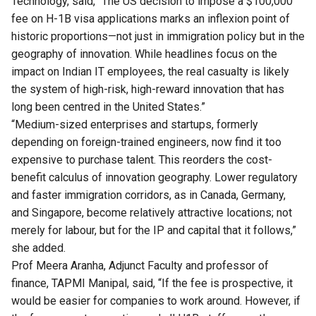
Technology, said, “The US decision to impose a $100,000
fee on H-1B visa applications marks an inflexion point of
historic proportions—not just in immigration policy but in the
geography of innovation. While headlines focus on the
impact on Indian IT employees, the real casualty is likely
the system of high-risk, high-reward innovation that has
long been centred in the United States.”
“Medium-sized enterprises and startups, formerly
depending on foreign-trained engineers, now find it too
expensive to purchase talent. This reorders the cost-
benefit calculus of innovation geography. Lower regulatory
and faster immigration corridors, as in Canada, Germany,
and Singapore, become relatively attractive locations; not
merely for labour, but for the IP and capital that it follows,”
she added.
Prof Meera Aranha, Adjunct Faculty and professor of
finance, TAPMI Manipal, said, “If the fee is prospective, it
would be easier for companies to work around. However, if