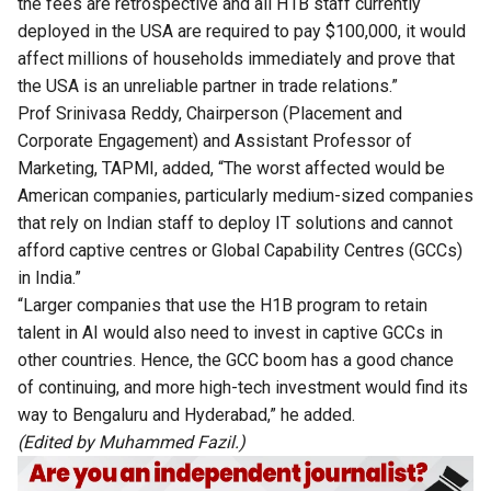
the fees are retrospective and all H1B staff currently
deployed in the USA are required to pay $100,000, it would
affect millions of households immediately and prove that
the USA is an unreliable partner in trade relations.”
Prof Srinivasa Reddy, Chairperson (Placement and
Corporate Engagement) and Assistant Professor of
Marketing, TAPMI, added, “The worst affected would be
American companies, particularly medium-sized companies
that rely on Indian staff to deploy IT solutions and cannot
afford captive centres or Global Capability Centres (GCCs)
in India.”
“Larger companies that use the H1B program to retain
talent in AI would also need to invest in captive GCCs in
other countries. Hence, the GCC boom has a good chance
of continuing, and more high-tech investment would find its
way to Bengaluru and Hyderabad,” he added.
(Edited by Muhammed Fazil.)