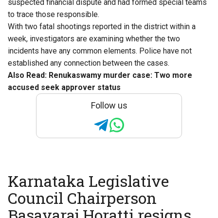
suspected financial dispute and had formed special teams
to trace those responsible.
With two fatal shootings reported in the district within a
week, investigators are examining whether the two
incidents have any common elements. Police have not
established any connection between the cases.
Also Read:
Renukaswamy murder case: Two more
accused seek approver status
Follow us
Karnataka Legislative
Council Chairperson
Basavaraj Horatti resigns