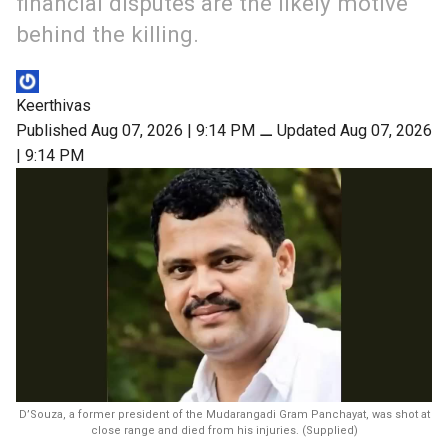
financial disputes are the likely motive
behind the killing.
Keerthivas
Published Aug 07, 2026 | 9:14 PM
⚊
Updated Aug 07, 2026
| 9:14 PM
D’Souza, a former president of the Mudarangadi Gram Panchayat, was shot at
close range and died from his injuries. (Supplied)