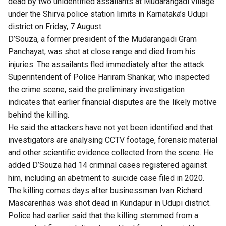
dead by two unidentified assailants at Mudarangadi village
under the Shirva police station limits in Karnataka’s Udupi
district on Friday, 7 August.
D’Souza, a former president of the Mudarangadi Gram
Panchayat, was shot at close range and died from his
injuries. The assailants fled immediately after the attack.
Superintendent of Police Hariram Shankar, who inspected
the crime scene, said the preliminary investigation
indicates that earlier financial disputes are the likely motive
behind the killing.
He said the attackers have not yet been identified and that
investigators are analysing CCTV footage, forensic material
and other scientific evidence collected from the scene. He
added D’Souza had 14 criminal cases registered against
him, including an abetment to suicide case filed in 2020.
The killing comes days after businessman Ivan Richard
Mascarenhas was shot dead in Kundapur in Udupi district.
Police had earlier said that the killing stemmed from a