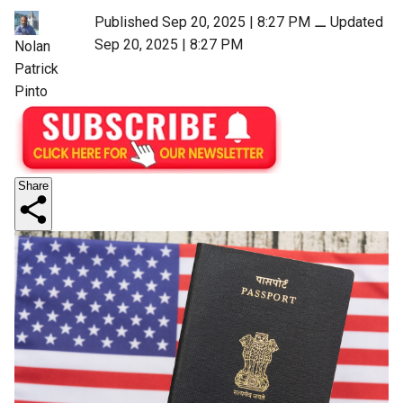
Published Sep 20, 2025 | 8:27 PM
⚊
Updated
Sep 20, 2025 | 8:27 PM
Nolan
Patrick
Pinto
Share