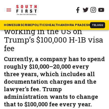
menu
The South First
»
News
‘I will lose my job’: Indian
HOME
SUBSCRIBE
POLITICS
HEALTH
ANDHRA PRADESH
KARNATAK
TELUGU
working in the US on
Trump’s $100,000 H-1B visa
fee
Currently, a company has to spend
roughly $10,000–20,000 every
three years, which includes all
documentation charges and the
lawyer's fee. Trump
administration wants to change
that to $100,000 fee every year.