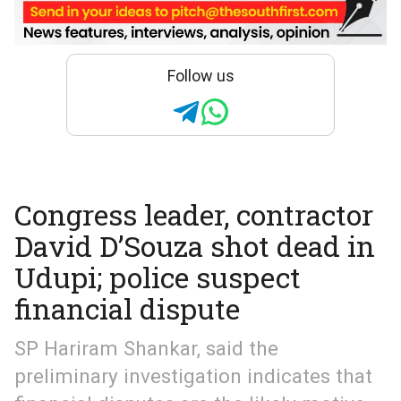
Follow us
Congress leader, contractor
David D’Souza shot dead in
Udupi; police suspect
financial dispute
SP Hariram Shankar, said the
preliminary investigation indicates that