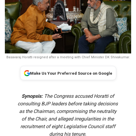
Basavaraj Horatti resigned after a meeting with Chief Minister DK Shivakumar.
Make Us Your Preferred Source on Google
Synopsis:
The Congress accused Horatti of
consulting BJP leaders before taking decisions
as the Chairman, compromising the neutrality
of the Chair, and alleged irregularities in the
recruitment of eight Legislative Council staff
during his tenure.