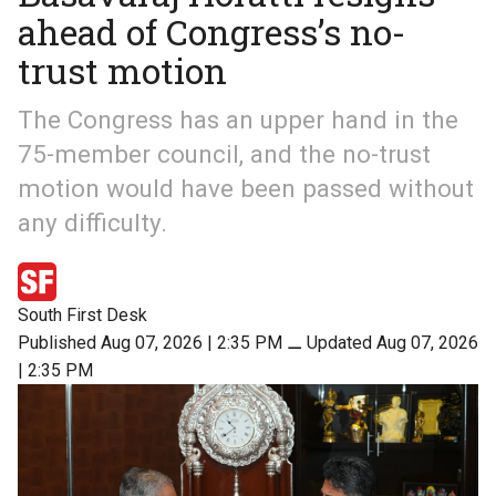
ahead of Congress’s no-
trust motion
The Congress has an upper hand in the
75-member council, and the no-trust
motion would have been passed without
any difficulty.
South First Desk
Published Aug 07, 2026 | 2:35 PM
⚊
Updated Aug 07, 2026
| 2:35 PM