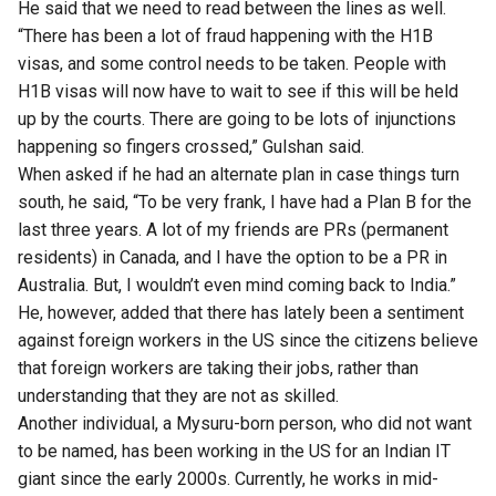
He said that we need to read between the lines as well.
“There has been a lot of fraud happening with the H1B
visas, and some control needs to be taken. People with
H1B visas will now have to wait to see if this will be held
up by the courts. There are going to be lots of injunctions
happening so fingers crossed,” Gulshan said.
When asked if he had an alternate plan in case things turn
south, he said, “To be very frank, I have had a Plan B for the
last three years. A lot of my friends are PRs (permanent
residents) in Canada, and I have the option to be a PR in
Australia. But, I wouldn’t even mind coming back to India.”
He, however, added that there has lately been a sentiment
against foreign workers in the US since the citizens believe
that foreign workers are taking their jobs, rather than
understanding that they are not as skilled.
Another individual, a Mysuru-born person, who did not want
to be named, has been working in the US for an Indian IT
giant since the early 2000s. Currently, he works in mid-