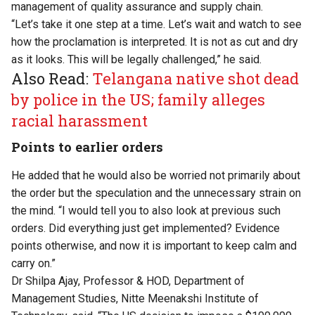
management of quality assurance and supply chain.
“Let’s take it one step at a time. Let’s wait and watch to see
how the proclamation is interpreted. It is not as cut and dry
as it looks. This will be legally challenged,” he said.
Also Read:
Telangana native shot dead
by police in the US; family alleges
racial harassment
Points to earlier orders
He added that he would also be worried not primarily about
the order but the speculation and the unnecessary strain on
the mind. “I would tell you to also look at previous such
orders. Did everything just get implemented? Evidence
points otherwise, and now it is important to keep calm and
carry on.”
Dr Shilpa Ajay, Professor & HOD, Department of
Management Studies, Nitte Meenakshi Institute of