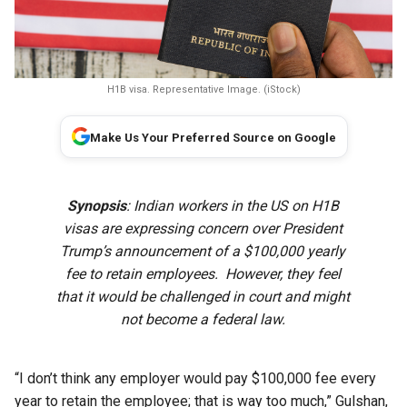
H1B visa. Representative Image. (iStock)
Make Us Your Preferred Source on Google
Synopsis
: Indian workers in the US on H1B
visas are expressing concern over President
Trump’s announcement of a $100,000 yearly
fee to retain employees. However, they feel
that it would be challenged in court and might
not become a federal law.
“I don’t think any employer would pay $100,000 fee every
year to retain the employee; that is way too much,” Gulshan,