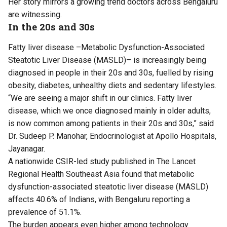
Her story mirrors a growing trend doctors across Bengaluru
are witnessing.
In the 20s and 30s
Fatty liver disease –Metabolic Dysfunction-Associated
Steatotic Liver Disease (MASLD)– is increasingly being
diagnosed in people in their 20s and 30s, fuelled by rising
obesity, diabetes, unhealthy diets and sedentary lifestyles.
“We are seeing a major shift in our clinics. Fatty liver
disease, which we once diagnosed mainly in older adults,
is now common among patients in their 20s and 30s,” said
Dr. Sudeep P. Manohar, Endocrinologist at Apollo Hospitals,
Jayanagar.
A nationwide CSIR-led
study
published in The Lancet
Regional Health Southeast Asia found that metabolic
dysfunction-associated steatotic liver disease (MASLD)
affects 40.6% of Indians, with Bengaluru reporting a
prevalence of 51.1%.
The burden appears even higher among technology