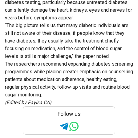
diabetes testing, particularly because untreated diabetes
can silently damage the heart, kidneys, eyes and nerves for
years before symptoms appear.
“The big picture tells us that many diabetic individuals are
still not aware of their disease; if people know that they
have diabetes, they usually take the treatment chiefly
focusing on medication, and the control of blood sugar
levels is still a major challenge,” the paper noted.
The researchers recommend expanding diabetes screening
programmes while placing greater emphasis on counselling
patients about medication adherence, healthy eating,
regular physical activity, follow-up visits and routine blood
sugar monitoring.
(Edited by Fayisa CA)
Follow us