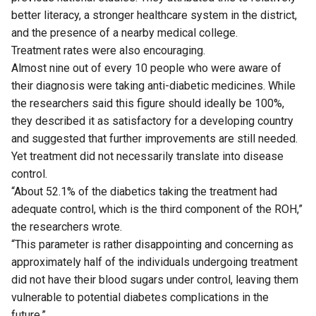
better literacy, a stronger healthcare system in the district,
and the presence of a nearby medical college.
Treatment rates were also encouraging.
Almost nine out of every 10 people who were aware of
their diagnosis were taking anti-diabetic medicines. While
the researchers said this figure should ideally be 100%,
they described it as satisfactory for a developing country
and suggested that further improvements are still needed.
Yet treatment did not necessarily translate into disease
control.
“About 52.1% of the diabetics taking the treatment had
adequate control, which is the third component of the ROH,”
the researchers wrote.
“This parameter is rather disappointing and concerning as
approximately half of the individuals undergoing treatment
did not have their blood sugars under control, leaving them
vulnerable to potential diabetes complications in the
future.”