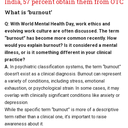
India, 57 percent obtain them from OTC
What is ‘burnout’
Q: With World Mental Health Day, work ethics and
evolving work culture are often discussed. The term
“burnout” has become more common recently. How
would you explain burnout? Is it considered a mental
illness, or is it something different in your clinical
practice?
A.
In psychiatric classification systems, the term “burnout”
doesn’t exist as a clinical diagnosis. Burnout can represent
a variety of conditions, including stress, emotional
exhaustion, or psychological strain. In some cases, it may
overlap with clinically significant conditions like anxiety or
depression.
While the specific term “burnout” is more of a descriptive
term rather than a clinical one, it’s important to raise
awareness about it.