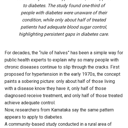
to diabetes. The study found one-third of
people with diabetes were unaware of their
condition, while only about half of treated
patients had adequate blood sugar control,
highlighting persistent gaps in diabetes care.
For decades, the “rule of halves” has been a simple way for
public health experts to explain why so many people with
chronic diseases continue to slip through the cracks. First
proposed for hypertension in the early 1970s, the concept
paints a sobering picture: only about half of those living
with a disease know they have it, only half of those
diagnosed receive treatment, and only half of those treated
achieve adequate control.
Now, researchers from Karnataka say the same pattern
appears to apply to diabetes.
A community-based
study
conducted in a rural area of