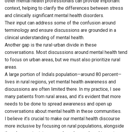
other mental health professionals can provide important
context, helping to clarify the differences between stress
and clinically significant mental health disorders.
Their input can address some of the confusion around
terminology and ensure discussions are grounded in a
clinical understanding of mental health.
Another gap is the rural-urban divide in these
conversations. Most discussions around mental health tend
to focus on urban areas, but we must also prioritize rural
areas.
A large portion of India’s population—around 80 percent—
lives in rural regions, yet mental health awareness and
discussions are often limited there. In my practice, I see
many patients from rural areas, and it’s evident that more
needs to be done to spread awareness and open up
conversations about mental health in these communities.
I believe it’s crucial to make our mental health discourse
more inclusive by focusing on rural populations, alongside