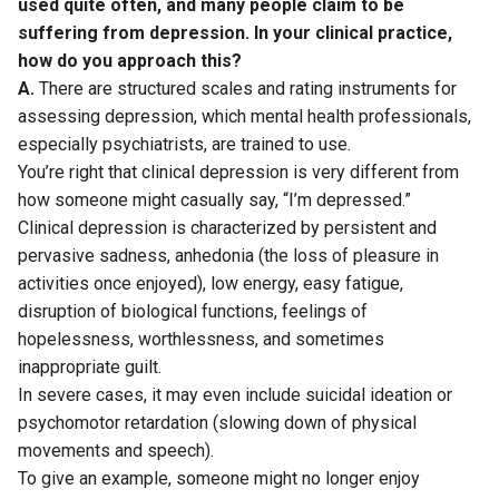
used quite often, and many people claim to be
suffering from depression. In your clinical practice,
how do you approach this?
A.
There are structured scales and rating instruments for
assessing depression, which mental health professionals,
especially psychiatrists, are trained to use.
You’re right that clinical depression is very different from
how someone might casually say, “I’m depressed.”
Clinical depression is characterized by persistent and
pervasive sadness, anhedonia (the loss of pleasure in
activities once enjoyed), low energy, easy fatigue,
disruption of biological functions, feelings of
hopelessness, worthlessness, and sometimes
inappropriate guilt.
In severe cases, it may even include suicidal ideation or
psychomotor retardation (slowing down of physical
movements and speech).
To give an example, someone might no longer enjoy