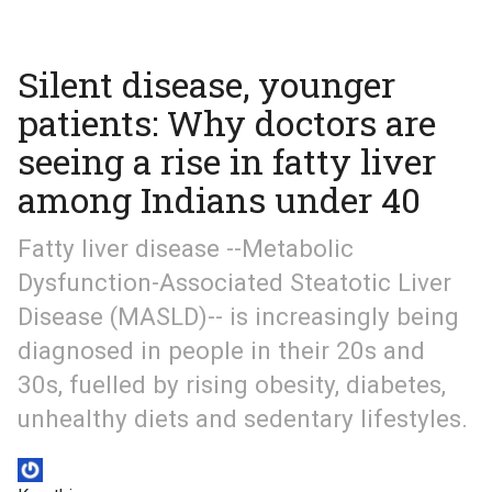
Silent disease, younger
patients: Why doctors are
seeing a rise in fatty liver
among Indians under 40
Fatty liver disease --Metabolic
Dysfunction-Associated Steatotic Liver
Disease (MASLD)-- is increasingly being
diagnosed in people in their 20s and
30s, fuelled by rising obesity, diabetes,
unhealthy diets and sedentary lifestyles.