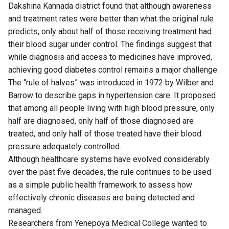
Dakshina Kannada district found that although awareness
and treatment rates were better than what the original rule
predicts, only about half of those receiving treatment had
their blood sugar under control. The findings suggest that
while diagnosis and access to medicines have improved,
achieving good diabetes control remains a major challenge.
The “rule of halves” was introduced in 1972 by Wilber and
Barrow to describe gaps in hypertension care. It proposed
that among all people living with high blood pressure, only
half are diagnosed, only half of those diagnosed are
treated, and only half of those treated have their blood
pressure adequately controlled.
Although healthcare systems have evolved considerably
over the past five decades, the rule continues to be used
as a simple public health framework to assess how
effectively chronic diseases are being detected and
managed.
Researchers from Yenepoya Medical College wanted to