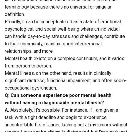
terminology because there’s no universal or singular
definition.
Broadly, it can be conceptualized as a state of emotional,
psychological, and social well-being where an individual
can handle day-to-day stresses and challenges, contribute
to their community, maintain good interpersonal
relationships, and more.
Mental health exists on a complex continuum, and it varies
from person to person.
Mental illness, on the other hand, results in clinically
significant distress, functional impairment, and often socio-
occupational dysfunction.
Q: Can someone experience poor mental health
without having a diagnosable mental illness?
A.
Absolutely. It’s possible. For instance, if I am given a
task with a tight deadline and begin to experience
uncontrollable fits of anger, lashing out at my juniors without