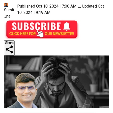
Published Oct 10, 2024 | 7:00 AM
⚊
Updated Oct
Sumit
10, 2024 | 9:19 AM
Jha
Share