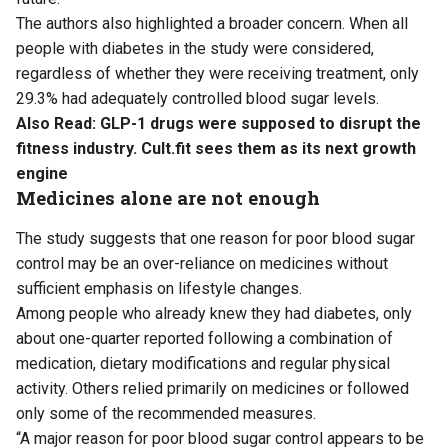
The authors also highlighted a broader concern. When all
people with diabetes in the study were considered,
regardless of whether they were receiving treatment, only
29.3% had adequately controlled blood sugar levels.
Also Read:
GLP-1 drugs were supposed to disrupt the
fitness industry. Cult.fit sees them as its next growth
engine
Medicines alone are not enough
The study suggests that one reason for poor blood sugar
control may be an over-reliance on medicines without
sufficient emphasis on lifestyle changes.
Among people who already knew they had diabetes, only
about one-quarter reported following a combination of
medication, dietary modifications and regular physical
activity. Others relied primarily on medicines or followed
only some of the recommended measures.
“A major reason for poor blood sugar control appears to be