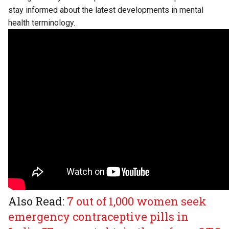
stay informed about the latest developments in mental
health terminology.
Also Read:
7 out of 1,000 women seek
emergency contraceptive pills in