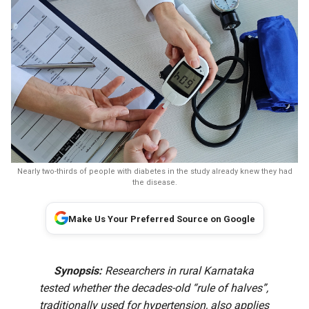
Nearly two-thirds of people with diabetes in the study already knew they had
the disease.
Make Us Your Preferred Source on Google
Synopsis:
Researchers in rural Karnataka
tested whether the decades-old “rule of halves”,
traditionally used for hypertension, also applies