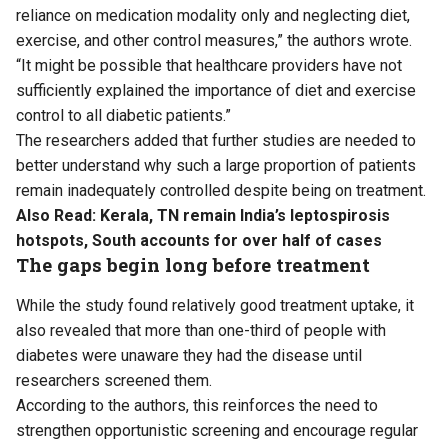
reliance on medication modality only and neglecting diet,
exercise, and other control measures,” the authors wrote.
“It might be possible that healthcare providers have not
sufficiently explained the importance of diet and exercise
control to all diabetic patients.”
The researchers added that further studies are needed to
better understand why such a large proportion of patients
remain inadequately controlled despite being on treatment.
Also Read:
Kerala, TN remain India’s leptospirosis
hotspots, South accounts for over half of cases
The gaps begin long before treatment
While the study found relatively good treatment uptake, it
also revealed that more than one-third of people with
diabetes were unaware they had the disease until
researchers screened them.
According to the authors, this reinforces the need to
strengthen opportunistic screening and encourage regular