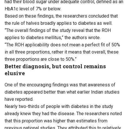
had their blood sugar under adequate control, defined as an
HbA1c level of 7% or below.
Based on these findings, the researchers concluded that
the rule of halves broadly applies to diabetes as well.
“The overall findings of the study reveal that the ROH
applies to diabetes mellitus,” the authors wrote.
“The ROH applicability does not mean a perfect fit of 50%
in all three proportions, rather it means that overall, these
three proportions are close to 50%.”
Better diagnosis, but control remains
elusive
One of the encouraging findings was that awareness of
diabetes appeared better than what earlier Indian studies
have reported.
Nearly two-thirds of people with diabetes in the study
already knew they had the disease. The researchers noted
that this proportion was higher than estimates from
previous national studies. They attributed this to relatively