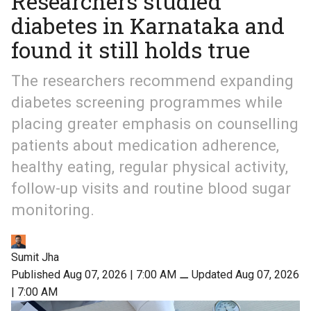
Researchers studied
diabetes in Karnataka and
found it still holds true
The researchers recommend expanding
diabetes screening programmes while
placing greater emphasis on counselling
patients about medication adherence,
healthy eating, regular physical activity,
follow-up visits and routine blood sugar
monitoring.
Sumit Jha
Published Aug 07, 2026 | 7:00 AM
⚊
Updated Aug 07, 2026
| 7:00 AM