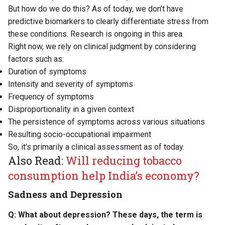
But how do we do this? As of today, we don’t have
predictive biomarkers to clearly differentiate stress from
these conditions. Research is ongoing in this area.
Right now, we rely on clinical judgment by considering
factors such as:
Duration of symptoms
Intensity and severity of symptoms
Frequency of symptoms
Disproportionality in a given context
The persistence of symptoms across various situations
Resulting socio-occupational impairment
So, it’s primarily a clinical assessment as of today.
Also Read:
Will reducing tobacco
consumption help India’s economy?
Sadness and Depression
Q: What about depression? These days, the term is