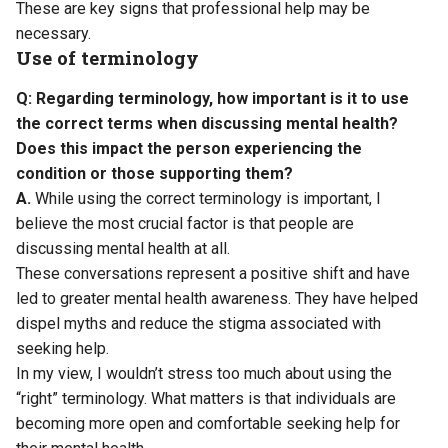
These are key signs that professional help may be
necessary.
Use of terminology
Q: Regarding terminology, how important is it to use
the correct terms when discussing mental health?
Does this impact the person experiencing the
condition or those supporting them?
A.
While using the correct terminology is important, I
believe the most crucial factor is that people are
discussing mental health at all.
These conversations represent a positive shift and have
led to greater mental health awareness. They have helped
dispel myths and reduce the stigma associated with
seeking help.
In my view, I wouldn’t stress too much about using the
“right” terminology. What matters is that individuals are
becoming more open and comfortable seeking help for