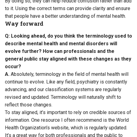
By doing so, they can help reduce confusion rather than add
to it. Using the correct terms can provide clarity and ensure
that people have a better understanding of mental health.
Way forward
Q: Looking ahead, do you think the terminology used to
describe mental health and mental disorders will
evolve further? How can professionals and the
general public stay aligned with these changes as they
occur?
A.
Absolutely, terminology in the field of mental health will
continue to evolve. Like any field, psychiatry is constantly
advancing, and our classification systems are regularly
revised and updated. Terminology will naturally shift to
reflect those changes.
To stay aligned, it’s important to rely on credible sources of
information. One resource I often recommend is the World
Health Organization’s website, which is regularly updated.
It’s a great way for both professionals and the public to