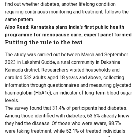
find out whether diabetes, another lifelong condition
requiring continuous monitoring and treatment, follows the
same pattern.
Also Read:
Karnataka plans India’s first public health
programme for menopause care, expert panel formed
Putting the rule to the test
The study was carried out between March and September
2023 in Lakshmi Gudde, a rural community in Dakshina
Kannada district. Researchers visited households and
enrolled 532 adults aged 18 years and above, collecting
information through questionnaires and measuring glycated
haemoglobin (HbA1c), an indicator of long-term blood sugar
levels.
The survey found that 31.4% of participants had diabetes.
Among those identified with diabetes, 63.5% already knew
they had the disease. Of those who were aware, 88.7%
were taking treatment, while 52.1% of treated individuals