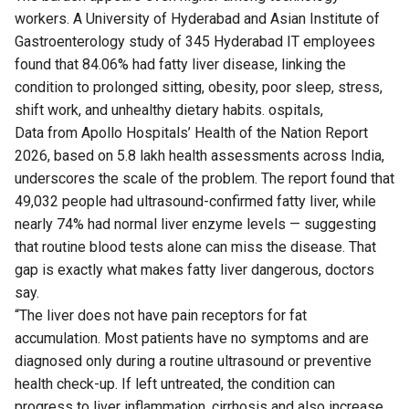
workers. A University of Hyderabad and Asian Institute of
Gastroenterology
study
of 345 Hyderabad IT employees
found that 84.06% had fatty liver disease, linking the
condition to prolonged sitting, obesity, poor sleep, stress,
shift work, and unhealthy dietary habits. ospitals,
Data
from Apollo Hospitals’ Health of the Nation Report
2026, based on 5.8 lakh health assessments across India,
underscores the scale of the problem. The report found that
49,032 people had ultrasound-confirmed fatty liver, while
nearly 74% had normal liver enzyme levels — suggesting
that routine blood tests alone can miss the disease. That
gap is exactly what makes fatty liver dangerous, doctors
say.
“The liver does not have pain receptors for fat
accumulation. Most patients have no symptoms and are
diagnosed only during a routine ultrasound or preventive
health check-up. If left untreated, the condition can
progress to liver inflammation, cirrhosis and also increase