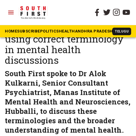
menu
The South First
»
Health
Interview: Importance of
HOME
SUBSCRIBE
POLITICS
HEALTH
ANDHRA PRADESH
KARNATAK
TELUGU
using correct terminology
in mental health
discussions
South First spoke to Dr Alok
Kulkarni, Senior Consultant
Psychiatrist, Manas Institute of
Mental Health and Neurosciences,
Hubballi, to discuss these
terminologies and the broader
understanding of mental health.