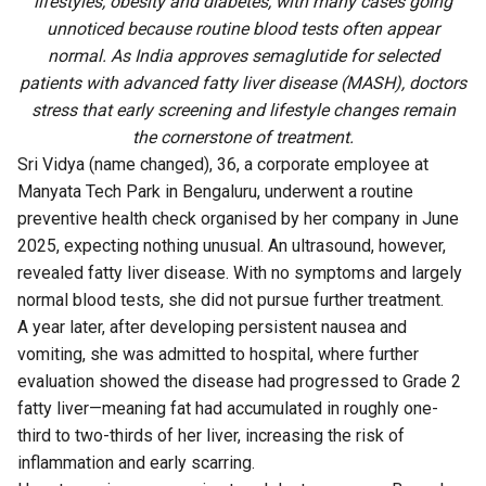
lifestyles, obesity and diabetes, with many cases going
unnoticed because routine blood tests often appear
normal. As India approves semaglutide for selected
patients with advanced fatty liver disease (MASH), doctors
stress that early screening and lifestyle changes remain
the cornerstone of treatment.
Sri Vidya (name changed), 36, a corporate employee at
Manyata Tech Park in Bengaluru, underwent a routine
preventive health check organised by her company in June
2025, expecting nothing unusual. An ultrasound, however,
revealed fatty liver disease. With no symptoms and largely
normal blood tests, she did not pursue further treatment.
A year later, after developing persistent nausea and
vomiting, she was admitted to hospital, where further
evaluation showed the disease had progressed to Grade 2
fatty liver—meaning fat had accumulated in roughly one-
third to two-thirds of her liver, increasing the risk of
inflammation and early scarring.