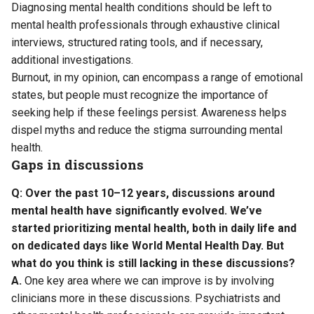
Diagnosing mental health conditions should be left to
mental health professionals through exhaustive clinical
interviews, structured rating tools, and if necessary,
additional investigations.
Burnout, in my opinion, can encompass a range of emotional
states, but people must recognize the importance of
seeking help if these feelings persist. Awareness helps
dispel myths and reduce the stigma surrounding mental
health.
Gaps in discussions
Q: Over the past 10–12 years, discussions around
mental health have significantly evolved. We’ve
started prioritizing mental health, both in daily life and
on dedicated days like World Mental Health Day. But
what do you think is still lacking in these discussions?
A.
One key area where we can improve is by involving
clinicians more in these discussions. Psychiatrists and