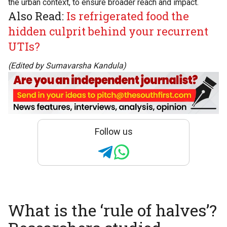
the urban context, to ensure broader reach and impact.
Also Read:
Is refrigerated food the
hidden culprit behind your recurrent
UTIs?
(Edited by Sumavarsha Kandula)
Follow us
What is the ‘rule of halves’?