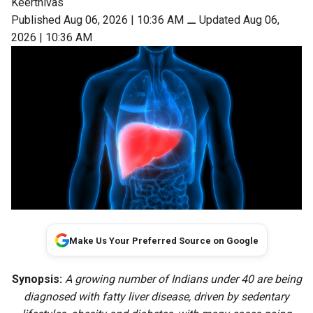
Keerthivas
Published Aug 06, 2026 | 10:36 AM
⚊
Updated Aug 06,
2026 | 10:36 AM
Make Us Your Preferred Source on Google
Synopsis:
A growing number of Indians under 40 are being
diagnosed with fatty liver disease, driven by sedentary