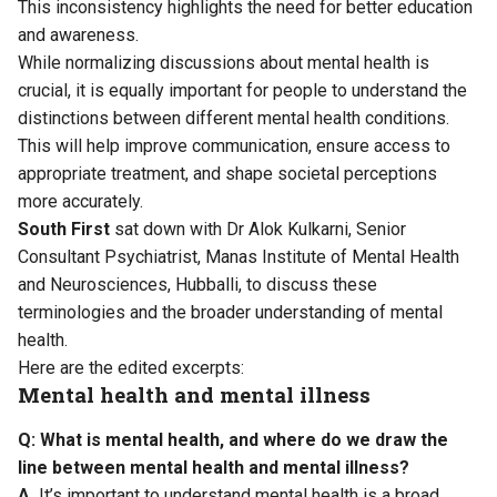
This inconsistency highlights the need for better education
and awareness.
While normalizing discussions about mental health is
crucial, it is equally important for people to understand the
distinctions between different mental health conditions.
This will help improve communication, ensure access to
appropriate treatment, and shape societal perceptions
more accurately.
South First
sat down with Dr Alok Kulkarni, Senior
Consultant Psychiatrist, Manas Institute of Mental Health
and Neurosciences, Hubballi, to discuss these
terminologies and the broader understanding of mental
health.
Here are the edited excerpts:
Mental health and mental illness
Q: What is mental health, and where do we draw the
line between mental health and mental illness?
A.
It’s important to understand mental health is a broad