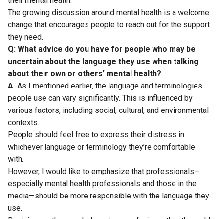
their mental health.
The growing discussion around mental health is a welcome
change that encourages people to reach out for the support
they need.
Q: What advice do you have for people who may be
uncertain about the language they use when talking
about their own or others’ mental health?
A.
As I mentioned earlier, the language and terminologies
people use can vary significantly. This is influenced by
various factors, including social, cultural, and environmental
contexts.
People should feel free to express their distress in
whichever language or terminology they’re comfortable
with.
However, I would like to emphasize that professionals—
especially mental health professionals and those in the
media—should be more responsible with the language they
use.