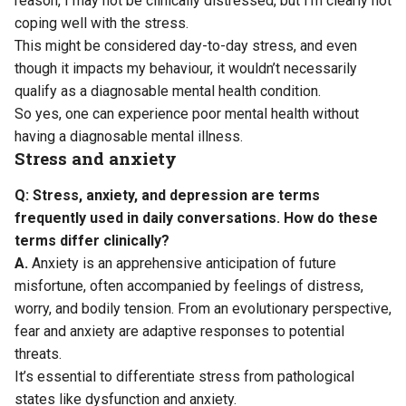
reason, I may not be clinically distressed, but I’m clearly not
coping well with the stress.
This might be considered day-to-day stress, and even
though it impacts my behaviour, it wouldn’t necessarily
qualify as a diagnosable mental health condition.
So yes, one can experience poor mental health without
having a diagnosable mental illness.
Stress and anxiety
Q: Stress, anxiety, and depression are terms
frequently used in daily conversations. How do these
terms differ clinically?
A.
Anxiety is an apprehensive anticipation of future
misfortune, often accompanied by feelings of distress,
worry, and bodily tension. From an evolutionary perspective,
fear and anxiety are adaptive responses to potential
threats.
It’s essential to differentiate stress from pathological
states like dysfunction and anxiety.