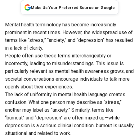
Make Us Your Preferred Source on Google
Mental health terminology has become increasingly
prominent in recent times. However, the widespread use of
terms like “stress,” “anxiety,” and “depression” has resulted
in a lack of clarity.
People often use these terms interchangeably or
incorrectly, leading to misunderstandings. This issue is
particularly relevant as mental health awareness grows, and
societal conversations encourage individuals to talk more
openly about their experiences.
The lack of uniformity in mental health language creates
confusion. What one person may describe as “stress,”
another may label as “anxiety.” Similarly, terms like
“burnout” and “depression” are often mixed up—while
depression is a serious clinical condition, burnout is usually
situational and related to work.