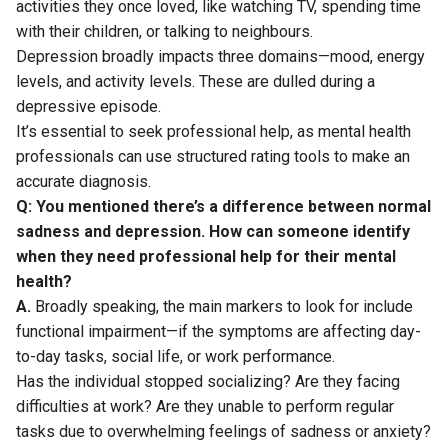
activities they once loved, like watching TV, spending time
with their children, or talking to neighbours.
Depression broadly impacts three domains—mood, energy
levels, and activity levels. These are dulled during a
depressive episode.
It’s essential to seek professional help, as mental health
professionals can use structured rating tools to make an
accurate diagnosis.
Q: You mentioned there’s a difference between normal
sadness and depression. How can someone identify
when they need professional help for their mental
health?
A.
Broadly speaking, the main markers to look for include
functional impairment—if the symptoms are affecting day-
to-day tasks, social life, or work performance.
Has the individual stopped socializing? Are they facing
difficulties at work? Are they unable to perform regular
tasks due to overwhelming feelings of sadness or anxiety?