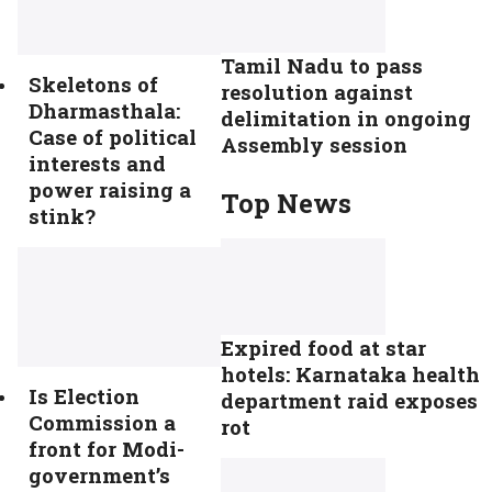
Tamil Nadu to pass
Skeletons of
resolution against
Dharmasthala:
delimitation in ongoing
Case of political
Assembly session
interests and
power raising a
Top News
stink?
Expired food at star
hotels: Karnataka health
Is Election
department raid exposes
Commission a
rot
front for Modi-
government’s