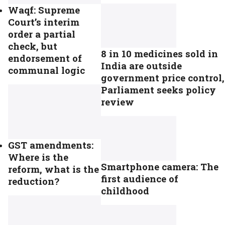
Waqf: Supreme
Court’s interim
order a partial
check, but
8 in 10 medicines sold in
endorsement of
India are outside
communal logic
government price control,
Parliament seeks policy
review
GST amendments:
Where is the
Smartphone camera: The
reform, what is the
first audience of
reduction?
childhood