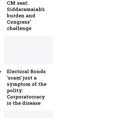
CM seat:
Siddaramaiah’s
burden and
Congress’
challenge
Electoral Bonds
‘scam’ just a
symptom of the
polity:
Corporatocracy
is the disease