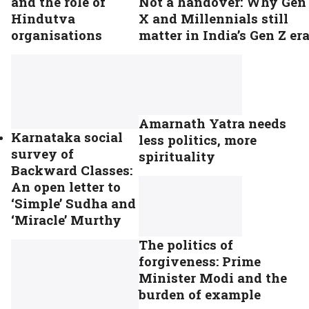
and the role of
Not a handover: Why Gen
Hindutva
X and Millennials still
organisations
matter in India’s Gen Z er
Amarnath Yatra needs
Karnataka social
less politics, more
survey of
spirituality
Backward Classes:
An open letter to
‘Simple’ Sudha and
‘Miracle’ Murthy
The politics of
forgiveness: Prime
Minister Modi and the
burden of example