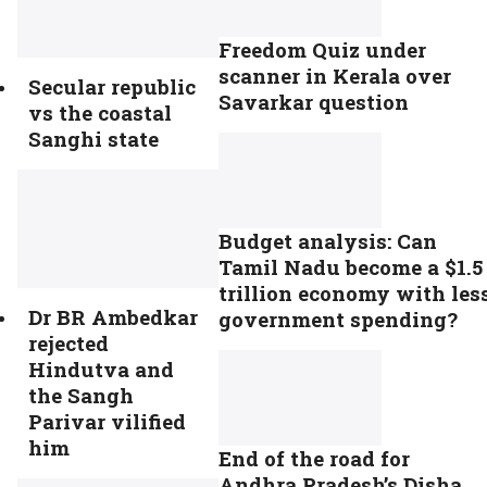
Freedom Quiz under
scanner in Kerala over
Secular republic
Savarkar question
vs the coastal
Sanghi state
Budget analysis: Can
Tamil Nadu become a $1.5
trillion economy with les
Dr BR Ambedkar
government spending?
rejected
Hindutva and
the Sangh
Parivar vilified
him
End of the road for
Andhra Pradesh’s Disha