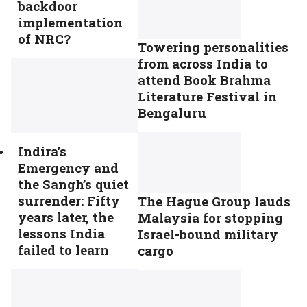
backdoor
implementation
of NRC?
Towering personalities
from across India to
attend Book Brahma
Literature Festival in
Bengaluru
Indira’s
Emergency and
the Sangh’s quiet
surrender: Fifty
The Hague Group lauds
years later, the
Malaysia for stopping
lessons India
Israel-bound military
failed to learn
cargo