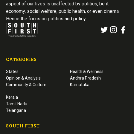
aspect of our lives is unaffected by politics, be it
economy, social welfare, public health, or even cinema.
Hence the focus on politics and policy..
CATEGORIES
States
Health & Wellness
Opinion & Analysis
Andhra Pradesh
Community & Culture
Karnataka
Kerala
Tamil Nadu
Telangana
SOUTH FIRST