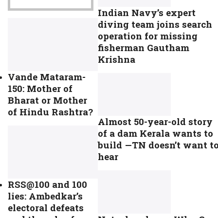
Indian Navy’s expert
diving team joins search
operation for missing
fisherman Gautham
Krishna
Vande Mataram-
150: Mother of
Bharat or Mother
of Hindu Rashtra?
Almost 50-year-old story
of a dam Kerala wants to
build —TN doesn’t want t
hear
RSS@100 and 100
lies: Ambedkar’s
electoral defeats