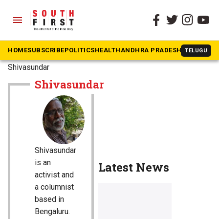
menu
HOME
SUBSCRIBE
POLITICS
HEALTH
ANDHRA PRADESH
KARNATAK
TELUGU
The South First
»
Shivasundar
Shivasundar
Shivasundar
is an
Latest News
activist and
a columnist
based in
Bengaluru.