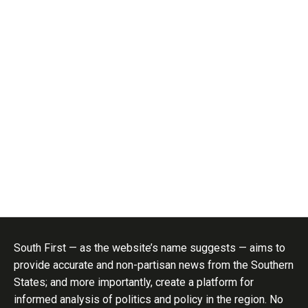
South First — as the website’s name suggests — aims to
provide accurate and non-partisan news from the Southern
States; and more importantly, create a platform for
informed analysis of politics and policy in the region. No