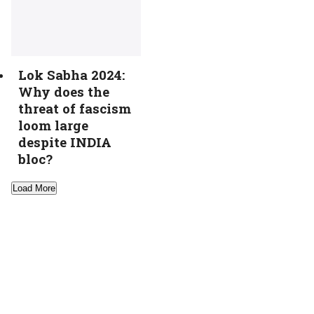
Lok Sabha 2024:
Why does the
threat of fascism
loom large
despite INDIA
bloc?
Load More