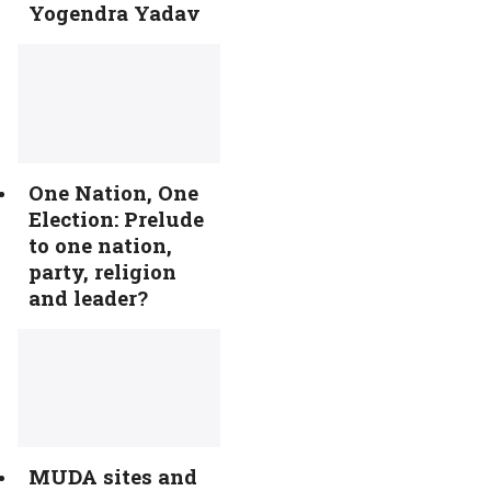
Yogendra Yadav
One Nation, One
Election: Prelude
to one nation,
party, religion
and leader?
MUDA sites and