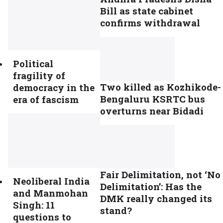
Bill as state cabinet
confirms withdrawal
Political
fragility of
Two killed as Kozhikode-
democracy in the
Bengaluru KSRTC bus
era of fascism
overturns near Bidadi
Fair Delimitation, not ‘No
Neoliberal India
Delimitation’: Has the
and Manmohan
DMK really changed its
Singh: 11
stand?
questions to