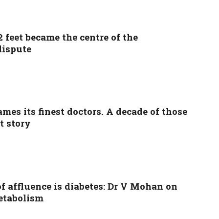
 feet became the centre of the
dispute
ames its finest doctors. A decade of those
nt story
f affluence is diabetes: Dr V Mohan on
etabolism