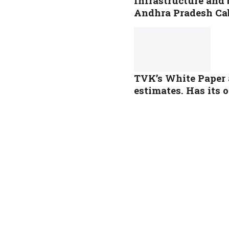
Infrastructure and 
Andhra Pradesh Ca
TVK’s White Paper 
estimates. Has its