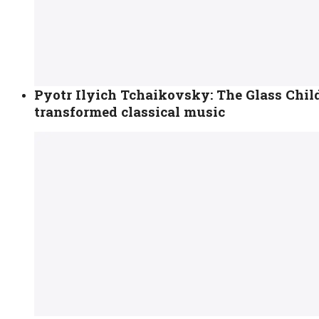
Pyotr Ilyich Tchaikovsky: The Glass Chi
transformed classical music