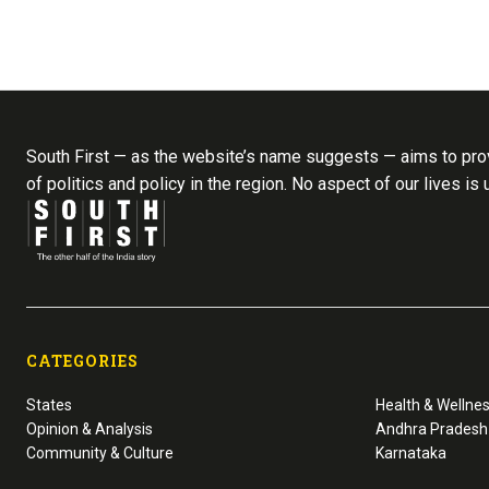
South First — as the website’s name suggests — aims to prov
of politics and policy in the region. No aspect of our lives is
CATEGORIES
States
Health & Wellne
Opinion & Analysis
Andhra Pradesh
Community & Culture
Karnataka