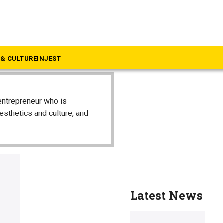
& CULTURE
INJEST
entrepreneur who is
aesthetics and culture, and
Latest News