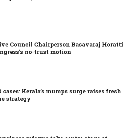
ive Council Chairperson Basavaraj Horatti
ngress’s no-trust motion
0 cases: Kerala’s mumps surge raises fresh
ne strategy