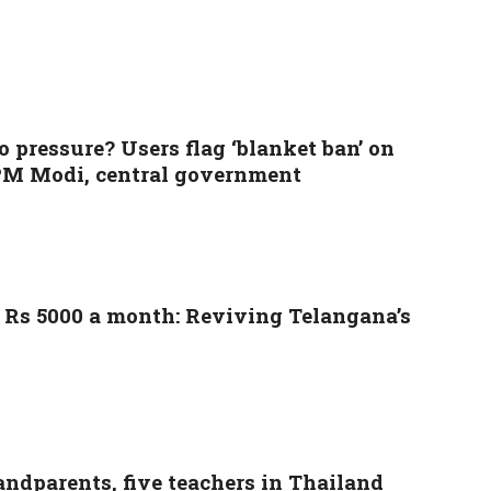
pressure? Users flag ‘blanket ban’ on
f PM Modi, central government
n Rs 5000 a month: Reviving Telangana’s
randparents, five teachers in Thailand