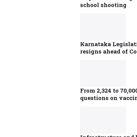
school shooting
Karnataka Legislat
resigns ahead of Co
From 2,324 to 70,00
questions on vacci