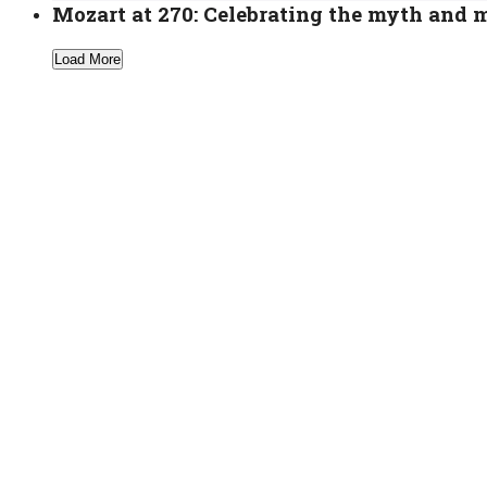
Mozart at 270: Celebrating the myth and 
Load More