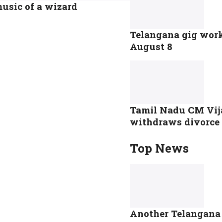
music of a wizard
Telangana gig worke
August 8
Tamil Nadu CM Vij
withdraws divorce p
Top News
Another Telangana s