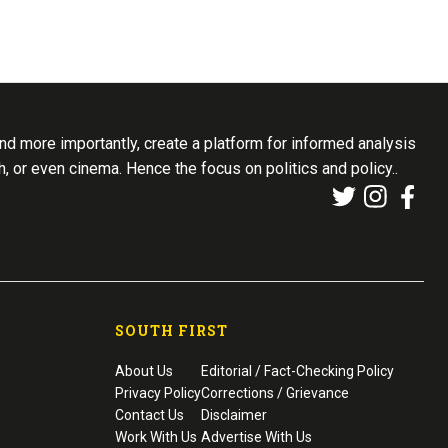
d more importantly, create a platform for informed analysis
th, or even cinema. Hence the focus on politics and policy..
SOUTH FIRST
About Us
Editorial / Fact-Checking Policy
Privacy Policy
Corrections / Grievance
Contact Us
Disclaimer
Work With Us
Advertise With Us