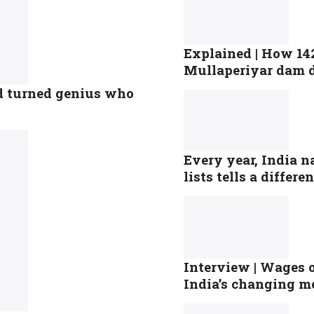
Explained | How 142
Mullaperiyar dam 
ld turned genius who
Every year, India n
lists tells a differe
Interview | Wages o
India’s changing m