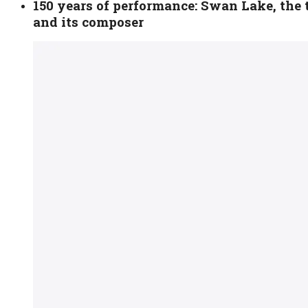
150 years of performance: Swan Lake, the t
and its composer