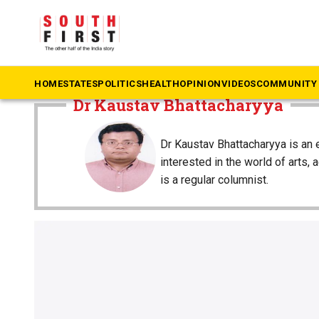
The South First
»
Dr Kaustav Bhattacharyya
HOME
STATES
POLITICS
HEALTH
OPINION
VIDEOS
COMMUNITY 
Dr Kaustav Bhattacharyya
Dr Kaustav Bhattacharyya is an 
interested in the world of arts, 
is a regular columnist.