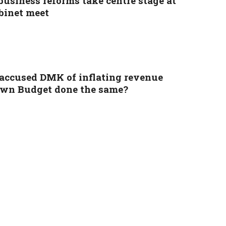
business reforms take centre stage at
binet meet
accused DMK of inflating revenue
 own Budget done the same?