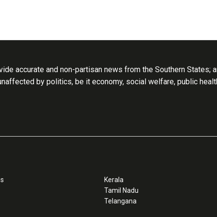
ide accurate and non-partisan news from the Southern States; an
 unaffected by politics, be it economy, social welfare, public heal
ss
Kerala
Tamil Nadu
Telangana