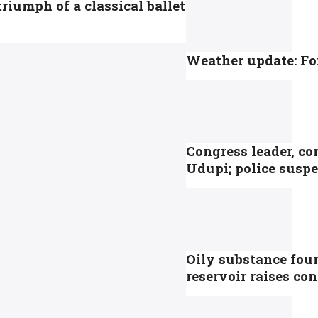
riumph of a classical ballet
Weather update: For
Congress leader, co
Udupi; police suspe
Oily substance fou
reservoir raises c