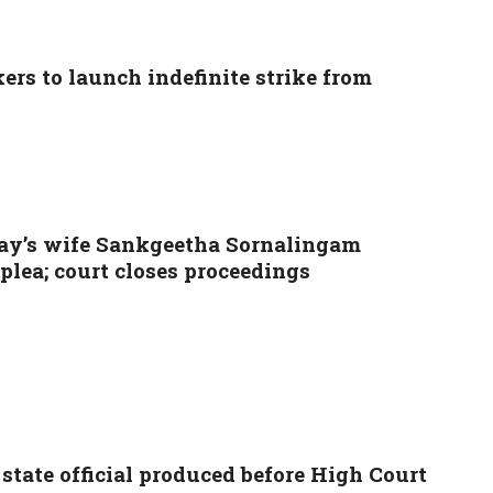
rs to launch indefinite strike from
ay’s wife Sankgeetha Sornalingam
lea; court closes proceedings
tate official produced before High Court