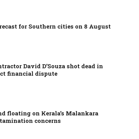
ecast for Southern cities on 8 August
ntractor David D’Souza shot dead in
ct financial dispute
nd floating on Kerala’s Malankara
ontamination concerns