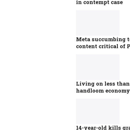
in contempt case
Meta succumbing to 
content critical o
Living on less tha
handloom economy
14-year-old kills g