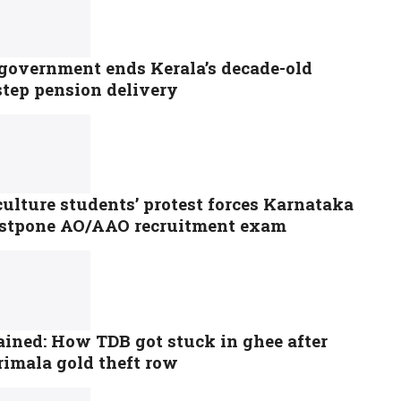
government ends Kerala’s decade-old
step pension delivery
ulture students’ protest forces Karnataka
ostpone AO/AAO recruitment exam
ained: How TDB got stuck in ghee after
rimala gold theft row