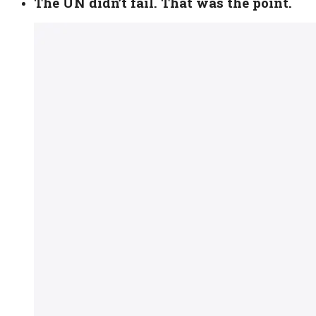
The UN didn’t fail. That was the point.