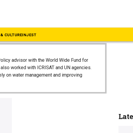
& CULTURE
INJEST
olicy advisor with the World Wide Fund for
e also worked with ICRISAT and UN agencies.
vely on water management and improving
Lat