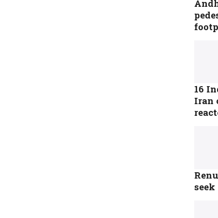
Andhr
pedes
foot
16 In
Iran 
reac
Renu
seek