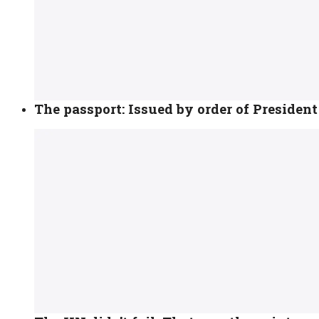
The passport: Issued by order of Presiden