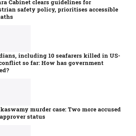
a Cabinet clears guidelines for
trian safety policy, prioritises accessible
paths
dians, including 10 seafarers killed in US-
conflict so far: How has government
ted?
kaswamy murder case: Two more accused
 approver status