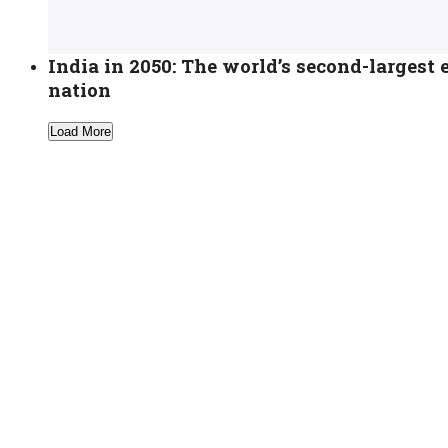
India in 2050: The world’s second-larges
nation
Load More