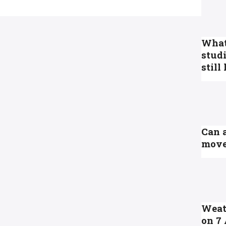
What 
studi
still
Can 
move
Weath
on 7