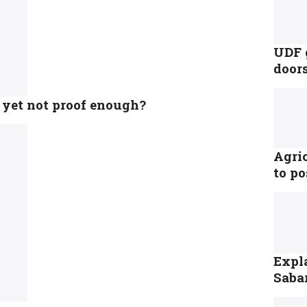
UDF 
door
t yet not proof enough?
Agric
to p
Expl
Saba