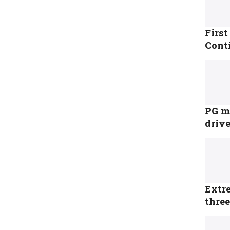
Firs
Cont
PG me
driv
Extr
three