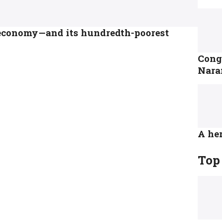
t economy—and its hundredth-poorest
Congr
Nara
A her
Top