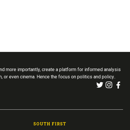
d more importantly, create a platform for informed analysis
th, or even cinema. Hence the focus on politics and policy..
SOUTH FIRST