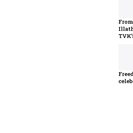
From 
Illa
TVK’
Freed
cele