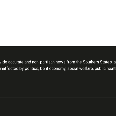
ide accurate and non-partisan news from the Southern States; an
 unaffected by politics, be it economy, social welfare, public heal