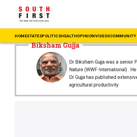
The South First
»
Biksham Gujja
HOME
STATES
POLITICS
HEALTH
OPINION
VIDEOS
COMMUNITY 
Biksham Gujja
Dr Biksham Gujja was a senior P
Nature (WWF-International) . H
Dr Gujja has published extensi
agricultural productivity