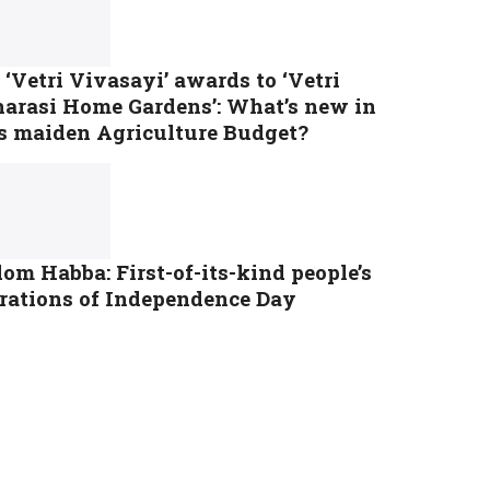
‘Vetri Vivasayi’ awards to ‘Vetri
tharasi Home Gardens’: What’s new in
s maiden Agriculture Budget?
om Habba: First-of-its-kind people’s
brations of Independence Day