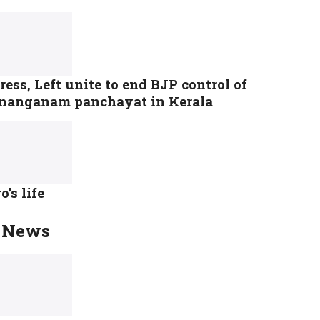
ess, Left unite to end BJP control of
nanganam panchayat in Kerala
o’s life
 News