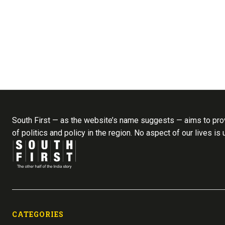
South First — as the website’s name suggests — aims to prov
of politics and policy in the region. No aspect of our lives is
CATEGORIES