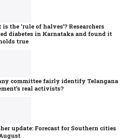
is the ‘rule of halves’? Researchers
ed diabetes in Karnataka and found it
 holds true
any committee fairly identify Telangana
ment’s real activists?
er update: Forecast for Southern cities
 August