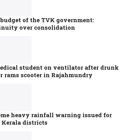
t budget of the TVK government:
inuity over consolidation
dical student on ventilator after drunk
er rams scooter in Rajahmundry
eme heavy rainfall warning issued for
 Kerala districts